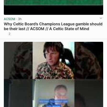
ACSOM
· 3h
Why Celtic Board’s Champions League gamble should
be their last // ACSOM // A Celtic State of Mind
2
View post in new tab