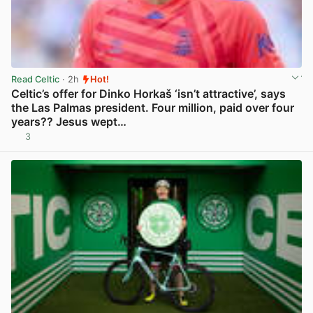
Read Celtic
· 2h
Hot!
Celtic’s offer for Dinko Horkaš ‘isn’t attractive’, says
the Las Palmas president. Four million, paid over four
years?? Jesus wept…
3
View post in new tab