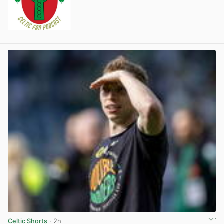
Celtic Shorts
· 2h