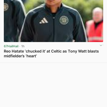
67HailHail
· 1h
Reo Hatate ‘chucked it’ at Celtic as Tony Watt blasts
midfielder’s ‘heart’
View post in new tab