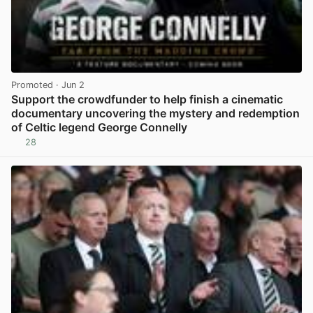
Promoted
· Jun 2
Support the crowdfunder to help finish a cinematic
documentary uncovering the mystery and redemption
of Celtic legend George Connelly
28
View post in new tab