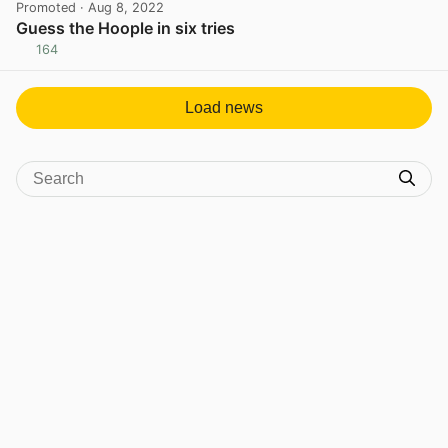
Promoted
· Aug 8, 2022
Guess the Hoople in six tries
164
View post in new tab
Load news