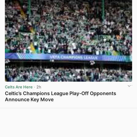
Celts Are Here
· 2h
Celtic’s Champions League Play-Off Opponents
Announce Key Move
View post in new tab