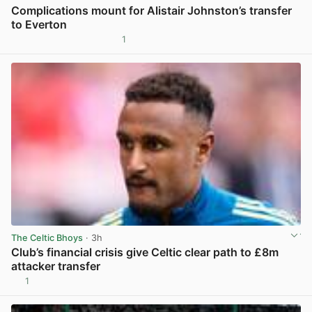
Complications mount for Alistair Johnston’s transfer
to Everton
1
View post in new tab
The Celtic Bhoys
· 3h
Club’s financial crisis give Celtic clear path to £8m
attacker transfer
1
View post in new tab