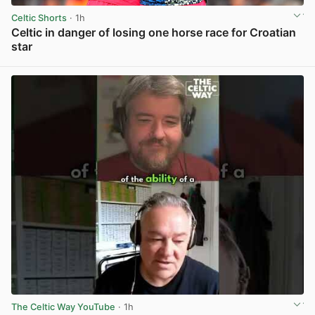
Celtic Shorts
· 1h
Celtic in danger of losing one horse race for Croatian
star
View post in new tab
The Celtic Way YouTube
· 1h