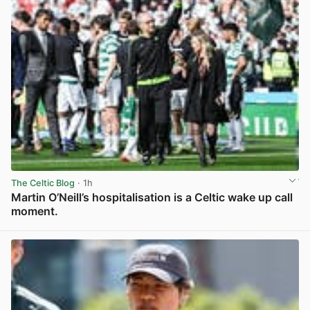
The Celtic Blog
· 1h
Martin O’Neill’s hospitalisation is a Celtic wake up call
moment.
View post in new tab