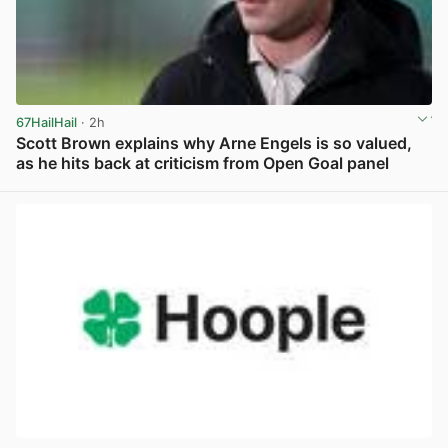
67HailHail
· 2h
Scott Brown explains why Arne Engels is so valued,
as he hits back at criticism from Open Goal panel
View post in new tab