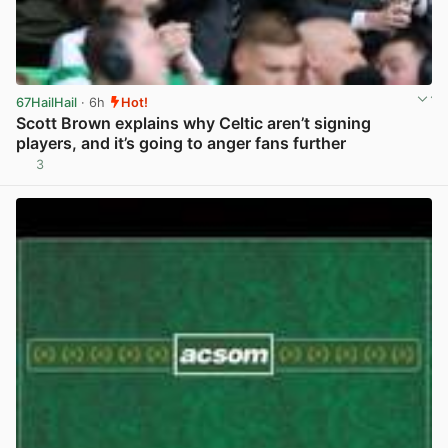
67HailHail
· 6h
Hot!
Scott Brown explains why Celtic aren’t signing
players, and it’s going to anger fans further
3
View post in new tab