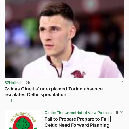
67HailHail
· 2h
Gvidas Gineitis’ unexplained Torino absence
escalates Celtic speculation
1
View post in new tab
Celtic: The Unrestricted View Podcast
· 1h
Fail to Prepare Prepare to Fail |
Celtic Need Forward Planning