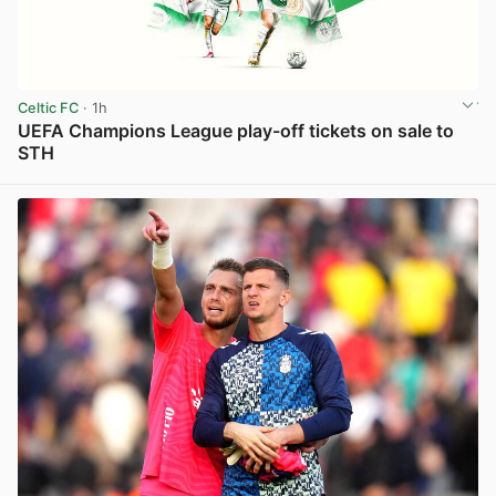
Celtic FC
· 1h
UEFA Champions League play-off tickets on sale to
STH
View post in new tab