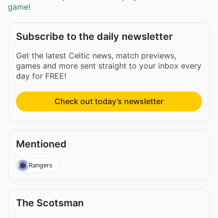
game!
Subscribe to the daily newsletter
Get the latest Celtic news, match previews,
games and more sent straight to your inbox every
day for FREE!
Check out today’s newsletter
Mentioned
Rangers
The Scotsman