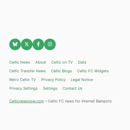
Celtic News
About
Celtic on TV
Data
Celtic Transfer News
Celtic Blogs
Celtic FC Widgets
Retro Celtic TV
Privacy Policy
Legal Notice
Privacy Settings
Settings
Contact Us
Celticnewsnow.com
– Celtic FC news for Internet Bampots