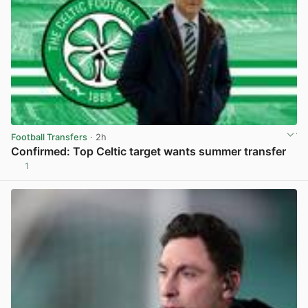
Football Transfers
· 2h
Confirmed: Top Celtic target wants summer transfer
1
View post in new tab