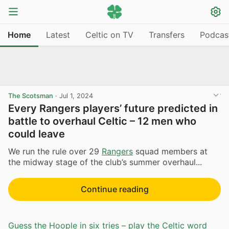
Home
Latest
Celtic on TV
Transfers
Podcas
The Scotsman
·
Jul 1, 2024
Every Rangers players’ future predicted in
battle to overhaul Celtic – 12 men who
could leave
We run the rule over 29
Rangers
squad members at
the midway stage of the club’s summer overhaul...
Continue reading
Guess the Hoople in six tries – play the Celtic word