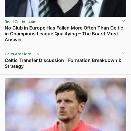
Read Celtic
· 44m
No Club in Europe Has Failed More Often Than Celtic
in Champions League Qualifying – The Board Must
Answer
View post in new tab
Celts Are Here
· 1h
Celtic Transfer Discussion | Formation Breakdown &
Strategy
View post in new tab