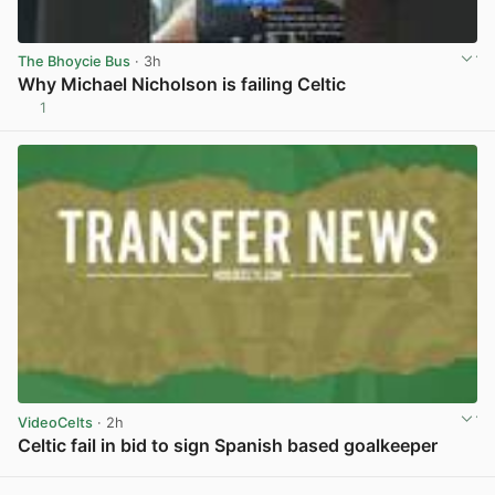
The Bhoycie Bus
· 3h
Why Michael Nicholson is failing Celtic
1
View post in new tab
VideoCelts
· 2h
Celtic fail in bid to sign Spanish based goalkeeper
View post in new tab