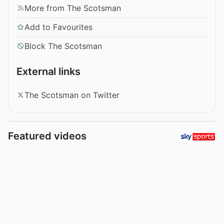
More from The Scotsman
Add to Favourites
Block The Scotsman
External links
The Scotsman on Twitter
Featured videos