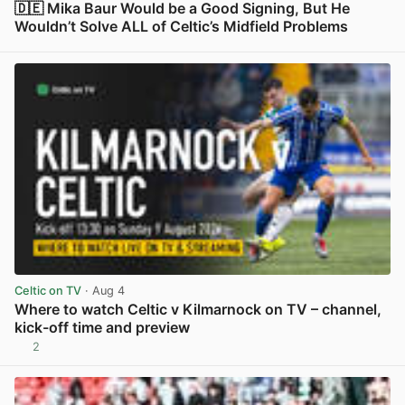
🇩🇪 Mika Baur Would be a Good Signing, But He
Wouldn’t Solve ALL of Celtic’s Midfield Problems
View post in new tab
Celtic on TV
· Aug 4
Where to watch Celtic v Kilmarnock on TV – channel,
kick-off time and preview
2
View post in new tab