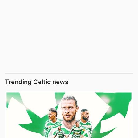
Trending Celtic news