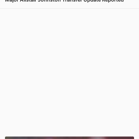
View post in new tab