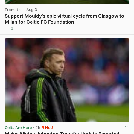
Promoted
· Aug 3
Support Mouldy’s epic virtual cycle from Glasgow to
Milan for Celtic FC Foundation
3
View post in new tab
Celts Are Here
· 2h
Hot!
Major Alistair Johnston Transfer Update Reported