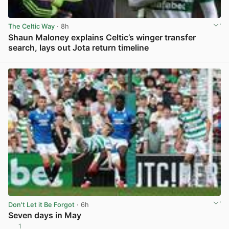
The Celtic Way
· 8h
Shaun Maloney explains Celtic’s winger transfer
search, lays out Jota return timeline
View post in new tab
Don't Let it Be Forgot
· 6h
Seven days in May
1