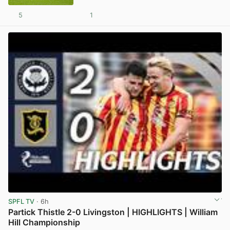
5
1
View post in new tab
SPFL TV
· 6h
Partick Thistle 2-0 Livingston | HIGHLIGHTS | William
Hill Championship