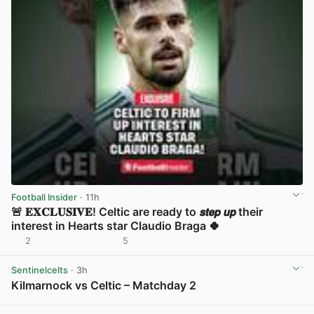
Football Insider
· 11h
🚨 𝐄𝐗𝐂𝐋𝐔𝐒𝐈𝐕𝐄! Celtic are ready to 𝙨𝙩𝙚𝙥 𝙪𝙥 their
interest in Hearts star Claudio Braga 🍀
2
5
View post in new tab
Sentinelcelts
· 3h
Kilmarnock vs Celtic – Matchday 2
View post in new tab