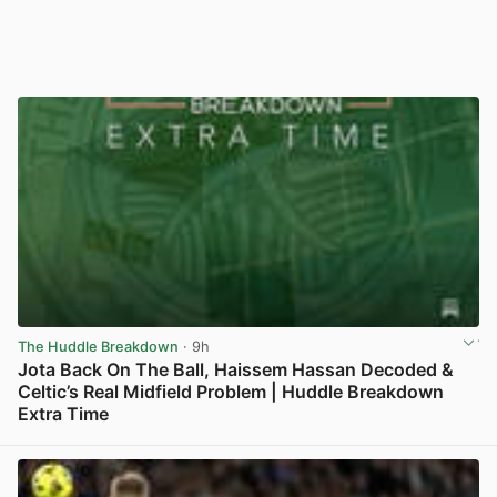
The Huddle Breakdown
· 9h
Jota Back On The Ball, Haissem Hassan Decoded &
Celtic’s Real Midfield Problem | Huddle Breakdown
Extra Time
View post in new tab