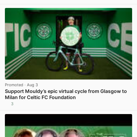
View post in new tab
Promoted
· Aug 3
Support Mouldy’s epic virtual cycle from Glasgow to
Milan for Celtic FC Foundation
3
View post in new tab