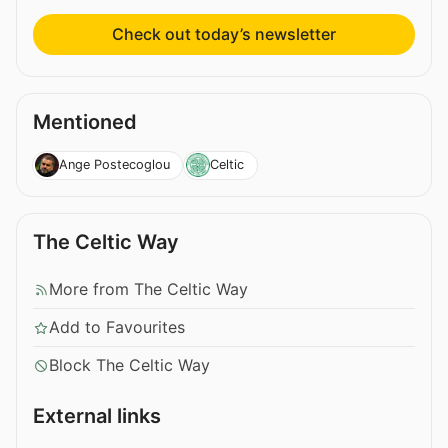
Check out today’s newsletter
Mentioned
Ange Postecoglou
Celtic
The Celtic Way
More from The Celtic Way
Add to Favourites
Block The Celtic Way
External links