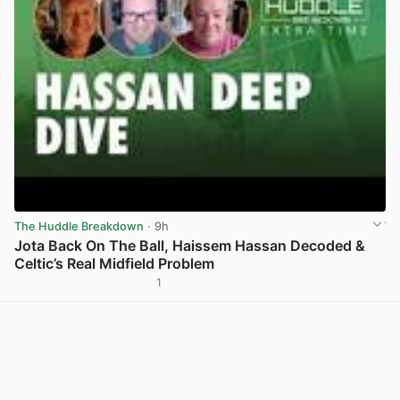
The Huddle Breakdown
· 9h
Jota Back On The Ball, Haissem Hassan Decoded &
Celtic’s Real Midfield Problem
1
View post in new tab