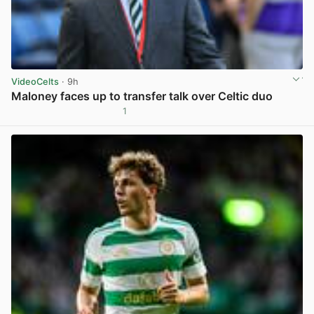
VideoCelts
· 9h
Maloney faces up to transfer talk over Celtic duo
1
View post in new tab