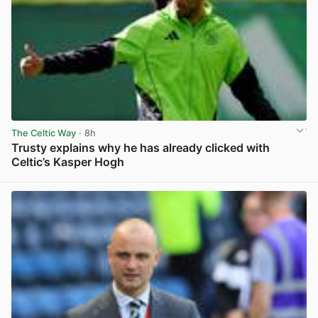
The Celtic Way
· 8h
Trusty explains why he has already clicked with
Celtic’s Kasper Hogh
View post in new tab