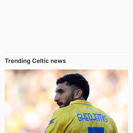
Trending Celtic news