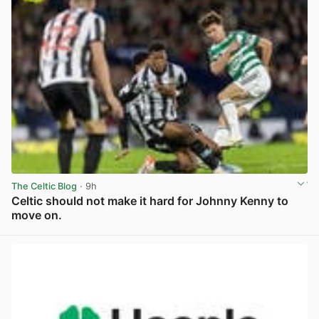
The Celtic Blog
· 9h
Celtic should not make it hard for Johnny Kenny to
move on.
View post in new tab