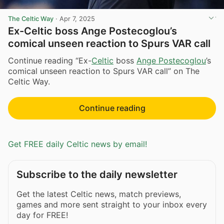
The Celtic Way
·
Apr 7, 2025
Ex-Celtic boss Ange Postecoglou’s
comical unseen reaction to Spurs VAR call
Continue reading “Ex-
Celtic
boss
Ange Postecoglou
’s
comical unseen reaction to Spurs VAR call” on The
Celtic Way.
Continue reading
Get FREE daily Celtic news by email!
Subscribe to the daily newsletter
Get the latest Celtic news, match previews,
games and more sent straight to your inbox every
day for FREE!