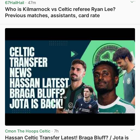
67HailHail
· 47m
Who is Kilmarnock vs Celtic referee Ryan Lee?
Previous matches, assistants, card rate
View post in new tab
Cmon The Hoops Celtic
· 7h
Hassan Celtic Transfer Latest! Braga Bluff? / Jota is