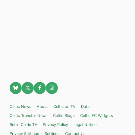
Celtic News
About
Celtic on TV
Data
Celtic Transfer News
Celtic Blogs
Celtic FC Widgets
Retro Celtic TV
Privacy Policy
Legal Notice
Privacy Settings
Settings
Contact Us