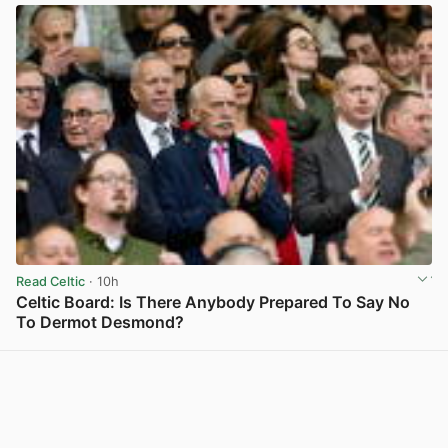
Read Celtic
· 10h
Celtic Board: Is There Anybody Prepared To Say No
To Dermot Desmond?
View post in new tab