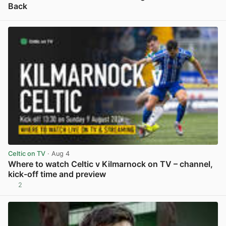
Back
View post in new tab
Celtic on TV
· Aug 4
Where to watch Celtic v Kilmarnock on TV – channel,
kick-off time and preview
2
View post in new tab