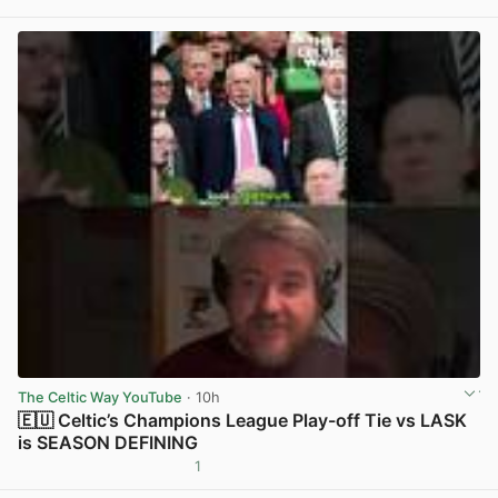
View post in new tab
The Celtic Way YouTube
· 10h
🇪🇺 Celtic’s Champions League Play-off Tie vs LASK
is SEASON DEFINING
1
View post in new tab