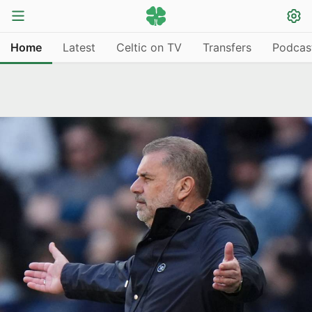
Home
Latest
Celtic on TV
Transfers
Podcas