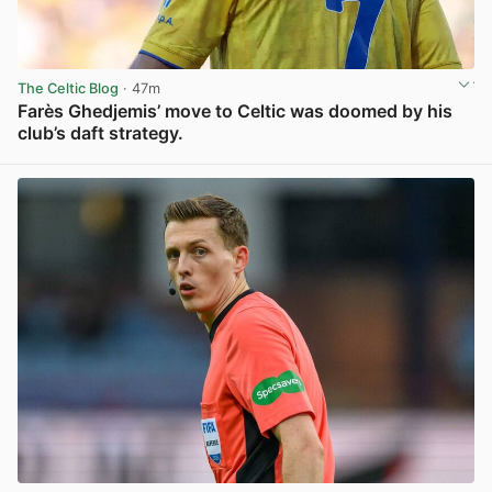
The Celtic Blog
· 47m
Farès Ghedjemis’ move to Celtic was doomed by his
club’s daft strategy.
View post in new tab