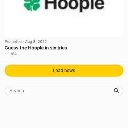
Promoted
· Aug 8, 2022
Guess the Hoople in six tries
164
View post in new tab
Load news