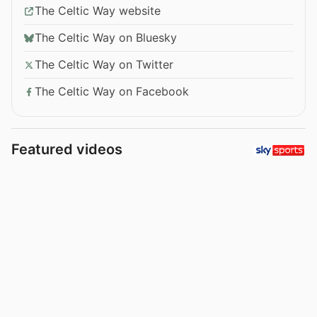
The Celtic Way website
The Celtic Way on Bluesky
The Celtic Way on Twitter
The Celtic Way on Facebook
Featured videos