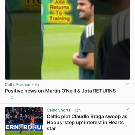
Celtic Forever
· 9h
Positive news on Martin O’Neill & Jota RETURNS
2
1
View post in new tab
Celtic Shorts
· 12h
Celtic plot Claudio Braga swoop as
Hoops ‘step up’ interest in Hearts
star