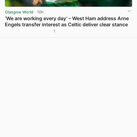
Glasgow World
· 10h
‘We are working every day’ – West Ham address Arne
Engels transfer interest as Celtic deliver clear stance
1
View post in new tab