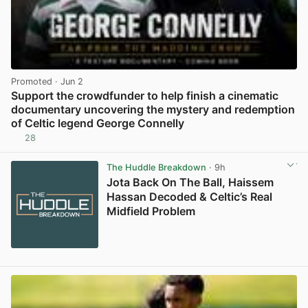
Promoted
· Jun 2
Support the crowdfunder to help finish a cinematic
documentary uncovering the mystery and redemption
of Celtic legend George Connelly
28
View post in new tab
The Huddle Breakdown
· 9h
Jota Back On The Ball, Haissem
Hassan Decoded & Celtic’s Real
Midfield Problem