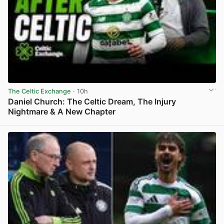
The Celtic Exchange
· 10h
Daniel Church: The Celtic Dream, The Injury
Nightmare & A New Chapter
View post in new tab