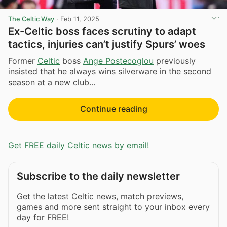
The Celtic Way
·
Feb 11, 2025
Ex-Celtic boss faces scrutiny to adapt
tactics, injuries can’t justify Spurs’ woes
Former
Celtic
boss
Ange Postecoglou
previously
insisted that he always wins silverware in the second
season at a new club...
Continue reading
Get FREE daily Celtic news by email!
Subscribe to the daily newsletter
Get the latest Celtic news, match previews,
games and more sent straight to your inbox every
day for FREE!