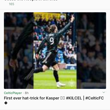
165
View post in new tab
CelticPlayer
· 8h
First ever hat-trick for Kasper 😮‍💨 #KILCEL | #CelticFC
🍀
View post in new tab