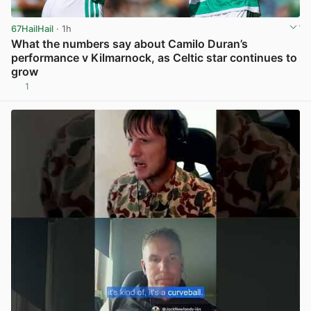
67HailHail
· 1h
What the numbers say about Camilo Duran’s
performance v Kilmarnock, as Celtic star continues to
grow
1
View post in new tab