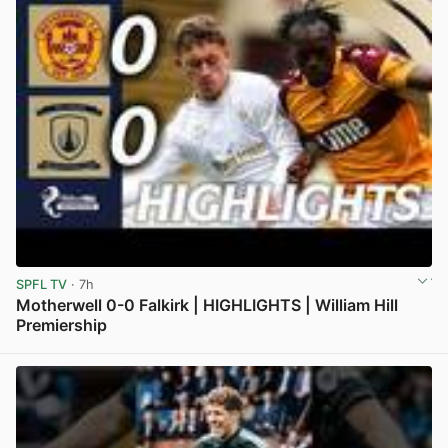
SPFL TV
· 7h
Motherwell 0-0 Falkirk | HIGHLIGHTS | William Hill
Premiership
View post in new tab