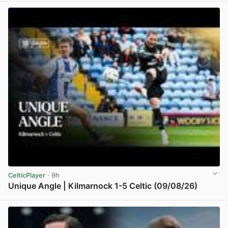
CelticPlayer
· 9h
Unique Angle | Kilmarnock 1-5 Celtic (09/08/26)
View post in new tab