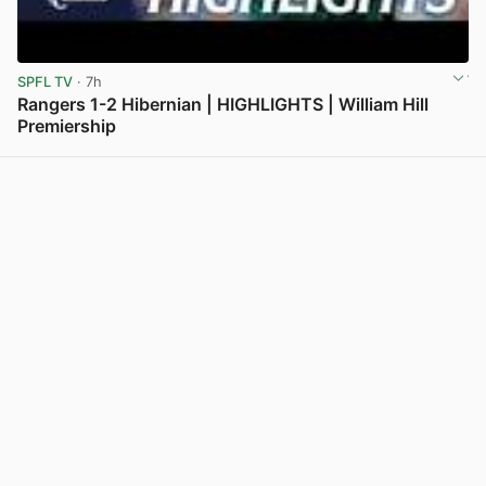
SPFL TV
· 7h
Rangers 1-2 Hibernian | HIGHLIGHTS | William Hill
Premiership
View post in new tab