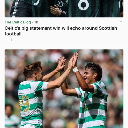
The Celtic Blog
· 1h
Celtic’s big statement win will echo around Scottish
football.
1
View post in new tab