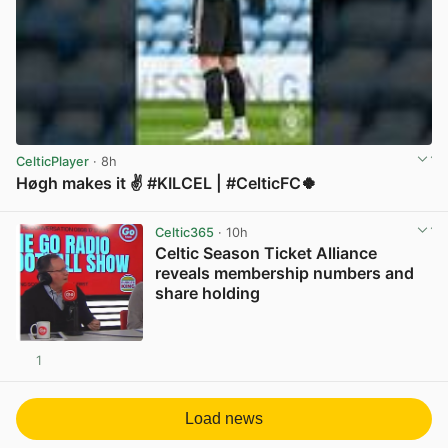
CelticPlayer
· 8h
Høgh makes it ✌️ #KILCEL | #CelticFC🍀
View post in new tab
Celtic365
· 10h
Celtic Season Ticket Alliance
reveals membership numbers and
share holding
1
View post in new tab
Load news