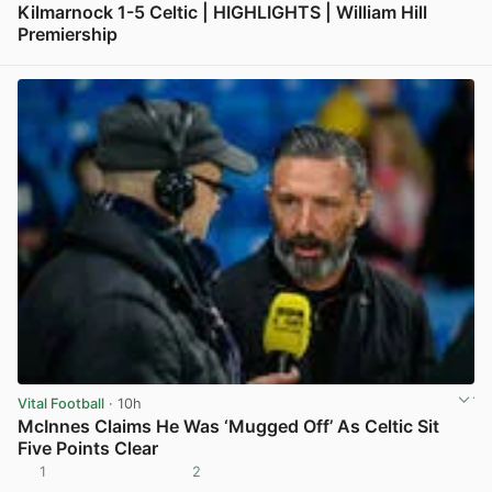
Kilmarnock 1-5 Celtic | HIGHLIGHTS | William Hill
Premiership
View post in new tab
Vital Football
· 10h
McInnes Claims He Was ‘Mugged Off’ As Celtic Sit
Five Points Clear
1
2
View post in new tab