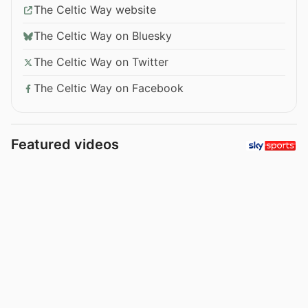
The Celtic Way website
The Celtic Way on Bluesky
The Celtic Way on Twitter
The Celtic Way on Facebook
Featured videos