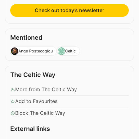
Check out today’s newsletter
Mentioned
Ange Postecoglou
Celtic
The Celtic Way
More from The Celtic Way
Add to Favourites
Block The Celtic Way
External links