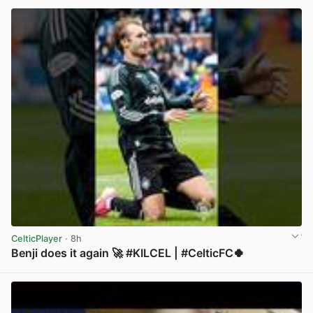
CelticPlayer
· 8h
Benji does it again 🚀 #KILCEL | #CelticFC🍀
View post in new tab