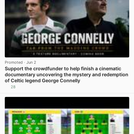
Promoted
· Jun 2
Support the crowdfunder to help finish a cinematic
documentary uncovering the mystery and redemption
of Celtic legend George Connelly
28
View post in new tab