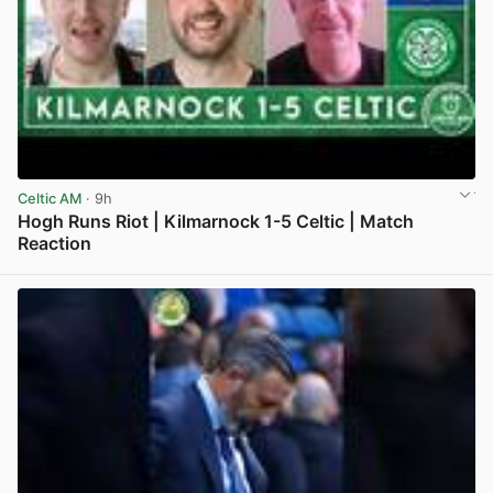
Celtic AM
· 9h
Hogh Runs Riot | Kilmarnock 1-5 Celtic | Match
Reaction
View post in new tab