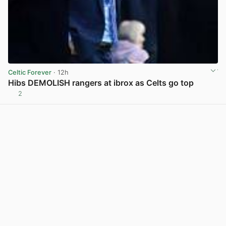
Celtic Forever
· 12h
Hibs DEMOLISH rangers at ibrox as Celts go top
2
View post in new tab