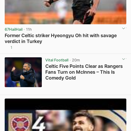
67HailHail
· 11h
Former Celtic striker Hyeongyu Oh hit with savage
verdict in Turkey
1
View post in new tab
Vital Football
· 20m
Celtic Five Points Clear as Rangers
Fans Turn on McInnes – This Is
Comedy Gold
View post in new tab