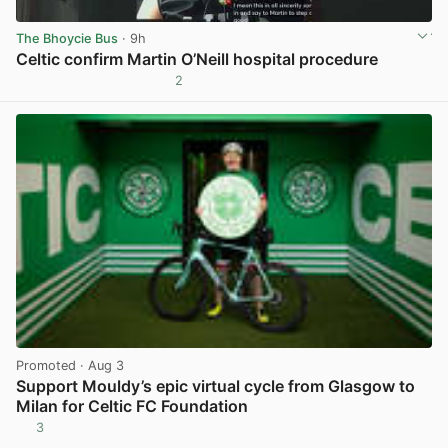
The Bhoycie Bus
· 9h
Celtic confirm Martin O’Neill hospital procedure
2
View post in new tab
Promoted
· Aug 3
Support Mouldy’s epic virtual cycle from Glasgow to
Milan for Celtic FC Foundation
3
View post in new tab