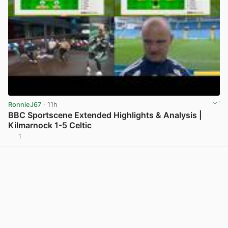
RonnieJ67
· 11h
BBC Sportscene Extended Highlights & Analysis |
Kilmarnock 1-5 Celtic
1
View post in new tab