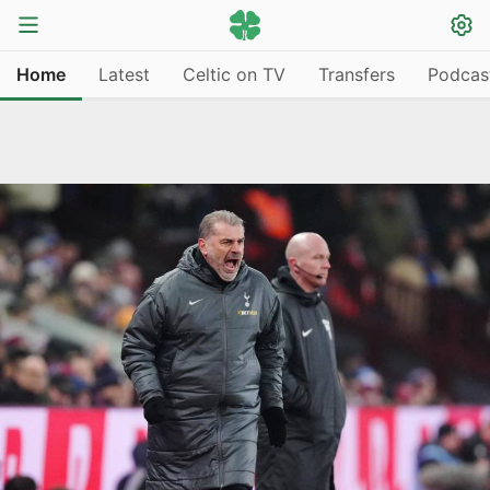
Home
Latest
Celtic on TV
Transfers
Podcas