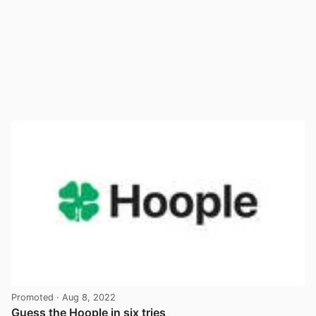
Promoted
· Aug 8, 2022
Guess the Hoople in six tries