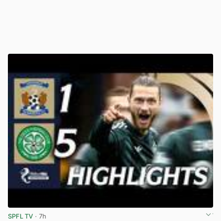
SPFL TV
· 7h