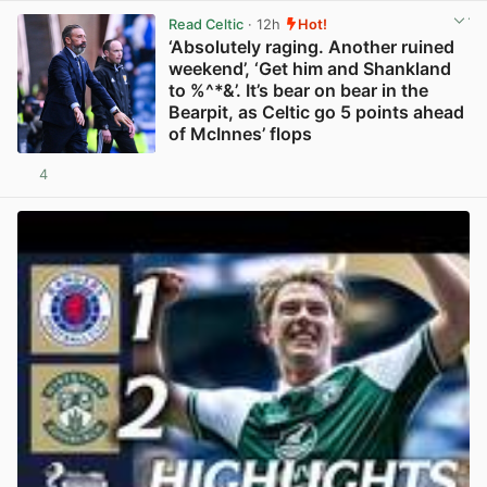
Read Celtic
· 12h
Hot!
‘Absolutely raging. Another ruined
weekend’, ‘Get him and Shankland
to %^*&’. It’s bear on bear in the
Bearpit, as Celtic go 5 points ahead
of McInnes’ flops
4
View post in new tab