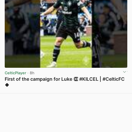
CelticPlayer
· 8h
First of the campaign for Luke 👏 #KILCEL | #CelticFC
🍀
View post in new tab