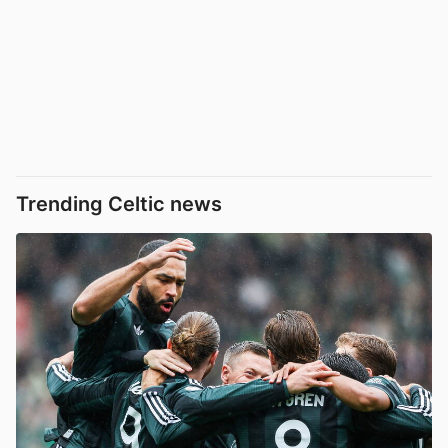
Trending Celtic news