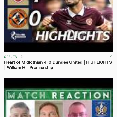
SPFL TV
· 7h
Heart of Midlothian 4-0 Dundee United | HIGHLIGHTS
| William Hill Premiership
View post in new tab