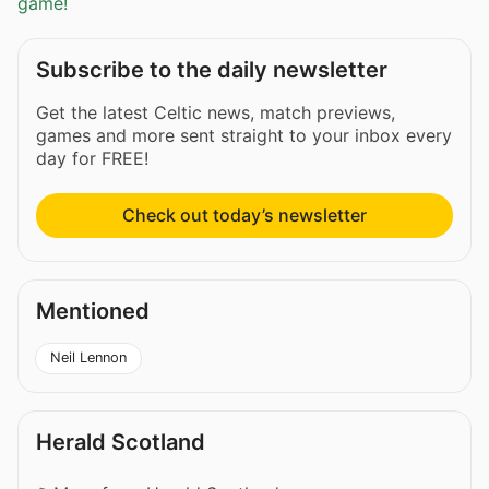
game!
Subscribe to the daily newsletter
Get the latest Celtic news, match previews,
games and more sent straight to your inbox every
day for FREE!
Check out today’s newsletter
Mentioned
Neil Lennon
Herald Scotland