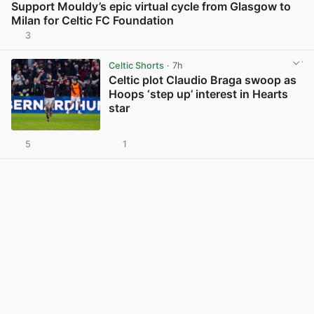
Support Mouldy’s epic virtual cycle from Glasgow to
Milan for Celtic FC Foundation
3
View post in new tab
Celtic Shorts
· 7h
Celtic plot Claudio Braga swoop as
Hoops ‘step up’ interest in Hearts
star
5
1
View post in new tab