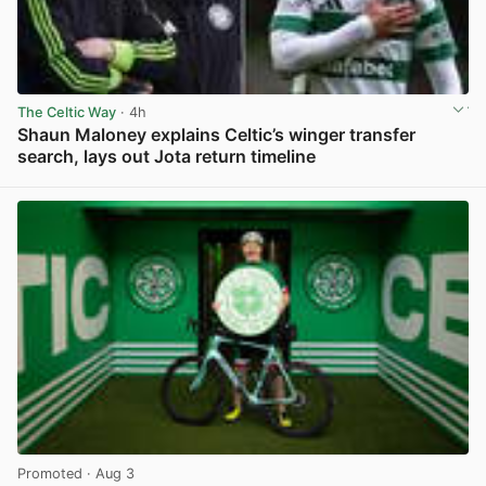
The Celtic Way
· 4h
Shaun Maloney explains Celtic’s winger transfer
search, lays out Jota return timeline
View post in new tab
Promoted
· Aug 3