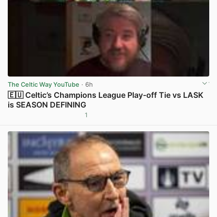
The Celtic Way YouTube
· 6h
🇪🇺 Celtic’s Champions League Play-off Tie vs LASK
is SEASON DEFINING
1
View post in new tab