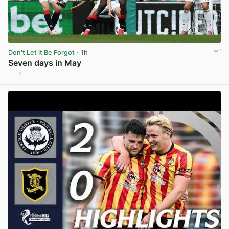
Don't Let it Be Forgot
· 1h
Seven days in May
1
View post in new tab