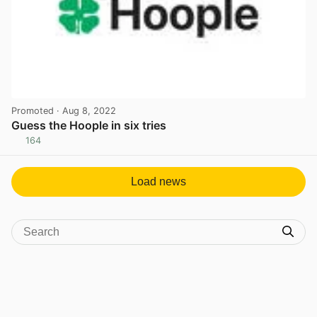
Promoted
· Aug 8, 2022
Guess the Hoople in six tries
164
View post in new tab
Load news