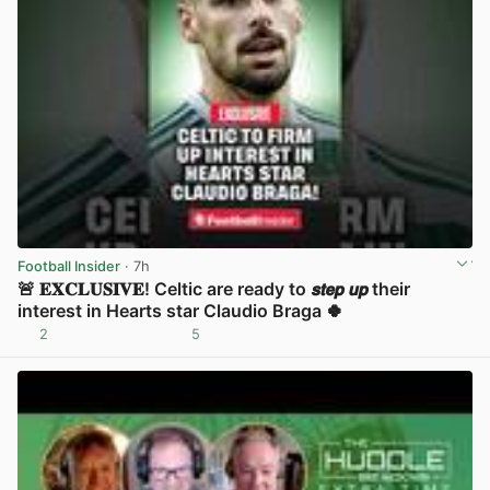
Football Insider
· 7h
🚨 𝐄𝐗𝐂𝐋𝐔𝐒𝐈𝐕𝐄! Celtic are ready to 𝙨𝙩𝙚𝙥 𝙪𝙥 their
interest in Hearts star Claudio Braga 🍀
2
5
View post in new tab