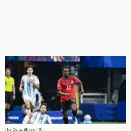
The Celtic Bhoys
· 10h