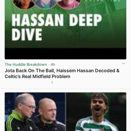
The Huddle Breakdown
· 4h
Jota Back On The Ball, Haissem Hassan Decoded &
Celtic’s Real Midfield Problem
1
View post in new tab