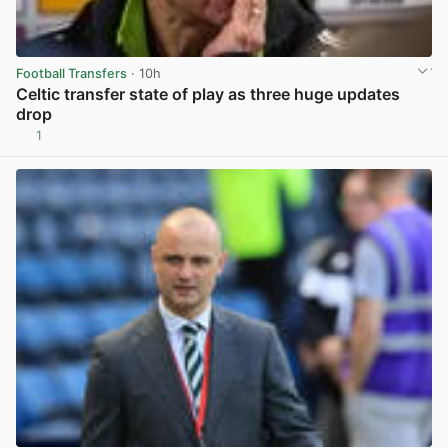
Football Transfers
· 10h
Celtic transfer state of play as three huge updates
drop
1
View post in new tab