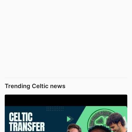
Trending Celtic news