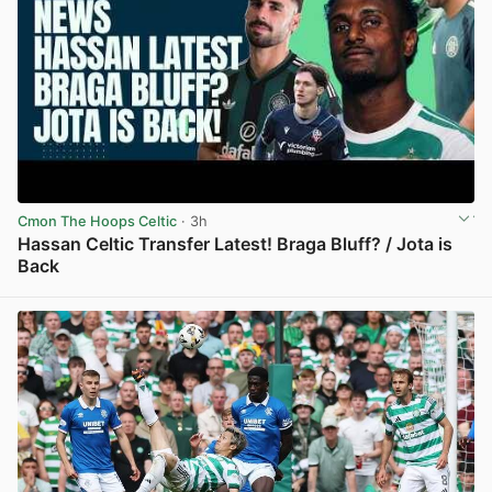
Cmon The Hoops Celtic
· 3h
Hassan Celtic Transfer Latest! Braga Bluff? / Jota is
Back
View post in new tab