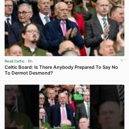
Read Celtic
· 6h
Celtic Board: Is There Anybody Prepared To Say No
To Dermot Desmond?
View post in new tab