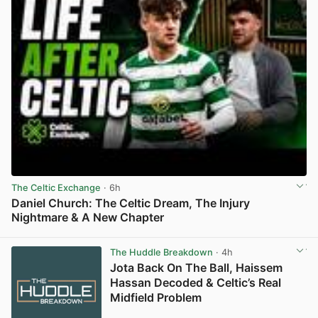
The Celtic Exchange
· 6h
Daniel Church: The Celtic Dream, The Injury
Nightmare & A New Chapter
View post in new tab
The Huddle Breakdown
· 4h
Jota Back On The Ball, Haissem
Hassan Decoded & Celtic’s Real
Midfield Problem