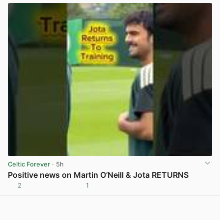
Celtic Forever
· 5h
Positive news on Martin O’Neill & Jota RETURNS
2
1
View post in new tab