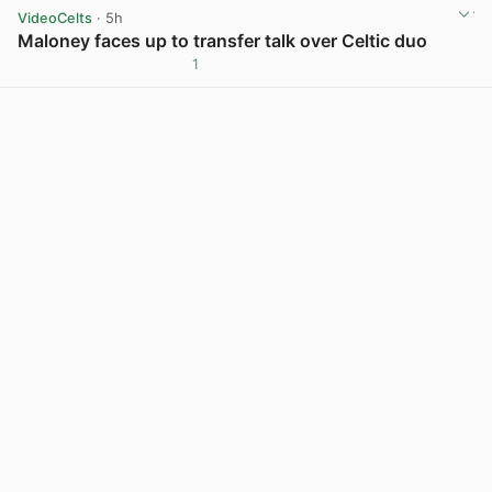
VideoCelts
· 5h
Maloney faces up to transfer talk over Celtic duo
1
View post in new tab