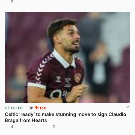
2
View post in new tab
67HailHail
· 10h
Hot!
Celtic ‘ready’ to make stunning move to sign Claudio
Braga from Hearts
4
2
View post in new tab