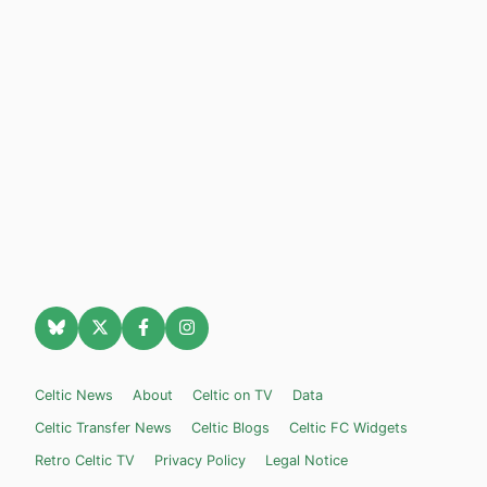
Celtic News
About
Celtic on TV
Data
Celtic Transfer News
Celtic Blogs
Celtic FC Widgets
Retro Celtic TV
Privacy Policy
Legal Notice