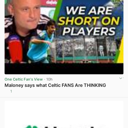
One Celtic Fan's View
· 10h
Maloney says what Celtic FANS Are THINKING
1
View post in new tab