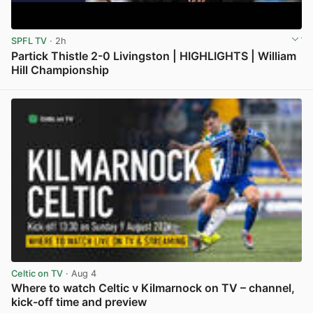
SPFL TV
· 2h
Partick Thistle 2-0 Livingston | HIGHLIGHTS | William
Hill Championship
View post in new tab
Celtic on TV
· Aug 4
Where to watch Celtic v Kilmarnock on TV – channel,
kick-off time and preview