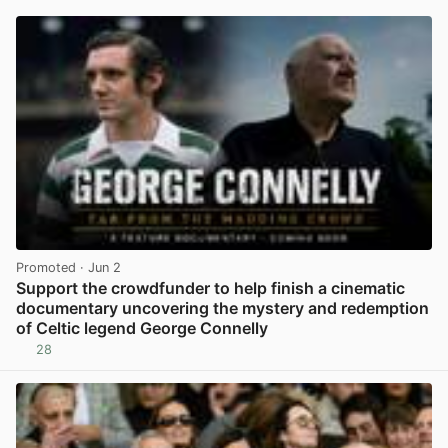
Promoted
· Jun 2
Support the crowdfunder to help finish a cinematic
documentary uncovering the mystery and redemption
of Celtic legend George Connelly
28
View post in new tab