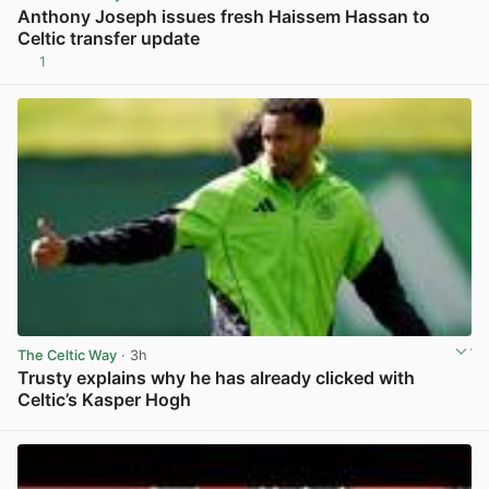
Anthony Joseph issues fresh Haissem Hassan to
Celtic transfer update
1
View post in new tab
The Celtic Way
· 3h
Trusty explains why he has already clicked with
Celtic’s Kasper Hogh
View post in new tab