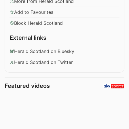
More from Herald Scotland
Add to Favourites
Block Herald Scotland
External links
Herald Scotland on Bluesky
Herald Scotland on Twitter
Featured videos