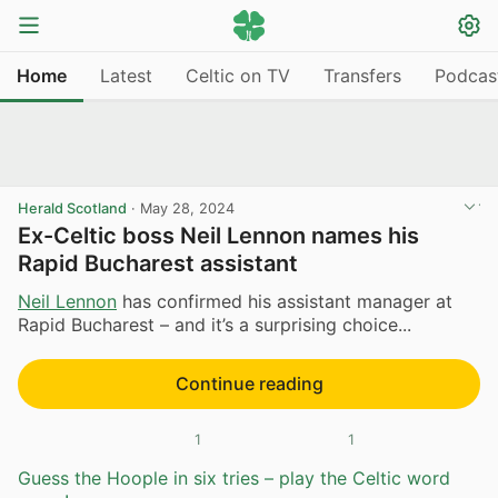
Home
Latest
Celtic on TV
Transfers
Podcas
Herald Scotland
·
May 28, 2024
Ex-Celtic boss Neil Lennon names his
Rapid Bucharest assistant
Neil Lennon
has confirmed his assistant manager at
Rapid Bucharest – and it’s a surprising choice...
Continue reading
1
1
Guess the Hoople in six tries – play the Celtic word