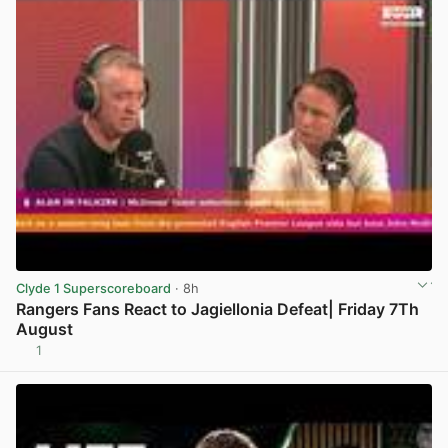
Clyde 1 Superscoreboard
· 8h
Rangers Fans React to Jagiellonia Defeat| Friday 7Th
August
1
View post in new tab