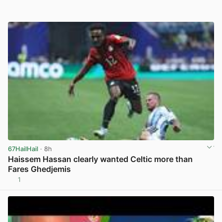
67HailHail
· 8h
Haissem Hassan clearly wanted Celtic more than
Fares Ghedjemis
1
View post in new tab