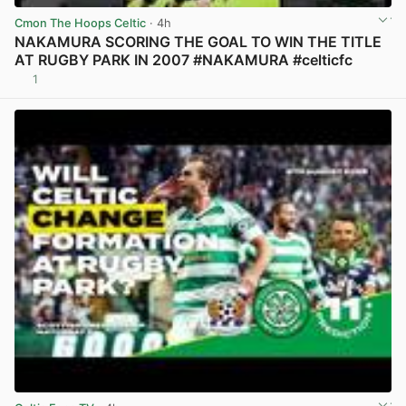
Cmon The Hoops Celtic
· 4h
NAKAMURA SCORING THE GOAL TO WIN THE TITLE
AT RUGBY PARK IN 2007 #NAKAMURA #celticfc
1
View post in new tab