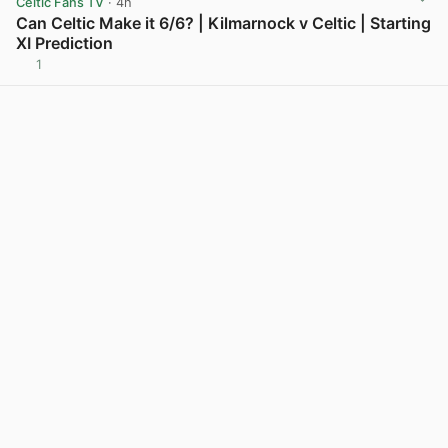
Celtic Fans TV
· 4h
Can Celtic Make it 6/6? | Kilmarnock v Celtic | Starting
XI Prediction
1
View post in new tab