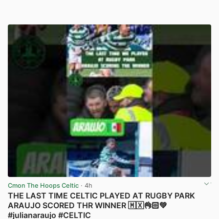
Cmon The Hoops Celtic
· 4h
THE LAST TIME CELTIC PLAYED AT RUGBY PARK
ARAUJO SCORED THR WINNER 🇲🇽👌🏻💚
#julianaraujo #CELTIC