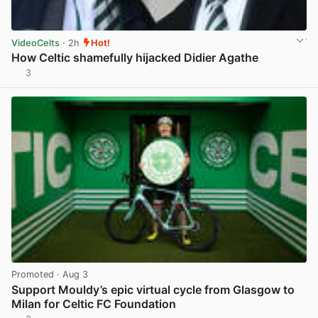
VideoCelts
· 2h
Hot!
How Celtic shamefully hijacked Didier Agathe
3
View post in new tab
Promoted
· Aug 3
Support Mouldy’s epic virtual cycle from Glasgow to
Milan for Celtic FC Foundation