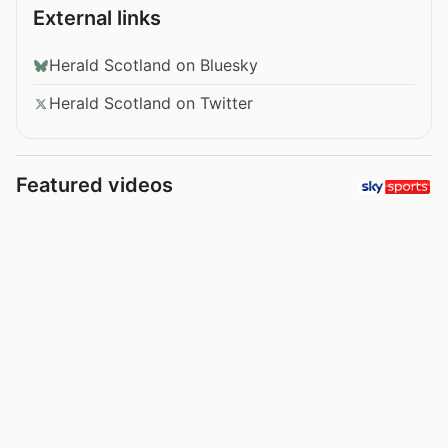
External links
Herald Scotland on Bluesky
Herald Scotland on Twitter
Featured videos