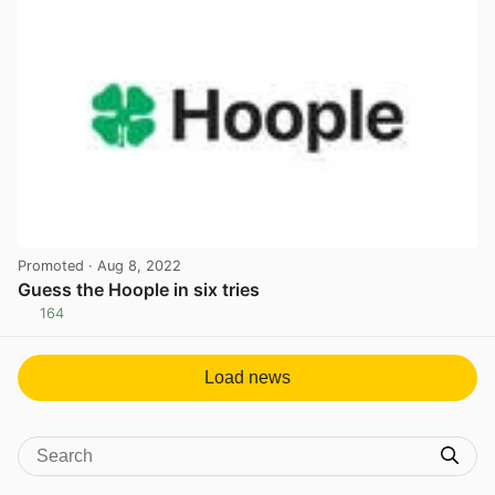
Promoted
· Aug 8, 2022
Guess the Hoople in six tries
164
View post in new tab
Load news