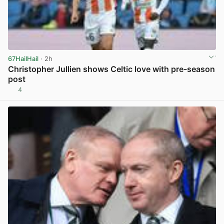
67HailHail
· 2h
Christopher Jullien shows Celtic love with pre-season
post
4
View post in new tab