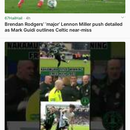
67HailHail
· 4h
Brendan Rodgers’ ‘major’ Lennon Miller push detailed
as Mark Guidi outlines Celtic near-miss
View post in new tab