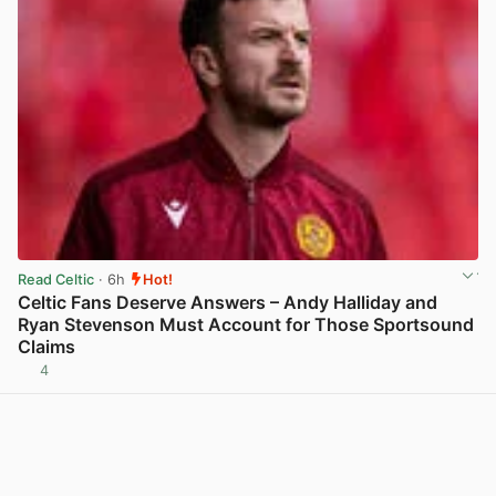
Read Celtic
· 6h
Hot!
Celtic Fans Deserve Answers – Andy Halliday and
Ryan Stevenson Must Account for Those Sportsound
Claims
4
View post in new tab