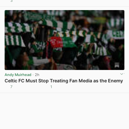
3
View post in new tab
Andy Muirhead
· 2h
Celtic FC Must Stop Treating Fan Media as the Enemy
7
1
View post in new tab