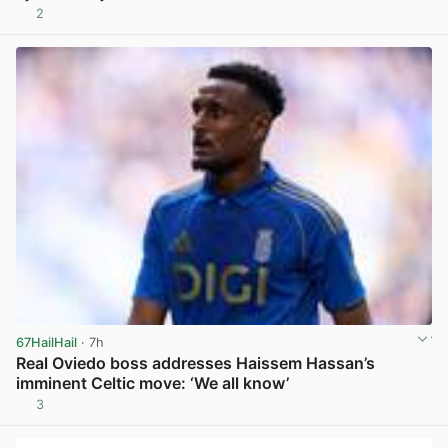
2
View post in new tab
67HailHail
· 7h
Real Oviedo boss addresses Haissem Hassan’s
imminent Celtic move: ‘We all know’
3
View post in new tab