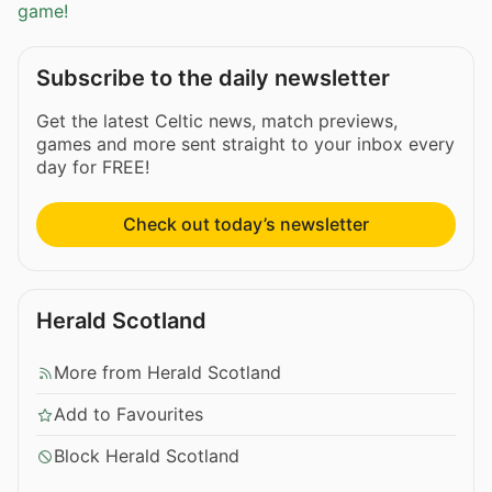
game!
Subscribe to the daily newsletter
Get the latest Celtic news, match previews,
games and more sent straight to your inbox every
day for FREE!
Check out today’s newsletter
Herald Scotland
More from Herald Scotland
Add to Favourites
Block Herald Scotland