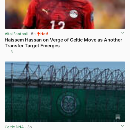
Vital Football
· 5h
Hot!
Haissem Hassan on Verge of Celtic Move as Another
Transfer Target Emerges
3
View post in new tab
Celtic DNA
· 3h