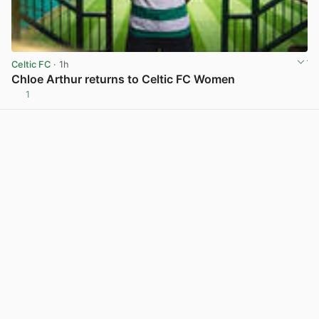
Celtic FC
· 1h
Chloe Arthur returns to Celtic FC Women
1
View post in new tab