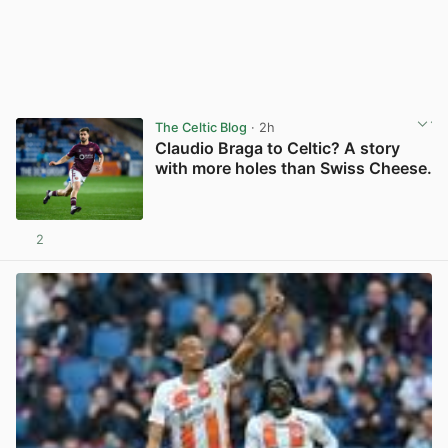
The Celtic Blog
· 2h
Claudio Braga to Celtic? A story
with more holes than Swiss Cheese.
2
View post in new tab