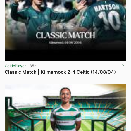
CelticPlayer
· 35m
Classic Match | Kilmarnock 2-4 Celtic (14/08/04)
View post in new tab