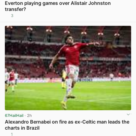
Everton playing games over Alistair Johnston
transfer?
3
View post in new tab
67HailHail
· 2h
Alexandro Bernabei on fire as ex-Celtic man leads the
charts in Brazil
1