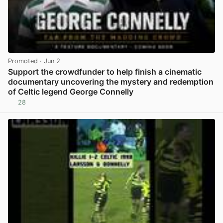
Promoted
· Jun 2
Support the crowdfunder to help finish a cinematic
documentary uncovering the mystery and redemption
of Celtic legend George Connelly
28
View post in new tab