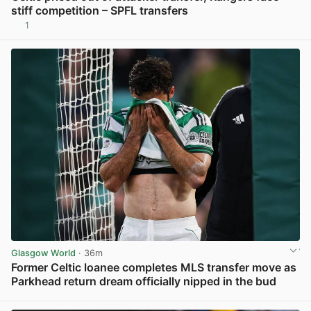
stiff competition – SPFL transfers
1
View post in new tab
Glasgow World
· 36m
Former Celtic loanee completes MLS transfer move as
Parkhead return dream officially nipped in the bud
View post in new tab