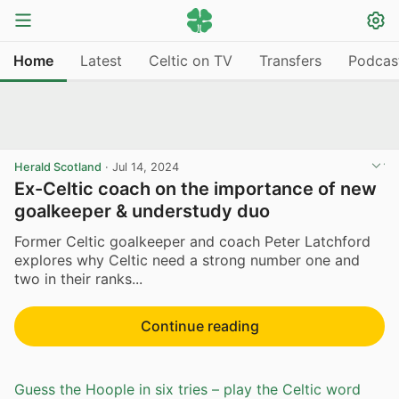
Home
Latest
Celtic on TV
Transfers
Podcas
Herald Scotland
·
Jul 14, 2024
Ex-Celtic coach on the importance of new
goalkeeper & understudy duo
Former Celtic goalkeeper and coach Peter Latchford
explores why Celtic need a strong number one and
two in their ranks...
Continue reading
Guess the Hoople in six tries – play the Celtic word