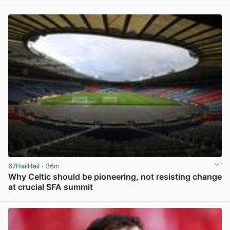
View post in new tab
67HailHail
· 36m
Why Celtic should be pioneering, not resisting change
at crucial SFA summit
View post in new tab