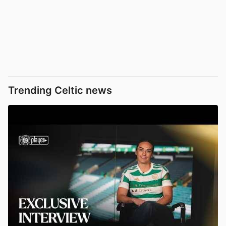
Trending Celtic news