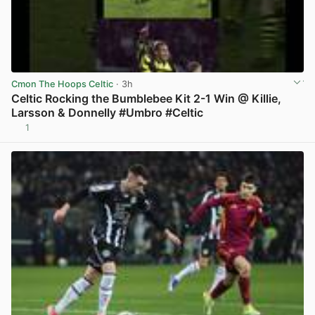
Cmon The Hoops Celtic
· 3h
Celtic Rocking the Bumblebee Kit 2-1 Win @ Killie,
Larsson & Donnelly #Umbro #Celtic
1
View post in new tab