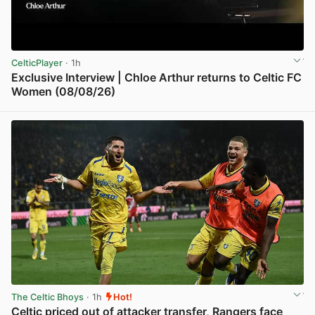
CelticPlayer
· 1h
Exclusive Interview | Chloe Arthur returns to Celtic FC
Women (08/08/26)
View post in new tab
The Celtic Bhoys
· 1h
Hot!
Celtic priced out of attacker transfer, Rangers face