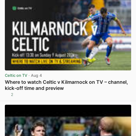
Celtic on TV
· Aug 4
Where to watch Celtic v Kilmarnock on TV – channel,
kick-off time and preview
2
View post in new tab