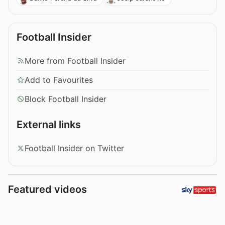
Football Insider
More from Football Insider
Add to Favourites
Block Football Insider
External links
Football Insider on Twitter
Featured videos