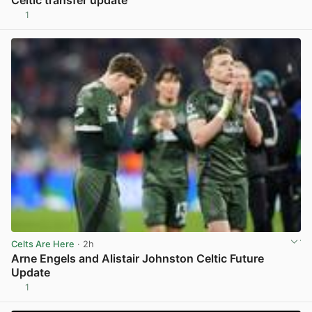
Celtic transfer update
1
View post in new tab
Celts Are Here
· 2h
Arne Engels and Alistair Johnston Celtic Future
Update
1
View post in new tab