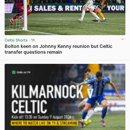
Celtic Shorts
· 1h
Bolton keen on Johnny Kenny reunion but Celtic
transfer questions remain
View post in new tab