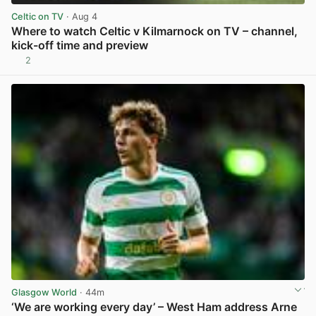
Celtic on TV
· Aug 4
Where to watch Celtic v Kilmarnock on TV – channel,
kick-off time and preview
2
View post in new tab
Glasgow World
· 44m
‘We are working every day’ – West Ham address Arne