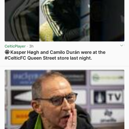
CelticPlayer
· 3h
🤩 Kasper Høgh and Camilo Durán were at the
#CelticFC Queen Street store last night.
View post in new tab