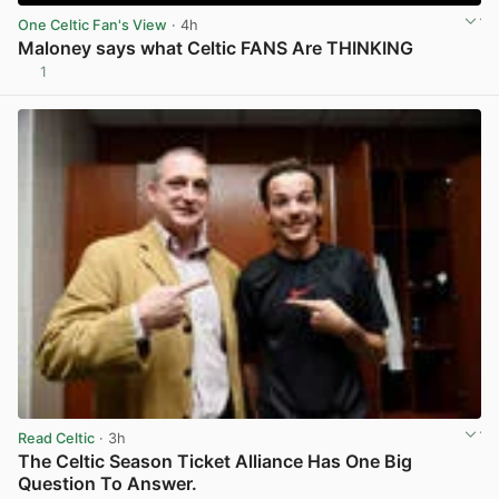
One Celtic Fan's View
· 4h
Maloney says what Celtic FANS Are THINKING
1
View post in new tab
Read Celtic
· 3h
The Celtic Season Ticket Alliance Has One Big
Question To Answer.