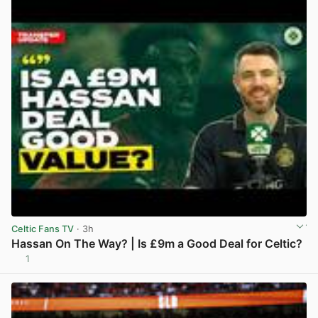
Celtic Fans TV
· 3h
Hassan On The Way? | Is £9m a Good Deal for Celtic?
1
View post in new tab