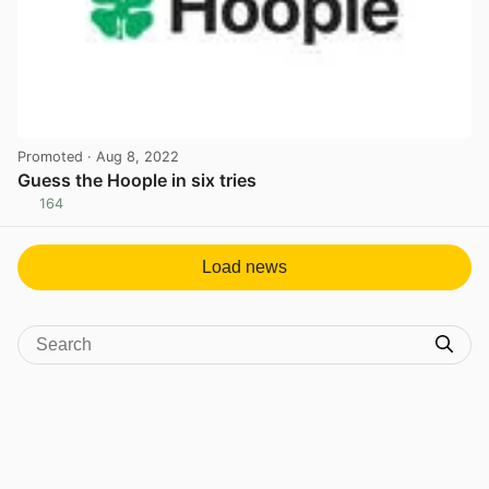
Promoted
· Aug 8, 2022
Guess the Hoople in six tries
164
View post in new tab
Load news