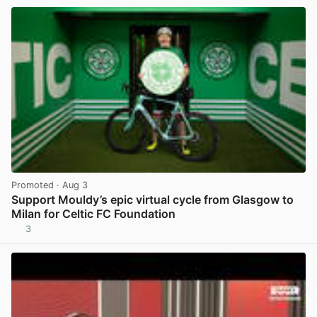
Promoted
· Aug 3
Support Mouldy’s epic virtual cycle from Glasgow to
Milan for Celtic FC Foundation
3
View post in new tab