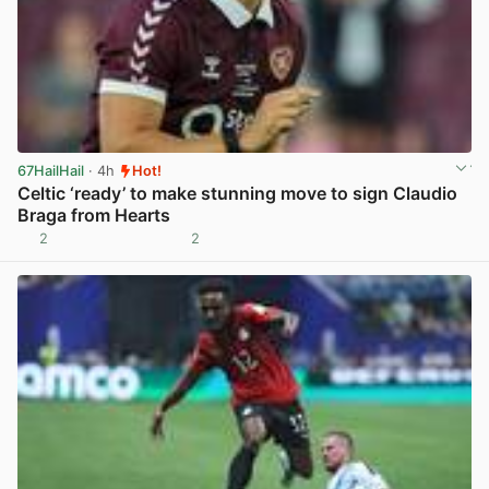
67HailHail
· 4h
Hot!
Celtic ‘ready’ to make stunning move to sign Claudio
Braga from Hearts
2
2
View post in new tab