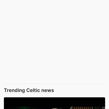
Trending Celtic news