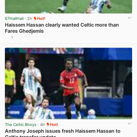
67HailHail
· 2h
Hot!
Haissem Hassan clearly wanted Celtic more than
Fares Ghedjemis
1
View post in new tab
The Celtic Bhoys
· 4h
Hot!
Anthony Joseph issues fresh Haissem Hassan to