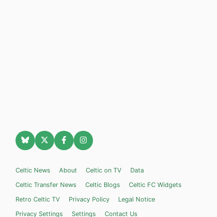
Celtic News
About
Celtic on TV
Data
Celtic Transfer News
Celtic Blogs
Celtic FC Widgets
Retro Celtic TV
Privacy Policy
Legal Notice
Privacy Settings
Settings
Contact Us