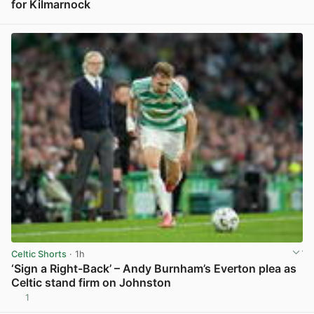
for Kilmarnock
View post in new tab
Celtic Shorts
· 1h
‘Sign a Right-Back’ – Andy Burnham’s Everton plea as
Celtic stand firm on Johnston
1
View post in new tab