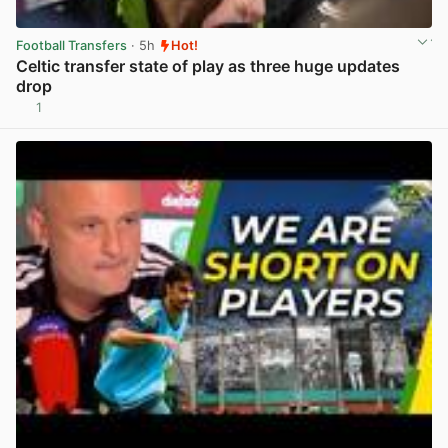
Football Transfers
· 5h
Hot!
Celtic transfer state of play as three huge updates
drop
1
View post in new tab