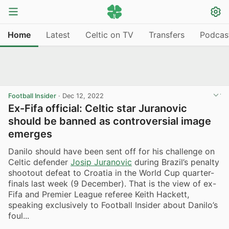
Home
Latest
Celtic on TV
Transfers
Podcas
Football Insider
·
Dec 12, 2022
Ex-Fifa official: Celtic star Juranovic
should be banned as controversial image
emerges
Danilo should have been sent off for his challenge on
Celtic defender
Josip Juranovic
during Brazil’s penalty
shootout defeat to Croatia in the World Cup quarter-
finals last week (9 December). That is the view of ex-
Fifa and Premier League referee Keith Hackett,
speaking exclusively to Football Insider about Danilo’s
foul...