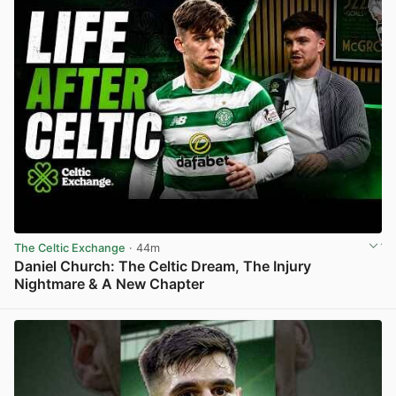
The Celtic Exchange
· 44m
Daniel Church: The Celtic Dream, The Injury
Nightmare & A New Chapter
View post in new tab