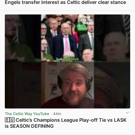
Engels transfer interest as Celtic deliver clear stance
View post in new tab
The Celtic Way YouTube
· 44m
🇪🇺 Celtic’s Champions League Play-off Tie vs LASK
is SEASON DEFINING
View post in new tab