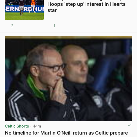
Hoops ‘step up’ interest in Hearts
star
2
1
View post in new tab
Celtic Shorts
· 44m
No timeline for Martin O’Neill return as Celtic prepare