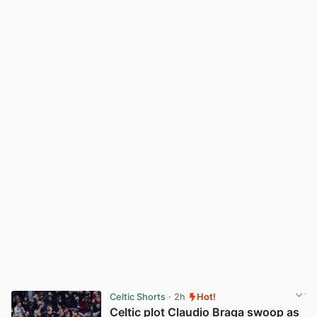
Celtic Shorts
· 2h
Hot!
Celtic plot Claudio Braga swoop as