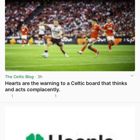
The Celtic Blog
· 3h
Hearts are the warning to a Celtic board that thinks
and acts complacently.
1
1
View post in new tab