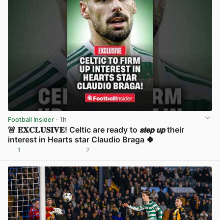
Football Insider
· 1h
🚨 𝐄𝐗𝐂𝐋𝐔𝐒𝐈𝐕𝐄! Celtic are ready to 𝙨𝙩𝙚𝙥 𝙪𝙥 their
interest in Hearts star Claudio Braga 🍀
1
2
View post in new tab