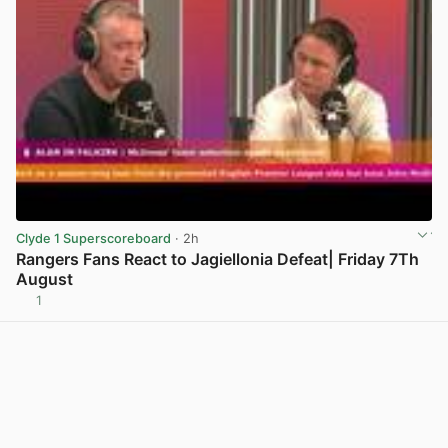
Clyde 1 Superscoreboard
· 2h
Rangers Fans React to Jagiellonia Defeat| Friday 7Th
August
1
View post in new tab