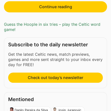
Continue reading
Guess the Hoople in six tries – play the Celtic word
game!
Subscribe to the daily newsletter
Get the latest Celtic news, match previews,
games and more sent straight to your inbox every
day for FREE!
Check out today’s newsletter
Mentioned
Danilo Pereira da Silva
Josip Juranovic