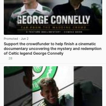
Promoted
· Jun 2
Support the crowdfunder to help finish a cinematic
documentary uncovering the mystery and redemption
of Celtic legend George Connelly
28
View post in new tab