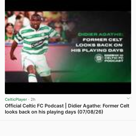
CelticPlayer
· 2h
Official Celtic FC Podcast | Didier Agathe: Former Celt
looks back on his playing days (07/08/26)
View post in new tab