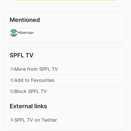
Mentioned
Hibernian
SPFL TV
More from SPFL TV
Add to Favourites
Block SPFL TV
External links
SPFL TV on Twitter