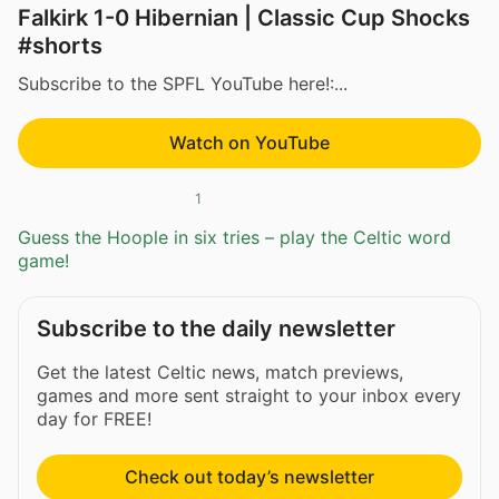
Falkirk 1-0 Hibernian | Classic Cup Shocks
#shorts
Subscribe to the SPFL YouTube here!:...
Watch on YouTube
1
Guess the Hoople in six tries – play the Celtic word
game!
Subscribe to the daily newsletter
Get the latest Celtic news, match previews,
games and more sent straight to your inbox every
day for FREE!
Check out today’s newsletter