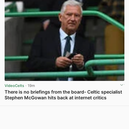
VideoCelts
· 19m
There is no briefings from the board- Celtic specialist
Stephen McGowan hits back at internet critics
View post in new tab