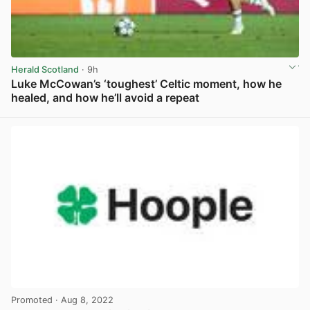
Herald Scotland
· 9h
Luke McCowan’s ‘toughest’ Celtic moment, how he
healed, and how he’ll avoid a repeat
View post in new tab
Promoted
· Aug 8, 2022