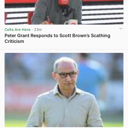
Celts Are Here
· 23m
Peter Grant Responds to Scott Brown’s Scathing
Criticism
View post in new tab