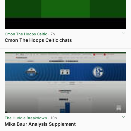
Cmon The Hoops Celtic
· 7h
Cmon The Hoops Celtic chats
View post in new tab
The Huddle Breakdown
· 10h
Mika Baur Analysis Supplement
View post in new tab