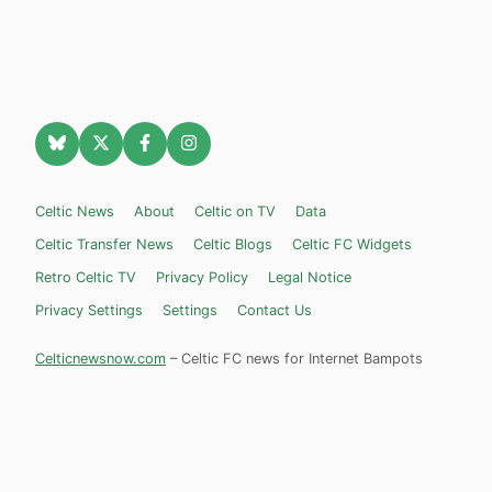
Celtic News
About
Celtic on TV
Data
Celtic Transfer News
Celtic Blogs
Celtic FC Widgets
Retro Celtic TV
Privacy Policy
Legal Notice
Privacy Settings
Settings
Contact Us
Celticnewsnow.com
– Celtic FC news for Internet Bampots