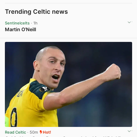
Trending Celtic news
Sentinelcelts
· 1h
Martin O’Neill
View post in new tab
Read Celtic
· 50m
Hot!