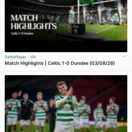
CelticPlayer
· 10h
Match Highlights | Celtic 1-0 Dundee (03/08/26)
View post in new tab