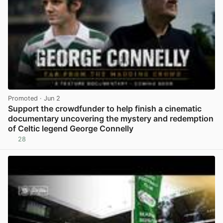
Promoted
· Jun 2
Support the crowdfunder to help finish a cinematic
documentary uncovering the mystery and redemption
of Celtic legend George Connelly
28
View post in new tab