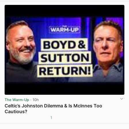
The Warm-Up
· 10h
Celtic’s Johnston Dilemma & Is McInnes Too
Cautious?
1
View post in new tab