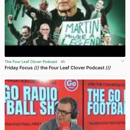
The Four Leaf Clover Podcast
· 4h
Friday Focus /// the Four Leaf Clover Podcast ///
View post in new tab