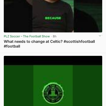
PLZ Soccer – The Football Show
· 8h
What needs to change at Celtic? #scottishfootball
#football
View post in new tab