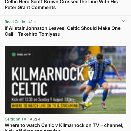
Celtic Hero Scott Brown Crossed the Line With His
Peter Grant Comments
View post in new tab
Read Celtic
· 41m
If Alistair Johnston Leaves, Celtic Should Make One
Call – Takehiro Tomiyasu
View post in new tab
Celtic on TV
· Aug 4
Where to watch Celtic v Kilmarnock on TV – channel,