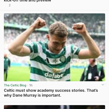
kick-off time and preview
2
View post in new tab
The Celtic Blog
· 1h
Celtic must show academy success stories. That’s
why Dane Murray is important.
View post in new tab