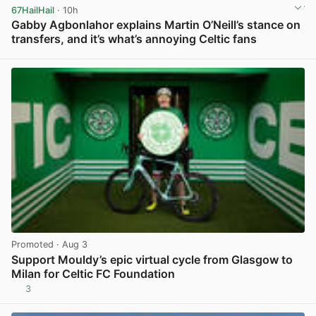
67HailHail
· 10h
Gabby Agbonlahor explains Martin O’Neill’s stance on
transfers, and it’s what’s annoying Celtic fans
View post in new tab
Promoted
· Aug 3
Support Mouldy’s epic virtual cycle from Glasgow to
Milan for Celtic FC Foundation
3
View post in new tab