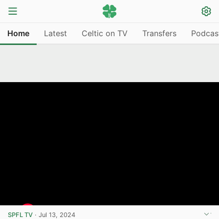
Home
Latest
Celtic on TV
Transfers
Podcas
SPFL TV
·
Jul 13, 2024