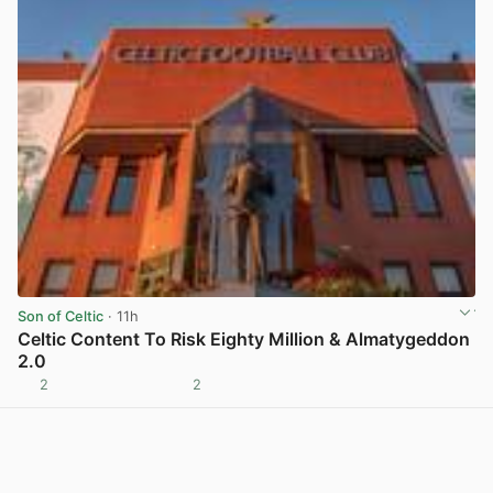
Son of Celtic
· 11h
Celtic Content To Risk Eighty Million & Almatygeddon
2.0
2
2
View post in new tab