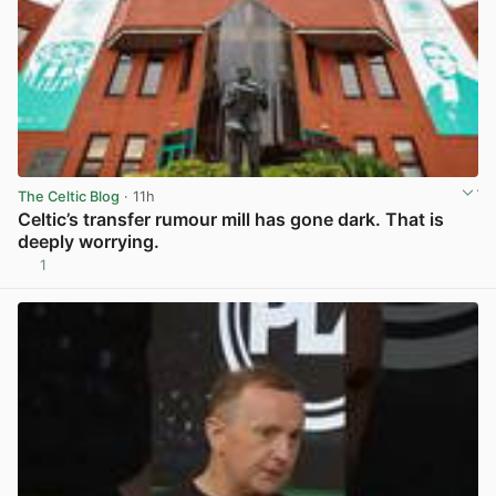
The Celtic Blog
· 11h
Celtic’s transfer rumour mill has gone dark. That is
deeply worrying.
1
View post in new tab