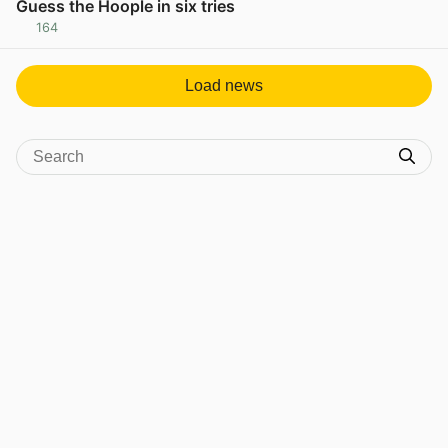
Guess the Hoople in six tries
164
View post in new tab
Load news