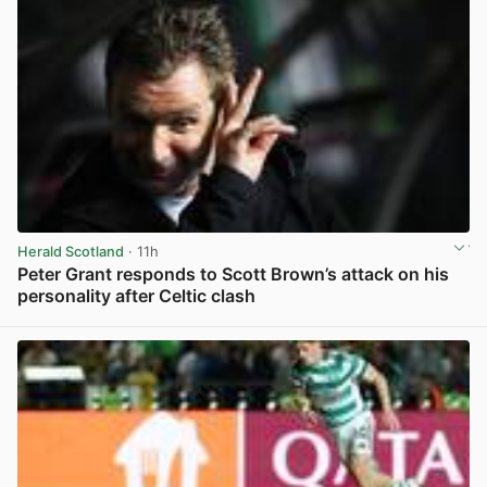
Herald Scotland
· 11h
Peter Grant responds to Scott Brown’s attack on his
personality after Celtic clash
View post in new tab