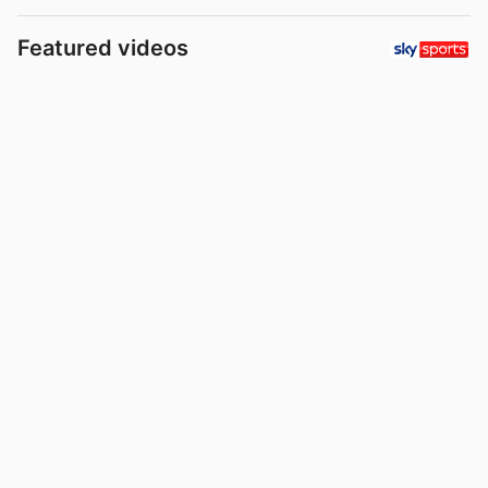
Featured videos