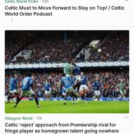
Celtic World Order
· 12h
Celtic Must to Move Forward to Stay on Top! / Celtic
World Order Podcast
1
View post in new tab
Glasgow World
· 11h
Celtic ‘reject’ approach from Premiership rival for
fringe player as homegrown talent going nowhere