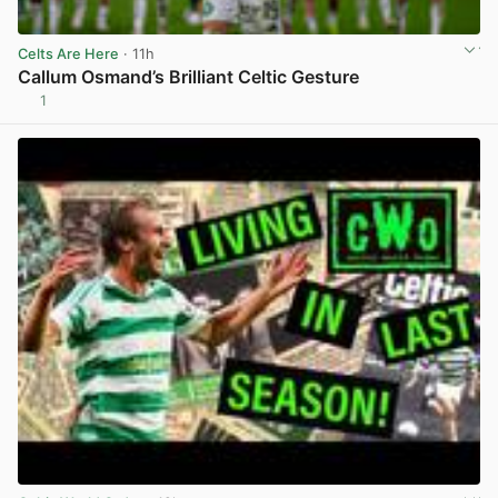
Celts Are Here
· 11h
Callum Osmand’s Brilliant Celtic Gesture
1
View post in new tab