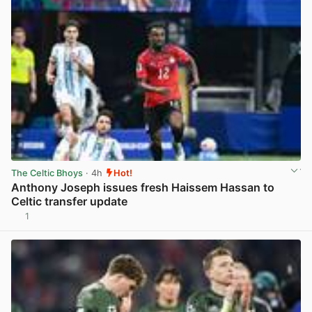
The Celtic Bhoys
· 4h
Hot!
Anthony Joseph issues fresh Haissem Hassan to
Celtic transfer update
1
View post in new tab