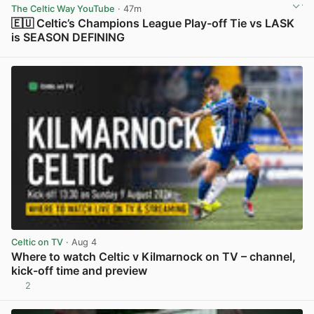
The Celtic Way YouTube
· 47m
🇪🇺 Celtic’s Champions League Play-off Tie vs LASK
is SEASON DEFINING
View post in new tab
Celtic on TV
· Aug 4
Where to watch Celtic v Kilmarnock on TV – channel,
kick-off time and preview
2
View post in new tab