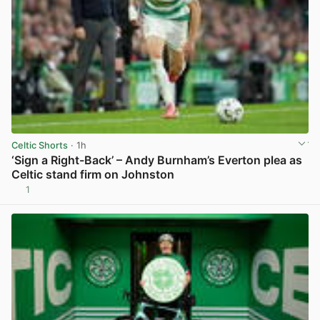
Celtic Shorts
· 1h
‘Sign a Right-Back’ – Andy Burnham’s Everton plea as
Celtic stand firm on Johnston
1
View post in new tab