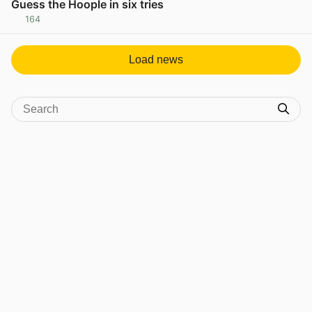
Guess the Hoople in six tries
164
View post in new tab
Load news