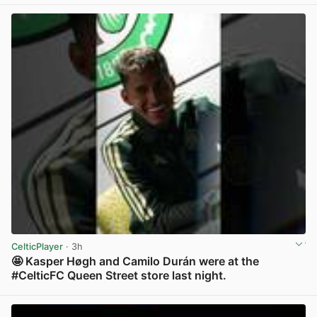
CelticPlayer
· 3h
🤩 Kasper Høgh and Camilo Durán were at the
#CelticFC Queen Street store last night.
View post in new tab