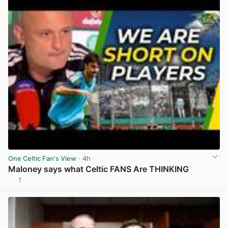
One Celtic Fan's View
· 4h
Maloney says what Celtic FANS Are THINKING
1
View post in new tab