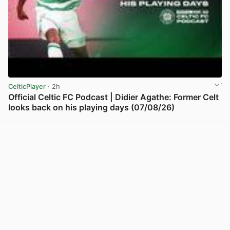
CelticPlayer
· 2h
Official Celtic FC Podcast | Didier Agathe: Former Celt
looks back on his playing days (07/08/26)
View post in new tab