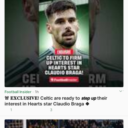
Football Insider
· 1h
🚨 𝐄𝐗𝐂𝐋𝐔𝐒𝐈𝐕𝐄! Celtic are ready to 𝙨𝙩𝙚𝙥 𝙪𝙥 their
interest in Hearts star Claudio Braga 🍀
1
3
View post in new tab