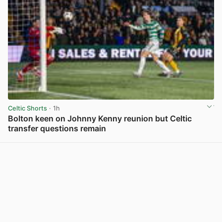
Celtic Shorts
· 1h
Bolton keen on Johnny Kenny reunion but Celtic
transfer questions remain
View post in new tab