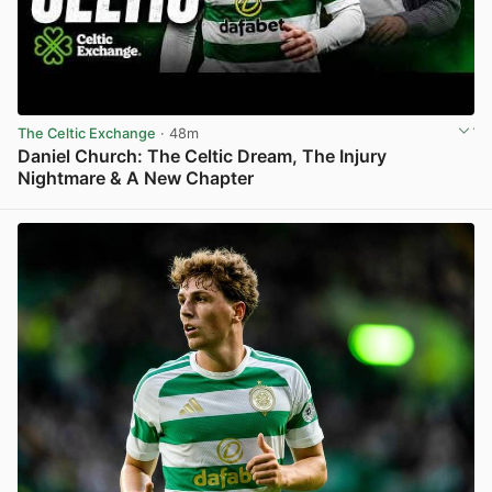
The Celtic Exchange
· 48m
Daniel Church: The Celtic Dream, The Injury
Nightmare & A New Chapter
View post in new tab