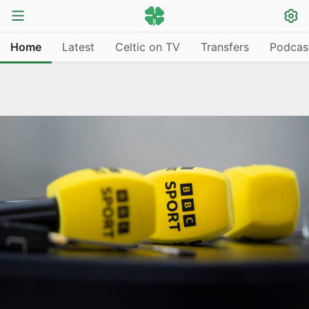
Home
Latest
Celtic on TV
Transfers
Podcas