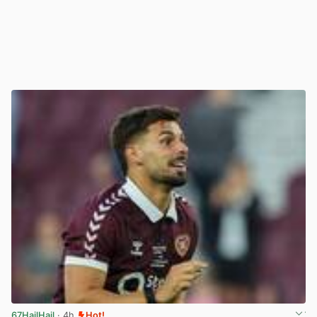
67HailHail
· 4h
Hot!