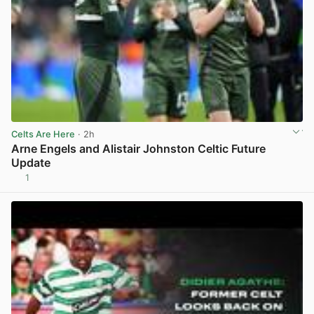
Celts Are Here
· 2h
Arne Engels and Alistair Johnston Celtic Future
Update
1
View post in new tab