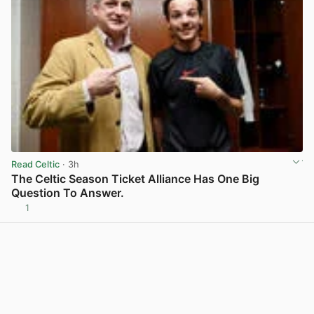
Read Celtic
· 3h
The Celtic Season Ticket Alliance Has One Big
Question To Answer.
1
View post in new tab