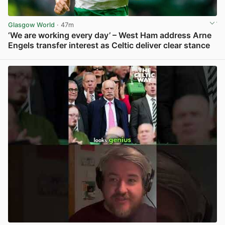
Glasgow World
· 47m
‘We are working every day’ – West Ham address Arne
Engels transfer interest as Celtic deliver clear stance
View post in new tab