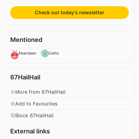
Check out today’s newsletter
Mentioned
Aberdeen
Celtic
67HailHail
More from 67HailHail
Add to Favourites
Block 67HailHail
External links