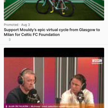
Promoted
· Aug 3
Support Mouldy’s epic virtual cycle from Glasgow to
Milan for Celtic FC Foundation
3
View post in new tab