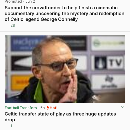
Promoted
· Jun 2
Support the crowdfunder to help finish a cinematic
documentary uncovering the mystery and redemption
of Celtic legend George Connelly
28
View post in new tab
Football Transfers
· 5h
Hot!
Celtic transfer state of play as three huge updates
drop
1
View post in new tab