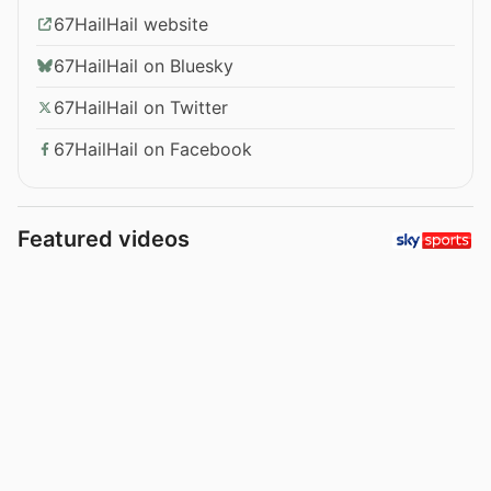
67HailHail website
67HailHail on Bluesky
67HailHail on Twitter
67HailHail on Facebook
Featured videos