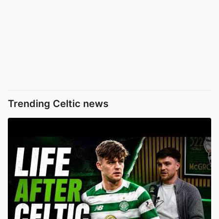
Trending Celtic news