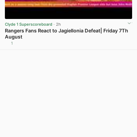
Clyde 1 Superscoreboard
· 2h
Rangers Fans React to Jagiellonia Defeat| Friday 7Th
August
1
View post in new tab