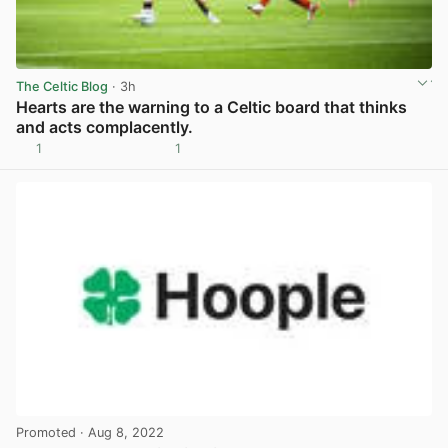
The Celtic Blog
· 3h
Hearts are the warning to a Celtic board that thinks
and acts complacently.
1
1
View post in new tab
Promoted
· Aug 8, 2022