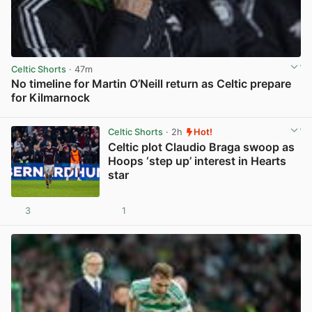
Celtic Shorts
· 47m
No timeline for Martin O’Neill return as Celtic prepare
for Kilmarnock
View post in new tab
Celtic Shorts
· 2h
Hot!
Celtic plot Claudio Braga swoop as
Hoops ‘step up’ interest in Hearts
star
3
1
View post in new tab