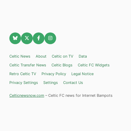
Celtic News
About
Celtic on TV
Data
Celtic Transfer News
Celtic Blogs
Celtic FC Widgets
Retro Celtic TV
Privacy Policy
Legal Notice
Privacy Settings
Settings
Contact Us
Celticnewsnow.com
– Celtic FC news for Internet Bampots