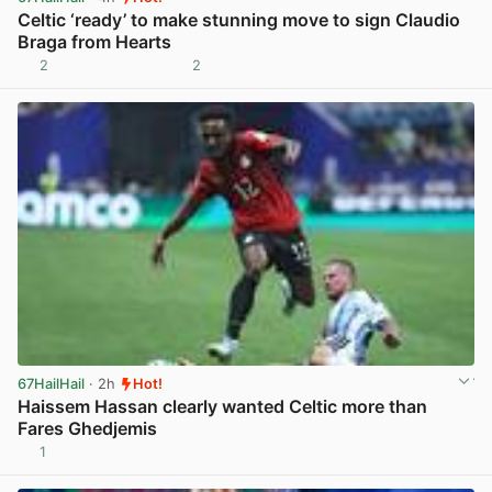
Celtic ‘ready’ to make stunning move to sign Claudio
Braga from Hearts
2
2
View post in new tab
67HailHail
· 2h
Hot!
Haissem Hassan clearly wanted Celtic more than
Fares Ghedjemis
1
View post in new tab