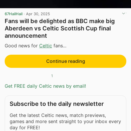
67HailHail
·
Apr 30, 2025
Fans will be delighted as BBC make big
Aberdeen vs Celtic Scottish Cup final
announcement
Good news for
Celtic
fans...
Continue reading
1
Get FREE daily Celtic news by email!
Subscribe to the daily newsletter
Get the latest Celtic news, match previews,
games and more sent straight to your inbox every
day for FREE!