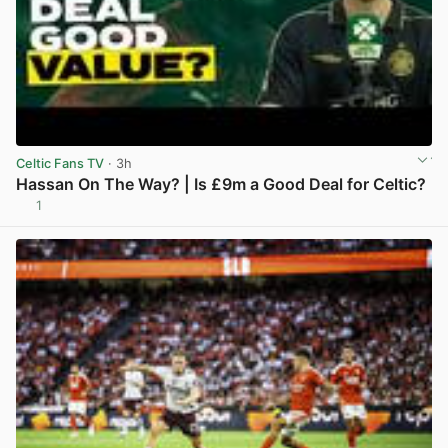
Celtic Fans TV
· 3h
Hassan On The Way? | Is £9m a Good Deal for Celtic?
1
View post in new tab