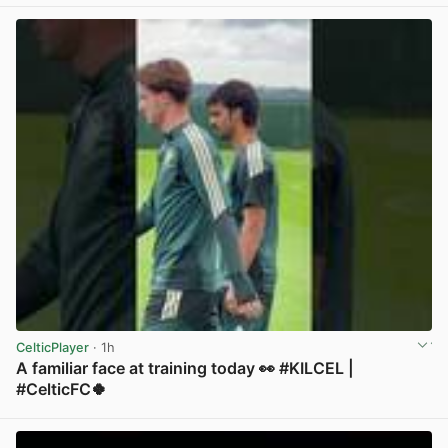
CelticPlayer
· 1h
A familiar face at training today 👀 #KILCEL |
#CelticFC🍀
View post in new tab