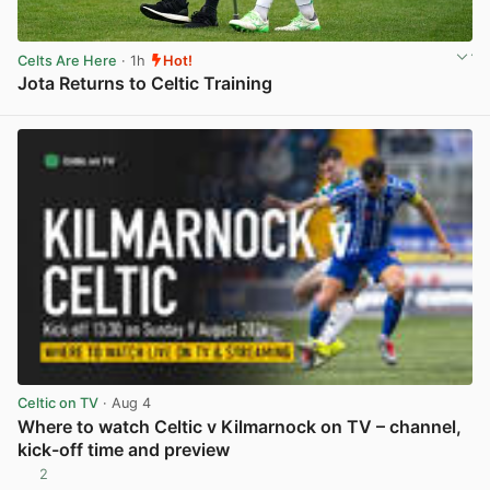
Celts Are Here
· 1h
Hot!
Jota Returns to Celtic Training
View post in new tab
Celtic on TV
· Aug 4
Where to watch Celtic v Kilmarnock on TV – channel,
kick-off time and preview
2
View post in new tab