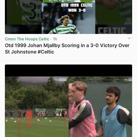
Cmon The Hoops Celtic
· 1h
Otd 1999 Johan Mjallby Scoring in a 3-0 Victory Over
St Johnstone #Celtic
View post in new tab