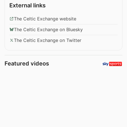
External links
The Celtic Exchange website
The Celtic Exchange on Bluesky
The Celtic Exchange on Twitter
Featured videos