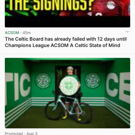
ACSOM
· 45m
The Celtic Board has already failed with 12 days until
Champions League ACSOM A Celtic State of Mind
View post in new tab
Promoted
· Aug 3