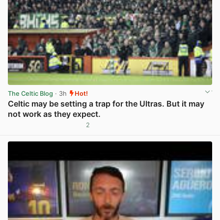
The Celtic Blog
· 3h
Hot!
Celtic may be setting a trap for the Ultras. But it may
not work as they expect.
2
View post in new tab