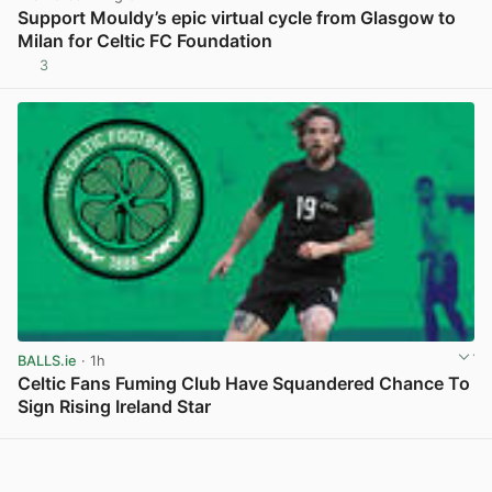
Support Mouldy’s epic virtual cycle from Glasgow to
Milan for Celtic FC Foundation
3
View post in new tab
BALLS.ie
· 1h
Celtic Fans Fuming Club Have Squandered Chance To
Sign Rising Ireland Star
View post in new tab