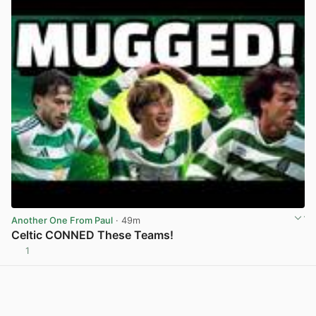
Another One From Paul
· 49m
Celtic CONNED These Teams!
1
View post in new tab