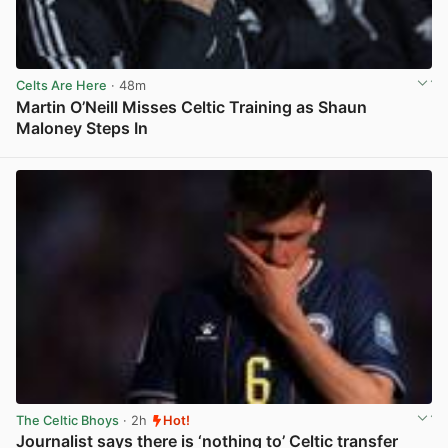
Celts Are Here
· 48m
Martin O’Neill Misses Celtic Training as Shaun
Maloney Steps In
View post in new tab
The Celtic Bhoys
· 2h
Hot!
Journalist says there is ‘nothing to’ Celtic transfer