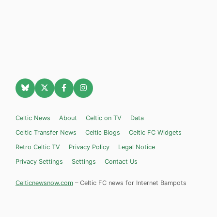
Celtic News
About
Celtic on TV
Data
Celtic Transfer News
Celtic Blogs
Celtic FC Widgets
Retro Celtic TV
Privacy Policy
Legal Notice
Privacy Settings
Settings
Contact Us
Celticnewsnow.com
– Celtic FC news for Internet Bampots