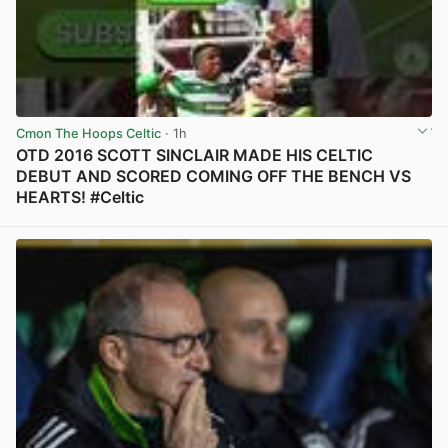
Cmon The Hoops Celtic
· 1h
OTD 2016 SCOTT SINCLAIR MADE HIS CELTIC
DEBUT AND SCORED COMING OFF THE BENCH VS
HEARTS! #Celtic
View post in new tab