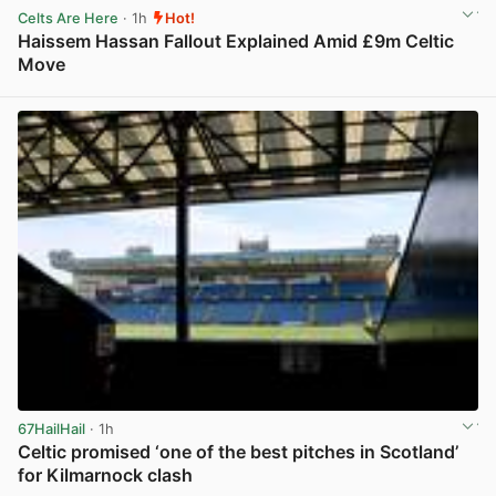
Celts Are Here
· 1h
Hot!
Haissem Hassan Fallout Explained Amid £9m Celtic
Move
View post in new tab
67HailHail
· 1h
Celtic promised ‘one of the best pitches in Scotland’
for Kilmarnock clash