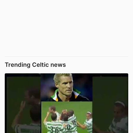
Trending Celtic news