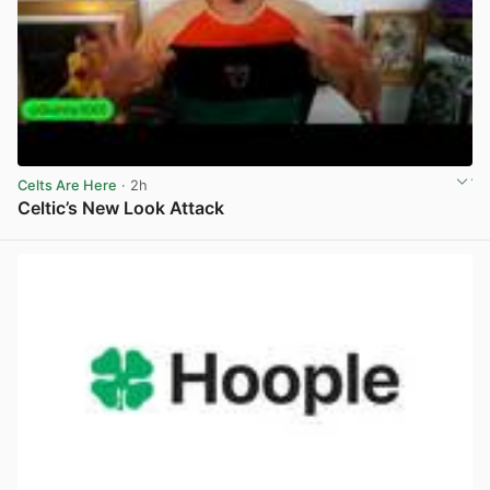
Celts Are Here
· 2h
Celtic’s New Look Attack
View post in new tab