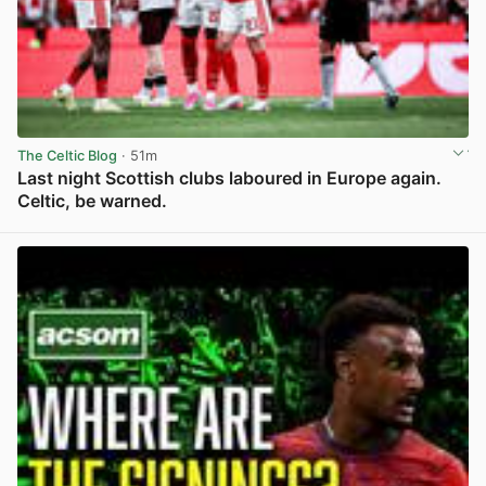
The Celtic Blog
· 51m
Last night Scottish clubs laboured in Europe again.
Celtic, be warned.
View post in new tab