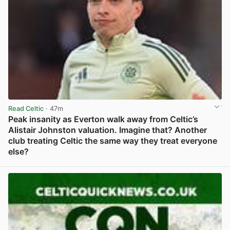
Read Celtic
· 47m
Peak insanity as Everton walk away from Celtic’s
Alistair Johnston valuation. Imagine that? Another
club treating Celtic the same way they treat everyone
else?
View post in new tab