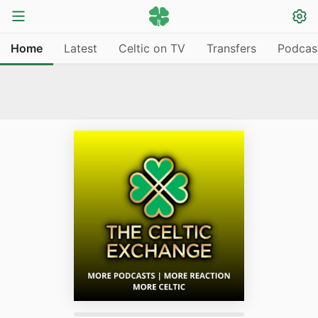
Home
Latest
Celtic on TV
Transfers
Podcas