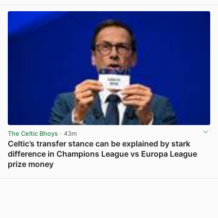
View post in new tab
The Celtic Bhoys
· 43m
Celtic’s transfer stance can be explained by stark
difference in Champions League vs Europa League
prize money
View post in new tab