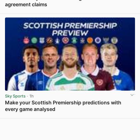
agreement claims
View post in new tab
Sky Sports
· 1h
Make your Scottish Premiership predictions with
every game analysed
View post in new tab