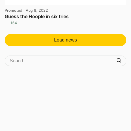
Promoted
· Aug 8, 2022
Guess the Hoople in six tries
164
View post in new tab
Load news