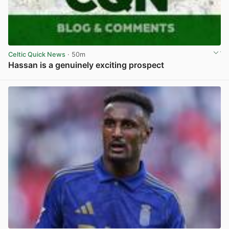
Celtic Quick News
· 50m
Hassan is a genuinely exciting prospect
View post in new tab