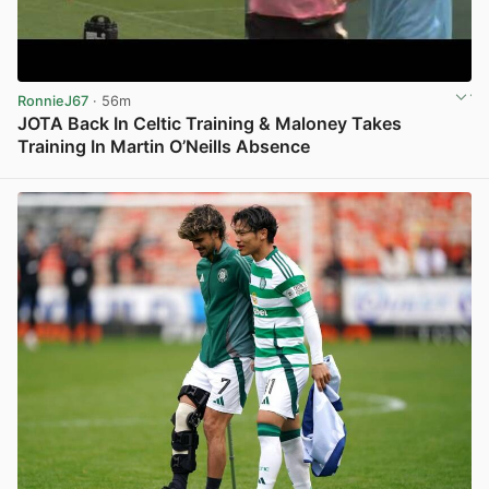
RonnieJ67
· 56m
JOTA Back In Celtic Training & Maloney Takes
Training In Martin O’Neills Absence
View post in new tab