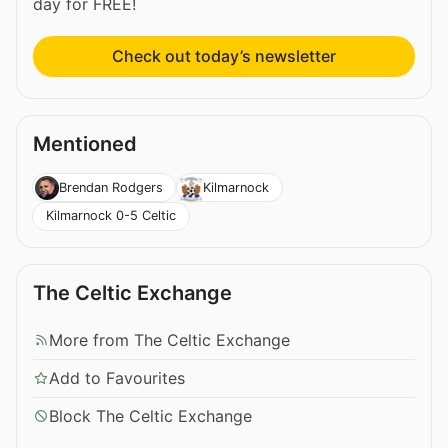
day for FREE!
Check out today’s newsletter
Mentioned
Brendan Rodgers
Kilmarnock
Kilmarnock 0-5 Celtic
The Celtic Exchange
More from The Celtic Exchange
Add to Favourites
Block The Celtic Exchange