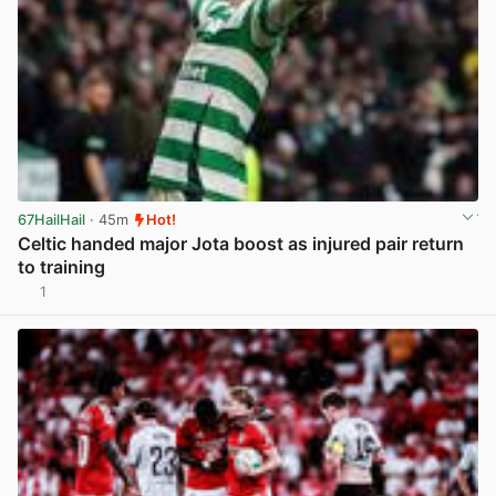
67HailHail
· 45m
Hot!
Celtic handed major Jota boost as injured pair return
to training
1
View post in new tab