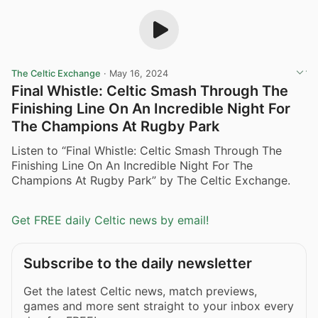
The Celtic Exchange
·
May 16, 2024
Final Whistle: Celtic Smash Through The
Finishing Line On An Incredible Night For
The Champions At Rugby Park
Listen to “Final Whistle: Celtic Smash Through The
Finishing Line On An Incredible Night For The
Champions At Rugby Park” by The Celtic Exchange.
Get FREE daily Celtic news by email!
Subscribe to the daily newsletter
Get the latest Celtic news, match previews,
games and more sent straight to your inbox every