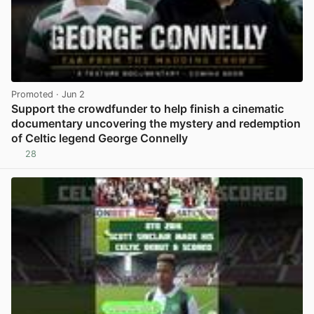
Promoted
· Jun 2
Support the crowdfunder to help finish a cinematic
documentary uncovering the mystery and redemption
of Celtic legend George Connelly
28
View post in new tab