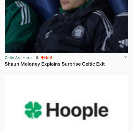
Celts Are Here
· 1h
Hot!
Shaun Maloney Explains Surprise Celtic Exit
View post in new tab