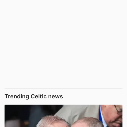
Trending Celtic news