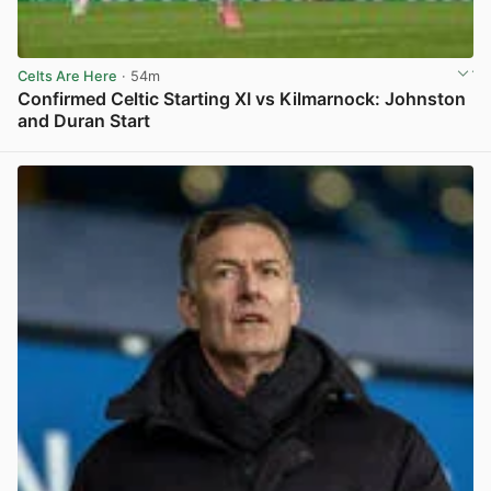
Celts Are Here
· 54m
Confirmed Celtic Starting XI vs Kilmarnock: Johnston
and Duran Start
View post in new tab