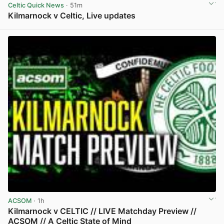
Celtic Quick News
· 51m
Kilmarnock v Celtic, Live updates
View post in new tab
ACSOM
· 1h
Kilmarnock v CELTIC // LIVE Matchday Preview //
ACSOM // A Celtic State of Mind