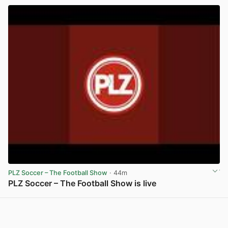
PLZ Soccer – The Football Show
· 44m
PLZ Soccer – The Football Show is live
View post in new tab