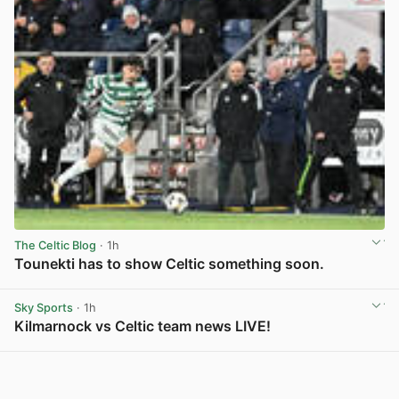
The Celtic Blog
· 1h
Tounekti has to show Celtic something soon.
View post in new tab
Sky Sports
· 1h
Kilmarnock vs Celtic team news LIVE!
View post in new tab