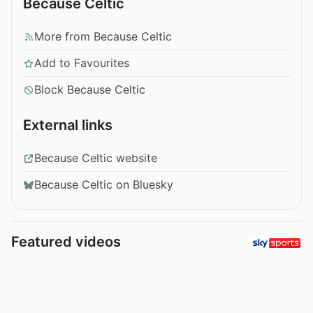
Because Celtic
More from Because Celtic
Add to Favourites
Block Because Celtic
External links
Because Celtic website
Because Celtic on Bluesky
Featured videos