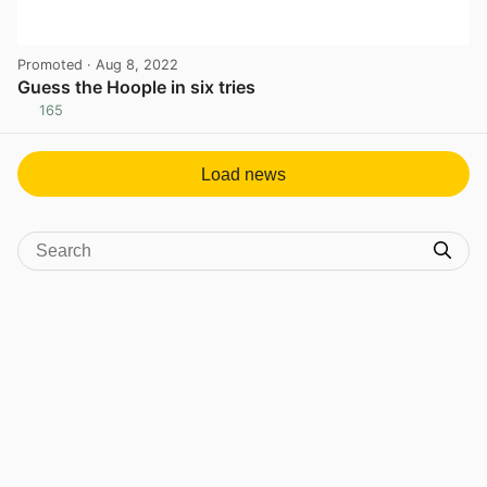
Promoted
· Aug 8, 2022
Guess the Hoople in six tries
165
View post in new tab
Load news