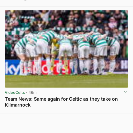
View post in new tab
VideoCelts
· 46m
Team News: Same again for Celtic as they take on
Kilmarnock
View post in new tab