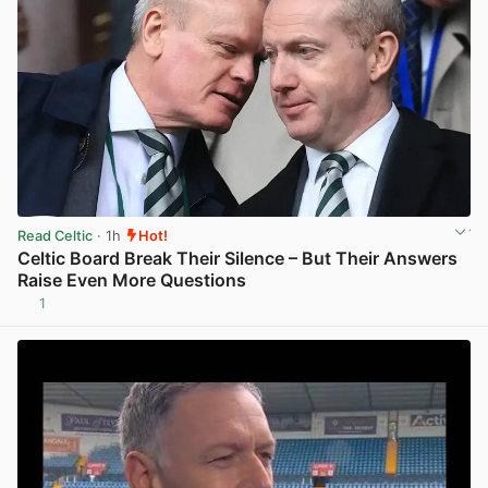
Read Celtic
· 1h
Hot!
Celtic Board Break Their Silence – But Their Answers
Raise Even More Questions
1
View post in new tab