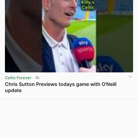
Celtic Forever
· 1h
Chris Sutton Previews todays game with O’Neill
update
View post in new tab