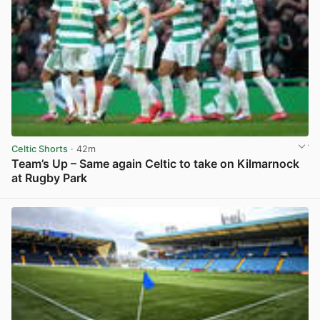
Celtic Shorts
· 42m
Team’s Up – Same again Celtic to take on Kilmarnock
at Rugby Park
View post in new tab