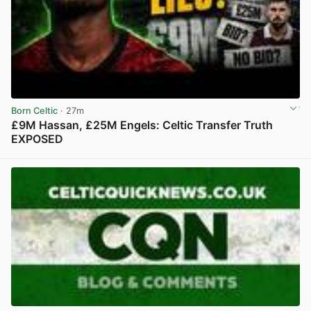
Born Celtic
· 27m
£9M Hassan, £25M Engels: Celtic Transfer Truth
EXPOSED
View post in new tab