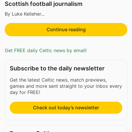
Scottish football journalism
By Luke Kelleher...
Continue reading
Get FREE daily Celtic news by email!
Subscribe to the daily newsletter
Get the latest Celtic news, match previews,
games and more sent straight to your inbox every
day for FREE!
Check out today’s newsletter