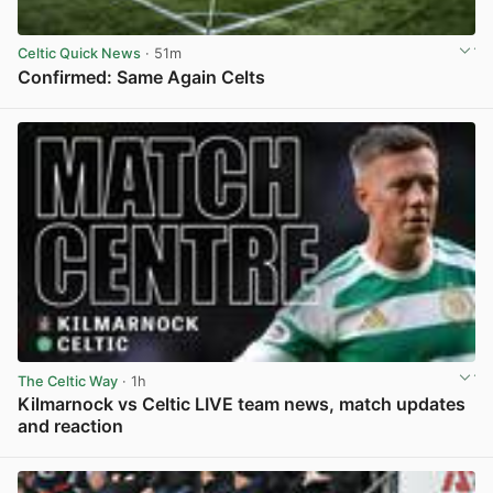
Celtic Quick News
· 51m
Confirmed: Same Again Celts
View post in new tab
The Celtic Way
· 1h
Kilmarnock vs Celtic LIVE team news, match updates
and reaction
View post in new tab