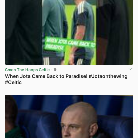
Cmon The Hoops Celtic
· 1h
When Jota Came Back to Paradise! #Jotaonthewing
#Celtic
View post in new tab