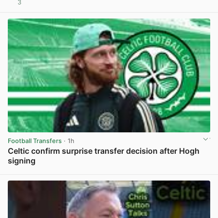
3
View post in new tab
Football Transfers
· 1h
Celtic confirm surprise transfer decision after Hogh
signing
View post in new tab