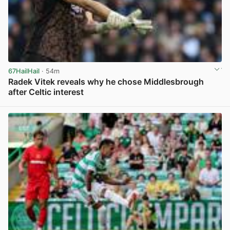
67HailHail
· 54m
Radek Vitek reveals why he chose Middlesbrough
after Celtic interest
View post in new tab