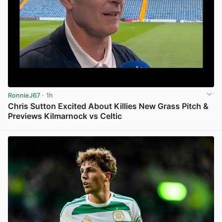
RonnieJ67
· 1h
Chris Sutton Excited About Killies New Grass Pitch &
Previews Kilmarnock vs Celtic
View post in new tab