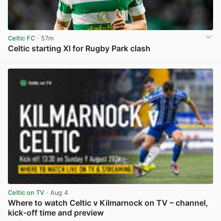
Celtic FC
· 57m
Celtic starting XI for Rugby Park clash
View post in new tab
Celtic on TV
· Aug 4
Where to watch Celtic v Kilmarnock on TV – channel,
kick-off time and preview