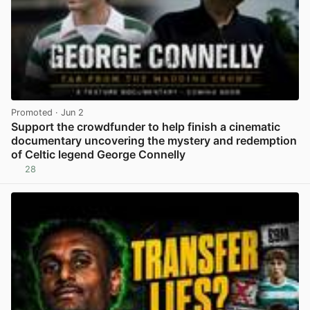
Promoted
· Jun 2
Support the crowdfunder to help finish a cinematic
documentary uncovering the mystery and redemption
of Celtic legend George Connelly
28
View post in new tab