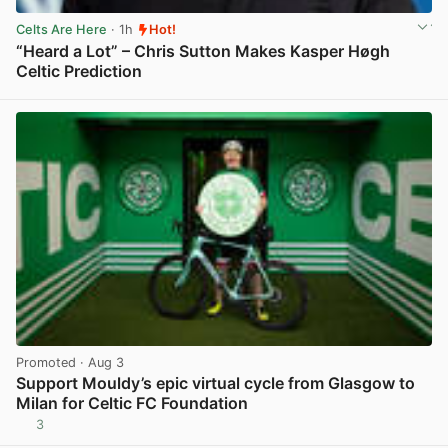
Celts Are Here
· 1h
Hot!
“Heard a Lot” – Chris Sutton Makes Kasper Høgh
Celtic Prediction
View post in new tab
Promoted
· Aug 3
Support Mouldy’s epic virtual cycle from Glasgow to
Milan for Celtic FC Foundation
3
View post in new tab