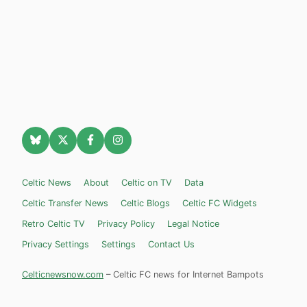
Celtic News
About
Celtic on TV
Data
Celtic Transfer News
Celtic Blogs
Celtic FC Widgets
Retro Celtic TV
Privacy Policy
Legal Notice
Privacy Settings
Settings
Contact Us
Celticnewsnow.com
– Celtic FC news for Internet Bampots