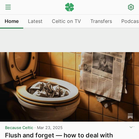
Home
Latest
Celtic on TV
Transfers
Podcas
Because Celtic
·
Mar 23, 2025
Flush and forget — how to deal with