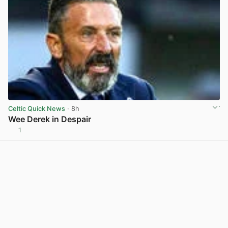
Celtic Quick News
· 8h
Wee Derek in Despair
1
View post in new tab