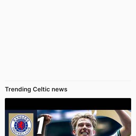
Trending Celtic news