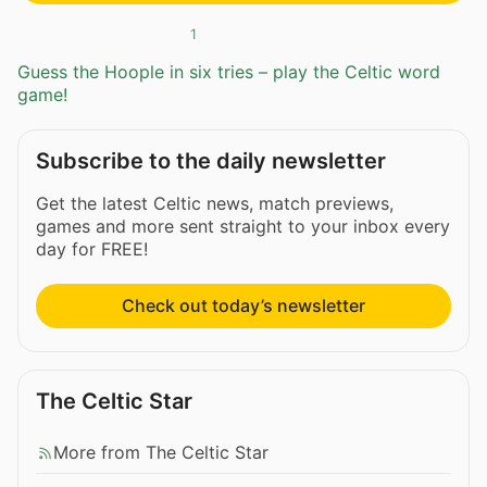
1
Guess the Hoople in six tries – play the Celtic word
game!
Subscribe to the daily newsletter
Get the latest Celtic news, match previews,
games and more sent straight to your inbox every
day for FREE!
Check out today’s newsletter
The Celtic Star
More from The Celtic Star