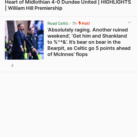
Heart of Midlothian 4-0 Dundee United | HIGHLIGHTS
| William Hill Premiership
View post in new tab
Read Celtic
· 7h
Hot!
‘Absolutely raging. Another ruined
weekend’, ‘Get him and Shankland
to %^*&’. It’s bear on bear in the
Bearpit, as Celtic go 5 points ahead
of McInnes’ flops
4
View post in new tab