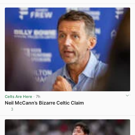
Celts Are Here
· 7h
Neil McCann’s Bizarre Celtic Claim
3
View post in new tab