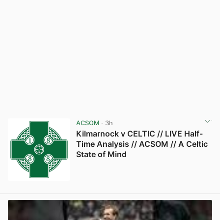
ACSOM
· 3h
Kilmarnock v CELTIC // LIVE Half-
Time Analysis // ACSOM // A Celtic
State of Mind