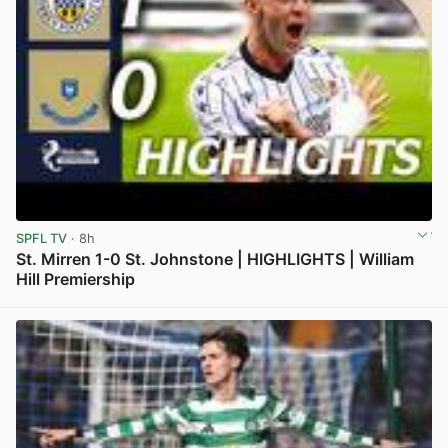
SPFL TV
· 8h
St. Mirren 1-0 St. Johnstone | HIGHLIGHTS | William
Hill Premiership
View post in new tab