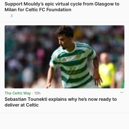
Support Mouldy’s epic virtual cycle from Glasgow to
Milan for Celtic FC Foundation
3
View post in new tab
The Celtic Way
· 10h
Sebastian Tounekti explains why he’s now ready to
deliver at Celtic
View post in new tab