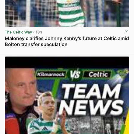
The Celtic Way
· 10h
Maloney clarifies Johnny Kenny’s future at Celtic amid
Bolton transfer speculation
View post in new tab