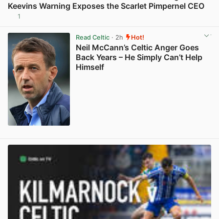
Keevins Warning Exposes the Scarlet Pimpernel CEO
1
View post in new tab
Read Celtic
· 2h
Hot!
Neil McCann’s Celtic Anger Goes
Back Years – He Simply Can’t Help
Himself
View post in new tab