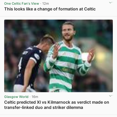
One Celtic Fan's View
· 12m
This looks like a change of formation at Celtic
View post in new tab
Glasgow World
· 16m
Celtic predicted XI vs Kilmarnock as verdict made on
transfer-linked duo and striker dilemma
View post in new tab