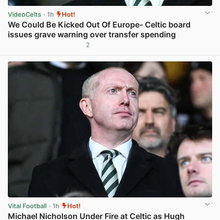
VideoCelts
· 1h
Hot!
We Could Be Kicked Out Of Europe- Celtic board
issues grave warning over transfer spending
2
View post in new tab
Vital Football
· 1h
Hot!
Michael Nicholson Under Fire at Celtic as Hugh