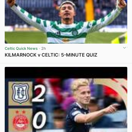
Celtic Quick News
· 2h
KILMARNOCK v CELTIC: 5-MINUTE QUIZ
View post in new tab