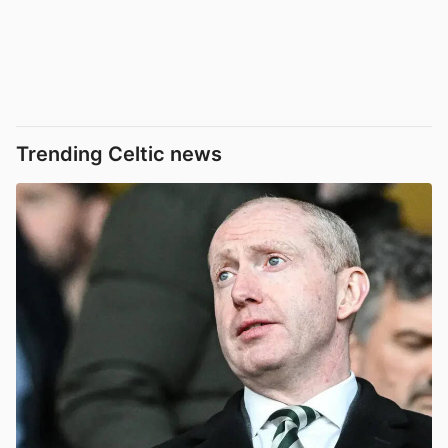
Trending Celtic news