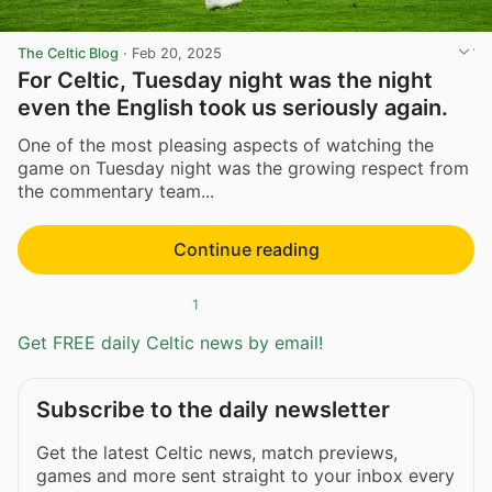
The Celtic Blog
·
Feb 20, 2025
For Celtic, Tuesday night was the night
even the English took us seriously again.
One of the most pleasing aspects of watching the
game on Tuesday night was the growing respect from
the commentary team...
Continue reading
1
Get FREE daily Celtic news by email!
Subscribe to the daily newsletter
Get the latest Celtic news, match previews,
games and more sent straight to your inbox every