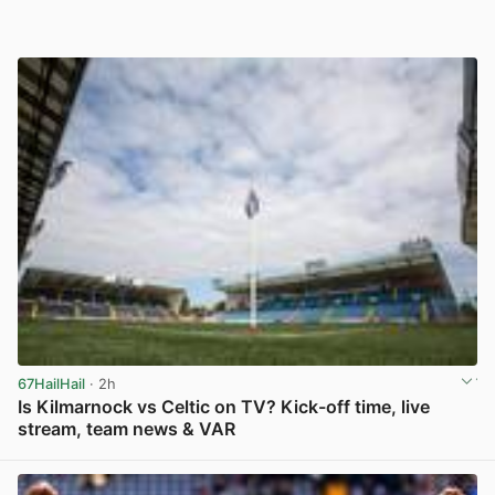
67HailHail
· 2h
Is Kilmarnock vs Celtic on TV? Kick-off time, live
stream, team news & VAR
View post in new tab