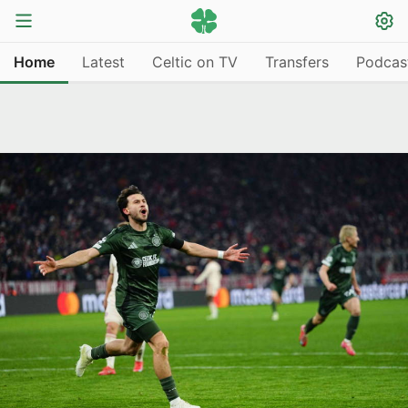
Home
Latest
Celtic on TV
Transfers
Podcas