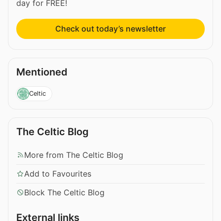
day for FREE!
Check out today’s newsletter
Mentioned
Celtic
The Celtic Blog
More from The Celtic Blog
Add to Favourites
Block The Celtic Blog
External links