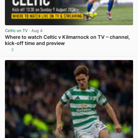
Celtic on TV
· Aug 4
Where to watch Celtic v Kilmarnock on TV – channel,
kick-off time and preview
3
View post in new tab