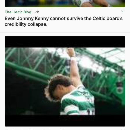
The Celtic Blog
· 2h
Even Johnny Kenny cannot survive the Celtic board’s
credibility collapse.
View post in new tab