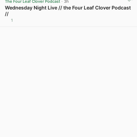
The Four Leaf Clover Podcast
· 3h
Wednesday Night Live // the Four Leaf Clover Podcast
//
1
View post in new tab