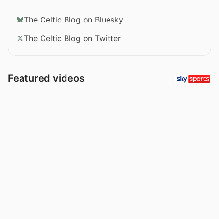
The Celtic Blog on Bluesky
The Celtic Blog on Twitter
Featured videos