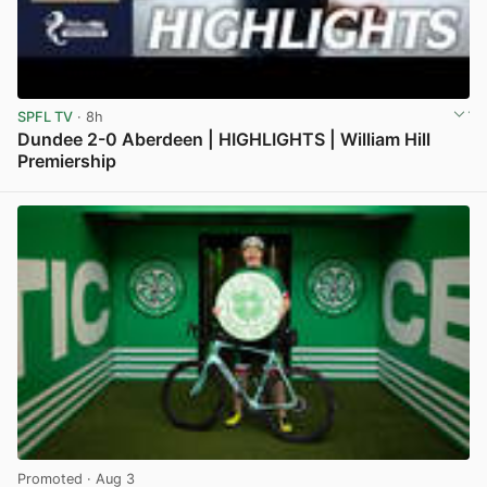
SPFL TV
· 8h
Dundee 2-0 Aberdeen | HIGHLIGHTS | William Hill
Premiership
View post in new tab
Promoted
· Aug 3