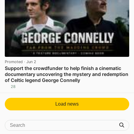
Promoted
· Jun 2
Support the crowdfunder to help finish a cinematic
documentary uncovering the mystery and redemption
of Celtic legend George Connelly
28
View post in new tab
Load news