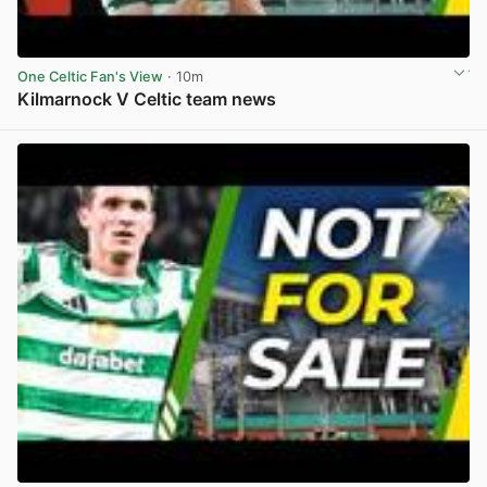
One Celtic Fan's View
· 10m
Kilmarnock V Celtic team news
View post in new tab