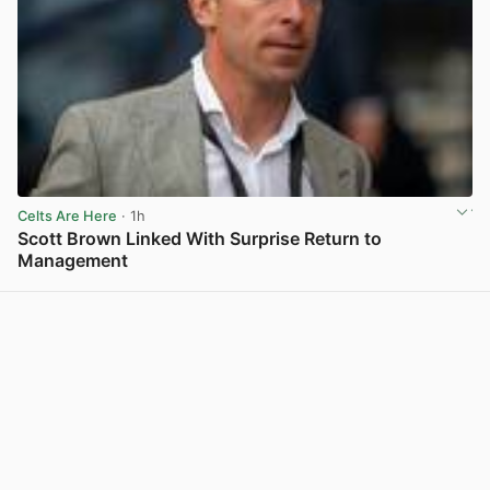
Celts Are Here
· 1h
Scott Brown Linked With Surprise Return to
Management
View post in new tab