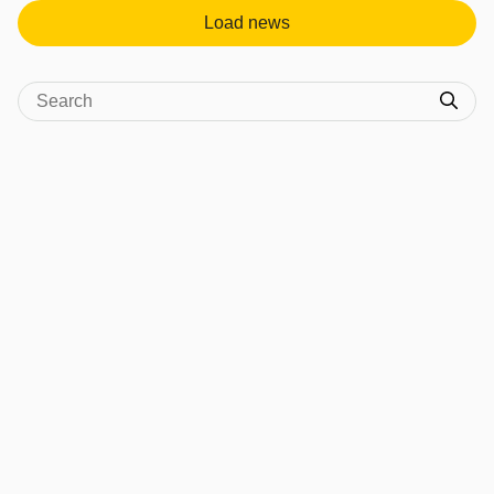
Load news