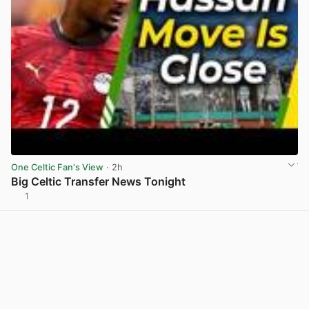
One Celtic Fan's View
· 2h
Big Celtic Transfer News Tonight
1
View post in new tab