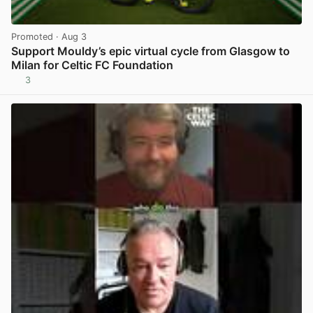
Promoted
· Aug 3
Support Mouldy’s epic virtual cycle from Glasgow to
Milan for Celtic FC Foundation
3
View post in new tab