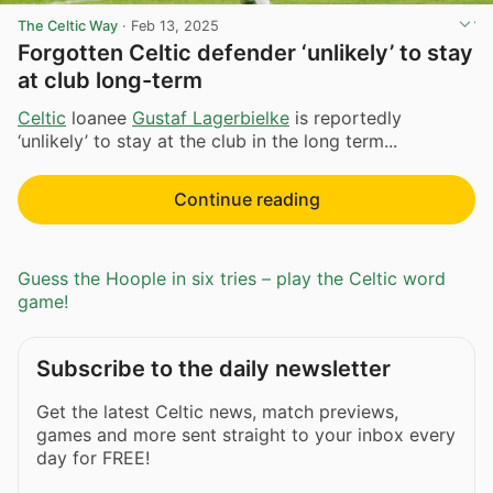
The Celtic Way
·
Feb 13, 2025
Forgotten Celtic defender ‘unlikely’ to stay
at club long-term
Celtic
loanee
Gustaf Lagerbielke
is reportedly
‘unlikely’ to stay at the club in the long term...
Continue reading
Guess the Hoople in six tries – play the Celtic word
game!
Subscribe to the daily newsletter
Get the latest Celtic news, match previews,
games and more sent straight to your inbox every
day for FREE!