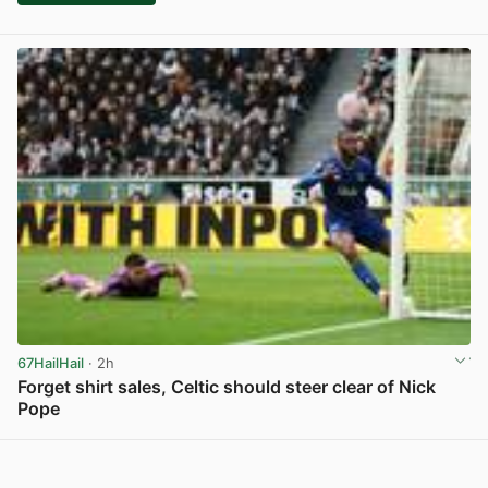
67HailHail
· 2h
Forget shirt sales, Celtic should steer clear of Nick
Pope
View post in new tab