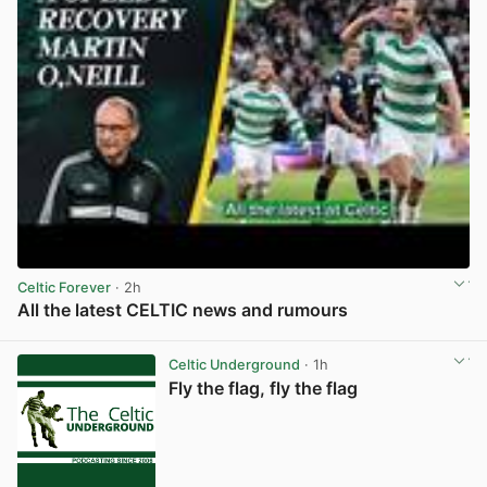
Celtic Forever
· 2h
All the latest CELTIC news and rumours
View post in new tab
Celtic Underground
· 1h
Fly the flag, fly the flag