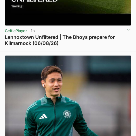
CelticPlayer
· 1h
Lennoxtown Unfiltered | The Bhoys prepare for
Kilmarnock (06/08/26)
View post in new tab