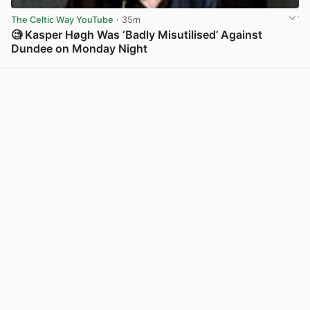
The Celtic Way YouTube
· 35m
🧐 Kasper Høgh Was ‘Badly Misutilised’ Against
Dundee on Monday Night
View post in new tab