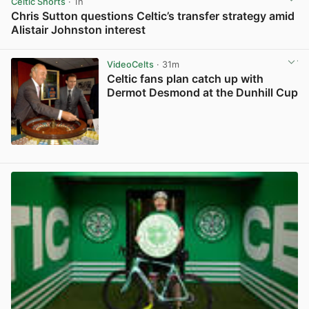
Celtic Shorts
· 1h
Chris Sutton questions Celtic’s transfer strategy amid
Alistair Johnston interest
View post in new tab
VideoCelts
· 31m
Celtic fans plan catch up with
Dermot Desmond at the Dunhill Cup
View post in new tab