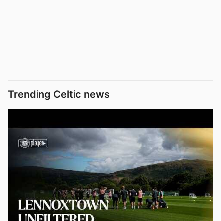
Trending Celtic news