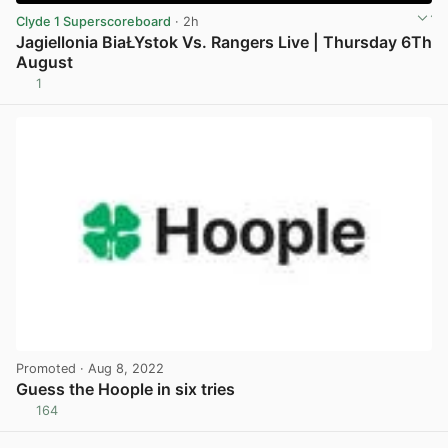
Clyde 1 Superscoreboard
· 2h
Jagiellonia BiaŁYstok Vs. Rangers Live | Thursday 6Th
August
1
View post in new tab
Promoted
· Aug 8, 2022
Guess the Hoople in six tries
164
View post in new tab