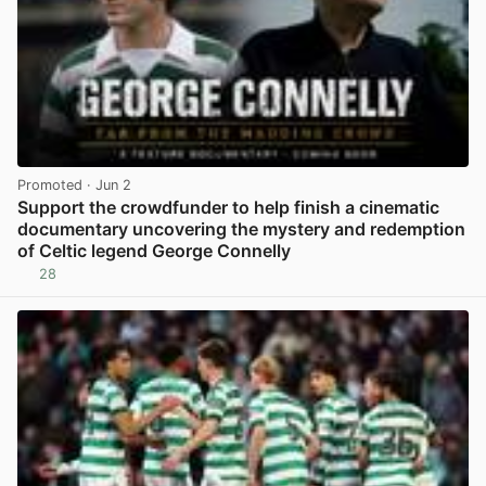
Promoted
· Jun 2
Support the crowdfunder to help finish a cinematic
documentary uncovering the mystery and redemption
of Celtic legend George Connelly
28
View post in new tab