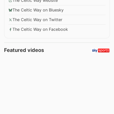
The Celtic Way website
The Celtic Way on Bluesky
The Celtic Way on Twitter
The Celtic Way on Facebook
Featured videos