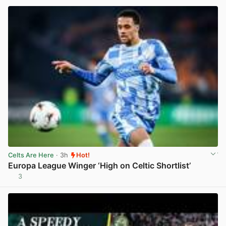
Celts Are Here
· 3h
Hot!
Europa League Winger ‘High on Celtic Shortlist’
3
View post in new tab