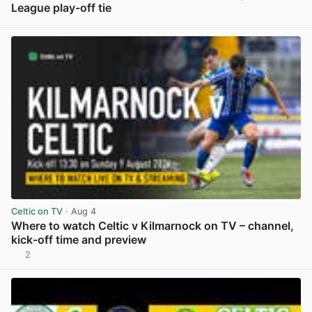
League play-off tie
View post in new tab
Celtic on TV
· Aug 4
Where to watch Celtic v Kilmarnock on TV – channel,
kick-off time and preview
2
View post in new tab