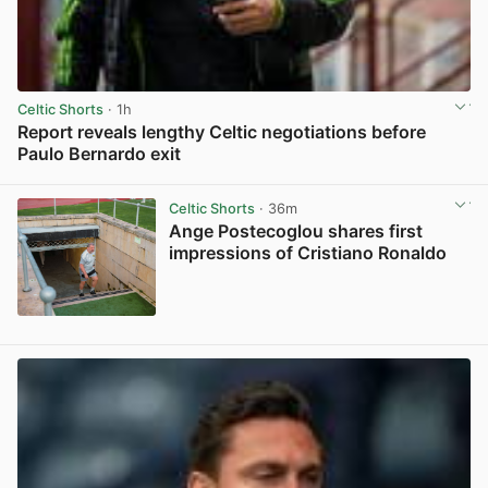
Celtic Shorts
· 1h
Report reveals lengthy Celtic negotiations before
Paulo Bernardo exit
View post in new tab
Celtic Shorts
· 36m
Ange Postecoglou shares first
impressions of Cristiano Ronaldo
View post in new tab