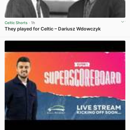
Celtic Shorts
· 1h
They played for Celtic – Dariusz Wdowczyk
View post in new tab