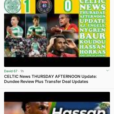
David 67
· 1h
CELTIC News THURSDAY AFTERNOON Update:
Dundee Review Plus Transfer Deal Updates
View post in new tab