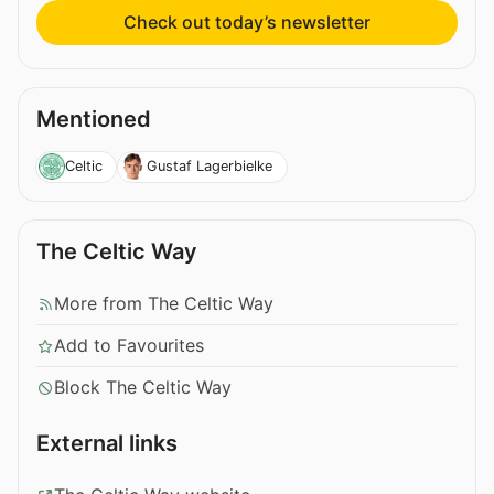
Check out today’s newsletter
Mentioned
Celtic
Gustaf Lagerbielke
The Celtic Way
More from The Celtic Way
Add to Favourites
Block The Celtic Way
External links