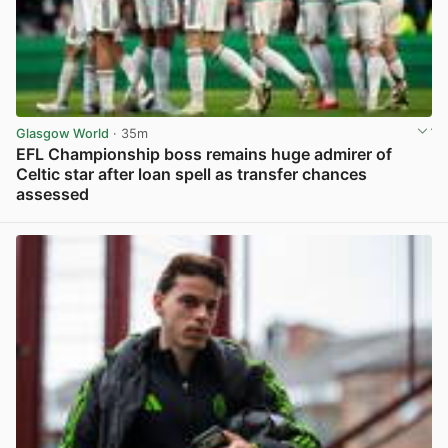
Glasgow World
· 35m
EFL Championship boss remains huge admirer of
Celtic star after loan spell as transfer chances
assessed
View post in new tab