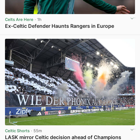
Celts Are Here
· 1h
Ex-Celtic Defender Haunts Rangers in Europe
View post in new tab
Celtic Shorts
· 55m
LASK mirror Celtic decision ahead of Champions