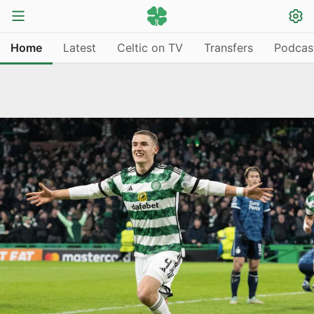
Home
Latest
Celtic on TV
Transfers
Podcas