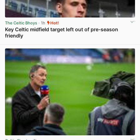
The Celtic Bhoys
· 1h
Hot!
Key Celtic midfield target left out of pre-season
friendly
View post in new tab