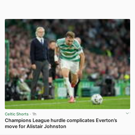
Celtic Shorts
· 1h
Champions League hurdle complicates Everton’s
move for Alistair Johnston
View post in new tab