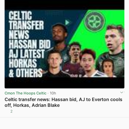
Cmon The Hoops Celtic
· 10h
Celtic transfer news: Hassan bid, AJ to Everton cools
off, Horkas, Adrian Blake
2
View post in new tab