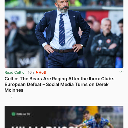
Read Celtic
· 10h
Hot!
Celtic: The Bears Are Raging After the Ibrox Club’s
European Defeat – Social Media Turns on Derek
McInnes
3
View post in new tab