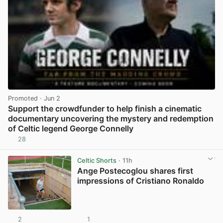
Promoted
· Jun 2
Support the crowdfunder to help finish a cinematic
documentary uncovering the mystery and redemption
of Celtic legend George Connelly
28
View post in new tab
Celtic Shorts
· 11h
Ange Postecoglou shares first
impressions of Cristiano Ronaldo
2
1
View post in new tab