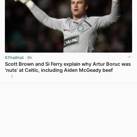
67HailHail
· 9h
Scott Brown and Si Ferry explain why Artur Boruc was
‘nuts’ at Celtic, including Aiden McGeady beef
1
View post in new tab