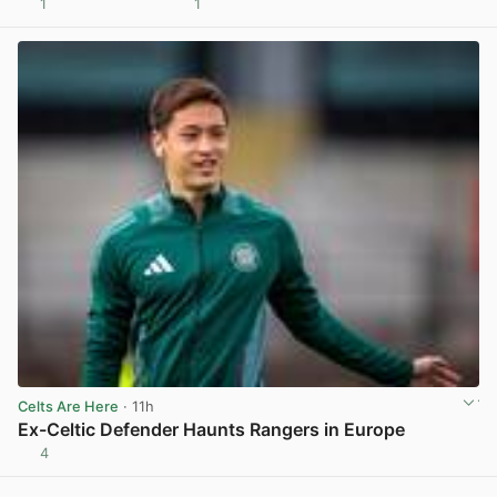
1
1
View post in new tab
Celts Are Here
· 11h
Ex-Celtic Defender Haunts Rangers in Europe
4
View post in new tab