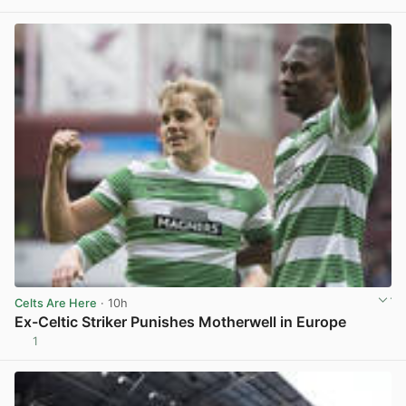
Celts Are Here
· 10h
Ex-Celtic Striker Punishes Motherwell in Europe
1
View post in new tab