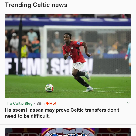
Trending Celtic news
The Celtic Blog
· 38m
Hot!
Haissem Hassan may prove Celtic transfers don’t
need to be difficult.
View post in new tab