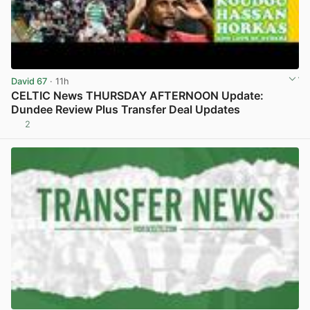
David 67
· 11h
CELTIC News THURSDAY AFTERNOON Update:
Dundee Review Plus Transfer Deal Updates
2
View post in new tab