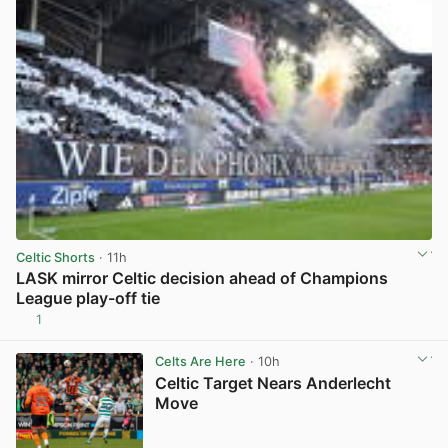
Celtic Shorts
· 11h
LASK mirror Celtic decision ahead of Champions
League play-off tie
1
View post in new tab
Celts Are Here
· 10h
Celtic Target Nears Anderlecht
Move