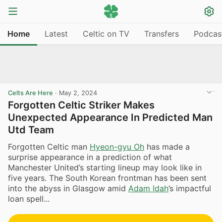
Home
Latest
Celtic on TV
Transfers
Podcas
Celts Are Here
·
May 2, 2024
Forgotten Celtic Striker Makes
Unexpected Appearance In Predicted Man
Utd Team
Forgotten Celtic man
Hyeon-gyu Oh
has made a
surprise appearance in a prediction of what
Manchester United’s starting lineup may look like in
five years. The South Korean frontman has been sent
into the abyss in Glasgow amid
Adam Idah
’s impactful
loan spell...