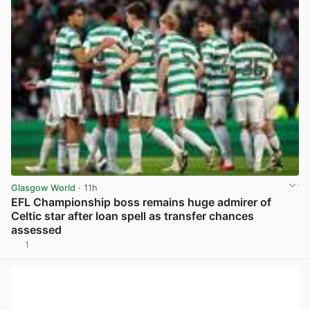
Glasgow World
· 11h
EFL Championship boss remains huge admirer of
Celtic star after loan spell as transfer chances
assessed
1
View post in new tab