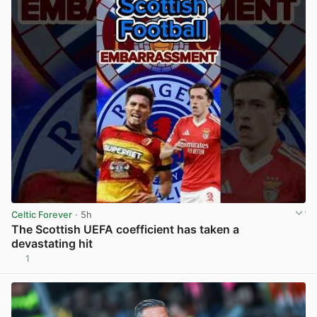
Celtic Forever
· 5h
The Scottish UEFA coefficient has taken a
devastating hit
1
View post in new tab