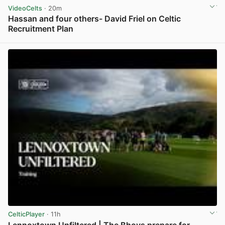
VideoCelts
· 20m
Hassan and four others- David Friel on Celtic
Recruitment Plan
View post in new tab
CelticPlayer
· 11h
Lennoxtown Unfiltered | The Bhoys prepare for