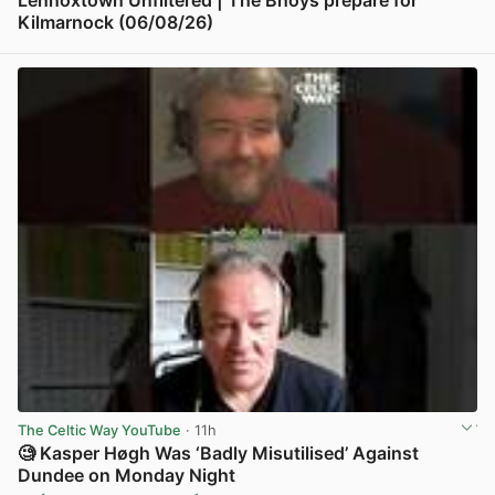
Kilmarnock (06/08/26)
View post in new tab
The Celtic Way YouTube
· 11h
🧐 Kasper Høgh Was ‘Badly Misutilised’ Against
Dundee on Monday Night