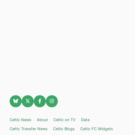
Celtic News
About
Celtic on TV
Data
Celtic Transfer News
Celtic Blogs
Celtic FC Widgets