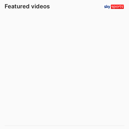
Featured videos