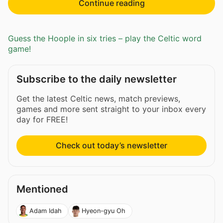
Continue reading
Guess the Hoople in six tries – play the Celtic word
game!
Subscribe to the daily newsletter
Get the latest Celtic news, match previews,
games and more sent straight to your inbox every
day for FREE!
Check out today’s newsletter
Mentioned
Adam Idah
Hyeon-gyu Oh