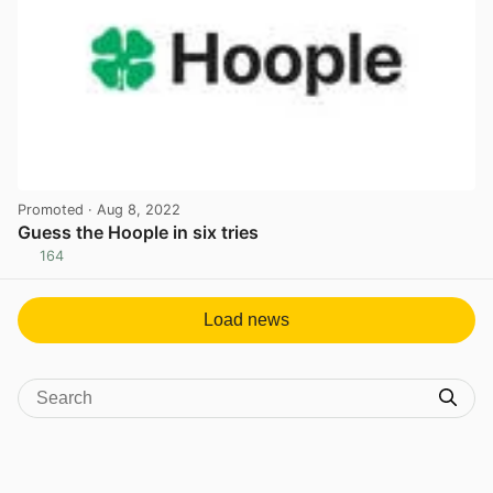
Promoted
· Aug 8, 2022
Guess the Hoople in six tries
164
View post in new tab
Load news