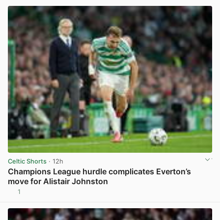
Celtic Shorts
· 12h
Champions League hurdle complicates Everton’s
move for Alistair Johnston
1
View post in new tab