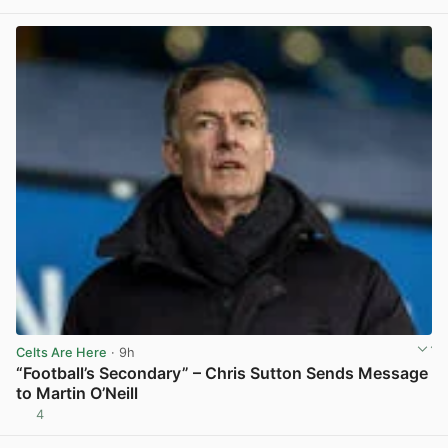
Celts Are Here
· 9h
“Football’s Secondary” – Chris Sutton Sends Message
to Martin O’Neill
4
View post in new tab