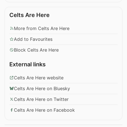
Celts Are Here
More from Celts Are Here
Add to Favourites
Block Celts Are Here
External links
Celts Are Here website
Celts Are Here on Bluesky
Celts Are Here on Twitter
Celts Are Here on Facebook