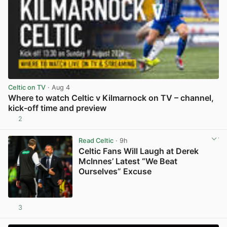
Celtic on TV
· Aug 4
Where to watch Celtic v Kilmarnock on TV – channel,
kick-off time and preview
2
View post in new tab
Read Celtic
· 9h
Celtic Fans Will Laugh at Derek
McInnes’ Latest “We Beat
Ourselves” Excuse
3
View post in new tab