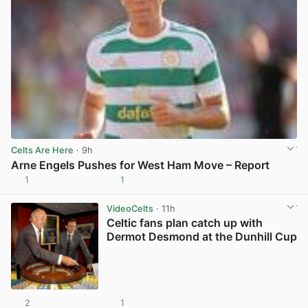
Celts Are Here
· 9h
Arne Engels Pushes for West Ham Move – Report
1
1
View post in new tab
VideoCelts
· 11h
Celtic fans plan catch up with
Dermot Desmond at the Dunhill Cup
2
1
View post in new tab