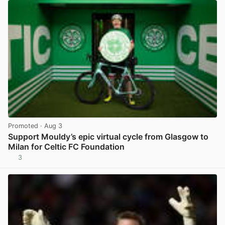
Promoted
· Aug 3
Support Mouldy’s epic virtual cycle from Glasgow to
Milan for Celtic FC Foundation
3
View post in new tab