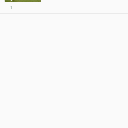
1
View post in new tab