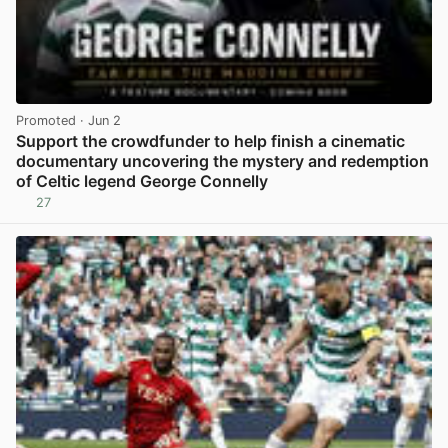
Promoted
· Jun 2
Support the crowdfunder to help finish a cinematic
documentary uncovering the mystery and redemption
of Celtic legend George Connelly
27
View post in new tab