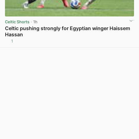
Celtic Shorts
· 1h
Celtic pushing strongly for Egyptian winger Haissem
Hassan
1
View post in new tab