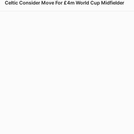
Celtic Consider Move For £4m World Cup Midfielder
View post in new tab