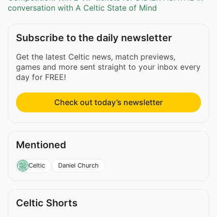
conversation with A Celtic State of Mind
Subscribe to the daily newsletter
Get the latest Celtic news, match previews,
games and more sent straight to your inbox every
day for FREE!
Check out today’s newsletter
Mentioned
Daniel Church
Celtic
Celtic Shorts