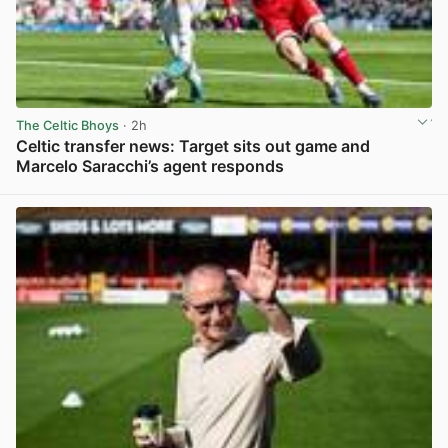
The Celtic Bhoys
· 2h
Celtic transfer news: Target sits out game and
Marcelo Saracchi’s agent responds
View post in new tab