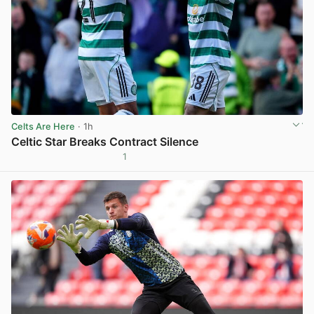
Celts Are Here
· 1h
Celtic Star Breaks Contract Silence
1
View post in new tab