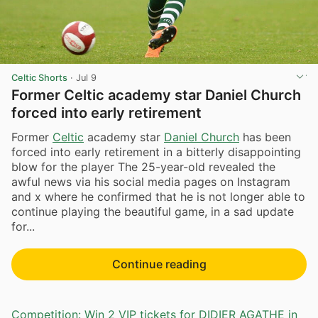
Celtic Shorts
·
Jul 9
Former Celtic academy star Daniel Church
forced into early retirement
Former
Celtic
academy star
Daniel Church
has been
forced into early retirement in a bitterly disappointing
blow for the player The 25-year-old revealed the
awful news via his social media pages on Instagram
and x where he confirmed that he is not longer able to
continue playing the beautiful game, in a sad update
for...
Continue reading
Competition: Win 2 VIP tickets for DIDIER AGATHE in