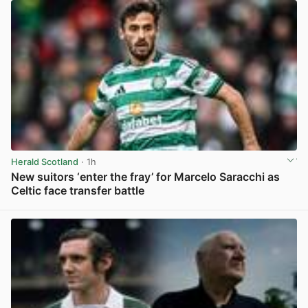
Herald Scotland
· 1h
New suitors ‘enter the fray’ for Marcelo Saracchi as
Celtic face transfer battle
View post in new tab