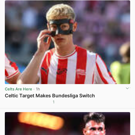
Celts Are Here
· 1h
Celtic Target Makes Bundesliga Switch
1
View post in new tab