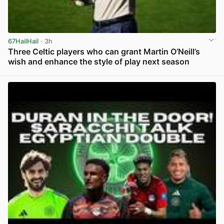
67HailHail
· 3h
Three Celtic players who can grant Martin O’Neill’s
wish and enhance the style of play next season
View post in new tab