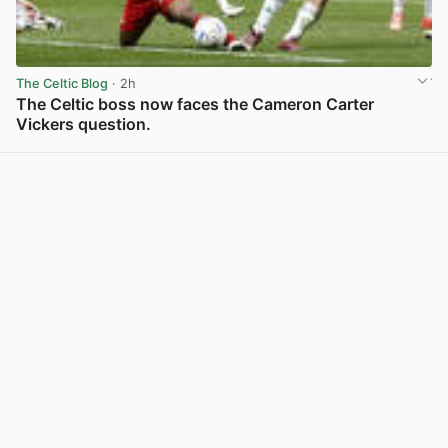
The Celtic Blog
· 2h
The Celtic boss now faces the Cameron Carter
Vickers question.
View post in new tab