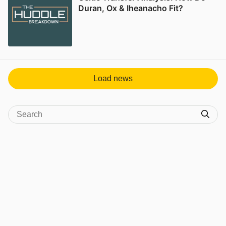
Duran, Ox & Iheanacho Fit?
Load news