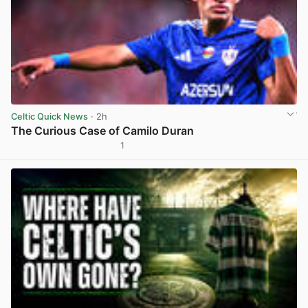
Celtic Quick News
· 2h
The Curious Case of Camilo Duran
1
View post in new tab