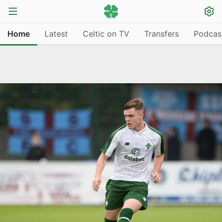
Home
Latest
Celtic on TV
Transfers
Podcas