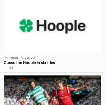
Promoted
· Aug 8, 2022
Guess the Hoople in six tries
163
View post in new tab