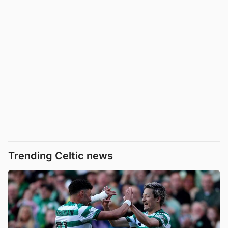
Trending Celtic news