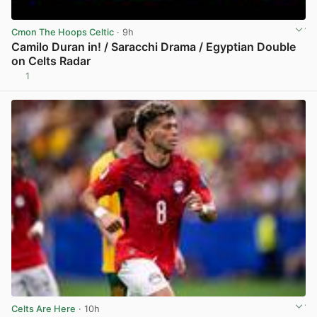
Cmon The Hoops Celtic
· 9h
Camilo Duran in! / Saracchi Drama / Egyptian Double
on Celts Radar
1
View post in new tab
Celts Are Here
· 10h