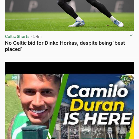
Celtic Shorts
· 54m
No Celtic bid for Dinko Horkas, despite being ‘best
placed’
View post in new tab