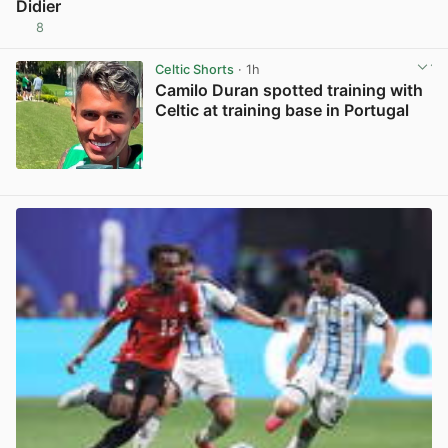
Didier
8
View post in new tab
Celtic Shorts
· 1h
Camilo Duran spotted training with
Celtic at training base in Portugal
View post in new tab