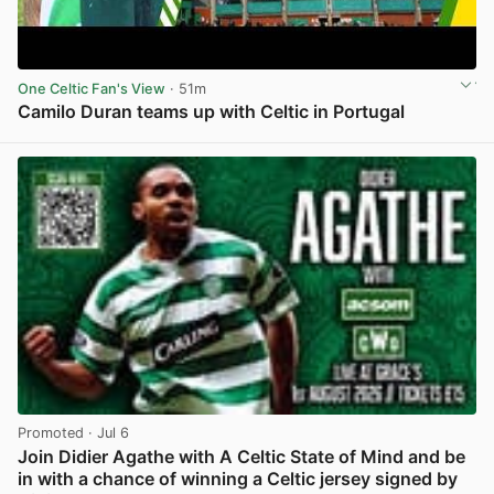
One Celtic Fan's View
· 51m
Camilo Duran teams up with Celtic in Portugal
View post in new tab
Promoted
· Jul 6
Join Didier Agathe with A Celtic State of Mind and be
in with a chance of winning a Celtic jersey signed by