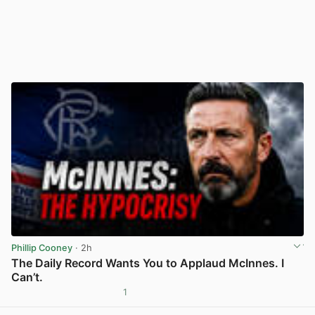
Phillip Cooney
· 2h
The Daily Record Wants You to Applaud McInnes. I
Can’t.
1
View post in new tab