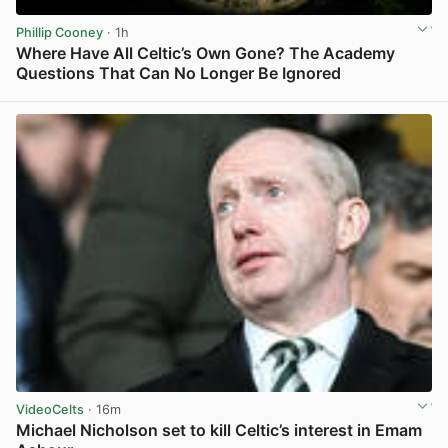
Phillip Cooney
· 1h
Where Have All Celtic’s Own Gone? The Academy
Questions That Can No Longer Be Ignored
View post in new tab
VideoCelts
· 16m
Michael Nicholson set to kill Celtic’s interest in Emam