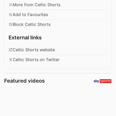
More from Celtic Shorts
Add to Favourites
Block Celtic Shorts
External links
Celtic Shorts website
Celtic Shorts on Twitter
Featured videos