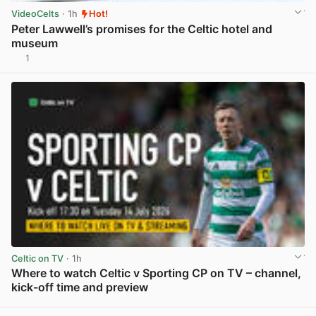
VideoCelts
· 1h
Hot!
Peter Lawwell’s promises for the Celtic hotel and
museum
1
View post in new tab
Celtic on TV
· 1h
Where to watch Celtic v Sporting CP on TV – channel,
kick-off time and preview
View post in new tab