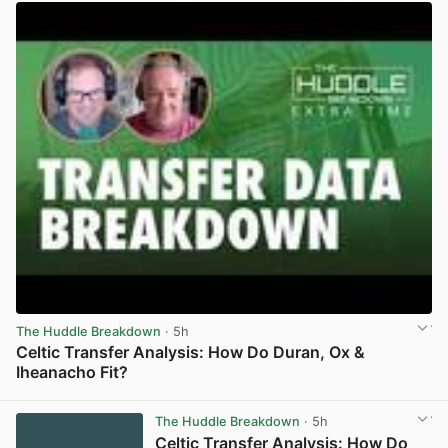
The Huddle Breakdown
· 5h
Celtic Transfer Analysis: How Do Duran, Ox &
Iheanacho Fit?
View post in new tab
The Huddle Breakdown
· 5h
Celtic Transfer Analysis: How Do