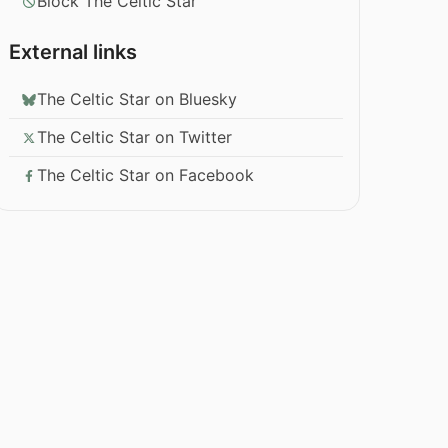
Block The Celtic Star
External links
The Celtic Star on Bluesky
The Celtic Star on Twitter
The Celtic Star on Facebook