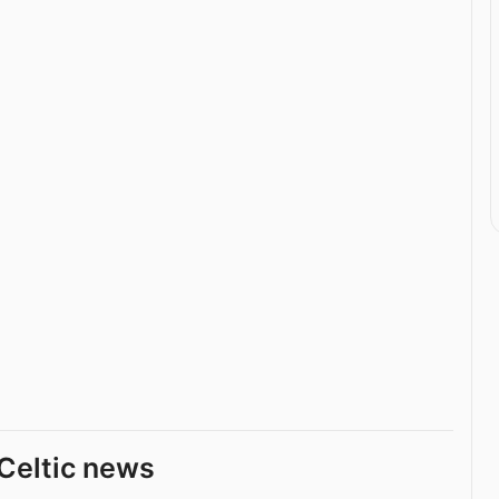
Celtic news