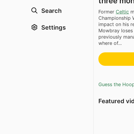
three mo
Search
Former
Celtic
m
Championship We
impact on his r
Settings
Mowbray loses h
previously mana
where of...
Guess the Hoopl
Featured vi