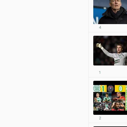
4
1
2