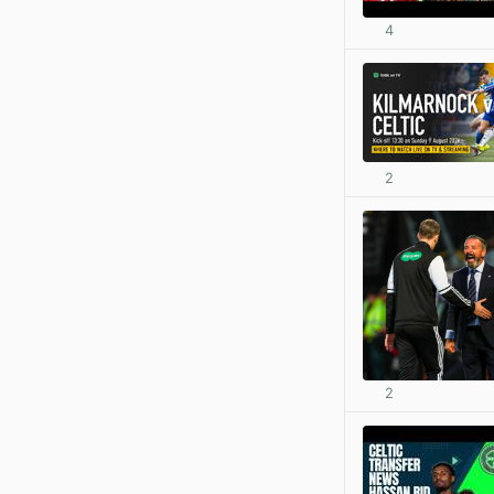
4
2
2