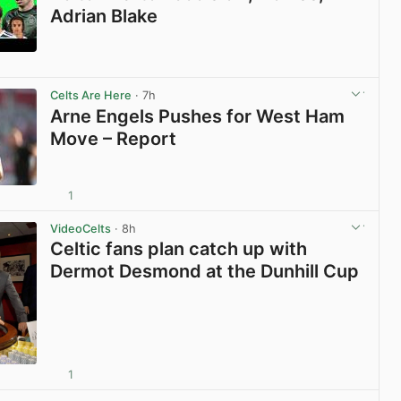
Adrian Blake
View post in new tab
Celts Are Here
· 7h
Arne Engels Pushes for West Ham
Move – Report
1
View post in new tab
VideoCelts
· 8h
Celtic fans plan catch up with
Dermot Desmond at the Dunhill Cup
1
View post in new tab