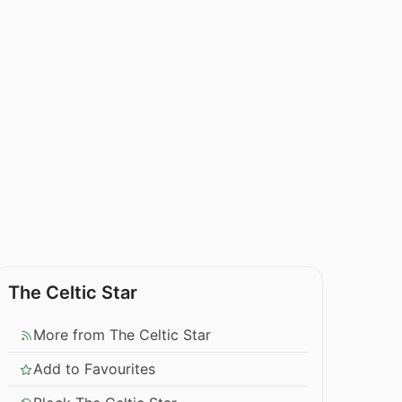
The Celtic Star
More from The Celtic Star
Add to Favourites