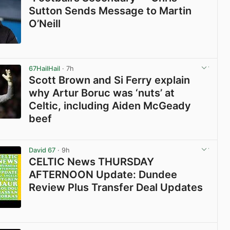
Sutton Sends Message to Martin
O’Neill
View post in new tab
67HailHail
· 7h
Scott Brown and Si Ferry explain
why Artur Boruc was ‘nuts’ at
Celtic, including Aiden McGeady
beef
View post in new tab
David 67
· 9h
CELTIC News THURSDAY
AFTERNOON Update: Dundee
Review Plus Transfer Deal Updates
View post in new tab