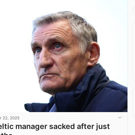
r 22, 2025
ltic manager sacked after just