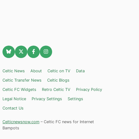
Celtic News
About
Celtic on TV
Data
Celtic Transfer News
Celtic Blogs
Celtic FC Widgets
Retro Celtic TV
Privacy Policy
Legal Notice
Privacy Settings
Settings
Contact Us
Celticnewsnow.com
– Celtic FC news for Internet
Bampots