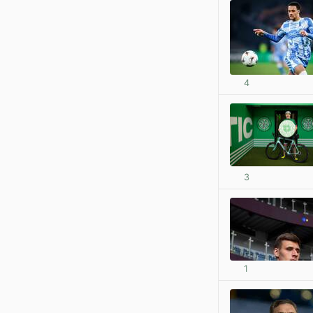
4
3
1