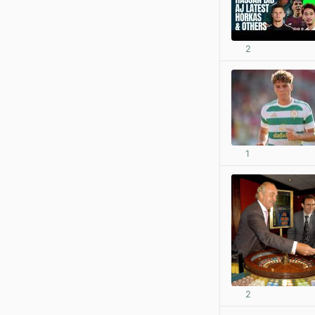
2
1
2