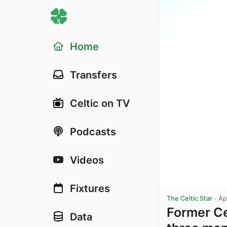
Home
Transfers
Celtic on TV
Podcasts
Videos
Fixtures
The Celtic Star
·
Ap
Former Ce
Data