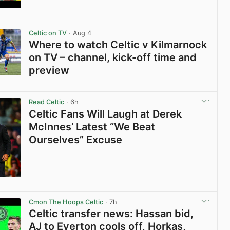
View post in new tab
Celtic on TV
· Aug 4
Where to watch Celtic v Kilmarnock
on TV – channel, kick-off time and
preview
View post in new tab
Read Celtic
· 6h
Celtic Fans Will Laugh at Derek
McInnes’ Latest “We Beat
Ourselves” Excuse
View post in new tab
Cmon The Hoops Celtic
· 7h
Celtic transfer news: Hassan bid,
AJ to Everton cools off, Horkas,