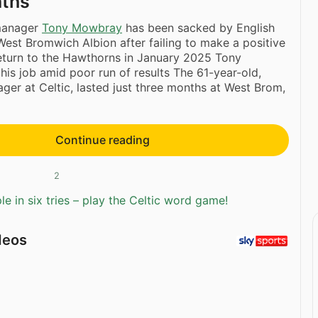
nths
anager
Tony Mowbray
has been sacked by English
st Bromwich Albion after failing to make a positive
eturn to the Hawthorns in January 2025 Tony
is job amid poor run of results The 61-year-old,
ger at Celtic, lasted just three months at West Brom,
Continue reading
2
e in six tries – play the Celtic word game!
deos