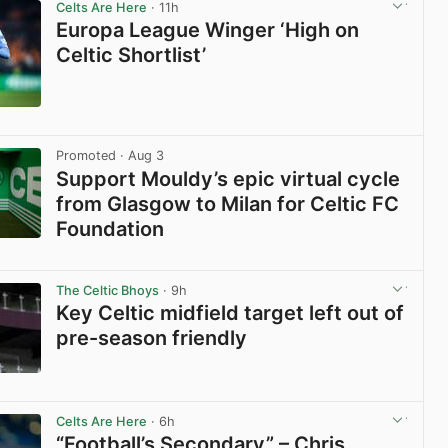
Celts Are Here
· 11h
Europa League Winger ‘High on
Celtic Shortlist’
View post in new tab
Promoted
· Aug 3
Support Mouldy’s epic virtual cycle
from Glasgow to Milan for Celtic FC
Foundation
View post in new tab
The Celtic Bhoys
· 9h
Key Celtic midfield target left out of
pre-season friendly
View post in new tab
Celts Are Here
· 6h
“Football’s Secondary” – Chris