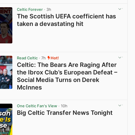
Celtic Forever
· 3h
The Scottish UEFA coefficient has
taken a devastating hit
View post in new tab
Read Celtic
· 7h
Hot!
Celtic: The Bears Are Raging After
the Ibrox Club’s European Defeat –
Social Media Turns on Derek
McInnes
View post in new tab
One Celtic Fan's View
· 10h
Big Celtic Transfer News Tonight