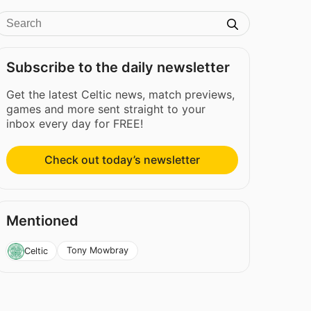
Subscribe to the daily newsletter
Get the latest Celtic news, match previews,
games and more sent straight to your
inbox every day for FREE!
Check out today’s newsletter
Mentioned
Tony Mowbray
Celtic