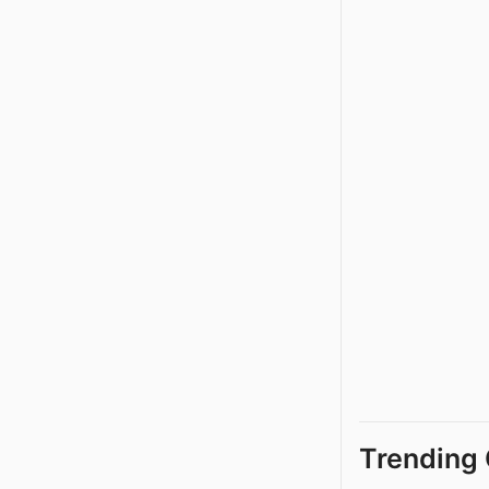
Trending 