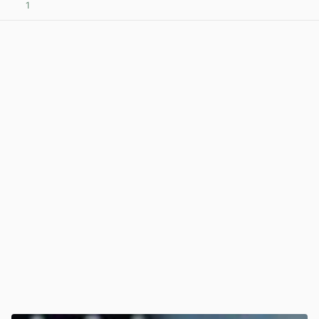
1
View post in new tab