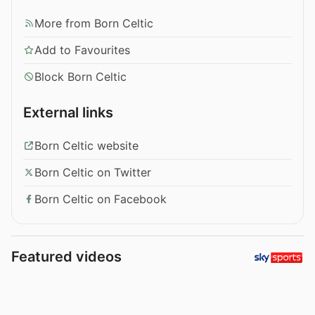
More from Born Celtic
Add to Favourites
Block Born Celtic
External links
Born Celtic website
Born Celtic on Twitter
Born Celtic on Facebook
Featured videos