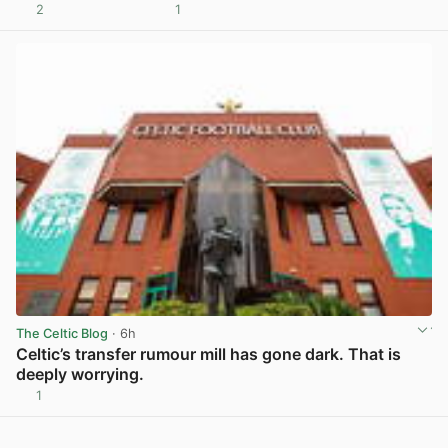
2
1
View post in new tab
The Celtic Blog
· 6h
Celtic’s transfer rumour mill has gone dark. That is
deeply worrying.
1
View post in new tab