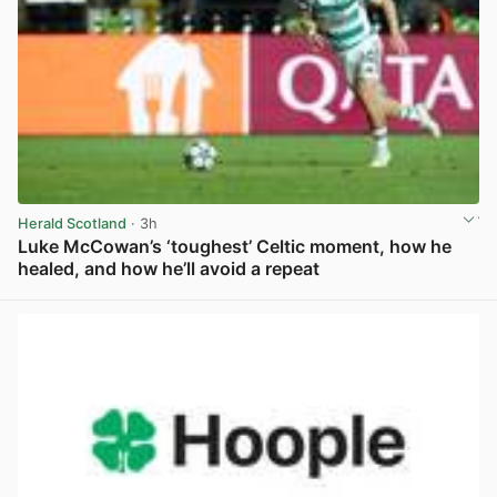
Herald Scotland
· 3h
Luke McCowan’s ‘toughest’ Celtic moment, how he
healed, and how he’ll avoid a repeat
View post in new tab