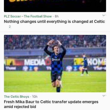
PLZ Soccer – The Football Show
· 8h
Nothing changes until everything is changed at Celtic
2
View post in new tab
The Celtic Bhoys
· 10h
Fresh Mika Baur to Celtic transfer update emerges
amid rejected bid