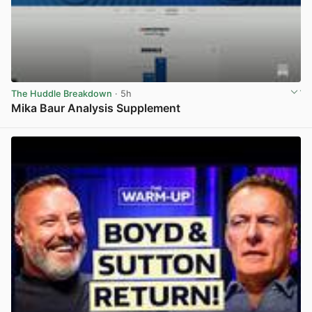
The Huddle Breakdown
· 5h
Mika Baur Analysis Supplement
View post in new tab