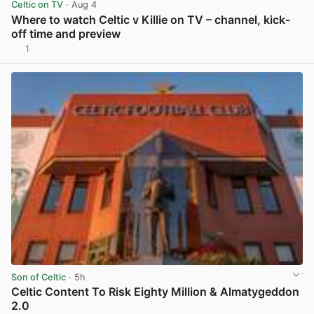
Celtic on TV
· Aug 4
Where to watch Celtic v Killie on TV – channel, kick-
off time and preview
1
View post in new tab
Son of Celtic
· 5h
Celtic Content To Risk Eighty Million & Almatygeddon
2.0