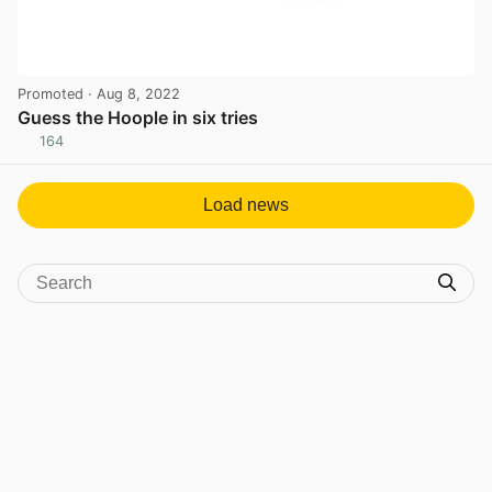
Promoted
· Aug 8, 2022
Guess the Hoople in six tries
164
View post in new tab
Load news