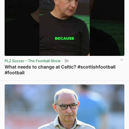
PLZ Soccer – The Football Show
· 3h
What needs to change at Celtic? #scottishfootball
#football
View post in new tab