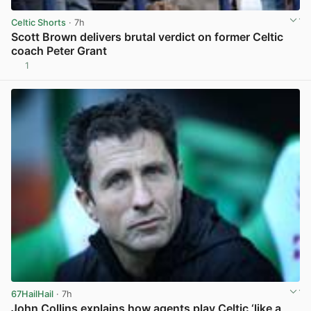
Celtic Shorts
· 7h
Scott Brown delivers brutal verdict on former Celtic
coach Peter Grant
1
View post in new tab
67HailHail
· 7h
John Collins explains how agents play Celtic ‘like a