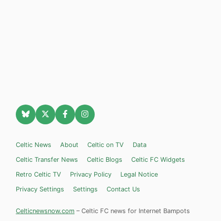
Celtic News
About
Celtic on TV
Data
Celtic Transfer News
Celtic Blogs
Celtic FC Widgets
Retro Celtic TV
Privacy Policy
Legal Notice
Privacy Settings
Settings
Contact Us
Celticnewsnow.com
– Celtic FC news for Internet Bampots