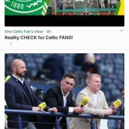
One Celtic Fan's View
· 9h
Reality CHECK for Celtic FANS!
1
View post in new tab