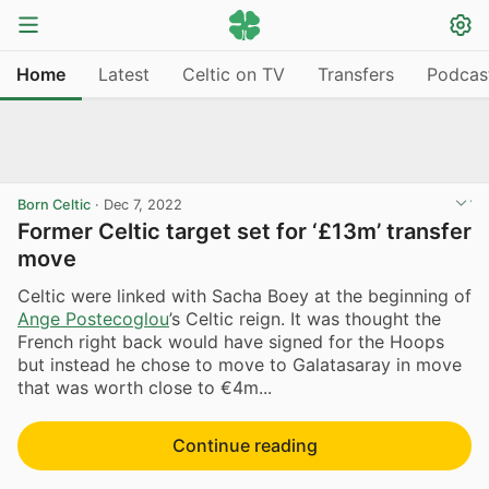
Home
Latest
Celtic on TV
Transfers
Podcas
Born Celtic
·
Dec 7, 2022
Former Celtic target set for ‘£13m’ transfer
move
Celtic were linked with Sacha Boey at the beginning of
Ange Postecoglou
’s Celtic reign. It was thought the
French right back would have signed for the Hoops
but instead he chose to move to Galatasaray in move
that was worth close to €4m...
Continue reading