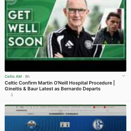
Celtic AM
· 8h
Celtic Confirm Martin O’Neill Hospital Procedure |
Gineitis & Baur Latest as Bernardo Departs
3
View post in new tab