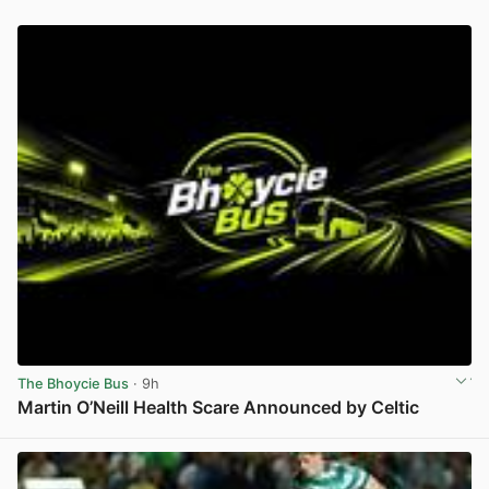
The Bhoycie Bus
· 9h
Martin O’Neill Health Scare Announced by Celtic
View post in new tab