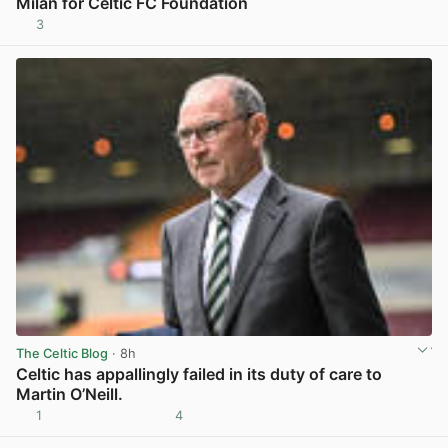
Milan for Celtic FC Foundation
3
View post in new tab
The Celtic Blog
· 8h
Celtic has appallingly failed in its duty of care to
Martin O’Neill.
1
4
View post in new tab