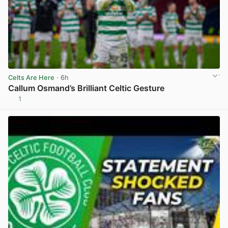
Celts Are Here
· 6h
Callum Osmand’s Brilliant Celtic Gesture
1
View post in new tab