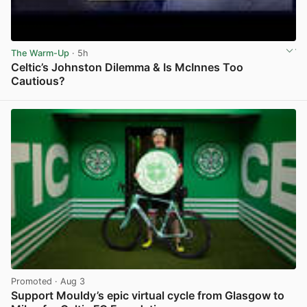
The Warm-Up
· 5h
Celtic’s Johnston Dilemma & Is McInnes Too
Cautious?
View post in new tab
Promoted
· Aug 3
Support Mouldy’s epic virtual cycle from Glasgow to