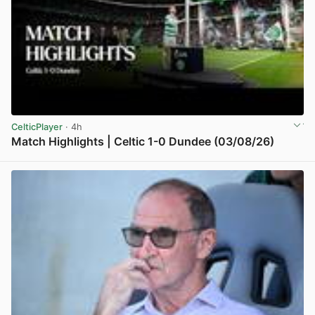
CelticPlayer
· 4h
Match Highlights | Celtic 1-0 Dundee (03/08/26)
View post in new tab