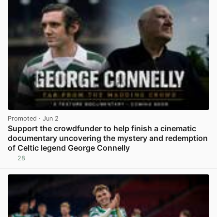
Promoted
· Jun 2
Support the crowdfunder to help finish a cinematic
documentary uncovering the mystery and redemption
of Celtic legend George Connelly
28
View post in new tab