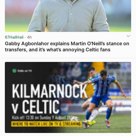
67HailHail
· 4h
Gabby Agbonlahor explains Martin O’Neill’s stance on
transfers, and it’s what’s annoying Celtic fans
View post in new tab