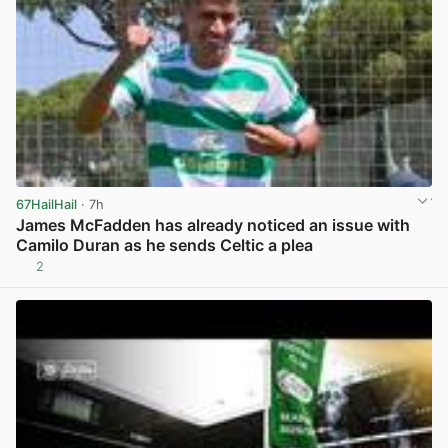
67HailHail
· 7h
James McFadden has already noticed an issue with
Camilo Duran as he sends Celtic a plea
2
View post in new tab