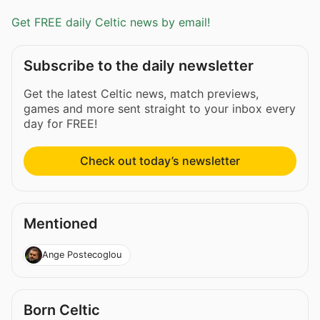
Get FREE daily Celtic news by email!
Subscribe to the daily newsletter
Get the latest Celtic news, match previews,
games and more sent straight to your inbox every
day for FREE!
Check out today’s newsletter
Mentioned
Ange Postecoglou
Born Celtic