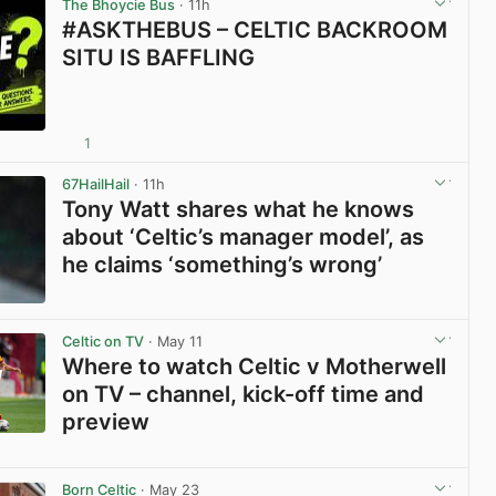
The Bhoycie Bus
· 11h
#ASKTHEBUS – CELTIC BACKROOM
SITU IS BAFFLING
1
View post in new tab
67HailHail
· 11h
Tony Watt shares what he knows
about ‘Celtic’s manager model’, as
he claims ‘something’s wrong’
View post in new tab
Celtic on TV
· May 11
Where to watch Celtic v Motherwell
on TV – channel, kick-off time and
preview
View post in new tab
Born Celtic
· May 23