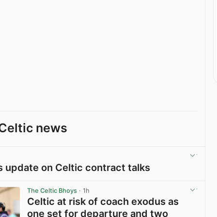
Celtic news
rs update on Celtic contract talks
View post in new tab
The Celtic Bhoys
· 1h
Celtic at risk of coach exodus as
one set for departure and two