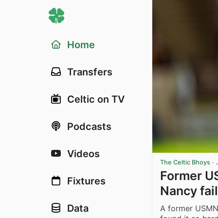
Home
Transfers
Celtic on TV
Podcasts
Videos
The Celtic Bhoys
·
Former US
Fixtures
Nancy fail
Data
A former USMNT