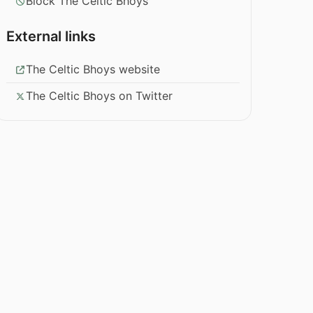
Block The Celtic Bhoys
External links
The Celtic Bhoys website
The Celtic Bhoys on Twitter