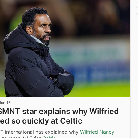
Jun 16
MNT star explains why Wilfried
ed so quickly at Celtic
 international has explained why
Wilfried Nancy