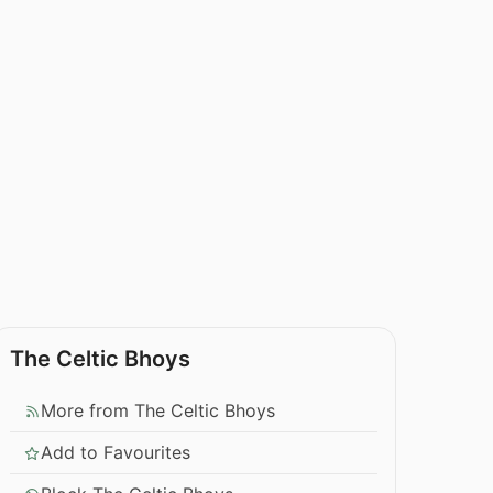
The Celtic Bhoys
More from The Celtic Bhoys
Add to Favourites