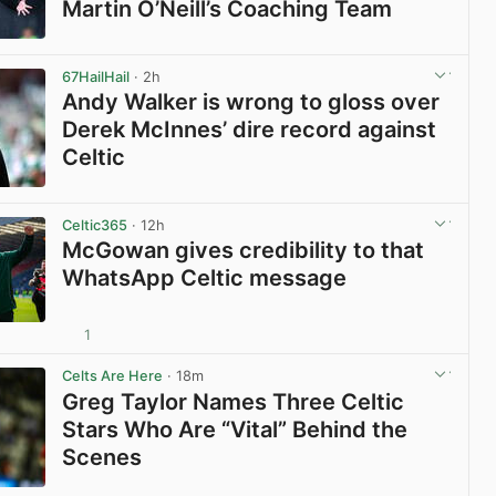
Martin O’Neill’s Coaching Team
View post in new tab
67HailHail
· 2h
Andy Walker is wrong to gloss over
Derek McInnes’ dire record against
Celtic
View post in new tab
Celtic365
· 12h
McGowan gives credibility to that
WhatsApp Celtic message
1
View post in new tab
Celts Are Here
· 18m
Greg Taylor Names Three Celtic
Stars Who Are “Vital” Behind the
Scenes