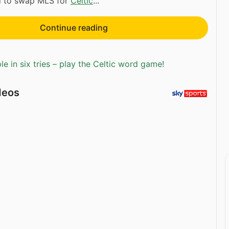
rd to swap MLS for
Celtic
...
Continue reading
e in six tries – play the Celtic word game!
deos