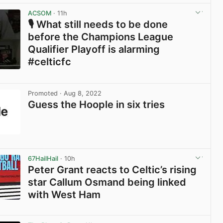
View post in new tab
ACSOM
· 11h
🎙️ What still needs to be done
before the Champions League
Qualifier Playoff is alarming
#celticfc
View post in new tab
Promoted
· Aug 8, 2022
Guess the Hoople in six tries
View post in new tab
67HailHail
· 10h
Peter Grant reacts to Celtic’s rising
star Callum Osmand being linked
with West Ham
View post in new tab