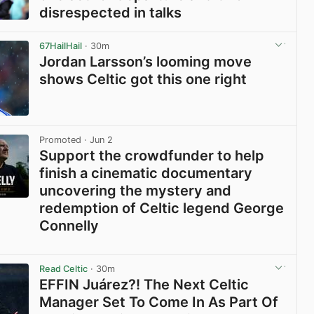
disrespected in talks
View post in new tab
67HailHail
· 30m
Jordan Larsson’s looming move
shows Celtic got this one right
View post in new tab
Promoted
· Jun 2
Support the crowdfunder to help
finish a cinematic documentary
uncovering the mystery and
redemption of Celtic legend George
Connelly
View post in new tab
Read Celtic
· 30m
EFFIN Juárez?! The Next Celtic
Manager Set To Come In As Part Of