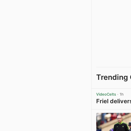
Trending 
VideoCelts
· 1h
Friel delive