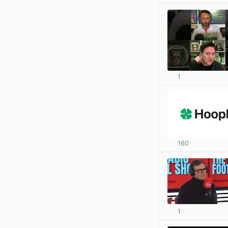
1
160
1