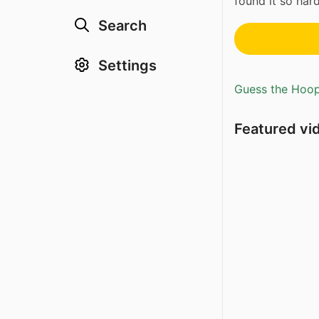
found it so ha
Search
Settings
Guess the Hoopl
Featured vi