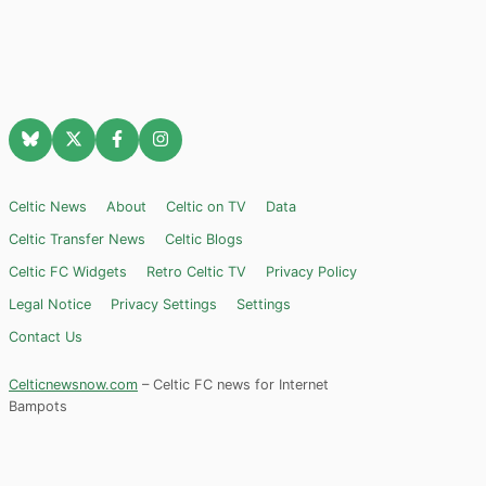
Celtic News
About
Celtic on TV
Data
Celtic Transfer News
Celtic Blogs
Celtic FC Widgets
Retro Celtic TV
Privacy Policy
Legal Notice
Privacy Settings
Settings
Contact Us
Celticnewsnow.com
– Celtic FC news for Internet
Bampots