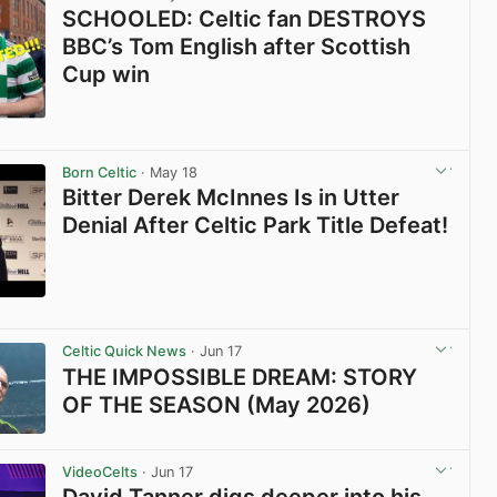
SCHOOLED: Celtic fan DESTROYS
BBC’s Tom English after Scottish
Cup win
View post in new tab
Born Celtic
· May 18
Bitter Derek McInnes Is in Utter
Denial After Celtic Park Title Defeat!
View post in new tab
Celtic Quick News
· Jun 17
THE IMPOSSIBLE DREAM: STORY
OF THE SEASON (May 2026)
View post in new tab
VideoCelts
· Jun 17
David Tanner digs deeper into his