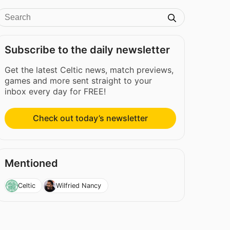
Subscribe to the daily newsletter
Get the latest Celtic news, match previews,
games and more sent straight to your
inbox every day for FREE!
Check out today’s newsletter
Mentioned
Celtic
Wilfried Nancy