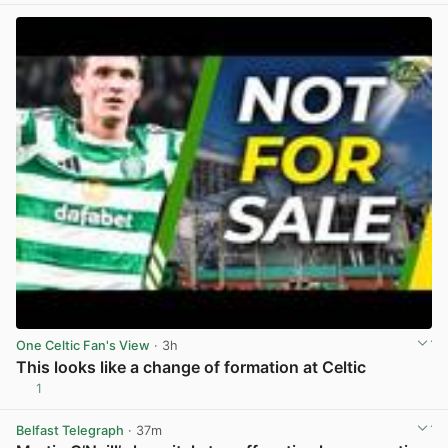
One Celtic Fan's View
· 3h
This looks like a change of formation at Celtic
1
View post in new tab
Belfast Telegraph
· 37m