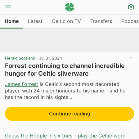
Home
Latest
Celtic on TV
Transfers
Podcas
Herald Scotland
·
Jul 31, 2024
Forrest continuing to channel incredible
hunger for Celtic silverware
James Forrest
is Celtic’s second most decorated
player, with 24 major honours to his name – and he
has the record in his sights...
Continue reading
Guess the Hoople in six tries – play the Celtic word