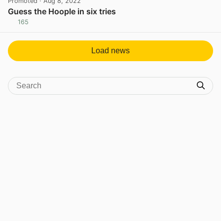
Promoted
· Aug 8, 2022
Guess the Hoople in six tries
165
View post in new tab
Load news