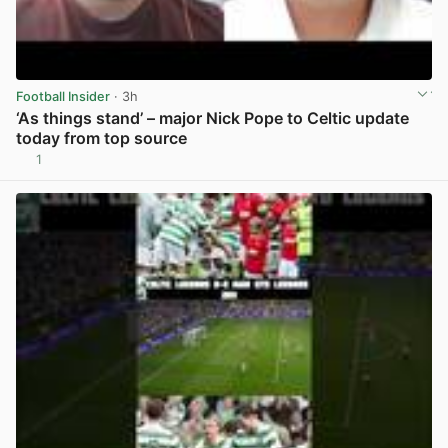
Football Insider
· 3h
‘As things stand’ – major Nick Pope to Celtic update
today from top source
1
View post in new tab