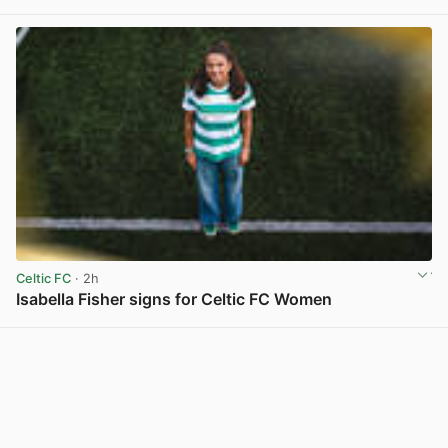
View post in new tab
Celtic FC
· 2h
Isabella Fisher signs for Celtic FC Women
View post in new tab