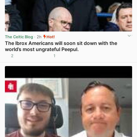
The Celtic Blog
· 2h
Hot!
The Ibrox Americans will soon sit down with the
world’s most ungrateful Peepul.
2
1
View post in new tab