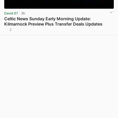
David 67
· 3h
Celtic News Sunday Early Morning Update:
Kilmarnock Preview Plus Transfer Deals Updates
2
View post in new tab