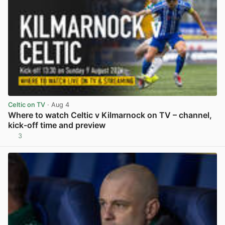
Celtic on TV
· Aug 4
Where to watch Celtic v Kilmarnock on TV – channel,
kick-off time and preview
3
View post in new tab