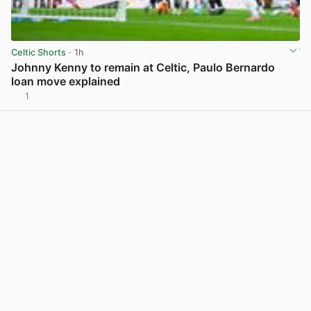
Celtic Shorts
· 1h
Johnny Kenny to remain at Celtic, Paulo Bernardo
loan move explained
1
View post in new tab