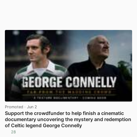
Promoted
· Jun 2
Support the crowdfunder to help finish a cinematic
documentary uncovering the mystery and redemption
of Celtic legend George Connelly
28
View post in new tab