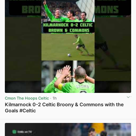
Cmon The Hoops Celtic
· 1h
Kilmarnock 0-2 Celtic Broony & Commons with the
Goals #Celtic
View post in new tab