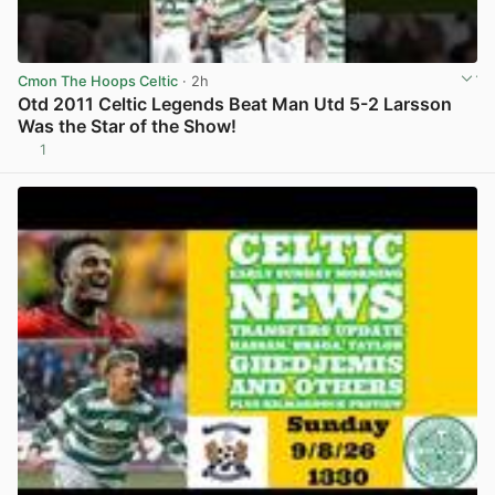
Cmon The Hoops Celtic
· 2h
Otd 2011 Celtic Legends Beat Man Utd 5-2 Larsson
Was the Star of the Show!
1
View post in new tab