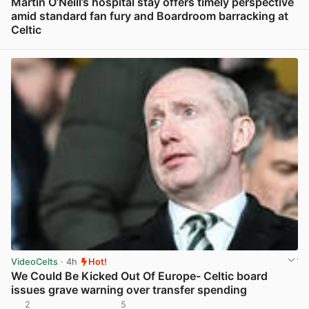
Martin O’Neill’s hospital stay offers timely perspective
amid standard fan fury and Boardroom barracking at
Celtic
View post in new tab
VideoCelts
· 4h
Hot!
We Could Be Kicked Out Of Europe- Celtic board
issues grave warning over transfer spending
2
5