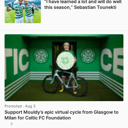
“I have learned a lot and will do well
this season,” Sebastian Tounekti
View post in new tab
Promoted
· Aug 3
Support Mouldy’s epic virtual cycle from Glasgow to
Milan for Celtic FC Foundation
3
View post in new tab