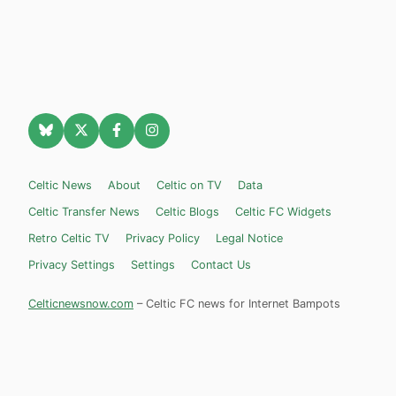
Celtic News
About
Celtic on TV
Data
Celtic Transfer News
Celtic Blogs
Celtic FC Widgets
Retro Celtic TV
Privacy Policy
Legal Notice
Privacy Settings
Settings
Contact Us
Celticnewsnow.com
– Celtic FC news for Internet Bampots