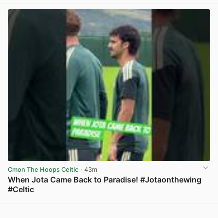
Cmon The Hoops Celtic
· 43m
When Jota Came Back to Paradise! #Jotaonthewing
#Celtic
View post in new tab