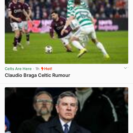
Celts Are Here
· 1h
Hot!
Claudio Braga Celtic Rumour
View post in new tab