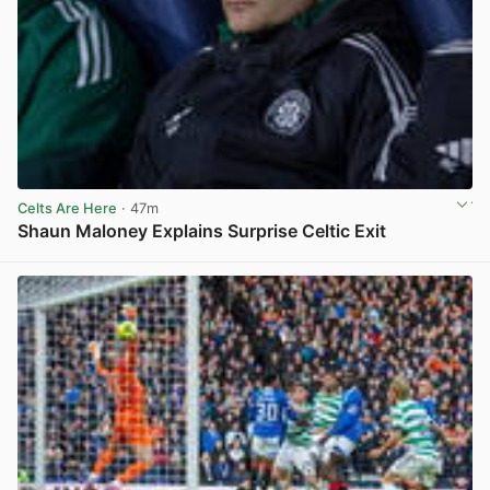
Celts Are Here
· 47m
Shaun Maloney Explains Surprise Celtic Exit
View post in new tab