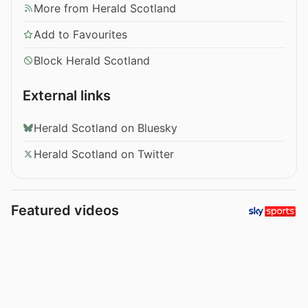
More from Herald Scotland
Add to Favourites
Block Herald Scotland
External links
Herald Scotland on Bluesky
Herald Scotland on Twitter
Featured videos