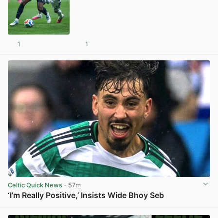
1
1
View post in new tab
Celtic Quick News
· 57m
‘I’m Really Positive,’ Insists Wide Bhoy Seb
View post in new tab