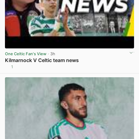
One Celtic Fan's View
· 3h
Kilmarnock V Celtic team news
1
View post in new tab