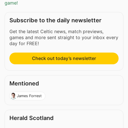
game!
Subscribe to the daily newsletter
Get the latest Celtic news, match previews,
games and more sent straight to your inbox every
day for FREE!
Check out today’s newsletter
Mentioned
James Forrest
Herald Scotland