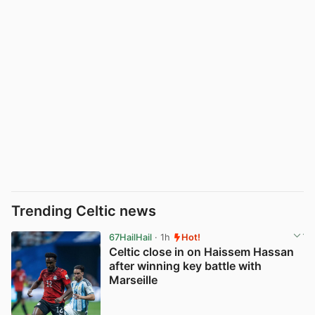
Trending Celtic news
67HailHail
· 1h
Hot!
Celtic close in on Haissem Hassan
after winning key battle with
Marseille