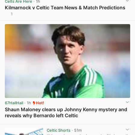
Celts Are Here
· 1h
Kilmarnock v Celtic Team News & Match Predictions
1
View post in new tab
67HailHail
· 1h
Hot!
Shaun Maloney clears up Johnny Kenny mystery and
reveals why Bernardo left Celtic
View post in new tab
Celtic Shorts
· 51m