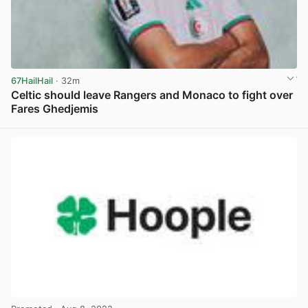
67HailHail
· 32m
Celtic should leave Rangers and Monaco to fight over
Fares Ghedjemis
View post in new tab