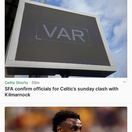
Celtic Shorts
· 59m
SFA confirm officials for Celtic’s sunday clash with
Kilmarnock
View post in new tab