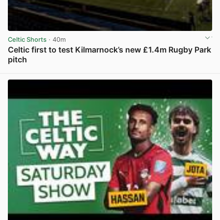
Celtic Shorts
· 40m
Celtic first to test Kilmarnock’s new £1.4m Rugby Park
pitch
View post in new tab