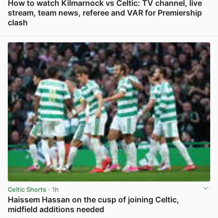
How to watch Kilmarnock vs Celtic: TV channel, live
stream, team news, referee and VAR for Premiership
clash
View post in new tab
Celtic Shorts
· 1h
Haissem Hassan on the cusp of joining Celtic,
midfield additions needed