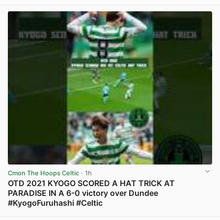
View post in new tab
Cmon The Hoops Celtic
· 1h
OTD 2021 KYOGO SCORED A HAT TRICK AT
PARADISE IN A 6-0 victory over Dundee
#KyogoFuruhashi #Celtic
View post in new tab