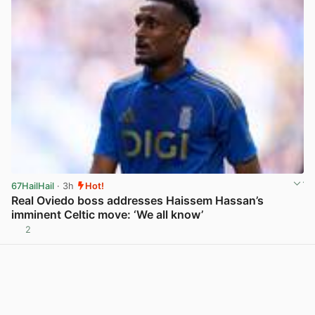
67HailHail
· 3h
Hot!
Real Oviedo boss addresses Haissem Hassan’s
imminent Celtic move: ‘We all know’
2
View post in new tab