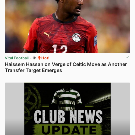
Vital Football
· 1h
Hot!
Haissem Hassan on Verge of Celtic Move as Another
Transfer Target Emerges
View post in new tab