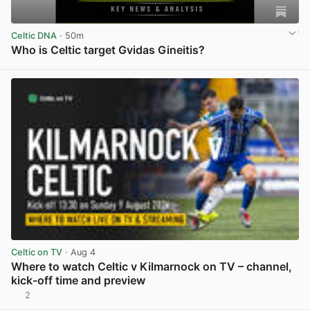
Celtic DNA
· 50m
Who is Celtic target Gvidas Gineitis?
View post in new tab
Celtic on TV
· Aug 4
Where to watch Celtic v Kilmarnock on TV – channel,
kick-off time and preview
2
View post in new tab