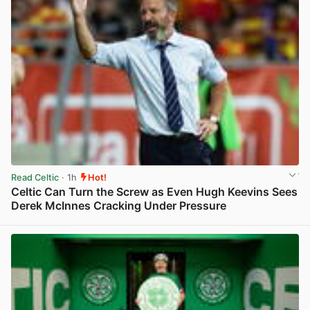
Read Celtic
· 1h
Hot!
Celtic Can Turn the Screw as Even Hugh Keevins Sees
Derek McInnes Cracking Under Pressure
View post in new tab