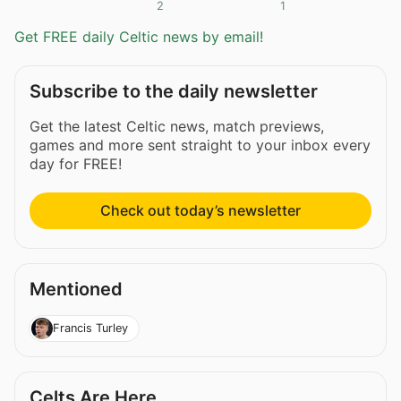
2
1
Get FREE daily Celtic news by email!
Subscribe to the daily newsletter
Get the latest Celtic news, match previews,
games and more sent straight to your inbox every
day for FREE!
Check out today’s newsletter
Mentioned
Francis Turley
Celts Are Here