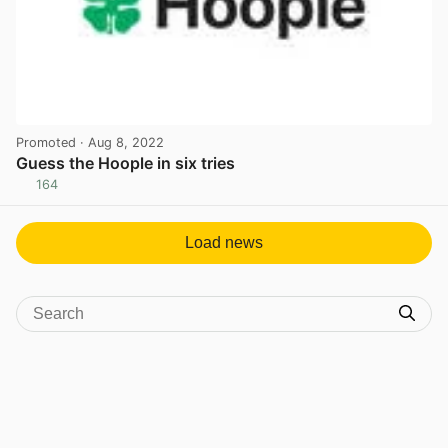
Promoted
· Aug 8, 2022
Guess the Hoople in six tries
164
View post in new tab
Load news