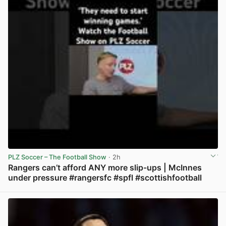
PLZ Soccer – The Football Show
· 2h
Rangers can’t afford ANY more slip-ups | McInnes
under pressure #rangersfc #spfl #scottishfootball
View post in new tab