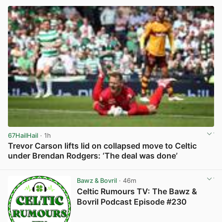
67HailHail
· 1h
Trevor Carson lifts lid on collapsed move to Celtic
under Brendan Rodgers: ‘The deal was done’
View post in new tab
Bawz & Bovril
· 46m
Celtic Rumours TV: The Bawz &
Bovril Podcast Episode #230