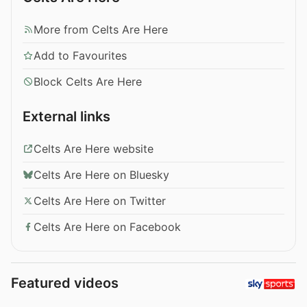
More from Celts Are Here
Add to Favourites
Block Celts Are Here
External links
Celts Are Here website
Celts Are Here on Bluesky
Celts Are Here on Twitter
Celts Are Here on Facebook
Featured videos