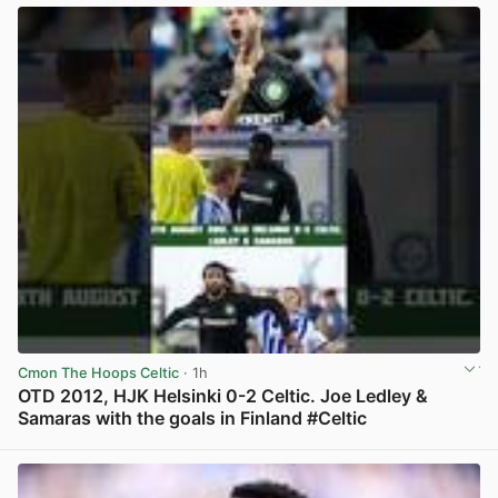
Cmon The Hoops Celtic
· 1h
OTD 2012, HJK Helsinki 0-2 Celtic. Joe Ledley &
Samaras with the goals in Finland #Celtic
View post in new tab