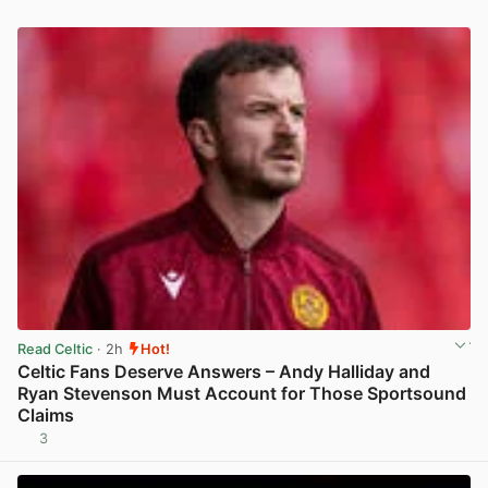
Read Celtic
· 2h
Hot!
Celtic Fans Deserve Answers – Andy Halliday and
Ryan Stevenson Must Account for Those Sportsound
Claims
3
View post in new tab