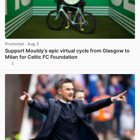
Promoted
· Aug 3
Support Mouldy’s epic virtual cycle from Glasgow to
Milan for Celtic FC Foundation
3
View post in new tab