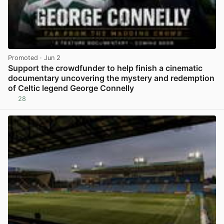
Promoted
· Jun 2
Support the crowdfunder to help finish a cinematic
documentary uncovering the mystery and redemption
of Celtic legend George Connelly
28
View post in new tab