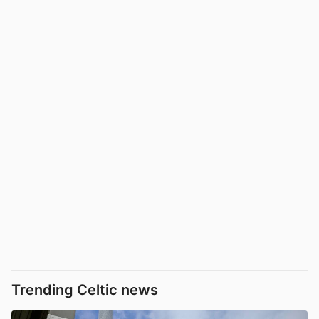
Trending Celtic news