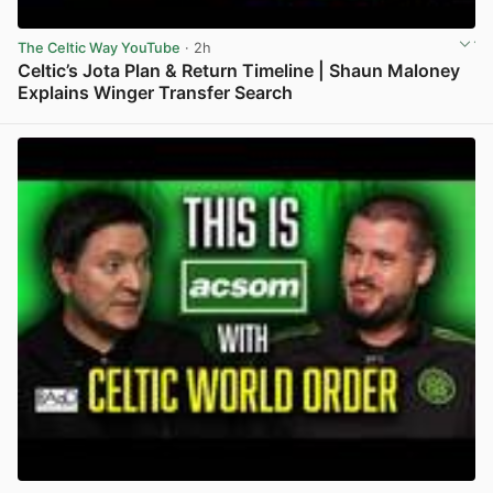
The Celtic Way YouTube
· 2h
Celtic’s Jota Plan & Return Timeline | Shaun Maloney
Explains Winger Transfer Search
View post in new tab