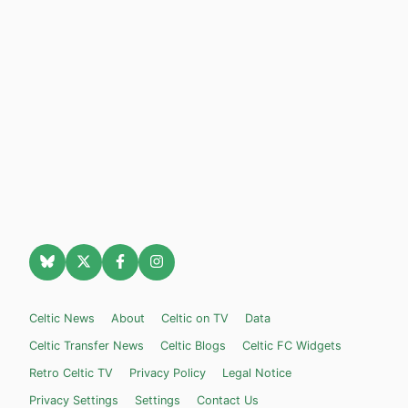
Celtic News
About
Celtic on TV
Data
Celtic Transfer News
Celtic Blogs
Celtic FC Widgets
Retro Celtic TV
Privacy Policy
Legal Notice
Privacy Settings
Settings
Contact Us