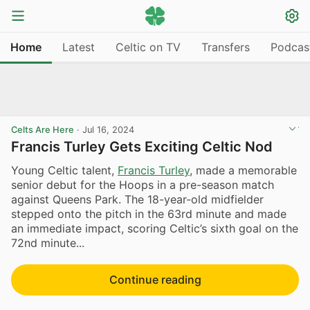
Home
Latest
Celtic on TV
Transfers
Podcas
Celts Are Here
·
Jul 16, 2024
Francis Turley Gets Exciting Celtic Nod
Young Celtic talent,
Francis Turley
, made a memorable
senior debut for the Hoops in a pre-season match
against Queens Park. The 18-year-old midfielder
stepped onto the pitch in the 63rd minute and made
an immediate impact, scoring Celtic’s sixth goal on the
72nd minute...
Continue reading