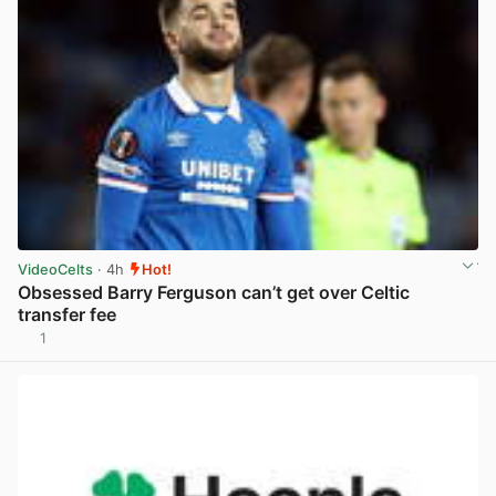
VideoCelts
· 4h
Hot!
Obsessed Barry Ferguson can’t get over Celtic
transfer fee
1
View post in new tab