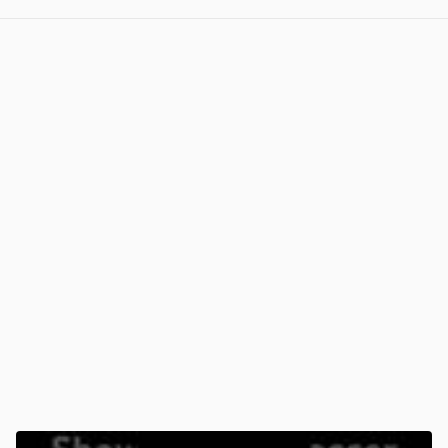
View post in new tab