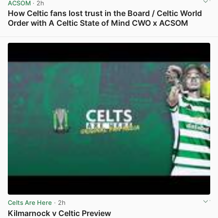
ACSOM
· 2h
How Celtic fans lost trust in the Board / Celtic World
Order with A Celtic State of Mind CWO x ACSOM
View post in new tab
Celts Are Here
· 2h
Kilmarnock v Celtic Preview