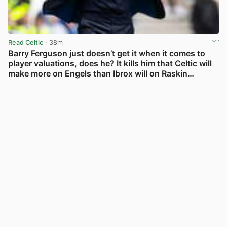
Read Celtic
· 38m
Barry Ferguson just doesn’t get it when it comes to
player valuations, does he? It kills him that Celtic will
make more on Engels than Ibrox will on Raskin…
View post in new tab