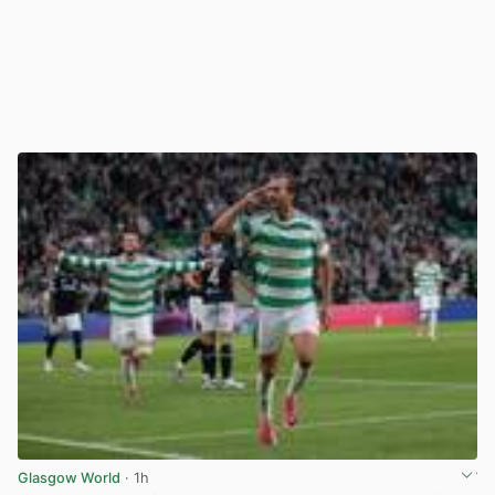
Glasgow World
· 1h