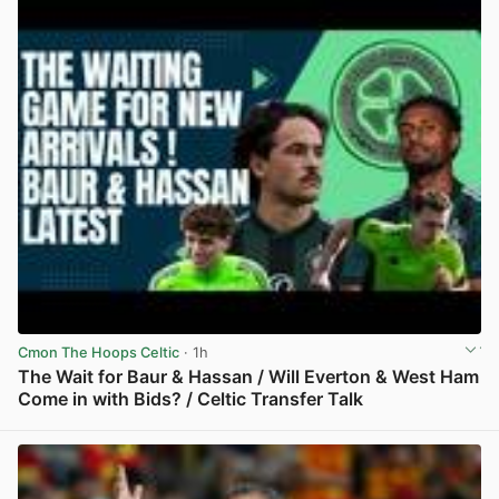
Cmon The Hoops Celtic
· 1h
The Wait for Baur & Hassan / Will Everton & West Ham
Come in with Bids? / Celtic Transfer Talk
View post in new tab