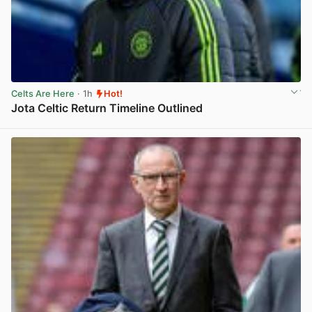
Celts Are Here
· 1h
Hot!
Jota Celtic Return Timeline Outlined
View post in new tab