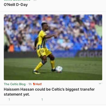
O’Neill D-Day
View post in new tab
The Celtic Blog
· 1h
Hot!
Haissem Hassan could be Celtic’s biggest transfer
statement yet.
1
1
View post in new tab