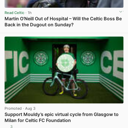
Read Celtic
· 1h
Martin O’Neill Out of Hospital – Will the Celtic Boss Be
Back in the Dugout on Sunday?
View post in new tab
Promoted
· Aug 3
Support Mouldy’s epic virtual cycle from Glasgow to
Milan for Celtic FC Foundation
3