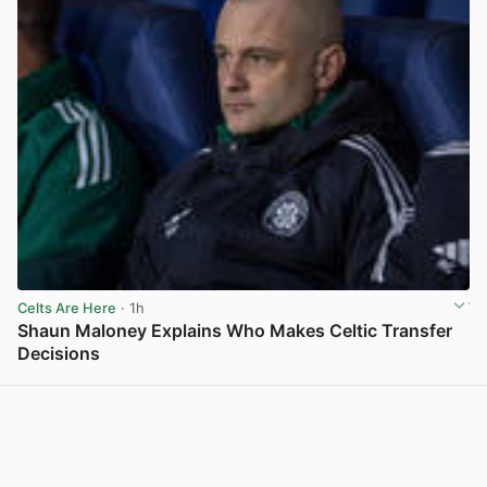
Celts Are Here
· 1h
Shaun Maloney Explains Who Makes Celtic Transfer
Decisions
View post in new tab