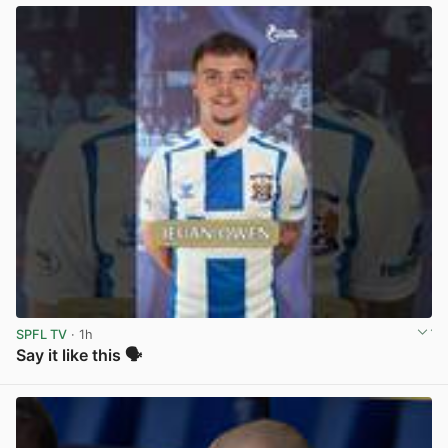
SPFL TV
· 1h
Say it like this 🗣️
View post in new tab