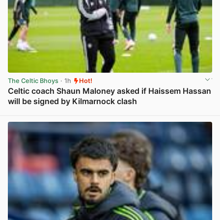
The Celtic Bhoys
· 1h
Hot!
Celtic coach Shaun Maloney asked if Haissem Hassan
will be signed by Kilmarnock clash
View post in new tab