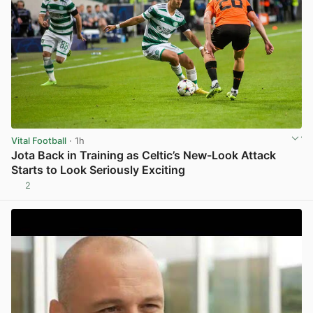
Vital Football
· 1h
Jota Back in Training as Celtic’s New-Look Attack
Starts to Look Seriously Exciting
2
View post in new tab