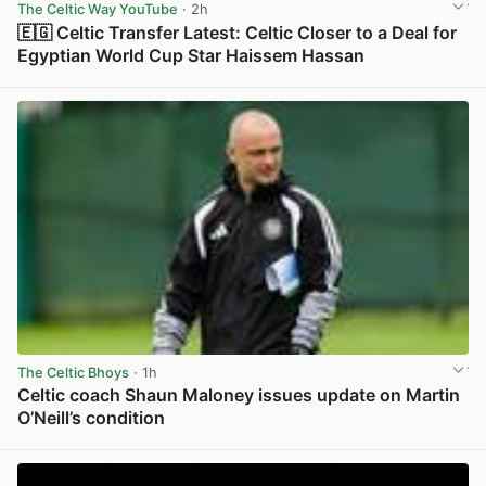
The Celtic Way YouTube
· 2h
🇪🇬 Celtic Transfer Latest: Celtic Closer to a Deal for
Egyptian World Cup Star Haissem Hassan
View post in new tab
The Celtic Bhoys
· 1h
Celtic coach Shaun Maloney issues update on Martin
O’Neill’s condition
View post in new tab