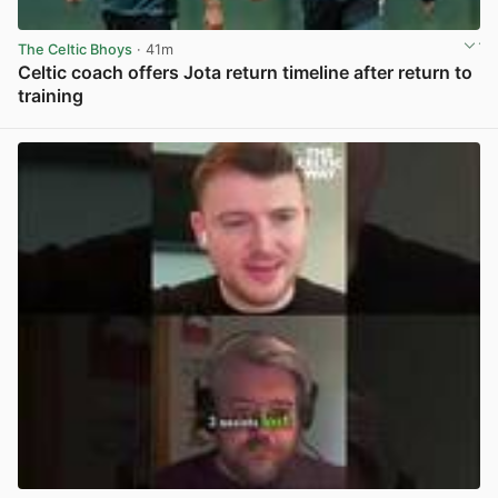
The Celtic Bhoys
· 41m
Celtic coach offers Jota return timeline after return to
training
View post in new tab