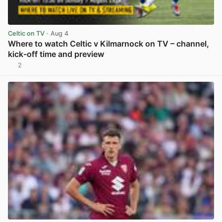
Celtic on TV
· Aug 4
Where to watch Celtic v Kilmarnock on TV – channel,
kick-off time and preview
2
View post in new tab