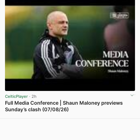
CelticPlayer
· 2h
Full Media Conference | Shaun Maloney previews
Sunday’s clash (07/08/26)
View post in new tab