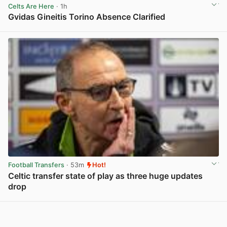
Celts Are Here
· 1h
Gvidas Gineitis Torino Absence Clarified
View post in new tab
Football Transfers
· 53m
Hot!
Celtic transfer state of play as three huge updates
drop
View post in new tab