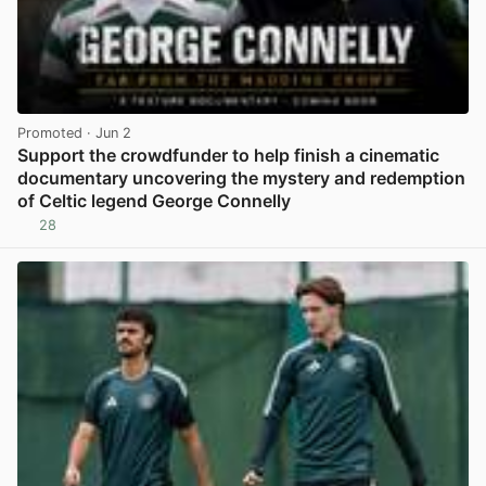
Promoted
· Jun 2
Support the crowdfunder to help finish a cinematic
documentary uncovering the mystery and redemption
of Celtic legend George Connelly
28
View post in new tab