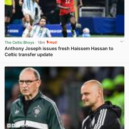
The Celtic Bhoys
· 18m
Hot!
Anthony Joseph issues fresh Haissem Hassan to
Celtic transfer update
View post in new tab