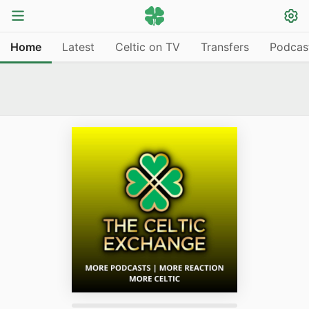
Home
Latest
Celtic on TV
Transfers
Podcas