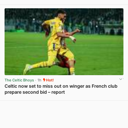
View post in new tab
The Celtic Bhoys
· 1h
Hot!
Celtic now set to miss out on winger as French club
prepare second bid – report
View post in new tab