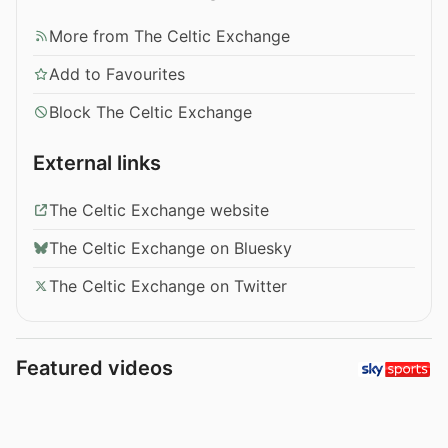
More from The Celtic Exchange
Add to Favourites
Block The Celtic Exchange
External links
The Celtic Exchange website
The Celtic Exchange on Bluesky
The Celtic Exchange on Twitter
Featured videos