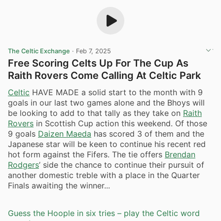
The Celtic Exchange
·
Feb 7, 2025
Free Scoring Celts Up For The Cup As
Raith Rovers Come Calling At Celtic Park
Celtic
HAVE MADE a solid start to the month with 9
goals in our last two games alone and the Bhoys will
be looking to add to that tally as they take on
Raith
Rovers
in Scottish Cup action this weekend. Of those
9 goals
Daizen Maeda
has scored 3 of them and the
Japanese star will be keen to continue his recent red
hot form against the Fifers. The tie offers
Brendan
Rodgers
’ side the chance to continue their pursuit of
another domestic treble with a place in the Quarter
Finals awaiting the winner...
Guess the Hoople in six tries – play the Celtic word