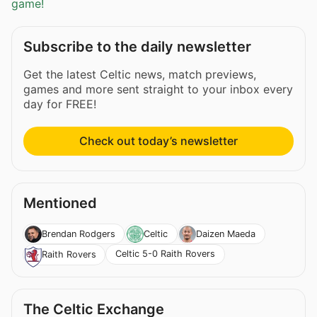
game!
Subscribe to the daily newsletter
Get the latest Celtic news, match previews,
games and more sent straight to your inbox every
day for FREE!
Check out today’s newsletter
Mentioned
Brendan Rodgers
Celtic
Daizen Maeda
Celtic 5-0 Raith Rovers
Raith Rovers
The Celtic Exchange