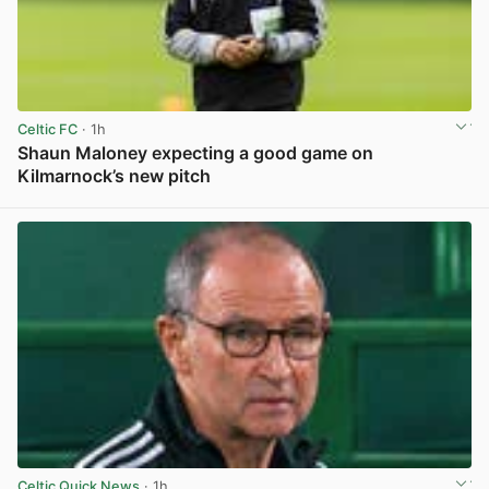
Celtic FC
· 1h
Shaun Maloney expecting a good game on
Kilmarnock’s new pitch
View post in new tab
Celtic Quick News
· 1h