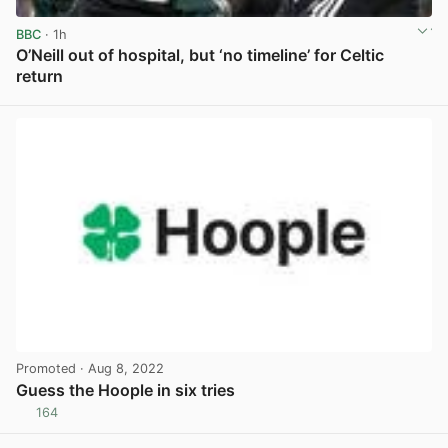
BBC
· 1h
O’Neill out of hospital, but ‘no timeline’ for Celtic
return
View post in new tab
Promoted
· Aug 8, 2022
Guess the Hoople in six tries
164
View post in new tab