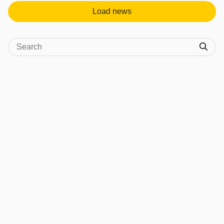
Load news