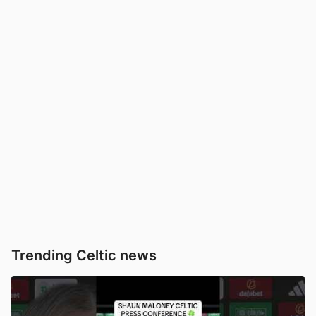
Trending Celtic news