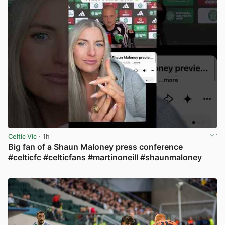
Celtic Vic
· 1h
Big fan of a Shaun Maloney press conference
#celticfc #celticfans #martinoneill #shaunmaloney
View post in new tab