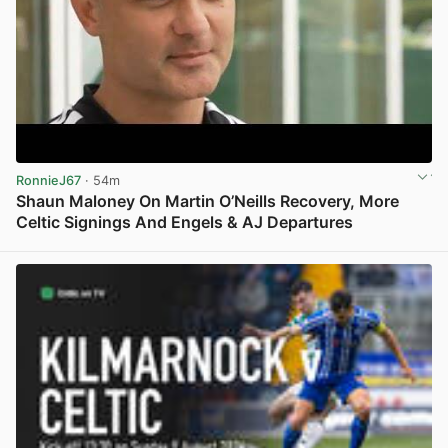
RonnieJ67
· 54m
Shaun Maloney On Martin O’Neills Recovery, More
Celtic Signings And Engels & AJ Departures
View post in new tab