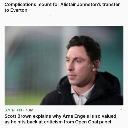
Complications mount for Alistair Johnston’s transfer
to Everton
1
View post in new tab
67HailHail
· 40m
Scott Brown explains why Arne Engels is so valued,
as he hits back at criticism from Open Goal panel