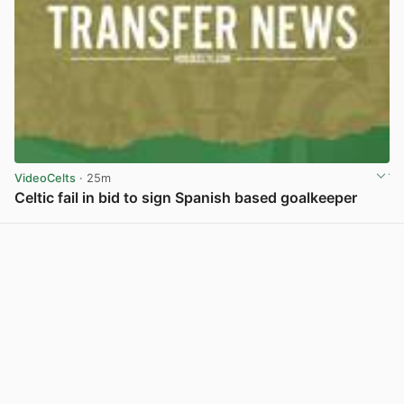
VideoCelts
· 25m
Celtic fail in bid to sign Spanish based goalkeeper
View post in new tab