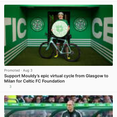
Promoted
· Aug 3
Support Mouldy’s epic virtual cycle from Glasgow to
Milan for Celtic FC Foundation
3
View post in new tab