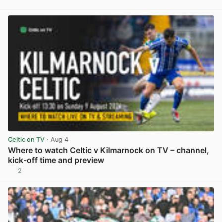
View post in new tab
Celtic on TV
· Aug 4
Where to watch Celtic v Kilmarnock on TV – channel,
kick-off time and preview
2
View post in new tab