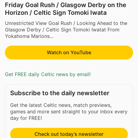
Friday Goal Rush / Glasgow Derby on the
Horizon / Celtic Sign Tomoki Iwata
Unrestricted View Goal Rush / Looking Ahead to the
Glasgow Derby / Celtic Sign Tomoki Iwatat From
Yokahoma Marions...
Watch on YouTube
Get FREE daily Celtic news by email!
Subscribe to the daily newsletter
Get the latest Celtic news, match previews,
games and more sent straight to your inbox every
day for FREE!
Check out today’s newsletter