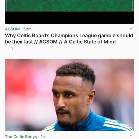
ACSOM
· 58m
Why Celtic Board’s Champions League gamble should
be their last // ACSOM // A Celtic State of Mind
1
View post in new tab
The Celtic Bhoys
· 1h