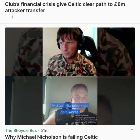
Club’s financial crisis give Celtic clear path to £8m
attacker transfer
1
View post in new tab
The Bhoycie Bus
· 51m
Why Michael Nicholson is failing Celtic