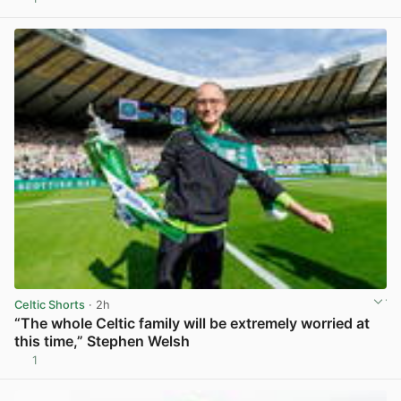
View post in new tab
Celtic Shorts
· 2h
“The whole Celtic family will be extremely worried at
this time,” Stephen Welsh
1
View post in new tab