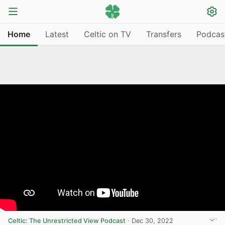
Home
Latest
Celtic on TV
Transfers
Podcas
Celtic: The Unrestricted View Podcast
·
Dec 30, 2022