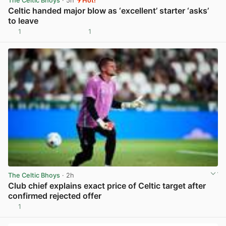
The Celtic Bhoys
· 5h
Hot!
Celtic handed major blow as ‘excellent’ starter ‘asks’
to leave
1
1
View post in new tab
The Celtic Bhoys
· 2h
Club chief explains exact price of Celtic target after
confirmed rejected offer
1
View post in new tab