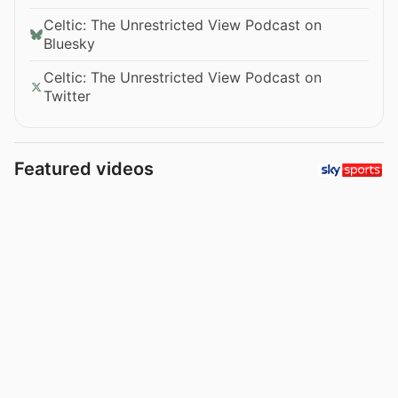
Celtic: The Unrestricted View Podcast on
Bluesky
Celtic: The Unrestricted View Podcast on
Twitter
Featured videos