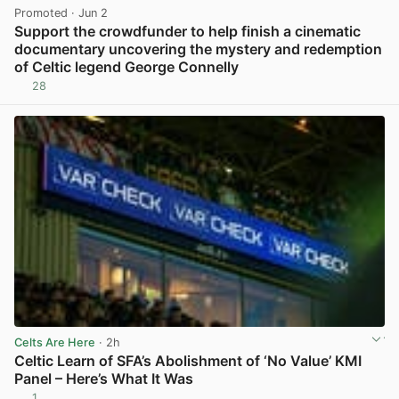
Promoted
· Jun 2
Support the crowdfunder to help finish a cinematic
documentary uncovering the mystery and redemption
of Celtic legend George Connelly
28
View post in new tab
Celts Are Here
· 2h
Celtic Learn of SFA’s Abolishment of ‘No Value’ KMI
Panel – Here’s What It Was
1