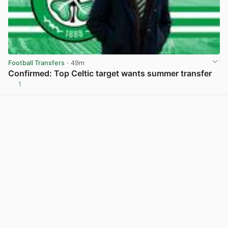
Football Transfers
· 49m
Confirmed: Top Celtic target wants summer transfer
1
View post in new tab