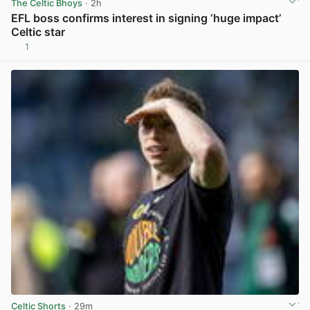
The Celtic Bhoys
· 2h
EFL boss confirms interest in signing ‘huge impact’
Celtic star
1
View post in new tab
Celtic Shorts
· 29m