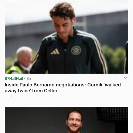
67HailHail
· 3h
Inside Paulo Bernardo negotiations: Gornik ‘walked
away twice’ from Celtic
1
View post in new tab