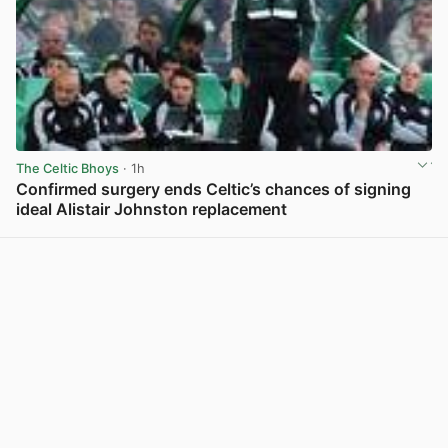
The Celtic Bhoys
· 1h
Confirmed surgery ends Celtic’s chances of signing
ideal Alistair Johnston replacement
View post in new tab