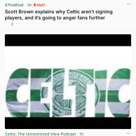
67HailHail
· 3h
Hot!
Scott Brown explains why Celtic aren’t signing
players, and it’s going to anger fans further
3
View post in new tab
Celtic: The Unrestricted View Podcast
· 1h