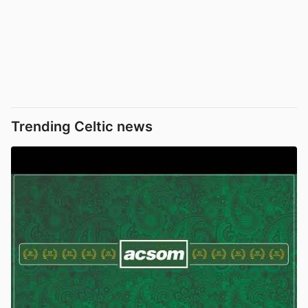
Trending Celtic news