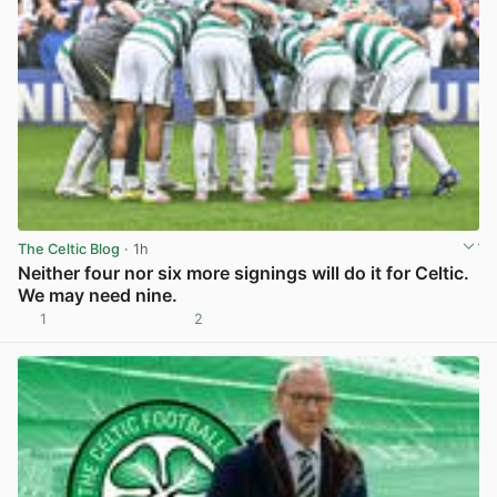
The Celtic Blog
· 1h
Neither four nor six more signings will do it for Celtic.
We may need nine.
1
2
View post in new tab