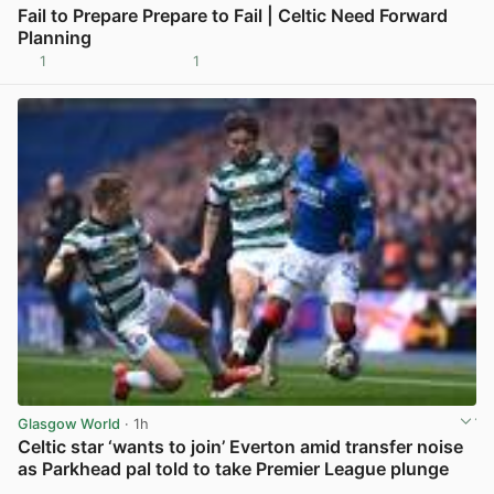
Fail to Prepare Prepare to Fail | Celtic Need Forward
Planning
1
1
View post in new tab
Glasgow World
· 1h
Celtic star ‘wants to join’ Everton amid transfer noise
as Parkhead pal told to take Premier League plunge
View post in new tab