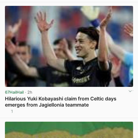
View post in new tab
67HailHail
· 2h
Hilarious Yuki Kobayashi claim from Celtic days
emerges from Jagiellonia teammate
1
View post in new tab