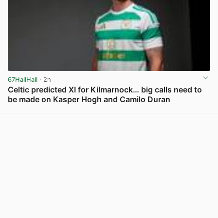
67HailHail
· 2h
Celtic predicted XI for Kilmarnock… big calls need to
be made on Kasper Hogh and Camilo Duran
View post in new tab