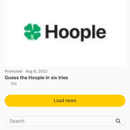
Promoted
· Aug 8, 2022
Guess the Hoople in six tries
164
View post in new tab
Load news