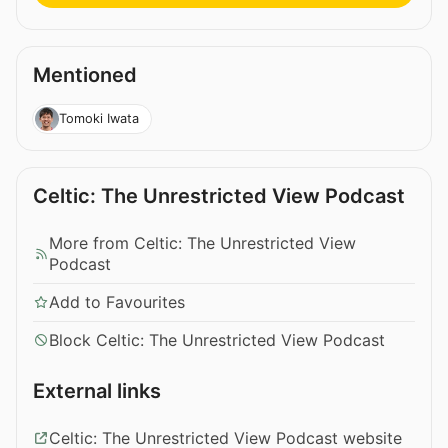
Mentioned
Tomoki Iwata
Celtic: The Unrestricted View Podcast
More from Celtic: The Unrestricted View
Podcast
Add to Favourites
Block Celtic: The Unrestricted View Podcast
External links
Celtic: The Unrestricted View Podcast website