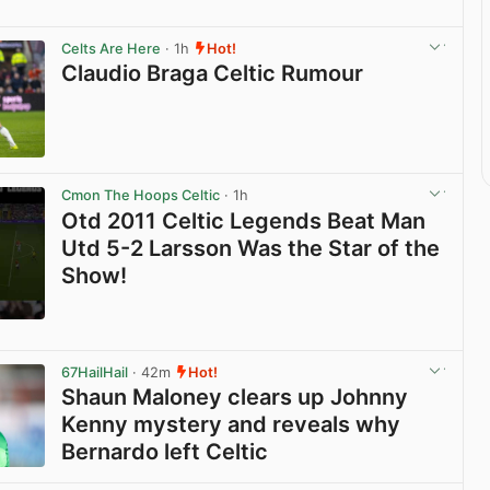
Celts Are Here
· 1h
Hot!
Claudio Braga Celtic Rumour
View post in new tab
Cmon The Hoops Celtic
· 1h
Otd 2011 Celtic Legends Beat Man
Utd 5-2 Larsson Was the Star of the
Show!
View post in new tab
67HailHail
· 42m
Hot!
Shaun Maloney clears up Johnny
Kenny mystery and reveals why
Bernardo left Celtic
View post in new tab