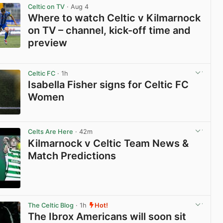
Celtic on TV
· Aug 4
Where to watch Celtic v Kilmarnock
on TV – channel, kick-off time and
preview
View post in new tab
Celtic FC
· 1h
Isabella Fisher signs for Celtic FC
Women
View post in new tab
Celts Are Here
· 42m
Kilmarnock v Celtic Team News &
Match Predictions
View post in new tab
The Celtic Blog
· 1h
Hot!
The Ibrox Americans will soon sit