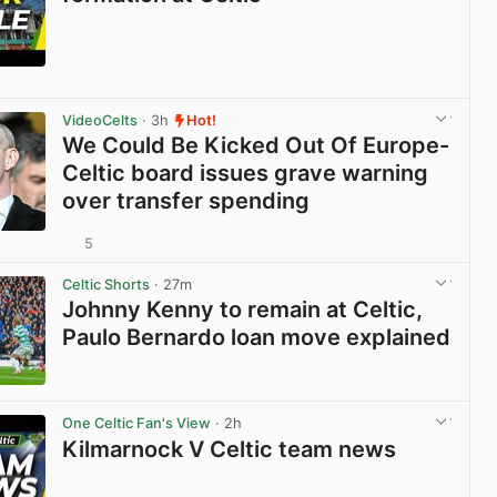
View post in new tab
VideoCelts
· 3h
Hot!
We Could Be Kicked Out Of Europe-
Celtic board issues grave warning
over transfer spending
5
View post in new tab
Celtic Shorts
· 27m
Johnny Kenny to remain at Celtic,
Paulo Bernardo loan move explained
View post in new tab
One Celtic Fan's View
· 2h
Kilmarnock V Celtic team news