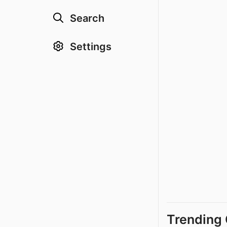
Search
Settings
Trending 