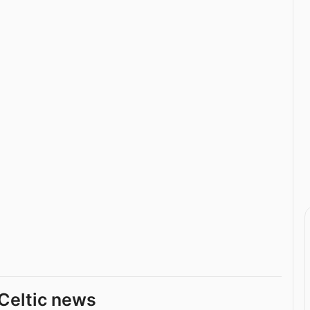
Celtic news