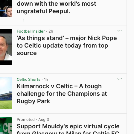
down with the world’s most
ungrateful Peepul.
1
View post in new tab
Football Insider
· 2h
‘As things stand’ – major Nick Pope
to Celtic update today from top
source
View post in new tab
Celtic Shorts
· 1h
Kilmarnock v Celtic – A tough
challenge for the Champions at
Rugby Park
View post in new tab
Promoted
· Aug 3
Support Mouldy’s epic virtual cycle
from Glasgow to Milan for Celtic FC