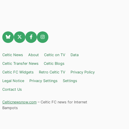
Celtic News
About
Celtic on TV
Data
Celtic Transfer News
Celtic Blogs
Celtic FC Widgets
Retro Celtic TV
Privacy Policy
Legal Notice
Privacy Settings
Settings
Contact Us
Celticnewsnow.com
– Celtic FC news for Internet
Bampots