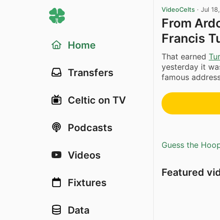
VideoCelts
·
Jul 18
From Ardo
Francis T
Home
That earned
Tur
yesterday it was
Transfers
famous address 
Celtic on TV
Podcasts
Guess the Hoopl
Videos
Featured vi
Fixtures
Data