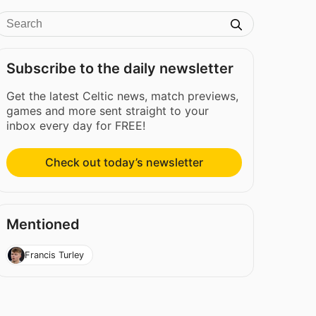
Subscribe to the daily newsletter
Get the latest Celtic news, match previews,
games and more sent straight to your
inbox every day for FREE!
Check out today’s newsletter
Mentioned
Francis Turley