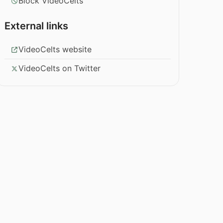
Block VideoCelts
External links
VideoCelts website
VideoCelts on Twitter