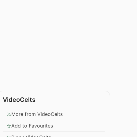
VideoCelts
More from VideoCelts
Add to Favourites