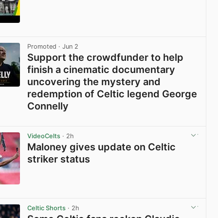
View post in new tab
Promoted
· Jun 2
Support the crowdfunder to help
finish a cinematic documentary
uncovering the mystery and
redemption of Celtic legend George
Connelly
View post in new tab
VideoCelts
· 2h
Maloney gives update on Celtic
striker status
View post in new tab
Celtic Shorts
· 2h