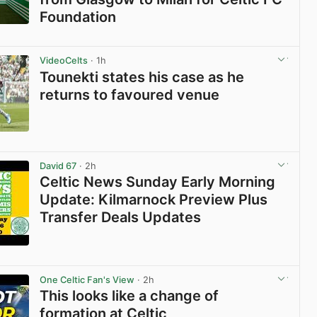
Foundation
View post in new tab
VideoCelts
· 1h
Tounekti states his case as he
returns to favoured venue
View post in new tab
David 67
· 2h
Celtic News Sunday Early Morning
Update: Kilmarnock Preview Plus
Transfer Deals Updates
View post in new tab
One Celtic Fan's View
· 2h
This looks like a change of
formation at Celtic