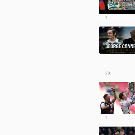
1
28
1