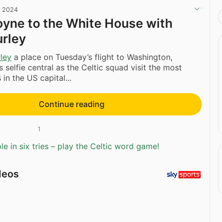
, 2024
yne to the White House with
urley
ley
a place on Tuesday’s flight to Washington,
 selfie central as the Celtic squad visit the most
in the US capital...
Continue reading
1
e in six tries – play the Celtic word game!
deos