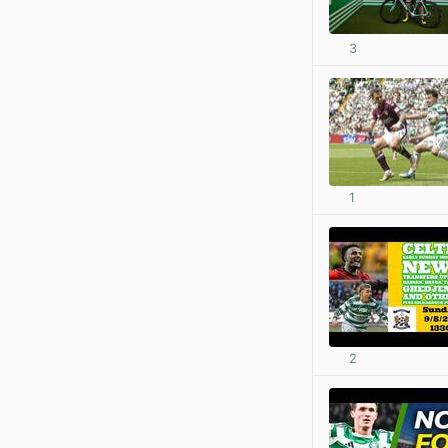
3
1
2