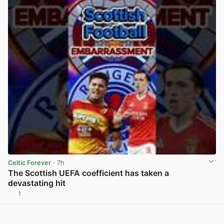
Celtic Forever
· 7h
The Scottish UEFA coefficient has taken a
devastating hit
1
View post in new tab