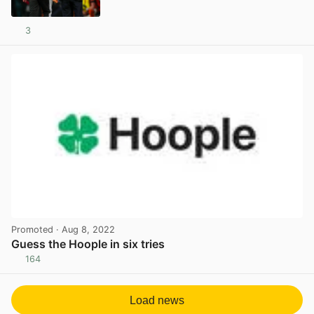
3
View post in new tab
Promoted
· Aug 8, 2022
Guess the Hoople in six tries
164
View post in new tab
Load news