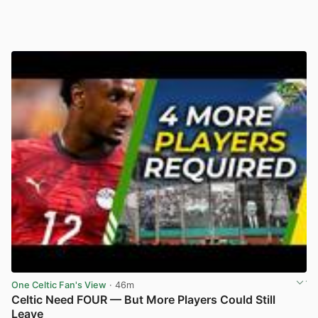
One Celtic Fan's View
· 46m
Celtic Need FOUR — But More Players Could Still
Leave