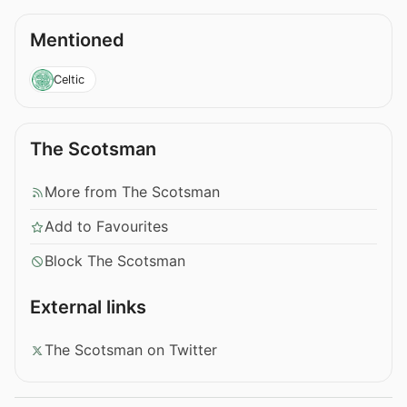
Mentioned
Celtic
The Scotsman
More from The Scotsman
Add to Favourites
Block The Scotsman
External links
The Scotsman on Twitter