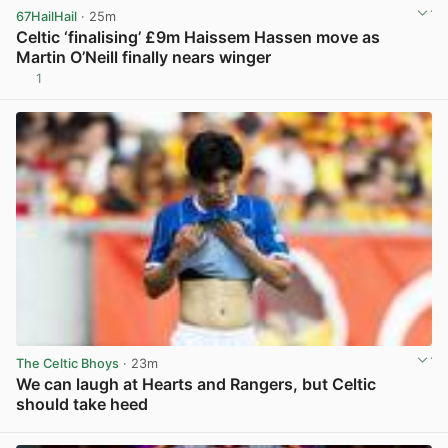
67HailHail
· 25m
Celtic ‘finalising’ £9m Haissem Hassen move as
Martin O’Neill finally nears winger
1
View post in new tab
The Celtic Bhoys
· 23m
We can laugh at Hearts and Rangers, but Celtic
should take heed
View post in new tab