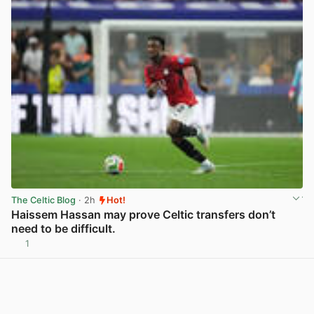
The Celtic Blog
· 2h
Hot!
Haissem Hassan may prove Celtic transfers don’t
need to be difficult.
1
View post in new tab