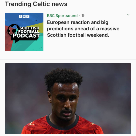
Trending Celtic news
BBC Sportsound
· 1h
European reaction and big
predictions ahead of a massive
Scottish football weekend.