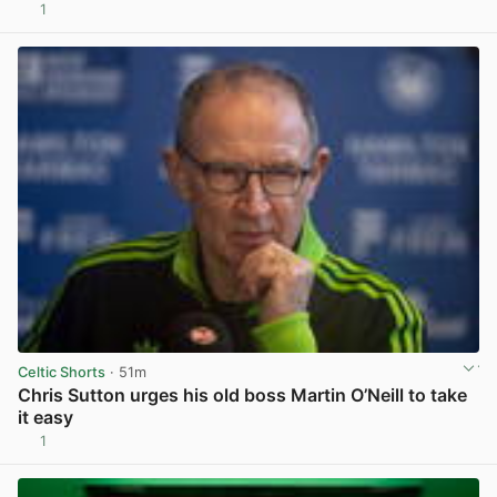
1
View post in new tab
Celtic Shorts
· 51m
Chris Sutton urges his old boss Martin O’Neill to take
it easy
1
View post in new tab