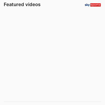
Featured videos