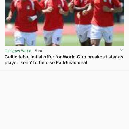
Glasgow World
· 51m
Celtic table initial offer for World Cup breakout star as
player ‘keen’ to finalise Parkhead deal
View post in new tab