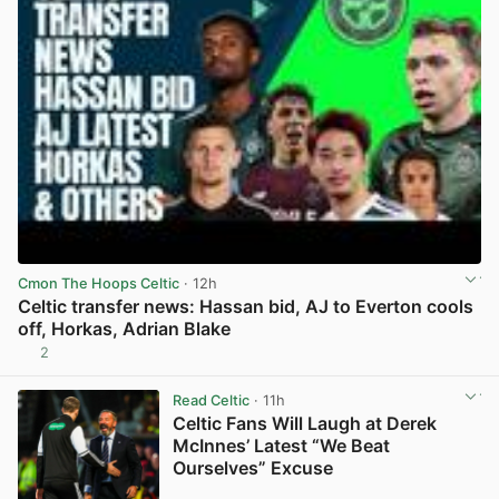
Cmon The Hoops Celtic
· 12h
Celtic transfer news: Hassan bid, AJ to Everton cools
off, Horkas, Adrian Blake
2
View post in new tab
Read Celtic
· 11h
Celtic Fans Will Laugh at Derek
McInnes’ Latest “We Beat
Ourselves” Excuse