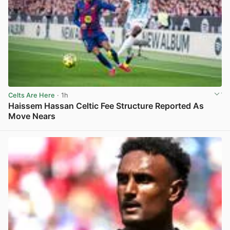
Celts Are Here
· 1h
Haissem Hassan Celtic Fee Structure Reported As
Move Nears
View post in new tab