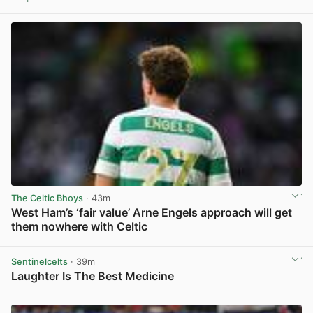
View post in new tab
The Celtic Bhoys
· 43m
West Ham’s ‘fair value’ Arne Engels approach will get
them nowhere with Celtic
View post in new tab
Sentinelcelts
· 39m
Laughter Is The Best Medicine
View post in new tab