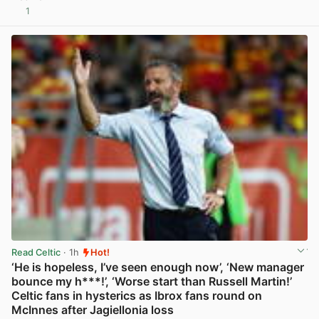
1
View post in new tab
Read Celtic
· 1h
Hot!
‘He is hopeless, I’ve seen enough now’, ‘New manager
bounce my h***!’, ‘Worse start than Russell Martin!’
Celtic fans in hysterics as Ibrox fans round on
McInnes after Jagiellonia loss