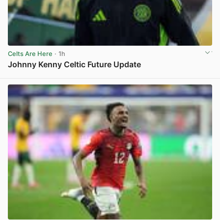
Celts Are Here
· 1h
Johnny Kenny Celtic Future Update
View post in new tab