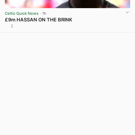
Celtic Quick News
· 1h
£9m HASSAN ON THE BRINK
2
View post in new tab