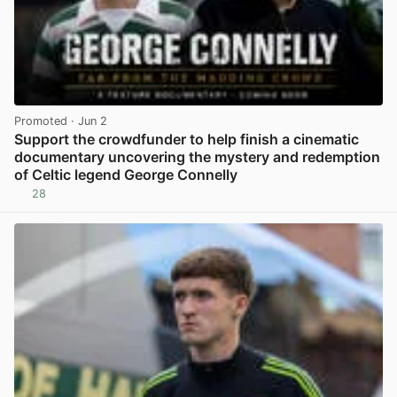
Promoted
· Jun 2
Support the crowdfunder to help finish a cinematic
documentary uncovering the mystery and redemption
of Celtic legend George Connelly
28
View post in new tab