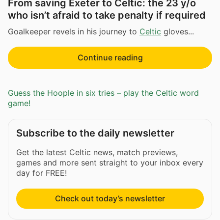
From saving Exeter to Celtic: the 23 y/o
who isn’t afraid to take penalty if required
Goalkeeper revels in his journey to
Celtic
gloves...
Continue reading
Guess the Hoople in six tries – play the Celtic word
game!
Subscribe to the daily newsletter
Get the latest Celtic news, match previews,
games and more sent straight to your inbox every
day for FREE!
Check out today’s newsletter