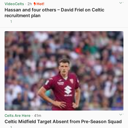
VideoCelts
· 2h
Hot!
Hassan and four others – David Friel on Celtic
recruitment plan
1
View post in new tab
Celts Are Here
· 41m
Celtic Midfield Target Absent from Pre-Season Squad
1