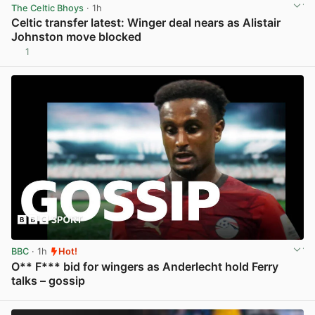
The Celtic Bhoys
· 1h
Celtic transfer latest: Winger deal nears as Alistair
Johnston move blocked
1
View post in new tab
BBC
· 1h
Hot!
O** F*** bid for wingers as Anderlecht hold Ferry
talks – gossip
View post in new tab