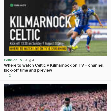
Celtic on TV
· Aug 4
Where to watch Celtic v Kilmarnock on TV – channel,
kick-off time and preview
2
View post in new tab