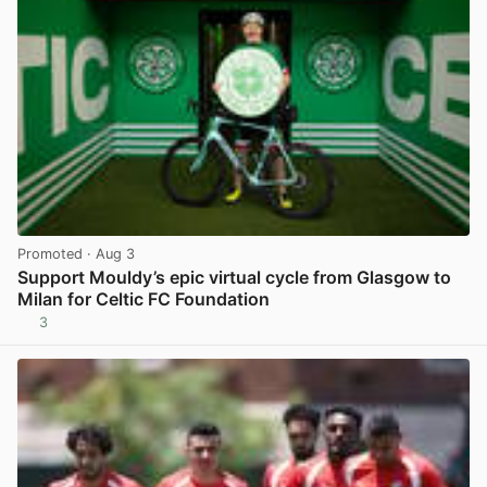
Promoted
· Aug 3
Support Mouldy’s epic virtual cycle from Glasgow to
Milan for Celtic FC Foundation
3
View post in new tab