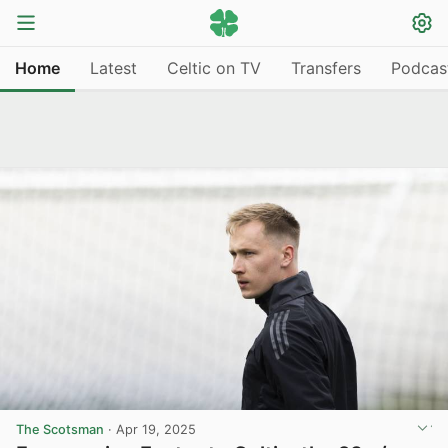
Home
Latest
Celtic on TV
Transfers
Podcas
The Scotsman
·
Apr 19, 2025