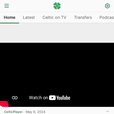
Home
Latest
Celtic on TV
Transfers
Podcas
CelticPlayer
·
May 9, 2024