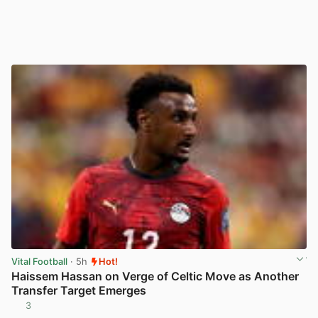
Vital Football
· 5h
Hot!
Haissem Hassan on Verge of Celtic Move as Another
Transfer Target Emerges
3
View post in new tab