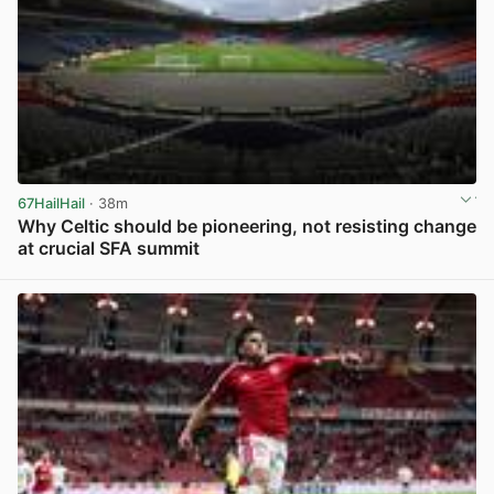
67HailHail
· 38m
Why Celtic should be pioneering, not resisting change
at crucial SFA summit
View post in new tab