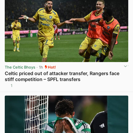
The Celtic Bhoys
· 1h
Hot!
Celtic priced out of attacker transfer, Rangers face
stiff competition – SPFL transfers
1
View post in new tab