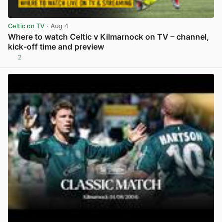
Celtic on TV
· Aug 4
Where to watch Celtic v Kilmarnock on TV – channel,
kick-off time and preview
2
View post in new tab