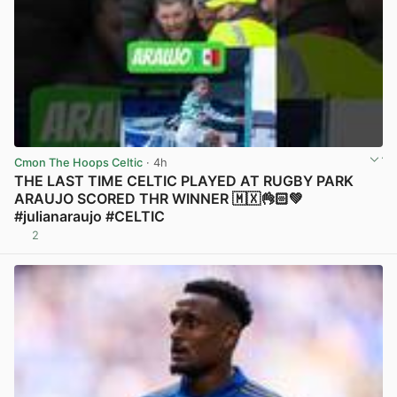
Cmon The Hoops Celtic
· 4h
THE LAST TIME CELTIC PLAYED AT RUGBY PARK
ARAUJO SCORED THR WINNER 🇲🇽👌🏻💚
#julianaraujo #CELTIC
2
View post in new tab