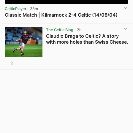
CelticPlayer
· 38m
Classic Match | Kilmarnock 2-4 Celtic (14/08/04)
View post in new tab
The Celtic Blog
· 2h
Claudio Braga to Celtic? A story
with more holes than Swiss Cheese.
2
View post in new tab