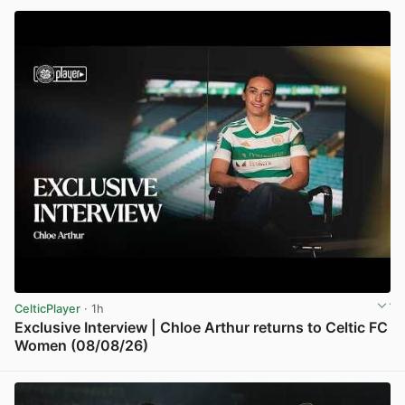
CelticPlayer
· 1h
Exclusive Interview | Chloe Arthur returns to Celtic FC
Women (08/08/26)
View post in new tab