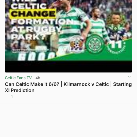
Celtic Fans TV
· 4h
Can Celtic Make it 6/6? | Kilmarnock v Celtic | Starting
XI Prediction
1
View post in new tab