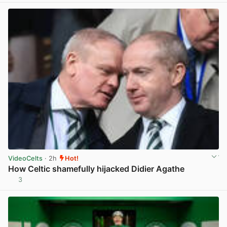
VideoCelts
· 2h
Hot!
How Celtic shamefully hijacked Didier Agathe
3
View post in new tab