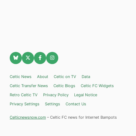
Celtic News
About
Celtic on TV
Data
Celtic Transfer News
Celtic Blogs
Celtic FC Widgets
Retro Celtic TV
Privacy Policy
Legal Notice
Privacy Settings
Settings
Contact Us
Celticnewsnow.com
– Celtic FC news for Internet Bampots