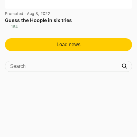
Promoted
· Aug 8, 2022
Guess the Hoople in six tries
164
View post in new tab
Load news