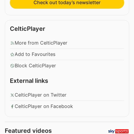
Check out today’s newsletter
CelticPlayer
More from CelticPlayer
Add to Favourites
Block CelticPlayer
External links
CelticPlayer on Twitter
CelticPlayer on Facebook
Featured videos