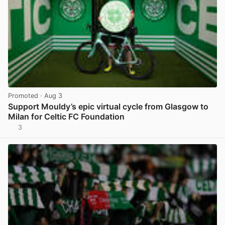
Promoted
· Aug 3
Support Mouldy’s epic virtual cycle from Glasgow to
Milan for Celtic FC Foundation
3
View post in new tab