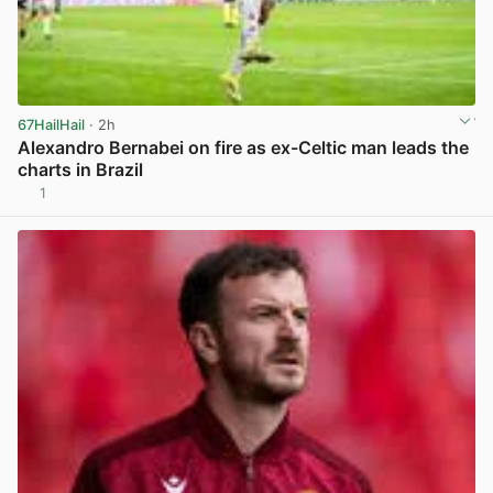
67HailHail
· 2h
Alexandro Bernabei on fire as ex-Celtic man leads the
charts in Brazil
1
View post in new tab