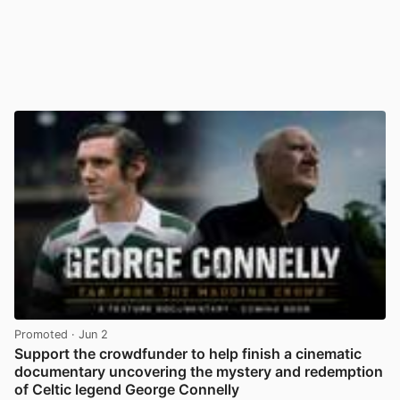
Promoted
· Jun 2
Support the crowdfunder to help finish a cinematic
documentary uncovering the mystery and redemption
of Celtic legend George Connelly