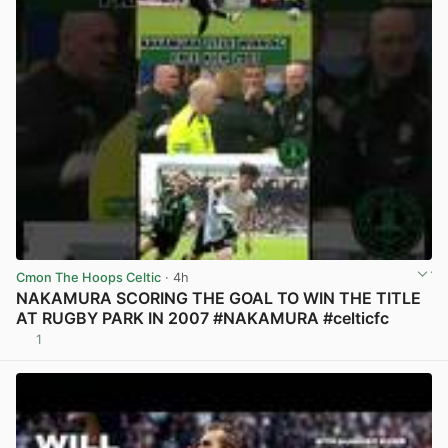
Cmon The Hoops Celtic
· 4h
NAKAMURA SCORING THE GOAL TO WIN THE TITLE
AT RUGBY PARK IN 2007 #NAKAMURA #celticfc
1
View post in new tab