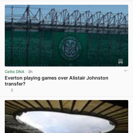
Celtic DNA
· 3h
Everton playing games over Alistair Johnston
transfer?
3
View post in new tab