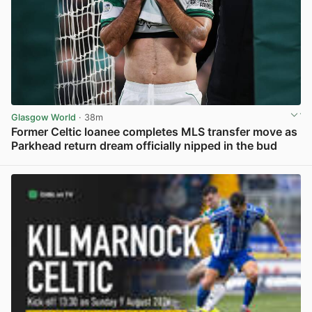
Glasgow World
· 38m
Former Celtic loanee completes MLS transfer move as
Parkhead return dream officially nipped in the bud
View post in new tab