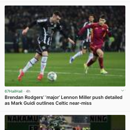
67HailHail
· 4h
Brendan Rodgers’ ‘major’ Lennon Miller push detailed
as Mark Guidi outlines Celtic near-miss
View post in new tab