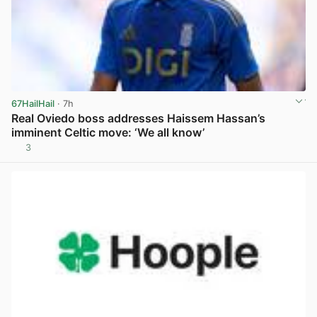
67HailHail
· 7h
Real Oviedo boss addresses Haissem Hassan’s
imminent Celtic move: ‘We all know’
3
View post in new tab