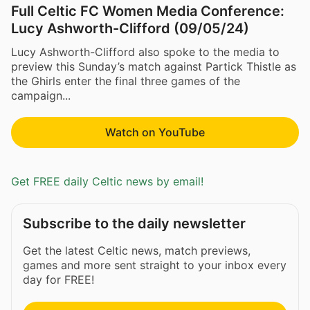
Full Celtic FC Women Media Conference:
Lucy Ashworth-Clifford (09/05/24)
Lucy Ashworth-Clifford also spoke to the media to
preview this Sunday’s match against Partick Thistle as
the Ghirls enter the final three games of the
campaign...
Watch on YouTube
Get FREE daily Celtic news by email!
Subscribe to the daily newsletter
Get the latest Celtic news, match previews,
games and more sent straight to your inbox every
day for FREE!