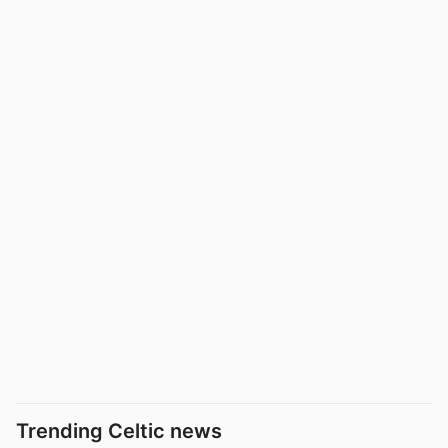
Trending Celtic news