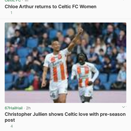
Celtic FC
· 1h
Chloe Arthur returns to Celtic FC Women
1
View post in new tab
67HailHail
· 2h
Christopher Jullien shows Celtic love with pre-season
post
4
View post in new tab