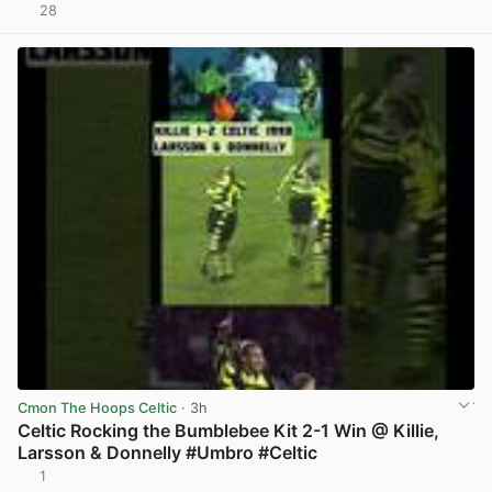
28
View post in new tab
Cmon The Hoops Celtic
· 3h
Celtic Rocking the Bumblebee Kit 2-1 Win @ Killie,
Larsson & Donnelly #Umbro #Celtic
1
View post in new tab