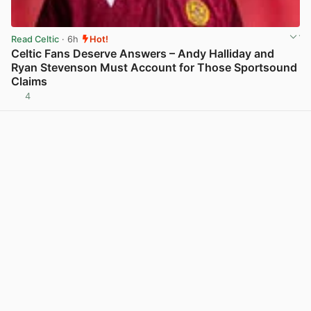
Read Celtic
· 6h
Hot!
Celtic Fans Deserve Answers – Andy Halliday and
Ryan Stevenson Must Account for Those Sportsound
Claims
4
View post in new tab