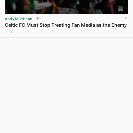
Andy Muirhead
· 2h
Celtic FC Must Stop Treating Fan Media as the Enemy
7
1
View post in new tab