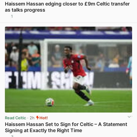
Haissem Hassan edging closer to £9m Celtic transfer
as talks progress
1
View post in new tab
Read Celtic
· 2h
Hot!
Haissem Hassan Set to Sign for Celtic – A Statement
Signing at Exactly the Right Time
3