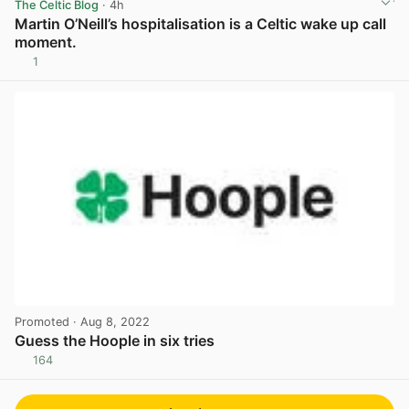
The Celtic Blog
· 4h
Martin O’Neill’s hospitalisation is a Celtic wake up call
moment.
1
View post in new tab
Promoted
· Aug 8, 2022
Guess the Hoople in six tries
164
View post in new tab