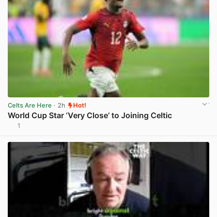
Celts Are Here
· 2h
Hot!
World Cup Star ‘Very Close’ to Joining Celtic
1
View post in new tab