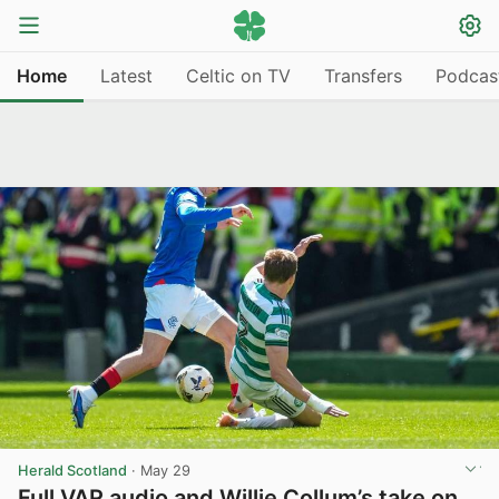
Home
Latest
Celtic on TV
Transfers
Podcas
Herald Scotland
·
May 29
Full VAR audio and Willie Collum’s take on