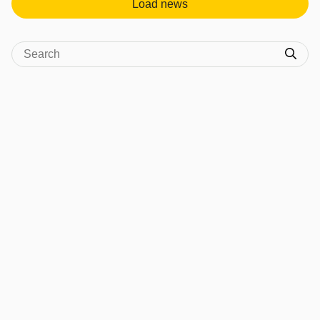
Load news