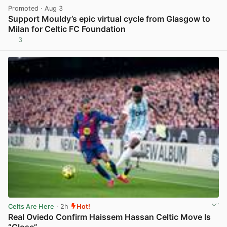
Promoted
· Aug 3
Support Mouldy’s epic virtual cycle from Glasgow to
Milan for Celtic FC Foundation
3
View post in new tab
Celts Are Here
· 2h
Hot!
Real Oviedo Confirm Haissem Hassan Celtic Move Is