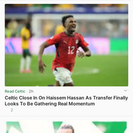
Read Celtic
· 2h
Celtic Close In On Haissem Hassan As Transfer Finally
Looks To Be Gathering Real Momentum
2
View post in new tab