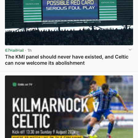
67HailHail
· 1h
The KMI panel should never have existed, and Celtic
can now welcome its abolishment
View post in new tab