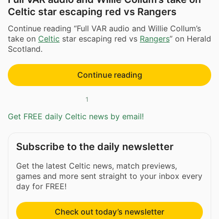
Celtic star escaping red vs Rangers
Continue reading “Full VAR audio and Willie Collum’s
take on
Celtic
star escaping red vs
Rangers
” on Herald
Scotland.
Continue reading
1
Get FREE daily Celtic news by email!
Subscribe to the daily newsletter
Get the latest Celtic news, match previews,
games and more sent straight to your inbox every
day for FREE!
Check out today’s newsletter