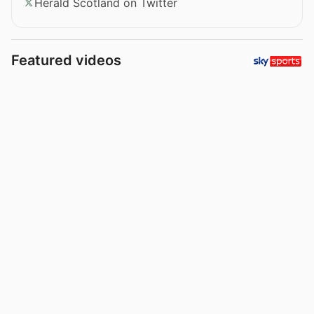
Herald Scotland on Twitter
Featured videos