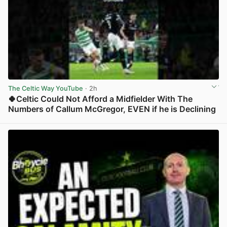
The Celtic Way YouTube
· 2h
🍀Celtic Could Not Afford a Midfielder With The
Numbers of Callum McGregor, EVEN if he is Declining
View post in new tab