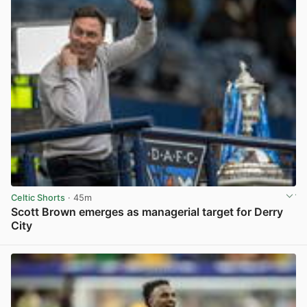
Celtic Shorts
· 45m
Scott Brown emerges as managerial target for Derry
City
View post in new tab