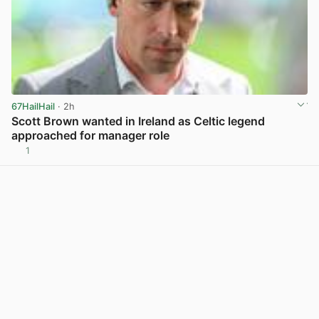
67HailHail
· 2h
Scott Brown wanted in Ireland as Celtic legend
approached for manager role
1
View post in new tab