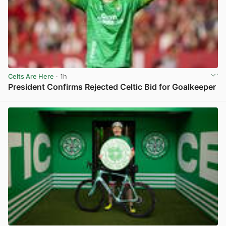
Celts Are Here
· 1h
President Confirms Rejected Celtic Bid for Goalkeeper
View post in new tab