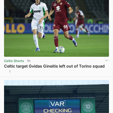
Celtic Shorts
· 1h
Celtic target Gvidas Gineitis left out of Torino squad
1
View post in new tab