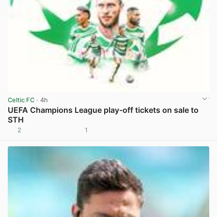
Celtic FC
· 4h
UEFA Champions League play-off tickets on sale to
STH
2
1
View post in new tab