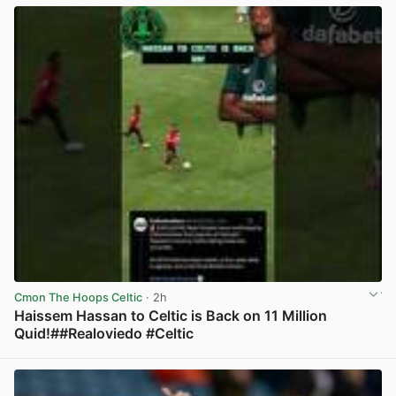
Cmon The Hoops Celtic
· 2h
Haissem Hassan to Celtic is Back on 11 Million
Quid!##Realoviedo #Celtic
View post in new tab