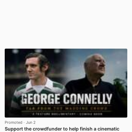
Promoted
· Jun 2
Support the crowdfunder to help finish a cinematic