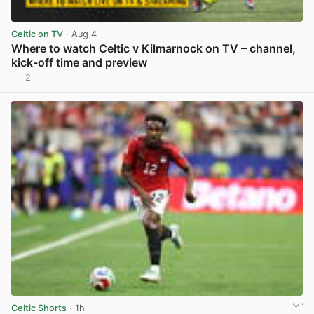
Celtic on TV
· Aug 4
Where to watch Celtic v Kilmarnock on TV – channel,
kick-off time and preview
2
View post in new tab
Celtic Shorts
· 1h