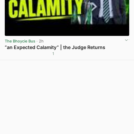
The Bhoycie Bus
· 2h
“an Expected Calamity” | the Judge Returns
1
View post in new tab