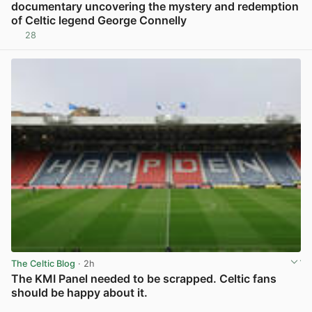
documentary uncovering the mystery and redemption
of Celtic legend George Connelly
28
View post in new tab
The Celtic Blog
· 2h
The KMI Panel needed to be scrapped. Celtic fans
should be happy about it.
View post in new tab