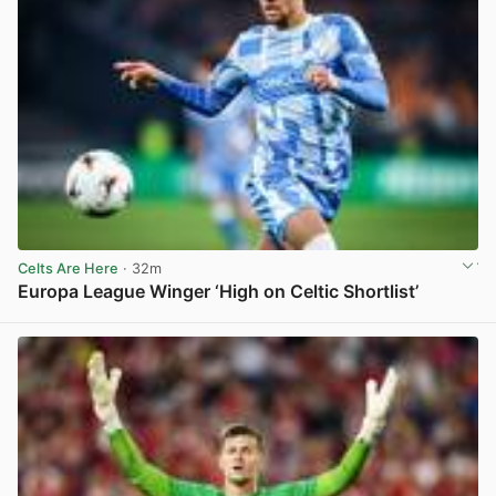
Celts Are Here
· 32m
Europa League Winger ‘High on Celtic Shortlist’
View post in new tab