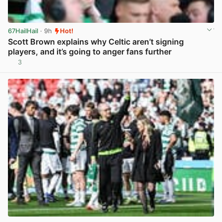
67HailHail
· 9h
Hot!
Scott Brown explains why Celtic aren’t signing
players, and it’s going to anger fans further
3
View post in new tab