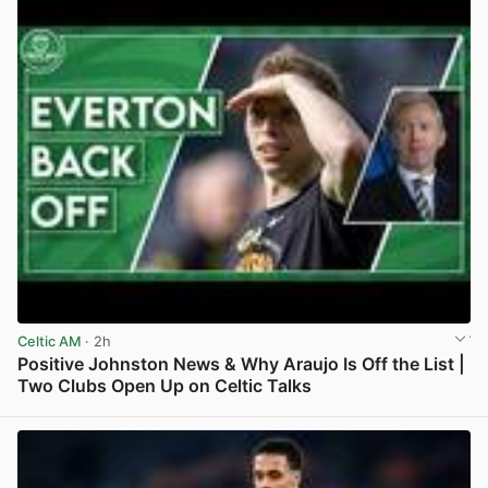
Celtic AM
· 2h
Positive Johnston News & Why Araujo Is Off the List |
Two Clubs Open Up on Celtic Talks
View post in new tab