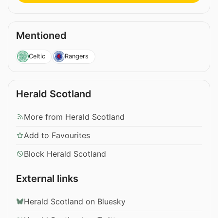
Mentioned
Celtic
Rangers
Herald Scotland
More from Herald Scotland
Add to Favourites
Block Herald Scotland
External links
Herald Scotland on Bluesky