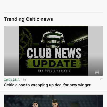
Trending Celtic news
Celtic DNA
· 1h
Celtic close to wrapping up deal for new winger
View post in new tab