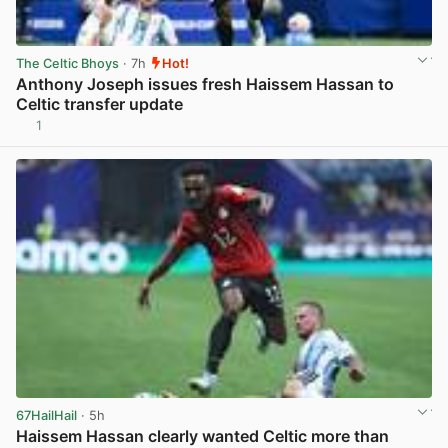
The Celtic Bhoys
· 7h
Hot!
Anthony Joseph issues fresh Haissem Hassan to
Celtic transfer update
1
View post in new tab
67HailHail
· 5h
Haissem Hassan clearly wanted Celtic more than