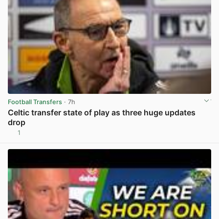
Football Transfers
· 7h
Celtic transfer state of play as three huge updates
drop
1
View post in new tab