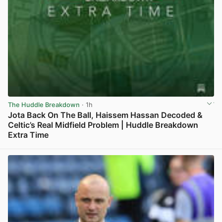
The Huddle Breakdown
· 1h
Jota Back On The Ball, Haissem Hassan Decoded &
Celtic’s Real Midfield Problem | Huddle Breakdown
Extra Time
View post in new tab