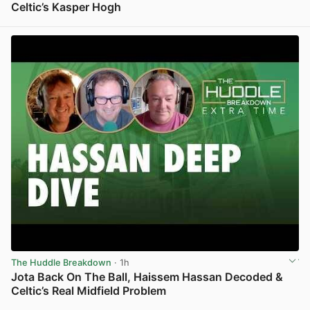
Celtic’s Kasper Hogh
View post in new tab
The Huddle Breakdown
· 1h
Jota Back On The Ball, Haissem Hassan Decoded &
Celtic’s Real Midfield Problem
View post in new tab