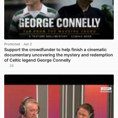
Promoted
· Jun 2
Support the crowdfunder to help finish a cinematic
documentary uncovering the mystery and redemption
of Celtic legend George Connelly
28
View post in new tab