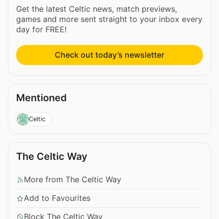
Get the latest Celtic news, match previews,
games and more sent straight to your inbox every
day for FREE!
Check out today’s newsletter
Mentioned
Celtic
The Celtic Way
More from The Celtic Way
Add to Favourites
Block The Celtic Way