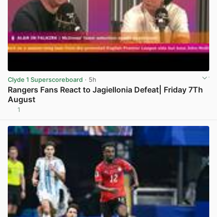
Clyde 1 Superscoreboard
· 5h
Rangers Fans React to Jagiellonia Defeat| Friday 7Th
August
1
View post in new tab