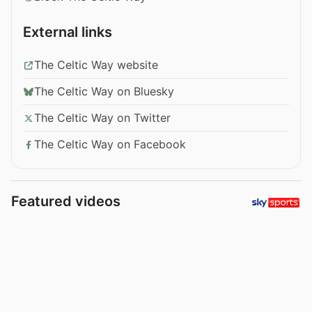
External links
The Celtic Way website
The Celtic Way on Bluesky
The Celtic Way on Twitter
The Celtic Way on Facebook
Featured videos