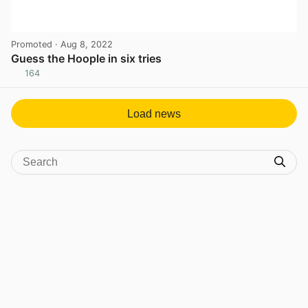
Promoted
· Aug 8, 2022
Guess the Hoople in six tries
164
View post in new tab
Load news