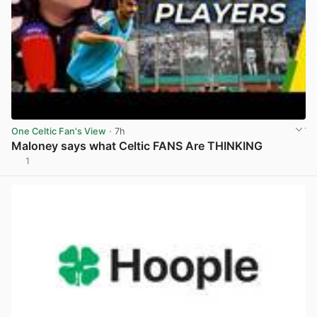
One Celtic Fan's View
· 7h
Maloney says what Celtic FANS Are THINKING
1
View post in new tab