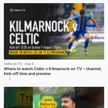
Celtic on TV
· Aug 4
Where to watch Celtic v Kilmarnock on TV – channel,
kick-off time and preview
2
View post in new tab