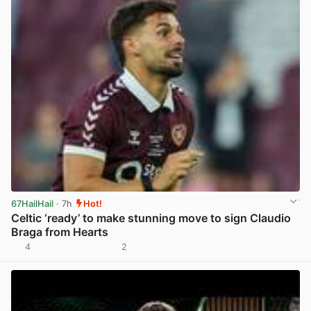
67HailHail
· 7h
Hot!
Celtic ‘ready’ to make stunning move to sign Claudio
Braga from Hearts
4
2
View post in new tab