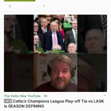
5
1
View post in new tab
The Celtic Way YouTube
· 3h
🇪🇺 Celtic’s Champions League Play-off Tie vs LASK
is SEASON DEFINING