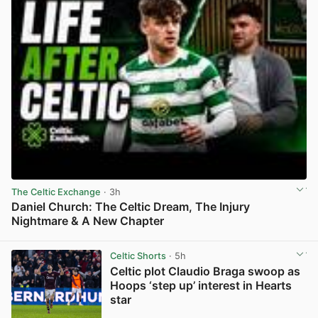
The Celtic Exchange
· 3h
Daniel Church: The Celtic Dream, The Injury
Nightmare & A New Chapter
View post in new tab
Celtic Shorts
· 5h
Celtic plot Claudio Braga swoop as
Hoops ‘step up’ interest in Hearts
star