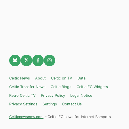
Celtic News
About
Celtic on TV
Data
Celtic Transfer News
Celtic Blogs
Celtic FC Widgets
Retro Celtic TV
Privacy Policy
Legal Notice
Privacy Settings
Settings
Contact Us
Celticnewsnow.com
– Celtic FC news for Internet Bampots