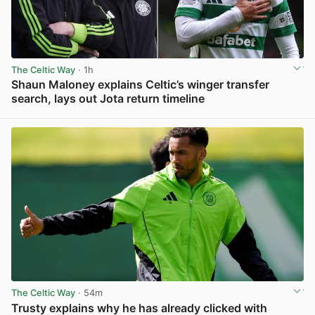
The Celtic Way
· 1h
Shaun Maloney explains Celtic’s winger transfer
search, lays out Jota return timeline
View post in new tab
The Celtic Way
· 54m
Trusty explains why he has already clicked with