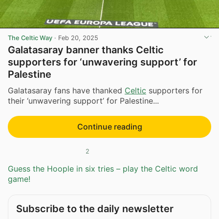
The Celtic Way
·
Feb 20, 2025
Galatasaray banner thanks Celtic
supporters for ‘unwavering support’ for
Palestine
Galatasaray fans have thanked
Celtic
supporters for
their ‘unwavering support’ for Palestine...
Continue reading
2
Guess the Hoople in six tries – play the Celtic word
game!
Subscribe to the daily newsletter