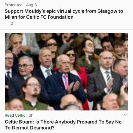
Promoted
· Aug 3
Support Mouldy’s epic virtual cycle from Glasgow to
Milan for Celtic FC Foundation
3
View post in new tab
Read Celtic
· 3h
Celtic Board: Is There Anybody Prepared To Say No
To Dermot Desmond?