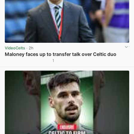
VideoCelts
· 2h
Maloney faces up to transfer talk over Celtic duo
1
View post in new tab