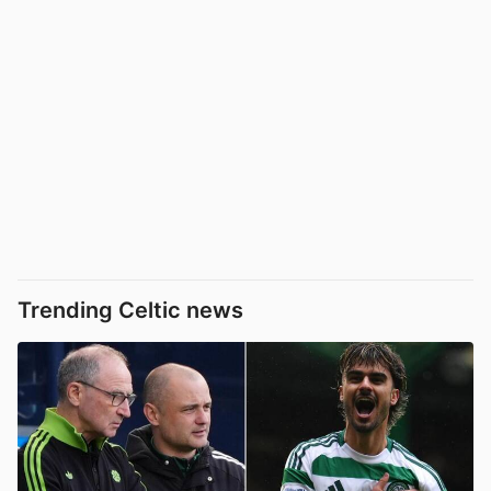
Trending Celtic news