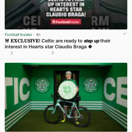
Football Insider
· 4h
🚨 𝐄𝐗𝐂𝐋𝐔𝐒𝐈𝐕𝐄! Celtic are ready to 𝙨𝙩𝙚𝙥 𝙪𝙥 their
interest in Hearts star Claudio Braga 🍀
2
5
View post in new tab