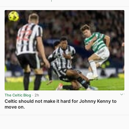
1
View post in new tab
The Celtic Blog
· 2h
Celtic should not make it hard for Johnny Kenny to
move on.
View post in new tab