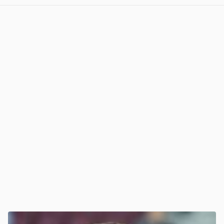
View post in new tab