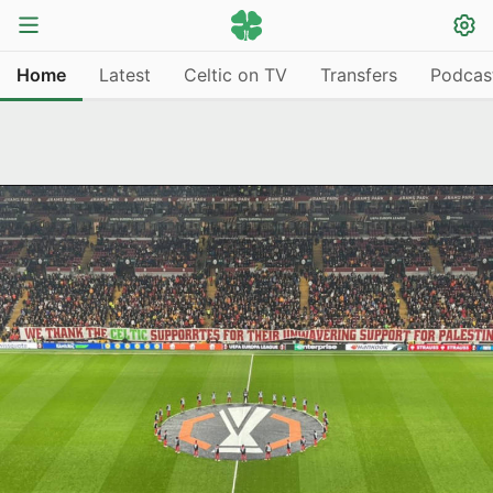
Home
Latest
Celtic on TV
Transfers
Podcas