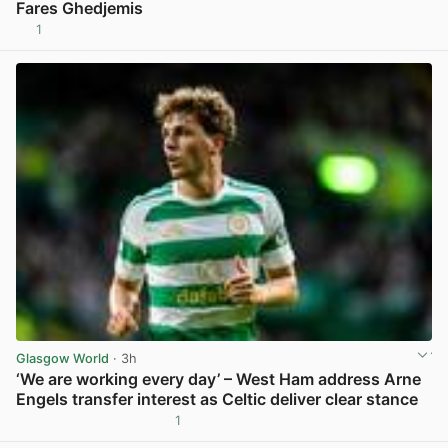
Fares Ghedjemis
1
View post in new tab
Glasgow World
· 3h
‘We are working every day’ – West Ham address Arne
Engels transfer interest as Celtic deliver clear stance
1
View post in new tab