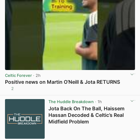
Celtic Forever
· 2h
Positive news on Martin O’Neill & Jota RETURNS
2
View post in new tab
The Huddle Breakdown
· 1h
Jota Back On The Ball, Haissem
Hassan Decoded & Celtic’s Real
Midfield Problem