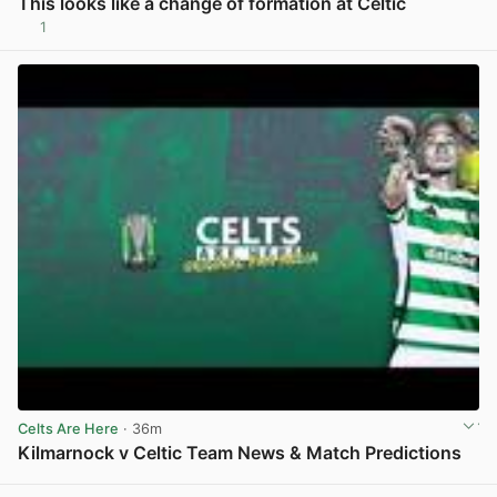
This looks like a change of formation at Celtic
1
View post in new tab
Celts Are Here
· 36m
Kilmarnock v Celtic Team News & Match Predictions
View post in new tab