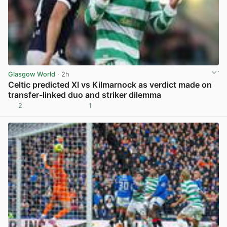
Glasgow World
· 2h
Celtic predicted XI vs Kilmarnock as verdict made on
transfer-linked duo and striker dilemma
2
1
View post in new tab