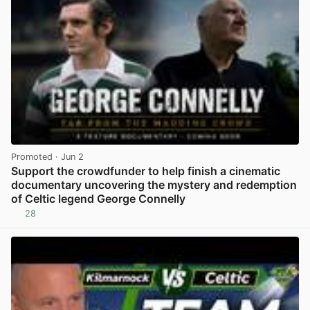
Promoted
· Jun 2
Support the crowdfunder to help finish a cinematic
documentary uncovering the mystery and redemption
of Celtic legend George Connelly
28
View post in new tab