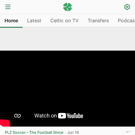
Home
Latest
Celtic on TV
Transfers
Podcas
PLZ Soccer – The Football Show
·
Jun 16