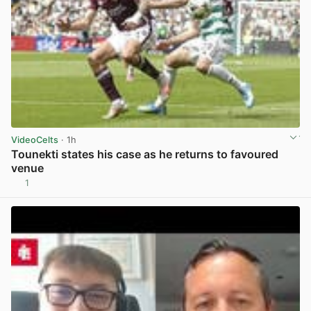
VideoCelts
· 1h
Tounekti states his case as he returns to favoured
venue
1
View post in new tab