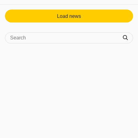
View post in new tab
Load news