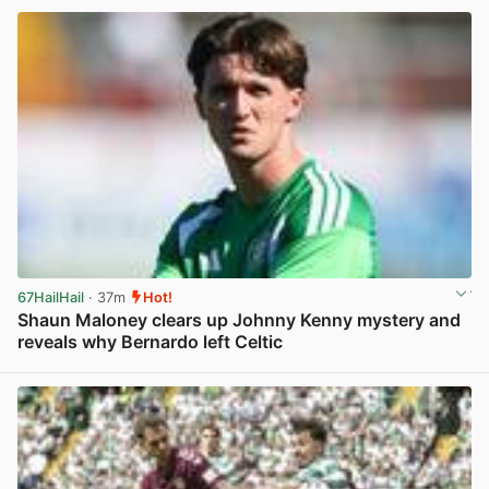
67HailHail
· 37m
Hot!
Shaun Maloney clears up Johnny Kenny mystery and
reveals why Bernardo left Celtic
View post in new tab