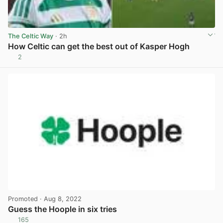
The Celtic Way
· 2h
How Celtic can get the best out of Kasper Hogh
2
View post in new tab
Promoted
· Aug 8, 2022
Guess the Hoople in six tries
165