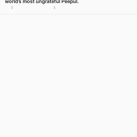
world’s most ungrateful Peepul.
1
1
View post in new tab