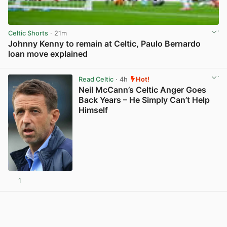
Celtic Shorts
· 21m
Johnny Kenny to remain at Celtic, Paulo Bernardo
loan move explained
View post in new tab
Read Celtic
· 4h
Hot!
Neil McCann’s Celtic Anger Goes
Back Years – He Simply Can’t Help
Himself
1
View post in new tab