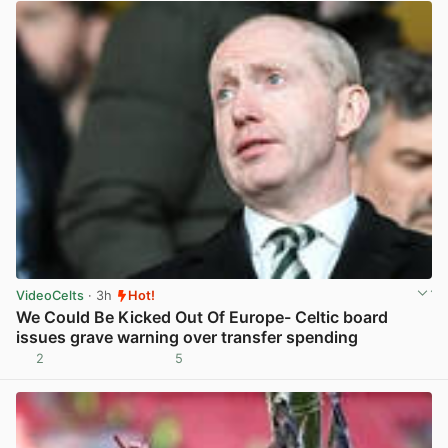
VideoCelts
· 3h
Hot!
We Could Be Kicked Out Of Europe- Celtic board
issues grave warning over transfer spending
2
5
View post in new tab