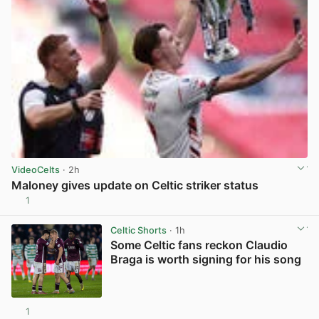
VideoCelts
· 2h
Maloney gives update on Celtic striker status
1
View post in new tab
Celtic Shorts
· 1h
Some Celtic fans reckon Claudio
Braga is worth signing for his song
1
View post in new tab