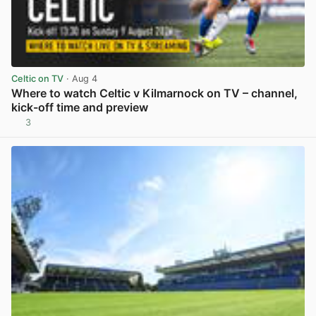
Celtic on TV
· Aug 4
Where to watch Celtic v Kilmarnock on TV – channel,
kick-off time and preview
3
View post in new tab