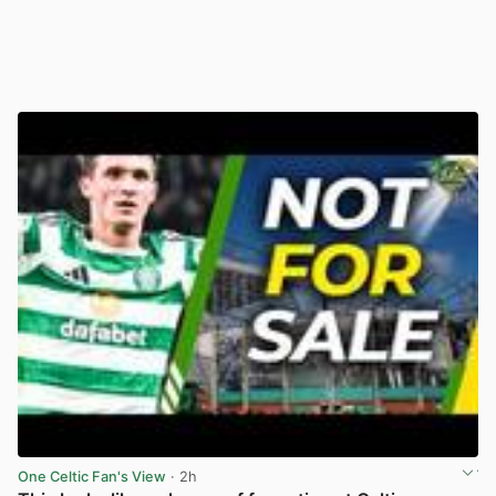
One Celtic Fan's View
· 2h