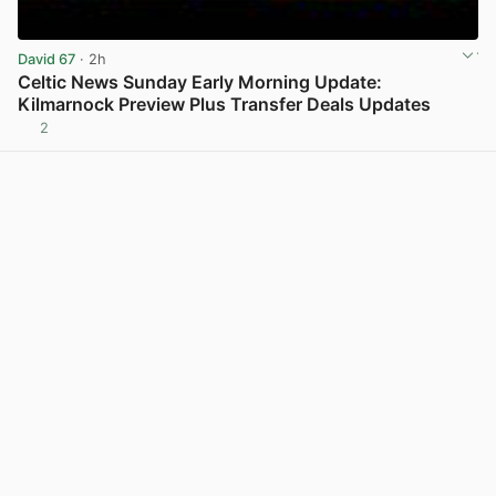
David 67
· 2h
Celtic News Sunday Early Morning Update:
Kilmarnock Preview Plus Transfer Deals Updates
2
View post in new tab