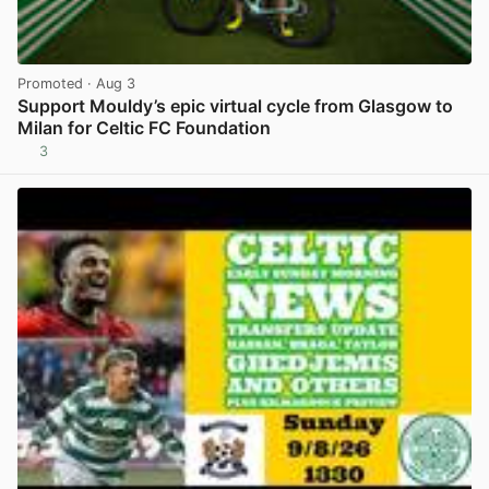
Promoted
· Aug 3
Support Mouldy’s epic virtual cycle from Glasgow to
Milan for Celtic FC Foundation
3
View post in new tab