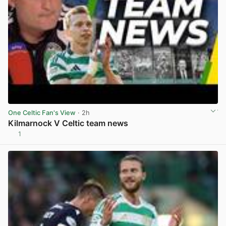
One Celtic Fan's View
· 2h
Kilmarnock V Celtic team news
1
View post in new tab