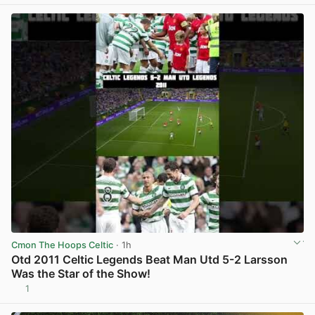
View post in new tab
Cmon The Hoops Celtic
· 1h
Otd 2011 Celtic Legends Beat Man Utd 5-2 Larsson
Was the Star of the Show!
1
View post in new tab