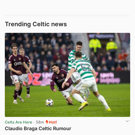
Trending Celtic news
Celts Are Here
· 58m
Hot!
Claudio Braga Celtic Rumour