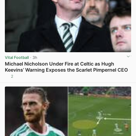
Vital Football
· 3h
Michael Nicholson Under Fire at Celtic as Hugh
Keevins’ Warning Exposes the Scarlet Pimpernel CEO
2
View post in new tab