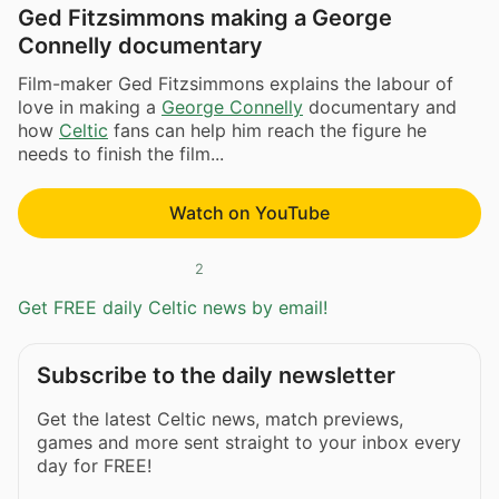
Ged Fitzsimmons making a George
Connelly documentary
Film-maker Ged Fitzsimmons explains the labour of
love in making a
George Connelly
documentary and
how
Celtic
fans can help him reach the figure he
needs to finish the film...
Watch on YouTube
2
Get FREE daily Celtic news by email!
Subscribe to the daily newsletter
Get the latest Celtic news, match previews,
games and more sent straight to your inbox every
day for FREE!