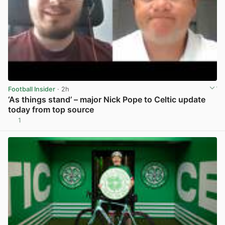
Football Insider
· 2h
‘As things stand’ – major Nick Pope to Celtic update
today from top source
1
View post in new tab