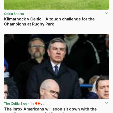
Celtic Shorts
· 1h
Kilmarnock v Celtic – A tough challenge for the
Champions at Rugby Park
View post in new tab
The Celtic Blog
· 1h
Hot!
The Ibrox Americans will soon sit down with the