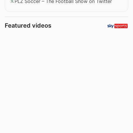
PLZ Soccer – The Football Show on Twitter
Featured videos