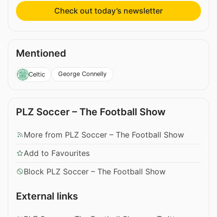
Check out today’s newsletter
Mentioned
George Connelly
Celtic
PLZ Soccer – The Football Show
More from PLZ Soccer – The Football Show
Add to Favourites
Block PLZ Soccer – The Football Show
External links