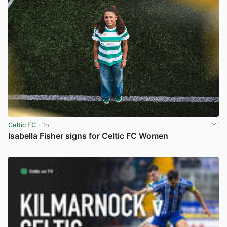
Celtic FC
· 1h
Isabella Fisher signs for Celtic FC Women
View post in new tab