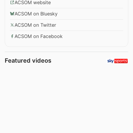
ACSOM website
ACSOM on Bluesky
ACSOM on Twitter
ACSOM on Facebook
Featured videos