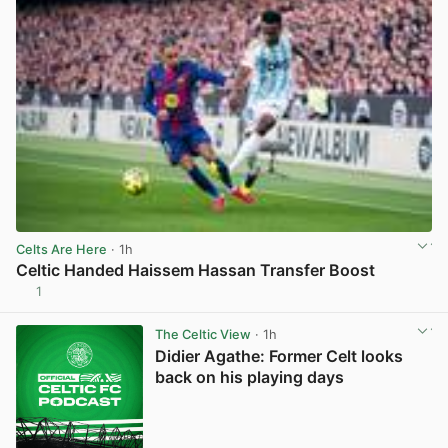
Celts Are Here
· 1h
Celtic Handed Haissem Hassan Transfer Boost
1
View post in new tab
The Celtic View
· 1h
Didier Agathe: Former Celt looks
back on his playing days