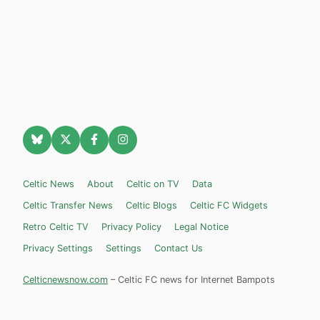
Celtic News
About
Celtic on TV
Data
Celtic Transfer News
Celtic Blogs
Celtic FC Widgets
Retro Celtic TV
Privacy Policy
Legal Notice
Privacy Settings
Settings
Contact Us
Celticnewsnow.com
– Celtic FC news for Internet Bampots