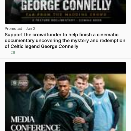
Promoted
· Jun 2
Support the crowdfunder to help finish a cinematic
documentary uncovering the mystery and redemption
of Celtic legend George Connelly
28
View post in new tab