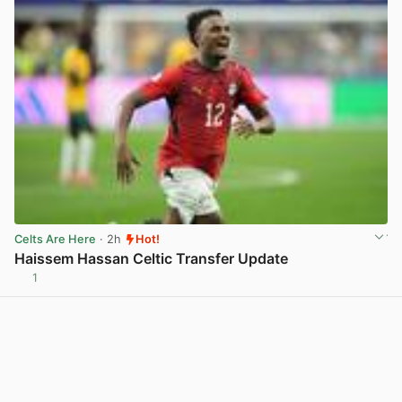
Celts Are Here
· 2h
Hot!
Haissem Hassan Celtic Transfer Update
1
View post in new tab