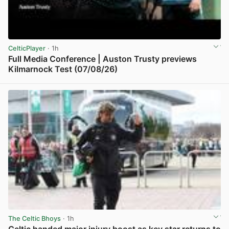
CelticPlayer
· 1h
Full Media Conference | Auston Trusty previews
Kilmarnock Test (07/08/26)
View post in new tab
The Celtic Bhoys
· 1h