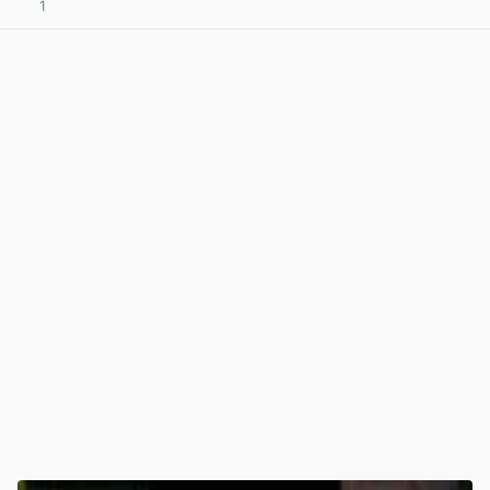
1
View post in new tab