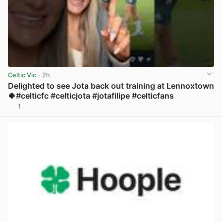
Celtic Vic
· 2h
Delighted to see Jota back out training at Lennoxtown
🍀#celticfc #celticjota #jotafilipe #celticfans
1
View post in new tab