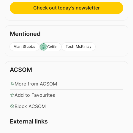
Check out today’s newsletter
Mentioned
Alan Stubbs
Tosh McKinlay
Celtic
ACSOM
More from ACSOM
Add to Favourites
Block ACSOM
External links