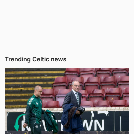
Trending Celtic news