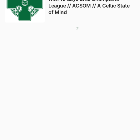
League // ACSOM // A Celtic State
of Mind
2