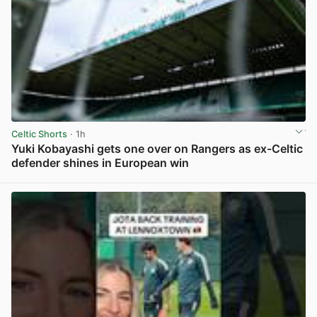
Celtic Shorts
· 1h
Yuki Kobayashi gets one over on Rangers as ex-Celtic
defender shines in European win
View post in new tab