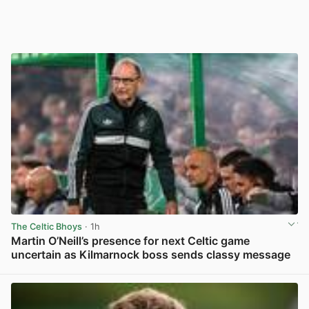
The Celtic Bhoys
· 1h
Martin O’Neill’s presence for next Celtic game
uncertain as Kilmarnock boss sends classy message
View post in new tab