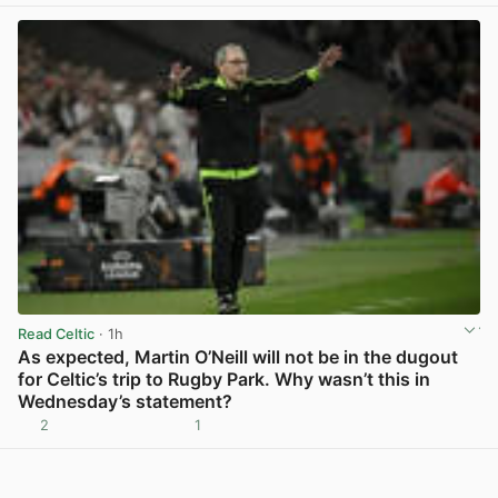
Read Celtic
· 1h
As expected, Martin O’Neill will not be in the dugout
for Celtic’s trip to Rugby Park. Why wasn’t this in
Wednesday’s statement?
2
1
View post in new tab