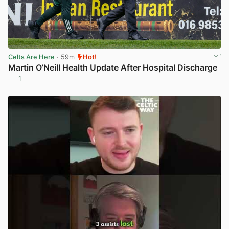
Celts Are Here
· 59m
Hot!
Martin O’Neill Health Update After Hospital Discharge
1
View post in new tab