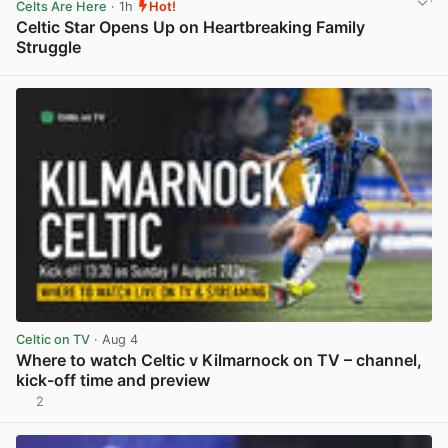
Celts Are Here
· 1h
Hot!
Celtic Star Opens Up on Heartbreaking Family
Struggle
View post in new tab
Celtic on TV
· Aug 4
Where to watch Celtic v Kilmarnock on TV – channel,
kick-off time and preview
2
View post in new tab