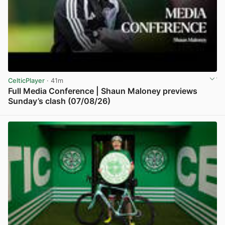
CelticPlayer
· 41m
Full Media Conference | Shaun Maloney previews
Sunday’s clash (07/08/26)
View post in new tab