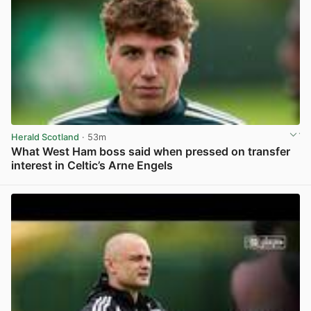
Herald Scotland
· 53m
What West Ham boss said when pressed on transfer
interest in Celtic’s Arne Engels
View post in new tab