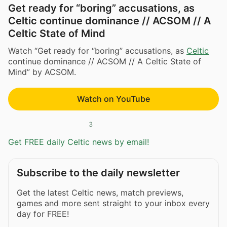
Get ready for “boring” accusations, as
Celtic continue dominance // ACSOM // A
Celtic State of Mind
Watch “Get ready for “boring” accusations, as
Celtic
continue dominance // ACSOM // A Celtic State of
Mind” by ACSOM.
Watch on YouTube
3
Get FREE daily Celtic news by email!
Subscribe to the daily newsletter
Get the latest Celtic news, match previews,
games and more sent straight to your inbox every
day for FREE!