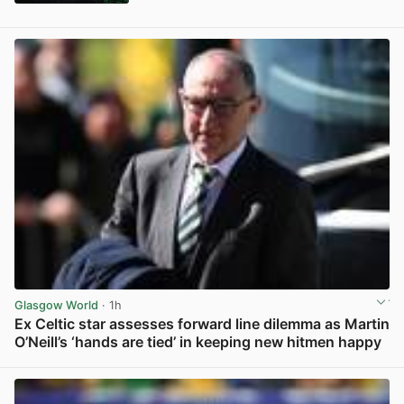
Glasgow World
· 1h
Ex Celtic star assesses forward line dilemma as Martin
O’Neill’s ‘hands are tied’ in keeping new hitmen happy
View post in new tab