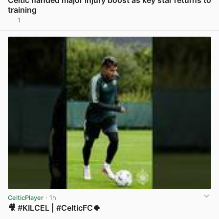
Celtic handed major injury boost as key star returns to
training
1
View post in new tab
CelticPlayer
· 1h
🎥 #KILCEL | #CelticFC🍀
View post in new tab