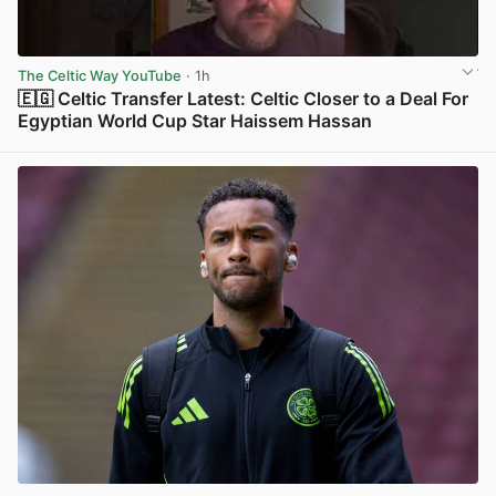
The Celtic Way YouTube
· 1h
🇪🇬 Celtic Transfer Latest: Celtic Closer to a Deal For
Egyptian World Cup Star Haissem Hassan
View post in new tab