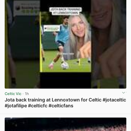
Celtic Vic
· 1h
Jota back training at Lennoxtown for Celtic #jotaceltic
#jotafilipe #celticfc #celticfans
View post in new tab