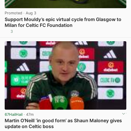
Promoted
· Aug 3
Support Mouldy’s epic virtual cycle from Glasgow to
Milan for Celtic FC Foundation
3
View post in new tab
67HailHail
· 47m
Martin O’Neill ‘in good form’ as Shaun Maloney gives
update on Celtic boss