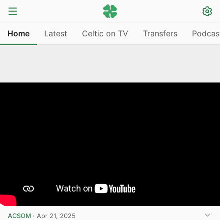
Home
Latest
Celtic on TV
Transfers
Podcas
ACSOM
·
Apr 21, 2025