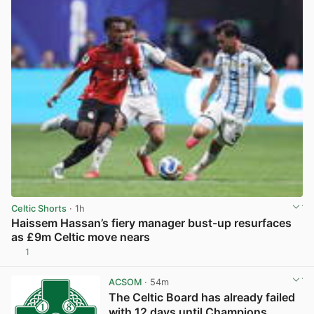
Celtic Shorts
· 1h
Haissem Hassan’s fiery manager bust-up resurfaces
as £9m Celtic move nears
1
View post in new tab
ACSOM
· 54m
The Celtic Board has already failed
with 12 days until Champions