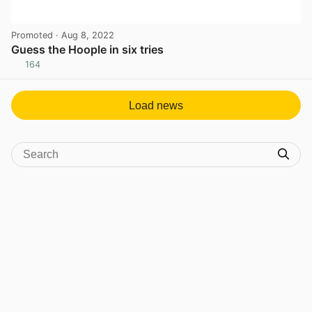
Promoted
· Aug 8, 2022
Guess the Hoople in six tries
164
View post in new tab
Load news