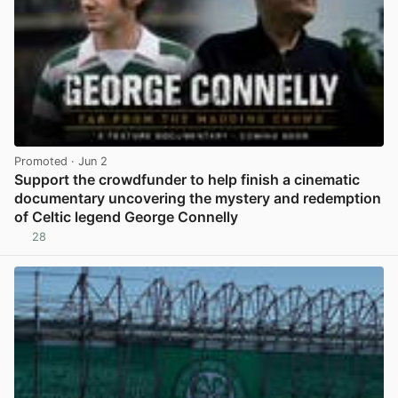
Promoted
· Jun 2
Support the crowdfunder to help finish a cinematic
documentary uncovering the mystery and redemption
of Celtic legend George Connelly
28
View post in new tab