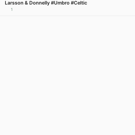
Larsson & Donnelly #Umbro #Celtic
1
View post in new tab