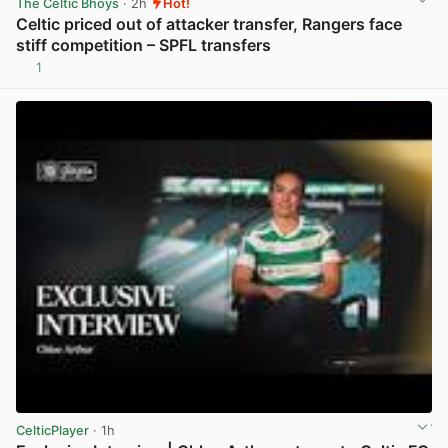
The Celtic Bhoys
· 2h
Hot!
Celtic priced out of attacker transfer, Rangers face
stiff competition – SPFL transfers
1
View post in new tab
CelticPlayer
· 1h