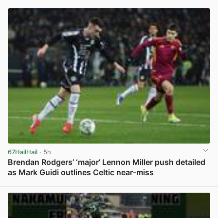
67HailHail
· 5h
Brendan Rodgers’ ‘major’ Lennon Miller push detailed
as Mark Guidi outlines Celtic near-miss
View post in new tab