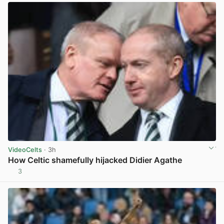
VideoCelts
· 3h
How Celtic shamefully hijacked Didier Agathe
3
View post in new tab