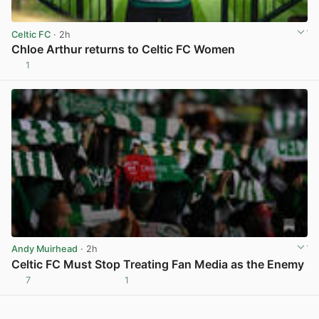
Celtic FC
· 2h
Chloe Arthur returns to Celtic FC Women
1
View post in new tab
Andy Muirhead
· 2h
Celtic FC Must Stop Treating Fan Media as the Enemy
7
1
View post in new tab