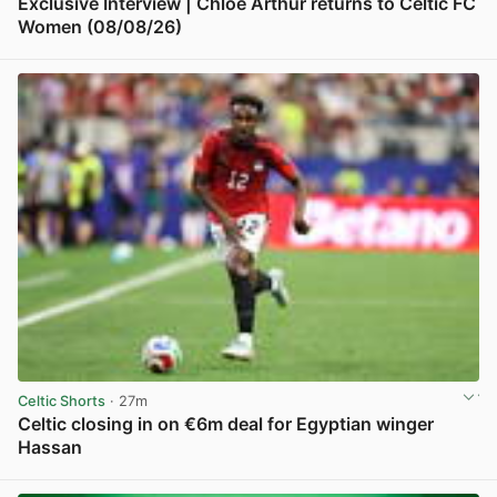
Exclusive Interview | Chloe Arthur returns to Celtic FC
Women (08/08/26)
View post in new tab
Celtic Shorts
· 27m
Celtic closing in on €6m deal for Egyptian winger
Hassan
View post in new tab