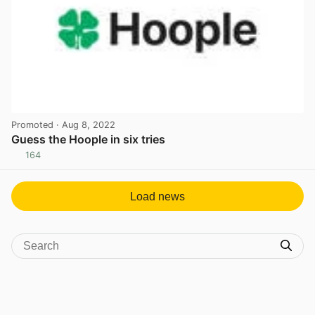
Promoted
· Aug 8, 2022
Guess the Hoople in six tries
164
View post in new tab
Load news