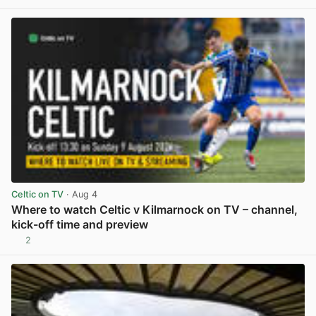
View post in new tab
Celtic on TV
· Aug 4
Where to watch Celtic v Kilmarnock on TV – channel,
kick-off time and preview
2
View post in new tab