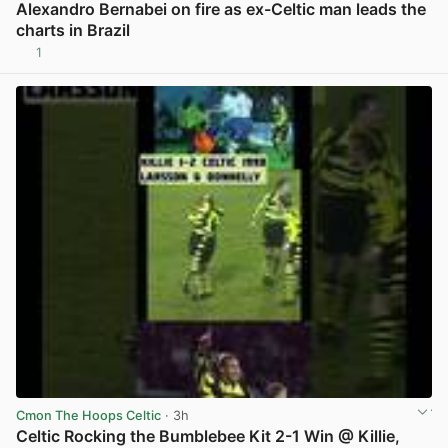
Alexandro Bernabei on fire as ex-Celtic man leads the
charts in Brazil
1
View post in new tab
Cmon The Hoops Celtic
· 3h
Celtic Rocking the Bumblebee Kit 2-1 Win @ Killie,