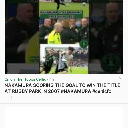
Cmon The Hoops Celtic
· 4h
NAKAMURA SCORING THE GOAL TO WIN THE TITLE
AT RUGBY PARK IN 2007 #NAKAMURA #celticfc
1
View post in new tab