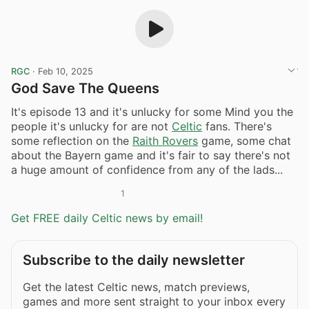
RGC
·
Feb 10, 2025
God Save The Queens
It's episode 13 and it's unlucky for some Mind you the
people it's unlucky for are not
Celtic
fans. There's
some reflection on the
Raith Rovers
game, some chat
about the Bayern game and it's fair to say there's not
a huge amount of confidence from any of the lads...
1
Get FREE daily Celtic news by email!
Subscribe to the daily newsletter
Get the latest Celtic news, match previews,
games and more sent straight to your inbox every