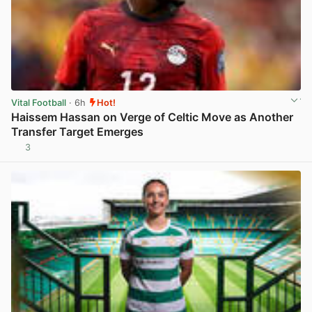
Vital Football
· 6h
Hot!
Haissem Hassan on Verge of Celtic Move as Another
Transfer Target Emerges
3
View post in new tab