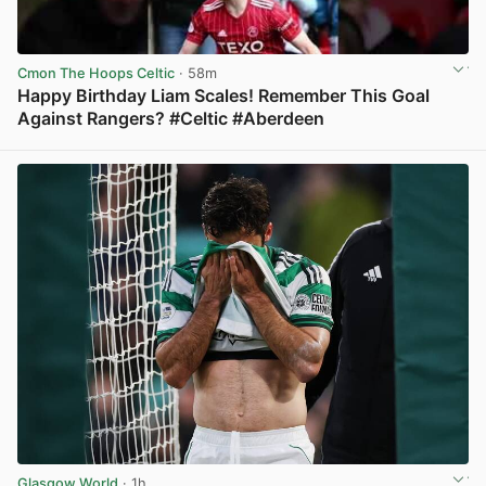
Cmon The Hoops Celtic
· 58m
Happy Birthday Liam Scales! Remember This Goal
Against Rangers? #Celtic #Aberdeen
View post in new tab
Glasgow World
· 1h