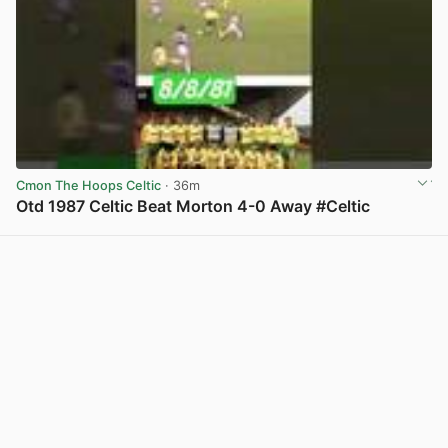
Cmon The Hoops Celtic
· 36m
Otd 1987 Celtic Beat Morton 4-0 Away #Celtic
View post in new tab