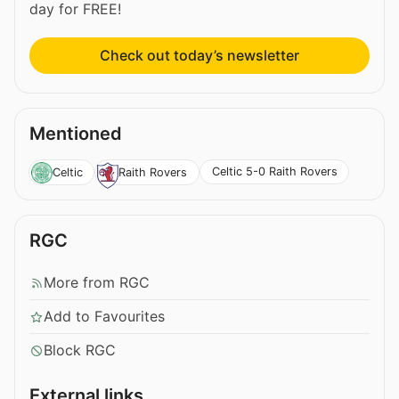
day for FREE!
Check out today’s newsletter
Mentioned
Celtic 5-0 Raith Rovers
Celtic
Raith Rovers
RGC
More from RGC
Add to Favourites
Block RGC
External links