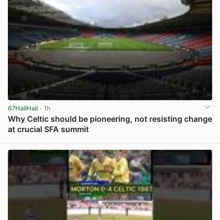
67HailHail
· 1h
Why Celtic should be pioneering, not resisting change
at crucial SFA summit
View post in new tab