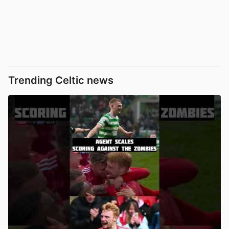
Trending Celtic news