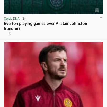
Celtic DNA
· 3h
Everton playing games over Alistair Johnston
transfer?
3
View post in new tab