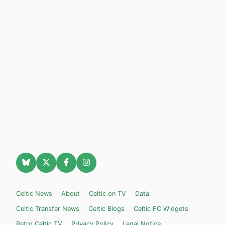
Celtic News
About
Celtic on TV
Data
Celtic Transfer News
Celtic Blogs
Celtic FC Widgets
Retro Celtic TV
Privacy Policy
Legal Notice