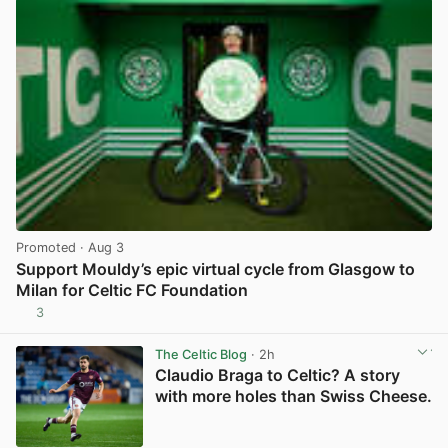
Promoted
· Aug 3
Support Mouldy’s epic virtual cycle from Glasgow to
Milan for Celtic FC Foundation
3
View post in new tab
The Celtic Blog
· 2h
Claudio Braga to Celtic? A story
with more holes than Swiss Cheese.