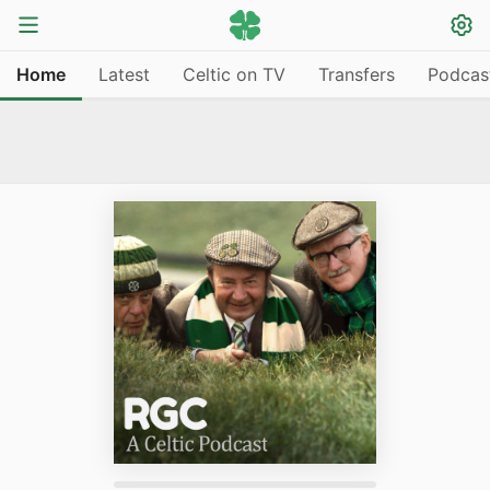
Home
Latest
Celtic on TV
Transfers
Podcas