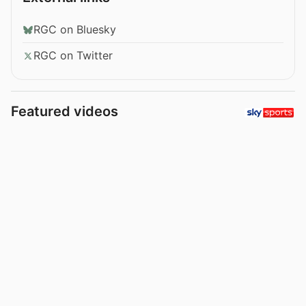
RGC on Bluesky
RGC on Twitter
Featured videos