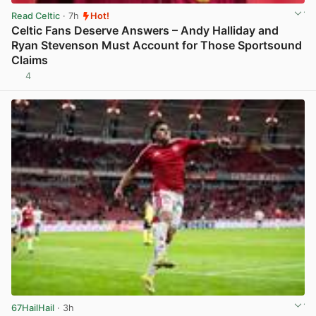
Read Celtic
· 7h
Hot!
Celtic Fans Deserve Answers – Andy Halliday and
Ryan Stevenson Must Account for Those Sportsound
Claims
4
View post in new tab
67HailHail
· 3h