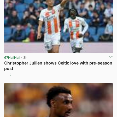
67HailHail
· 3h
Christopher Jullien shows Celtic love with pre-season
post
5
View post in new tab