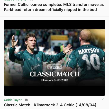
Former Celtic loanee completes MLS transfer move as
Parkhead return dream officially nipped in the bud
View post in new tab
CelticPlayer
· 1h
Classic Match | Kilmarnock 2-4 Celtic (14/08/04)