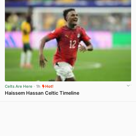
Celts Are Here
· 1h
Hot!
Haissem Hassan Celtic Timeline
View post in new tab