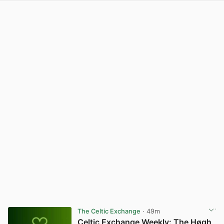
The Celtic Exchange
· 49m
Celtic Exchange Weekly: The Høgh