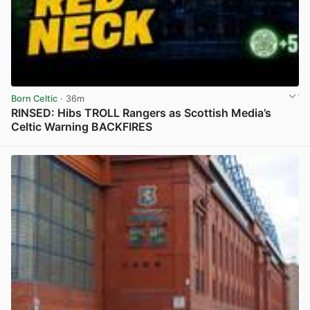
Born Celtic
· 36m
RINSED: Hibs TROLL Rangers as Scottish Media’s
Celtic Warning BACKFIRES
View post in new tab