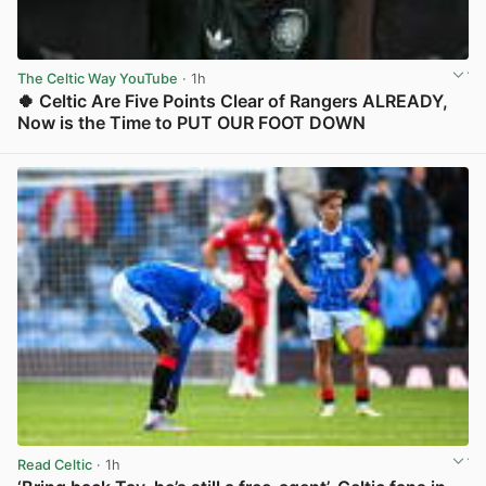
The Celtic Way YouTube
· 1h
🍀 Celtic Are Five Points Clear of Rangers ALREADY,
Now is the Time to PUT OUR FOOT DOWN
View post in new tab
Read Celtic
· 1h