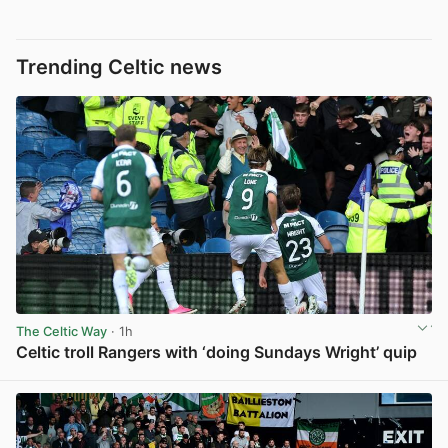
Trending Celtic news
The Celtic Way
· 1h
Celtic troll Rangers with ‘doing Sundays Wright’ quip
View post in new tab