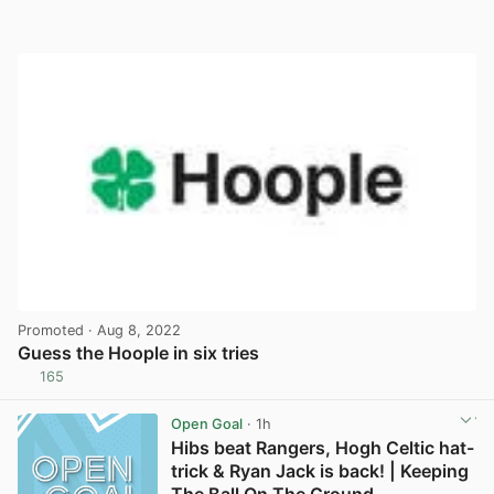
Promoted
· Aug 8, 2022
Guess the Hoople in six tries
165
View post in new tab
Open Goal
· 1h
Hibs beat Rangers, Hogh Celtic hat-
trick & Ryan Jack is back! | Keeping
The Ball On The Ground