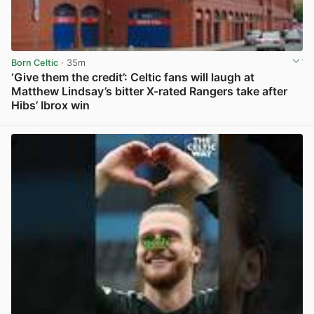
Born Celtic
· 35m
‘Give them the credit’: Celtic fans will laugh at
Matthew Lindsay’s bitter X-rated Rangers take after
Hibs’ Ibrox win
View post in new tab