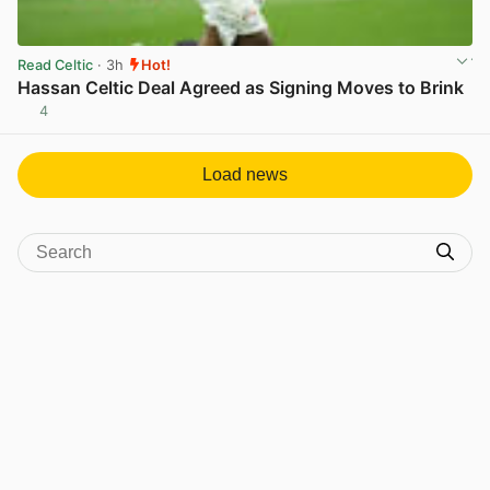
Read Celtic
· 3h
Hot!
Hassan Celtic Deal Agreed as Signing Moves to Brink
4
View post in new tab
Load news