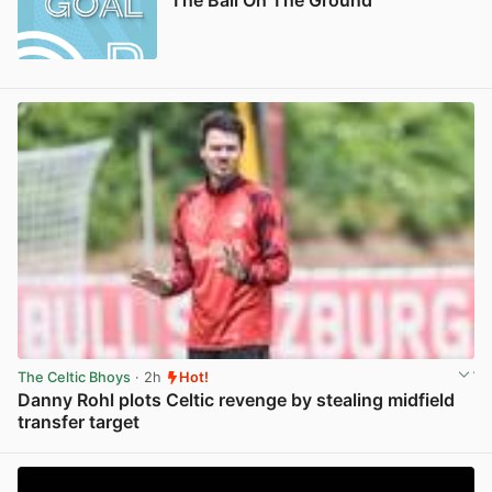
The Celtic Bhoys
· 2h
Hot!
Danny Rohl plots Celtic revenge by stealing midfield
transfer target
View post in new tab