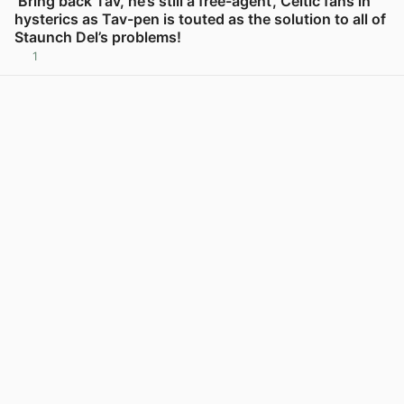
‘Bring back Tav, he’s still a free-agent’, Celtic fans in
hysterics as Tav-pen is touted as the solution to all of
Staunch Del’s problems!
1
View post in new tab