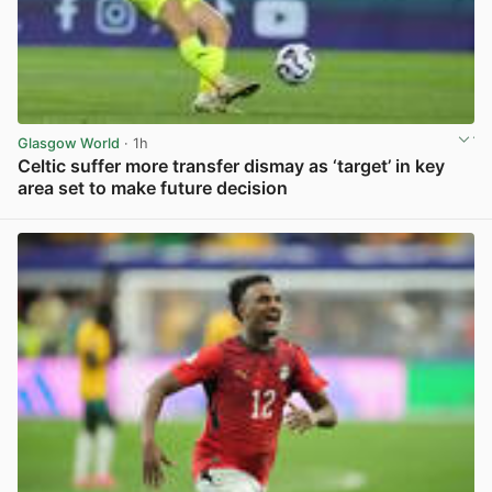
Glasgow World
· 1h
Celtic suffer more transfer dismay as ‘target’ in key
area set to make future decision
View post in new tab