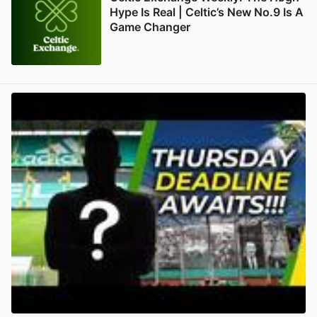
Hype Is Real | Celtic’s New No.9 Is A
Game Changer