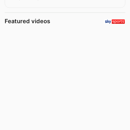
Featured videos