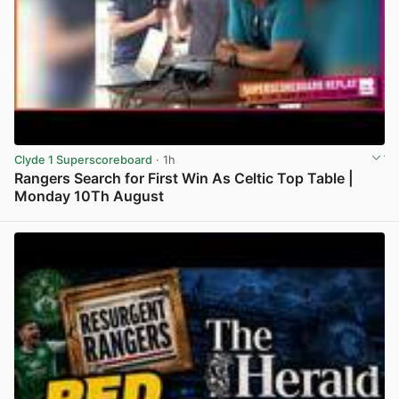
Clyde 1 Superscoreboard
· 1h
Rangers Search for First Win As Celtic Top Table |
Monday 10Th August
View post in new tab