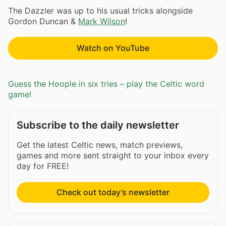
The Dazzler was up to his usual tricks alongside
Gordon Duncan &
Mark Wilson
!
Watch on YouTube
Guess the Hoople in six tries – play the Celtic word
game!
Subscribe to the daily newsletter
Get the latest Celtic news, match previews,
games and more sent straight to your inbox every
day for FREE!
Check out today’s newsletter