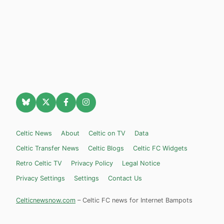
Celtic News
About
Celtic on TV
Data
Celtic Transfer News
Celtic Blogs
Celtic FC Widgets
Retro Celtic TV
Privacy Policy
Legal Notice
Privacy Settings
Settings
Contact Us
Celticnewsnow.com
– Celtic FC news for Internet Bampots