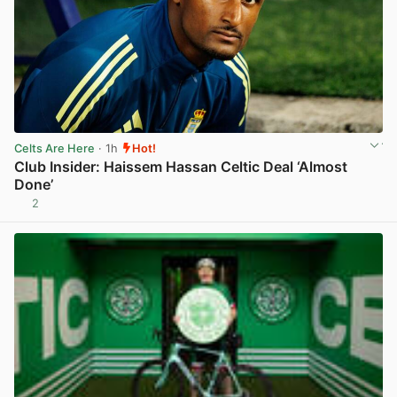
Celts Are Here
· 1h
Hot!
Club Insider: Haissem Hassan Celtic Deal ‘Almost
Done’
2
View post in new tab