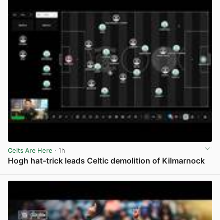
Celts Are Here
· 1h
Hogh hat-trick leads Celtic demolition of Kilmarnock
View post in new tab