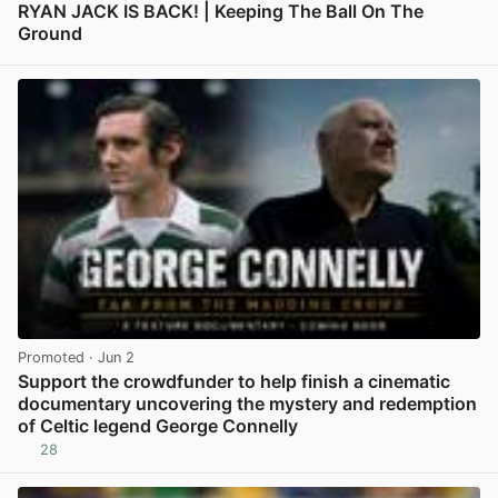
RYAN JACK IS BACK! | Keeping The Ball On The
Ground
View post in new tab
Promoted
· Jun 2
Support the crowdfunder to help finish a cinematic
documentary uncovering the mystery and redemption
of Celtic legend George Connelly
28
View post in new tab