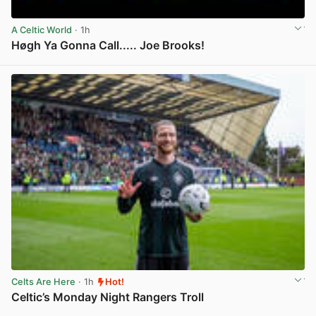
A Celtic World
· 1h
Høgh Ya Gonna Call..... Joe Brooks!
View post in new tab
Celts Are Here
· 1h
Hot!
Celtic’s Monday Night Rangers Troll
View post in new tab