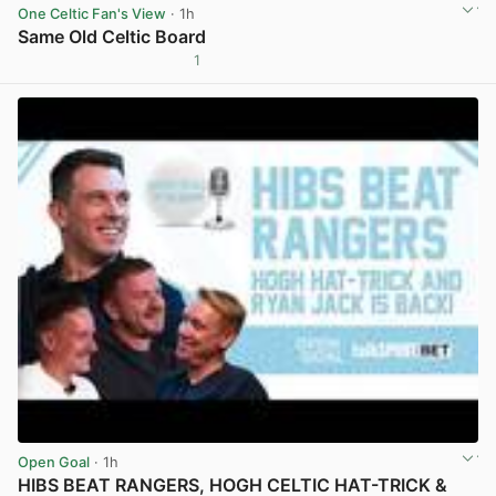
One Celtic Fan's View
· 1h
Same Old Celtic Board
1
View post in new tab
Open Goal
· 1h
HIBS BEAT RANGERS, HOGH CELTIC HAT-TRICK &