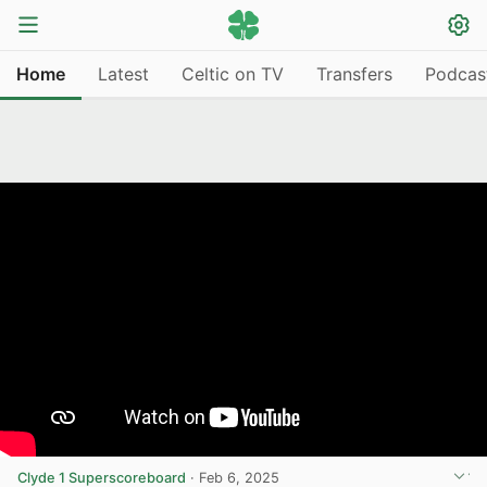
Home
Latest
Celtic on TV
Transfers
Podcas
Clyde 1 Superscoreboard
·
Feb 6, 2025