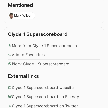
Mentioned
Mark Wilson
Clyde 1 Superscoreboard
More from Clyde 1 Superscoreboard
Add to Favourites
Block Clyde 1 Superscoreboard
External links
Clyde 1 Superscoreboard website
Clyde 1 Superscoreboard on Bluesky
Clyde 1 Superscoreboard on Twitter