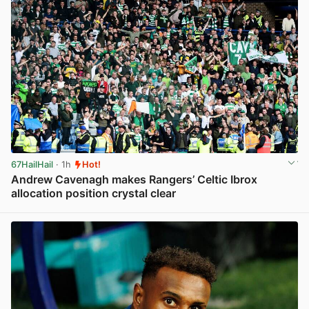
67HailHail
· 1h
Hot!
Andrew Cavenagh makes Rangers’ Celtic Ibrox
allocation position crystal clear
View post in new tab