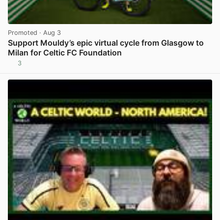
Promoted
· Aug 3
Support Mouldy’s epic virtual cycle from Glasgow to
Milan for Celtic FC Foundation
3
View post in new tab