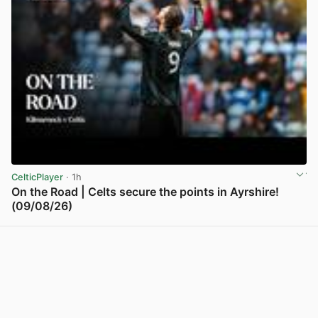
CelticPlayer
· 1h
On the Road | Celts secure the points in Ayrshire!
(09/08/26)
View post in new tab