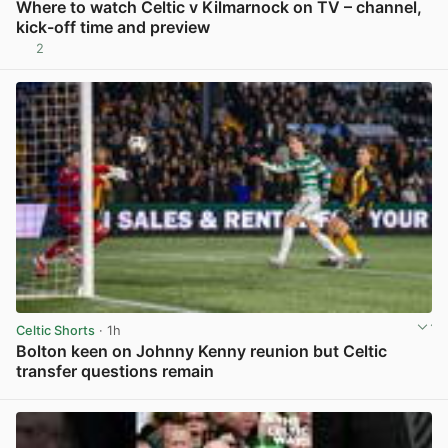
Where to watch Celtic v Kilmarnock on TV – channel,
kick-off time and preview
2
View post in new tab
Celtic Shorts
· 1h
Bolton keen on Johnny Kenny reunion but Celtic
transfer questions remain
View post in new tab