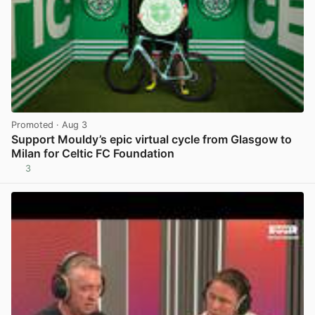
Promoted
· Aug 3
Support Mouldy’s epic virtual cycle from Glasgow to
Milan for Celtic FC Foundation
3
View post in new tab