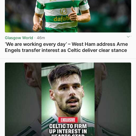
Glasgow World
· 46m
‘We are working every day’ – West Ham address Arne
Engels transfer interest as Celtic deliver clear stance
View post in new tab