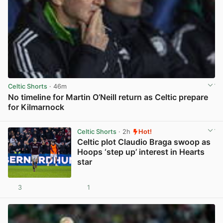
Celtic Shorts
· 46m
No timeline for Martin O’Neill return as Celtic prepare
for Kilmarnock
View post in new tab
Celtic Shorts
· 2h
Hot!
Celtic plot Claudio Braga swoop as
Hoops ‘step up’ interest in Hearts
star
3
1
View post in new tab