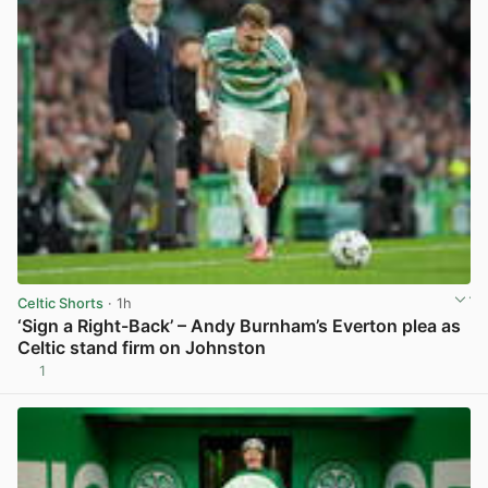
Celtic Shorts
· 1h
‘Sign a Right-Back’ – Andy Burnham’s Everton plea as
Celtic stand firm on Johnston
1
View post in new tab