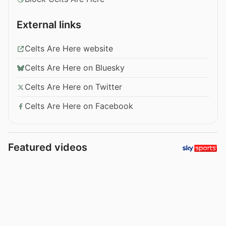
External links
Celts Are Here website
Celts Are Here on Bluesky
Celts Are Here on Twitter
Celts Are Here on Facebook
Featured videos