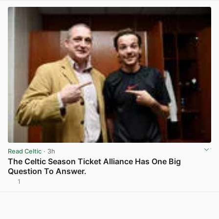
Read Celtic
· 3h
The Celtic Season Ticket Alliance Has One Big
Question To Answer.
1
View post in new tab