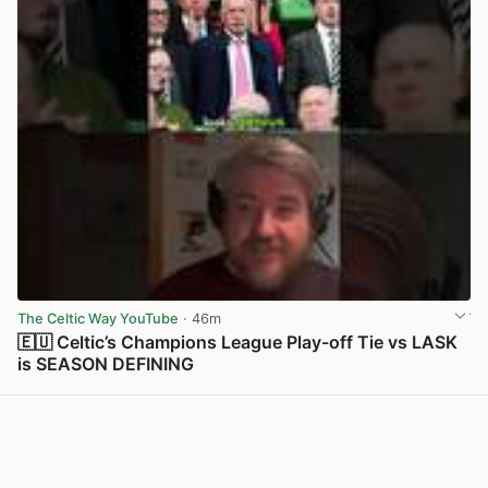
The Celtic Way YouTube
· 46m
🇪🇺 Celtic’s Champions League Play-off Tie vs LASK
is SEASON DEFINING
View post in new tab