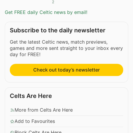
2
Get FREE daily Celtic news by email!
Subscribe to the daily newsletter
Get the latest Celtic news, match previews,
games and more sent straight to your inbox every
day for FREE!
Check out today’s newsletter
Celts Are Here
More from Celts Are Here
Add to Favourites
Block Celts Are Here