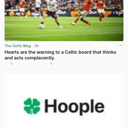
The Celtic Blog
· 3h
Hearts are the warning to a Celtic board that thinks
and acts complacently.
1
1
View post in new tab