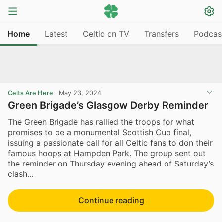
Home
Latest
Celtic on TV
Transfers
Podcas
Celts Are Here
·
May 23, 2024
Green Brigade’s Glasgow Derby Reminder
The Green Brigade has rallied the troops for what
promises to be a monumental Scottish Cup final,
issuing a passionate call for all Celtic fans to don their
famous hoops at Hampden Park. The group sent out
the reminder on Thursday evening ahead of Saturday’s
clash...
Continue reading