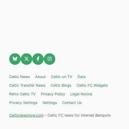
Celtic News
About
Celtic on TV
Data
Celtic Transfer News
Celtic Blogs
Celtic FC Widgets
Retro Celtic TV
Privacy Policy
Legal Notice
Privacy Settings
Settings
Contact Us
Celticnewsnow.com
– Celtic FC news for Internet Bampots