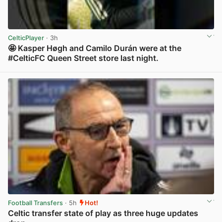
CelticPlayer
· 3h
🤩 Kasper Høgh and Camilo Durán were at the
#CelticFC Queen Street store last night.
View post in new tab
Football Transfers
· 5h
Hot!
Celtic transfer state of play as three huge updates