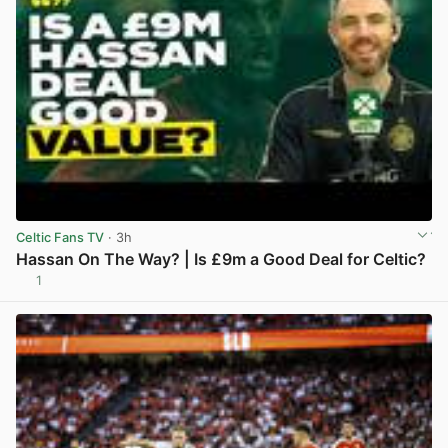
Celtic Fans TV
· 3h
Hassan On The Way? | Is £9m a Good Deal for Celtic?
1
View post in new tab