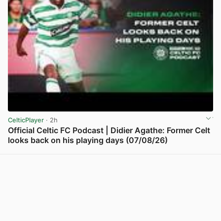
CelticPlayer
· 2h
Official Celtic FC Podcast | Didier Agathe: Former Celt
looks back on his playing days (07/08/26)
View post in new tab