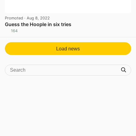
Promoted
· Aug 8, 2022
Guess the Hoople in six tries
164
View post in new tab
Load news