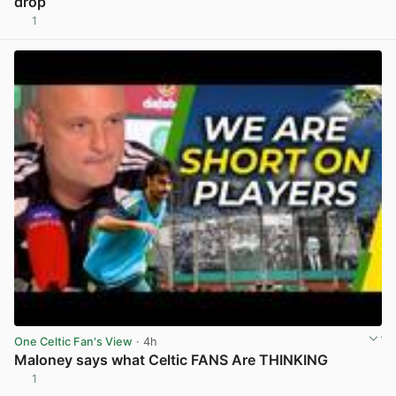
drop
1
View post in new tab
One Celtic Fan's View
· 4h
Maloney says what Celtic FANS Are THINKING
1
View post in new tab