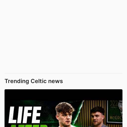
Trending Celtic news