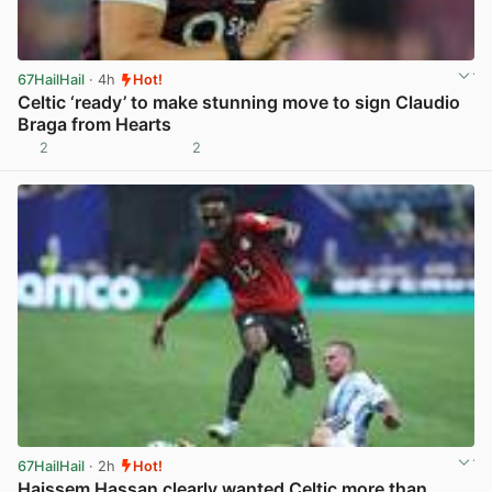
67HailHail
· 4h
Hot!
Celtic ‘ready’ to make stunning move to sign Claudio
Braga from Hearts
2
2
View post in new tab
67HailHail
· 2h
Hot!
Haissem Hassan clearly wanted Celtic more than