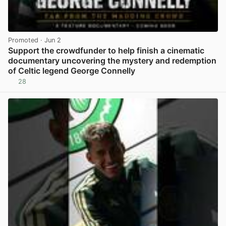
Promoted
· Jun 2
Support the crowdfunder to help finish a cinematic
documentary uncovering the mystery and redemption
of Celtic legend George Connelly
28
View post in new tab