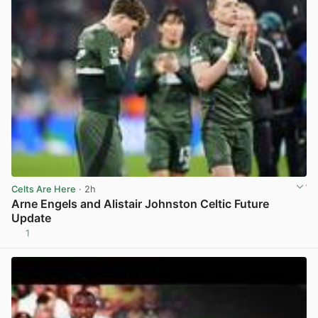
Celts Are Here
· 2h
Arne Engels and Alistair Johnston Celtic Future
Update
1
View post in new tab