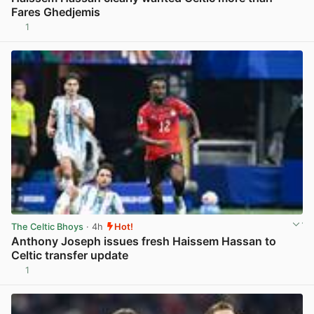
Fares Ghedjemis
1
View post in new tab
The Celtic Bhoys
· 4h
Hot!
Anthony Joseph issues fresh Haissem Hassan to
Celtic transfer update
1
View post in new tab