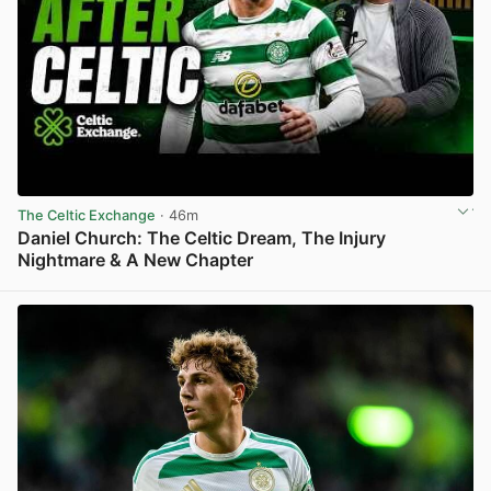
The Celtic Exchange
· 46m
Daniel Church: The Celtic Dream, The Injury
Nightmare & A New Chapter
View post in new tab