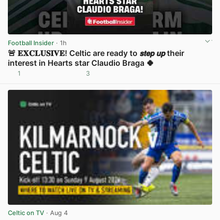
Football Insider
· 1h
🚨 𝐄𝐗𝐂𝐋𝐔𝐒𝐈𝐕𝐄! Celtic are ready to 𝙨𝙩𝙚𝙥 𝙪𝙥 their
interest in Hearts star Claudio Braga 🍀
1
3
View post in new tab
Celtic on TV
· Aug 4