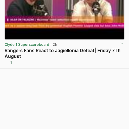
Clyde 1 Superscoreboard
· 2h
Rangers Fans React to Jagiellonia Defeat| Friday 7Th
August
1
View post in new tab