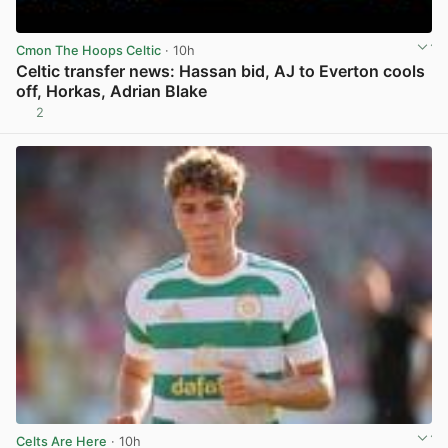
Cmon The Hoops Celtic
· 10h
Celtic transfer news: Hassan bid, AJ to Everton cools
off, Horkas, Adrian Blake
2
View post in new tab
Celts Are Here
· 10h