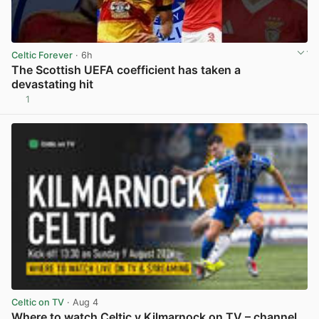
Celtic Forever
· 6h
The Scottish UEFA coefficient has taken a
devastating hit
1
View post in new tab
Celtic on TV
· Aug 4
Where to watch Celtic v Kilmarnock on TV – channel,