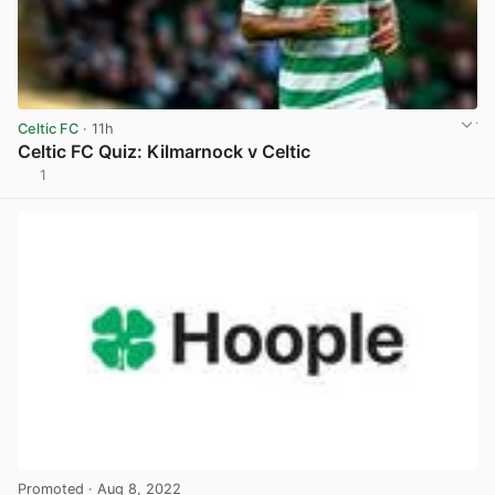
Celtic FC
· 11h
Celtic FC Quiz: Kilmarnock v Celtic
1
View post in new tab
Promoted
· Aug 8, 2022