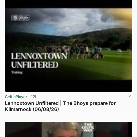
CelticPlayer
· 12h
Lennoxtown Unfiltered | The Bhoys prepare for
Kilmarnock (06/08/26)
View post in new tab