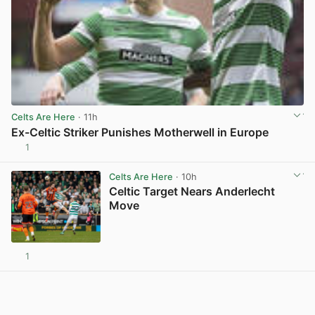
Celts Are Here
· 11h
Ex-Celtic Striker Punishes Motherwell in Europe
1
View post in new tab
Celts Are Here
· 10h
Celtic Target Nears Anderlecht
Move
1
View post in new tab