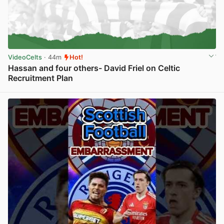
VideoCelts
· 44m
Hot!
Hassan and four others- David Friel on Celtic
Recruitment Plan
View post in new tab