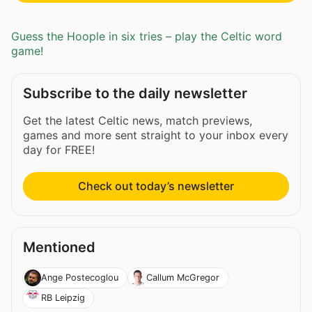
Guess the Hoople in six tries – play the Celtic word
game!
Subscribe to the daily newsletter
Get the latest Celtic news, match previews,
games and more sent straight to your inbox every
day for FREE!
Check out today’s newsletter
Mentioned
Ange Postecoglou
Callum McGregor
RB Leipzig