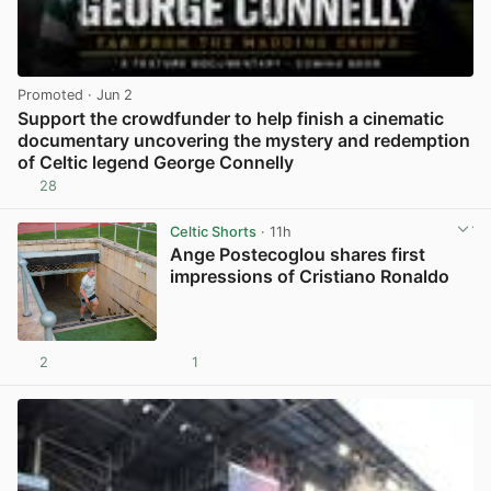
Promoted
· Jun 2
Support the crowdfunder to help finish a cinematic
documentary uncovering the mystery and redemption
of Celtic legend George Connelly
28
View post in new tab
Celtic Shorts
· 11h
Ange Postecoglou shares first
impressions of Cristiano Ronaldo
2
1
View post in new tab