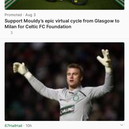
Promoted
· Aug 3
Support Mouldy’s epic virtual cycle from Glasgow to
Milan for Celtic FC Foundation
3
View post in new tab
67HailHail
· 10h