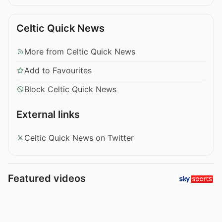
Celtic Quick News
More from Celtic Quick News
Add to Favourites
Block Celtic Quick News
External links
Celtic Quick News on Twitter
Featured videos