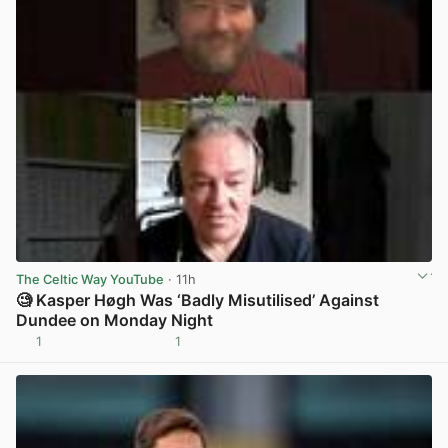
The Celtic Way YouTube
· 11h
🧐 Kasper Høgh Was ‘Badly Misutilised’ Against
Dundee on Monday Night
1
1
View post in new tab