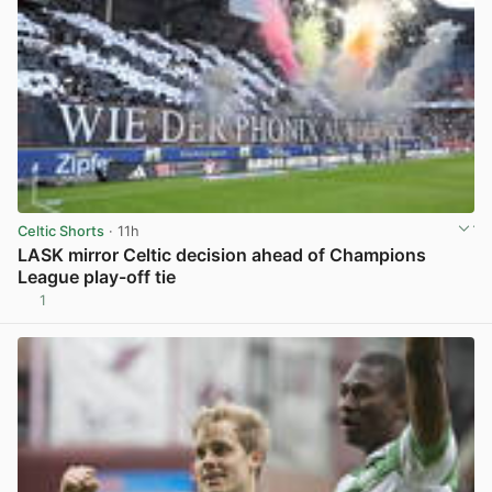
Celtic Shorts
· 11h
LASK mirror Celtic decision ahead of Champions
League play-off tie
1
View post in new tab