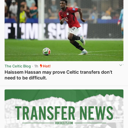
The Celtic Blog
· 1h
Hot!
Haissem Hassan may prove Celtic transfers don’t
need to be difficult.
View post in new tab