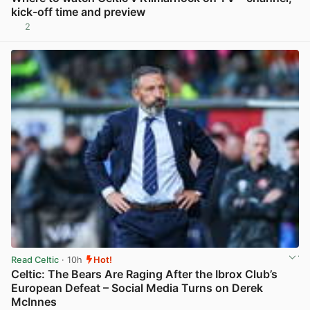
kick-off time and preview
2
View post in new tab
Read Celtic
· 10h
Hot!
Celtic: The Bears Are Raging After the Ibrox Club’s
European Defeat – Social Media Turns on Derek
McInnes