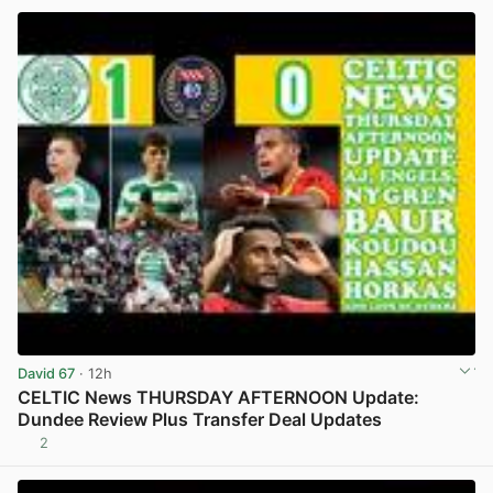
David 67
· 12h
CELTIC News THURSDAY AFTERNOON Update:
Dundee Review Plus Transfer Deal Updates
2
View post in new tab