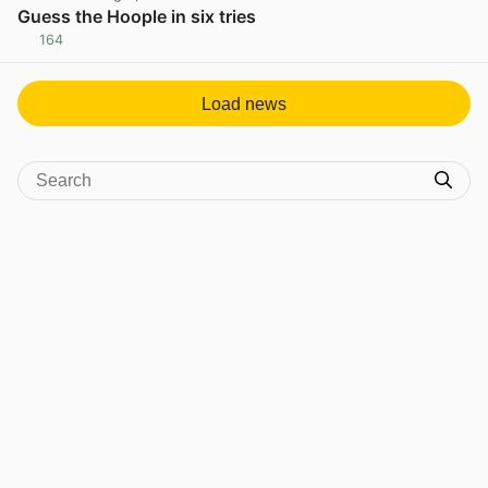
Guess the Hoople in six tries
164
View post in new tab
Load news