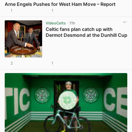
Arne Engels Pushes for West Ham Move – Report
1
1
View post in new tab
VideoCelts
· 11h
Celtic fans plan catch up with
Dermot Desmond at the Dunhill Cup
2
1
View post in new tab