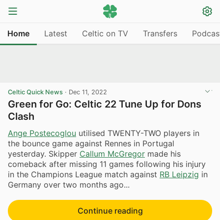
Home
Latest
Celtic on TV
Transfers
Podcas
Celtic Quick News
·
Dec 11, 2022
Green for Go: Celtic 22 Tune Up for Dons
Clash
Ange Postecoglou
utilised TWENTY-TWO players in
the bounce game against Rennes in Portugal
yesterday. Skipper
Callum McGregor
made his
comeback after missing 11 games following his injury
in the Champions League match against
RB Leipzig
in
Germany over two months ago...
Continue reading