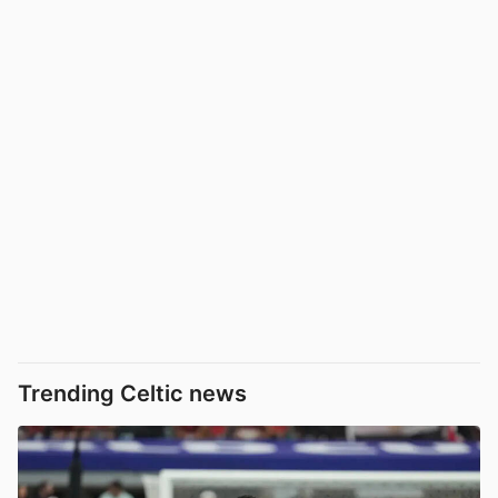
Trending Celtic news