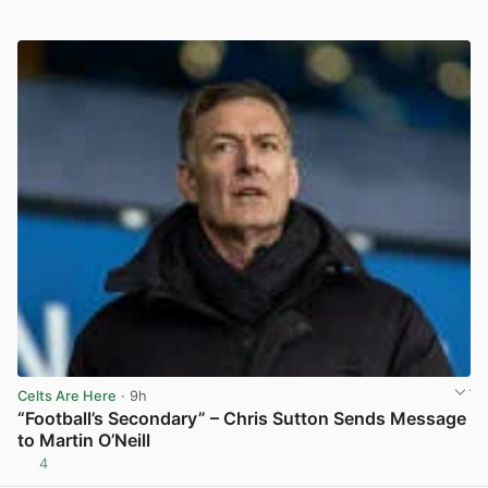
Celts Are Here
· 9h
“Football’s Secondary” – Chris Sutton Sends Message
to Martin O’Neill
4
View post in new tab