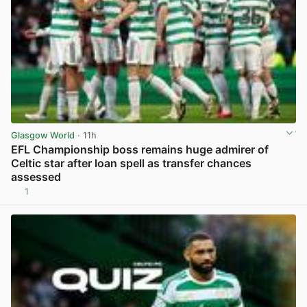
Glasgow World
· 11h
EFL Championship boss remains huge admirer of
Celtic star after loan spell as transfer chances
assessed
1
View post in new tab