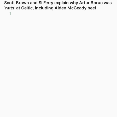
Scott Brown and Si Ferry explain why Artur Boruc was
‘nuts’ at Celtic, including Aiden McGeady beef
1
View post in new tab