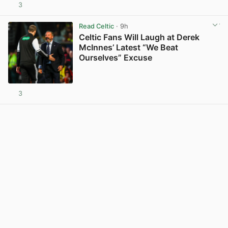
3
View post in new tab
Read Celtic
· 9h
Celtic Fans Will Laugh at Derek
McInnes’ Latest “We Beat
Ourselves” Excuse
3
View post in new tab