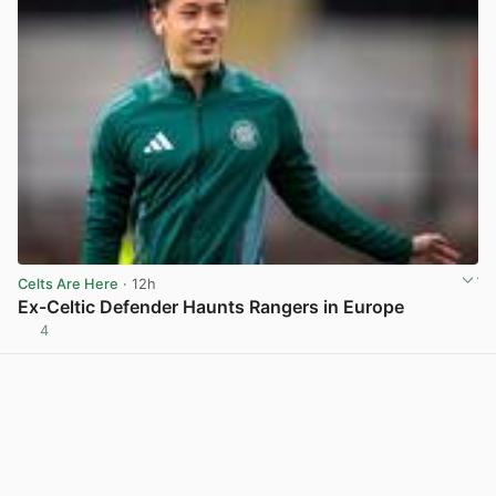
Celts Are Here
· 12h
Ex-Celtic Defender Haunts Rangers in Europe
4
View post in new tab