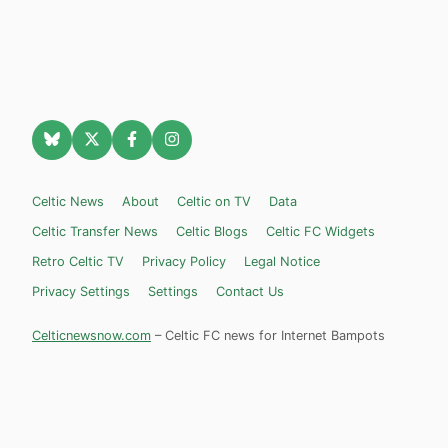
Celtic News
About
Celtic on TV
Data
Celtic Transfer News
Celtic Blogs
Celtic FC Widgets
Retro Celtic TV
Privacy Policy
Legal Notice
Privacy Settings
Settings
Contact Us
Celticnewsnow.com
– Celtic FC news for Internet Bampots