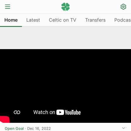
Home
Latest
Celtic on TV
Transfers
Podcas
Open Goal
·
Dec 16, 2022