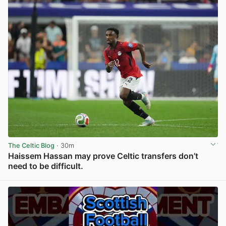
The Celtic Blog
· 30m
Haissem Hassan may prove Celtic transfers don’t
need to be difficult.
View post in new tab