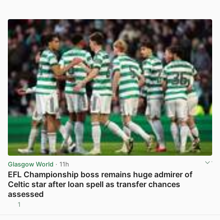
Glasgow World
· 11h
EFL Championship boss remains huge admirer of
Celtic star after loan spell as transfer chances
assessed
1
View post in new tab