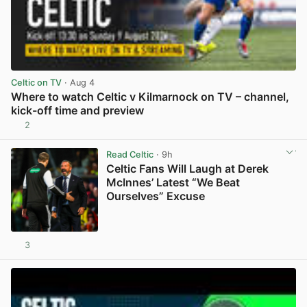
Celtic on TV
· Aug 4
Where to watch Celtic v Kilmarnock on TV – channel,
kick-off time and preview
2
View post in new tab
Read Celtic
· 9h
Celtic Fans Will Laugh at Derek
McInnes’ Latest “We Beat
Ourselves” Excuse
3
View post in new tab