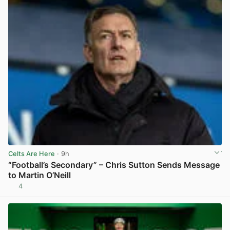
Celts Are Here
· 9h
“Football’s Secondary” – Chris Sutton Sends Message
to Martin O’Neill
4
View post in new tab