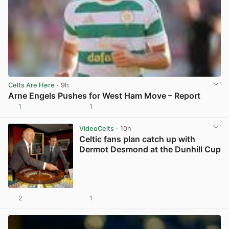
Celts Are Here
· 9h
Arne Engels Pushes for West Ham Move – Report
1
1
View post in new tab
VideoCelts
· 10h
Celtic fans plan catch up with
Dermot Desmond at the Dunhill Cup
2
1
View post in new tab