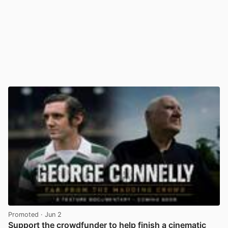
Promoted
· Jun 2
Support the crowdfunder to help finish a cinematic