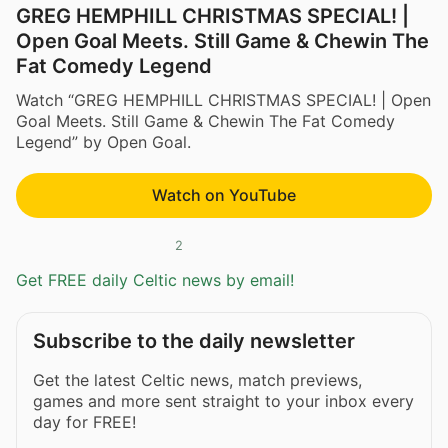
GREG HEMPHILL CHRISTMAS SPECIAL! |
Open Goal Meets. Still Game & Chewin The
Fat Comedy Legend
Watch “GREG HEMPHILL CHRISTMAS SPECIAL! | Open
Goal Meets. Still Game & Chewin The Fat Comedy
Legend” by Open Goal.
Watch on YouTube
2
Get FREE daily Celtic news by email!
Subscribe to the daily newsletter
Get the latest Celtic news, match previews,
games and more sent straight to your inbox every
day for FREE!