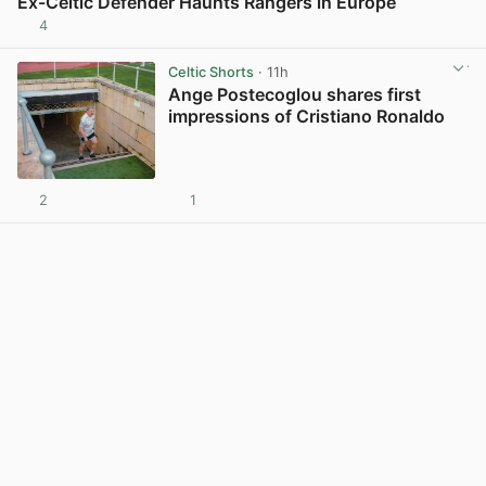
Ex-Celtic Defender Haunts Rangers in Europe
4
View post in new tab
Celtic Shorts
· 11h
Ange Postecoglou shares first
impressions of Cristiano Ronaldo
2
1
View post in new tab