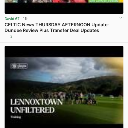
David 67
· 11h
CELTIC News THURSDAY AFTERNOON Update:
Dundee Review Plus Transfer Deal Updates
2
View post in new tab