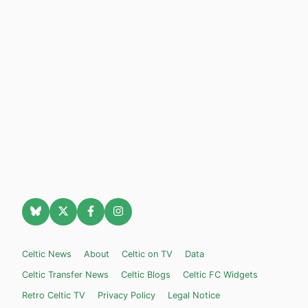
Celtic News
About
Celtic on TV
Data
Celtic Transfer News
Celtic Blogs
Celtic FC Widgets
Retro Celtic TV
Privacy Policy
Legal Notice