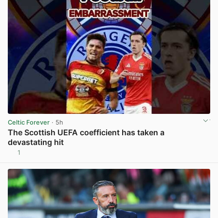
Celtic Forever
· 5h
The Scottish UEFA coefficient has taken a
devastating hit
1
View post in new tab