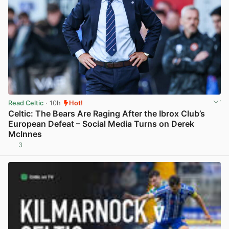
Read Celtic
· 10h
Hot!
Celtic: The Bears Are Raging After the Ibrox Club’s
European Defeat – Social Media Turns on Derek
McInnes
3
View post in new tab