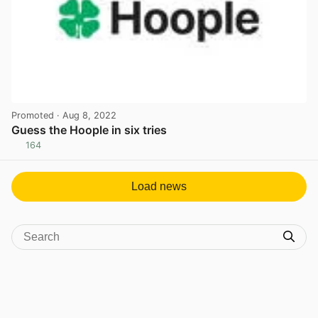
Promoted
· Aug 8, 2022
Guess the Hoople in six tries
164
View post in new tab
Load news