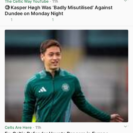
The Celtic Way YouTube
· 11h
🧐 Kasper Høgh Was ‘Badly Misutilised’ Against
Dundee on Monday Night
1
1
View post in new tab
Celts Are Here
· 11h