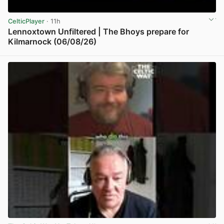
CelticPlayer
· 11h
Lennoxtown Unfiltered | The Bhoys prepare for
Kilmarnock (06/08/26)
View post in new tab