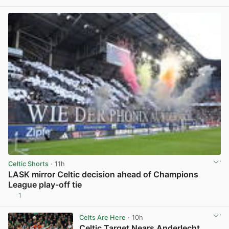
Celtic Shorts
· 11h
LASK mirror Celtic decision ahead of Champions
League play-off tie
1
View post in new tab
Celts Are Here
· 10h
Celtic Target Nears Anderlecht