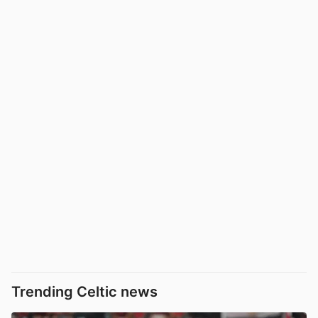
Trending Celtic news