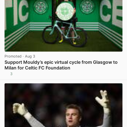
Promoted
· Aug 3
Support Mouldy’s epic virtual cycle from Glasgow to
Milan for Celtic FC Foundation
3
View post in new tab