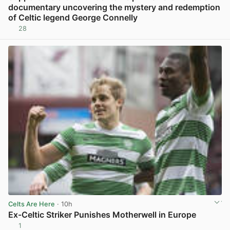
documentary uncovering the mystery and redemption
of Celtic legend George Connelly
28
View post in new tab
Celts Are Here
· 10h
Ex-Celtic Striker Punishes Motherwell in Europe
1
View post in new tab