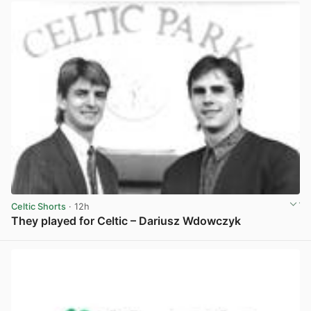
Celtic Shorts
· 12h
They played for Celtic – Dariusz Wdowczyk
View post in new tab