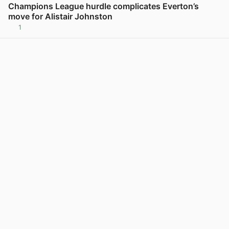
Champions League hurdle complicates Everton’s
move for Alistair Johnston
1
View post in new tab