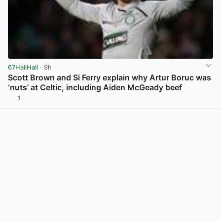
67HailHail
· 9h
Scott Brown and Si Ferry explain why Artur Boruc was
‘nuts’ at Celtic, including Aiden McGeady beef
1
View post in new tab