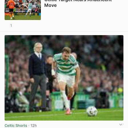
Move
1
View post in new tab
Celtic Shorts
· 12h