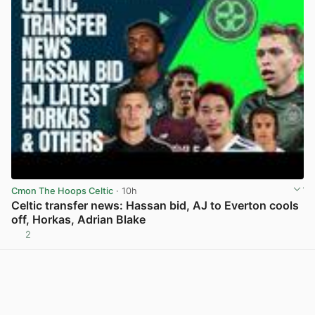
Cmon The Hoops Celtic
· 10h
Celtic transfer news: Hassan bid, AJ to Everton cools
off, Horkas, Adrian Blake
2
View post in new tab