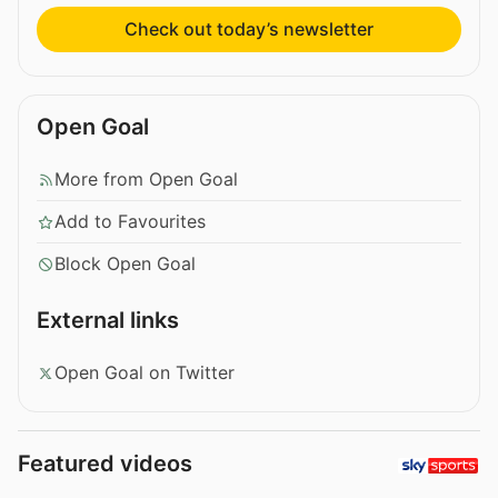
Check out today’s newsletter
Open Goal
More from Open Goal
Add to Favourites
Block Open Goal
External links
Open Goal on Twitter
Featured videos