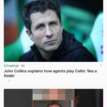
67HailHail
· 9h
John Collins explains how agents play Celtic ‘like a
fiddle’
1
View post in new tab