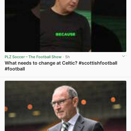
PLZ Soccer – The Football Show
· 5h
What needs to change at Celtic? #scottishfootball
#football
View post in new tab