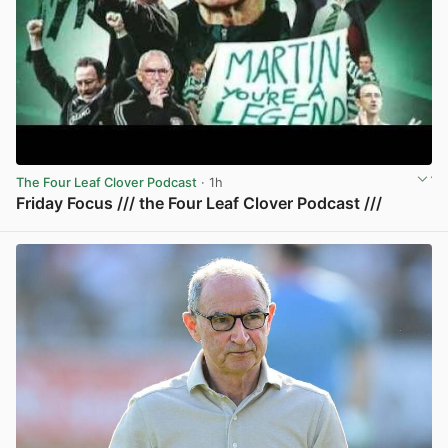
The Four Leaf Clover Podcast
· 1h
Friday Focus /// the Four Leaf Clover Podcast ///
View post in new tab