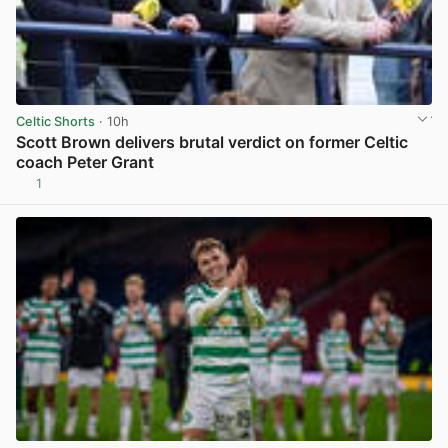
Celtic Shorts
· 10h
Scott Brown delivers brutal verdict on former Celtic
coach Peter Grant
1
View post in new tab