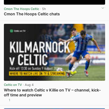
Cmon The Hoops Celtic
· 5h
Cmon The Hoops Celtic chats
View post in new tab
Celtic on TV
· Aug 4
Where to watch Celtic v Killie on TV – channel, kick-
off time and preview
1
View post in new tab