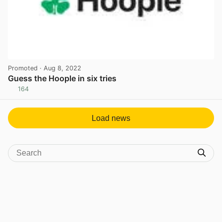
Promoted
· Aug 8, 2022
Guess the Hoople in six tries
164
View post in new tab
Load news