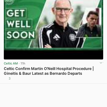
Celtic AM
· 11h
Celtic Confirm Martin O’Neill Hospital Procedure |
Gineitis & Baur Latest as Bernardo Departs
3
View post in new tab