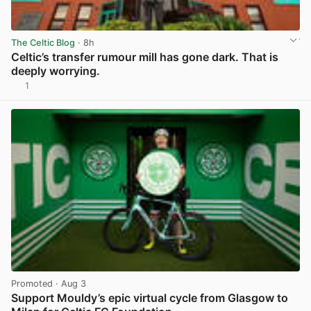
The Celtic Blog
· 8h
Celtic’s transfer rumour mill has gone dark. That is
deeply worrying.
1
View post in new tab
Promoted
· Aug 3
Support Mouldy’s epic virtual cycle from Glasgow to