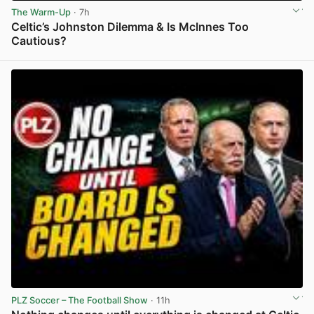
The Warm-Up
· 7h
Celtic’s Johnston Dilemma & Is McInnes Too
Cautious?
View post in new tab
PLZ Soccer – The Football Show
· 11h