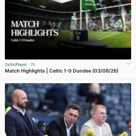
CelticPlayer
· 7h
Match Highlights | Celtic 1-0 Dundee (03/08/26)
View post in new tab