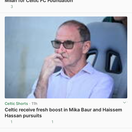
Milan for Celtic FC Foundation
3
View post in new tab
Celtic Shorts
· 11h
Celtic receive fresh boost in Mika Baur and Haissem
Hassan pursuits
1
1
View post in new tab