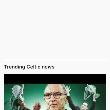
Trending Celtic news