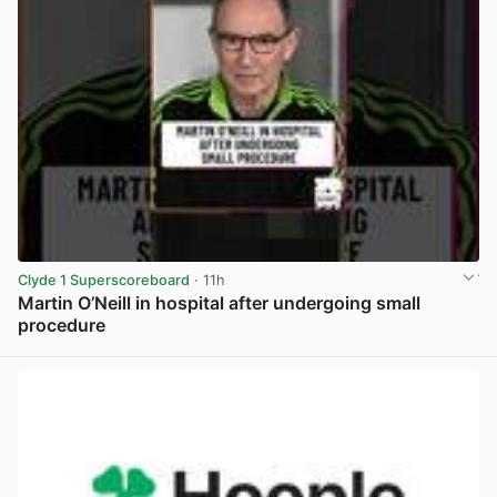
Clyde 1 Superscoreboard
· 11h
Martin O’Neill in hospital after undergoing small
procedure
View post in new tab