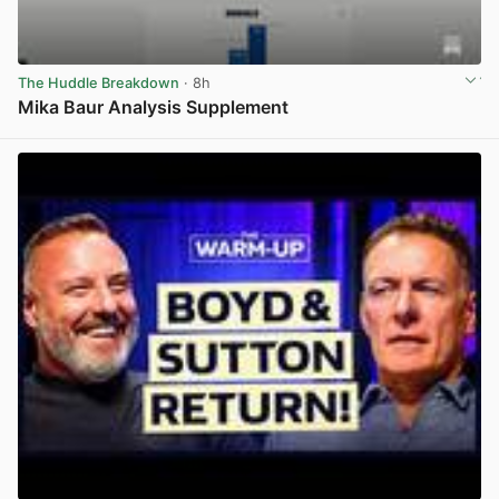
The Huddle Breakdown
· 8h
Mika Baur Analysis Supplement
View post in new tab