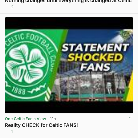
Nothing changes until everything is changed at Celtic
2
View post in new tab
One Celtic Fan's View
· 11h
Reality CHECK for Celtic FANS!
1
View post in new tab