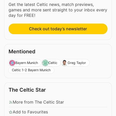
Get the latest Celtic news, match previews,
games and more sent straight to your inbox every
day for FREE!
Check out today’s newsletter
Mentioned
Bayern Munich
Celtic
Greg Taylor
Celtic 1-2 Bayern Munich
The Celtic Star
More from The Celtic Star
Add to Favourites