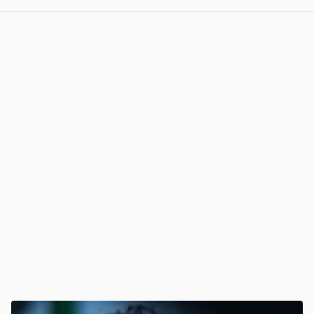
View post in new tab