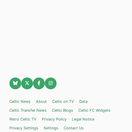
Celtic News
About
Celtic on TV
Data
Celtic Transfer News
Celtic Blogs
Celtic FC Widgets
Retro Celtic TV
Privacy Policy
Legal Notice
Privacy Settings
Settings
Contact Us