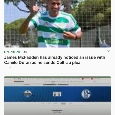
67HailHail
· 9h
James McFadden has already noticed an issue with
Camilo Duran as he sends Celtic a plea
2
View post in new tab