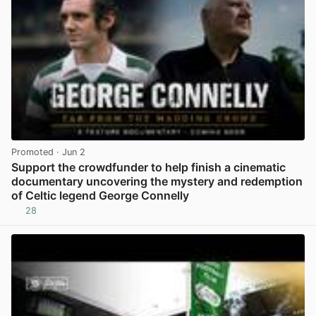
Promoted
· Jun 2
Support the crowdfunder to help finish a cinematic
documentary uncovering the mystery and redemption
of Celtic legend George Connelly
28
View post in new tab