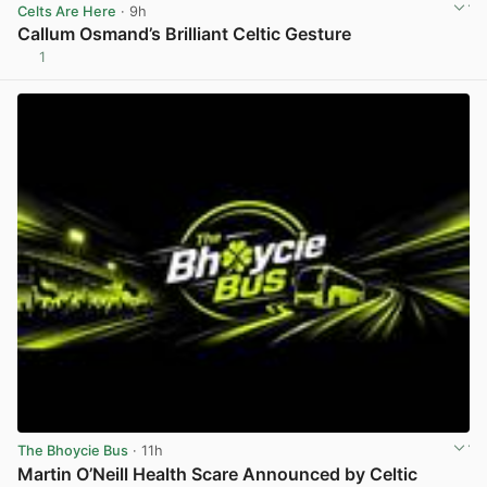
Celts Are Here
· 9h
Callum Osmand’s Brilliant Celtic Gesture
1
View post in new tab
The Bhoycie Bus
· 11h
Martin O’Neill Health Scare Announced by Celtic