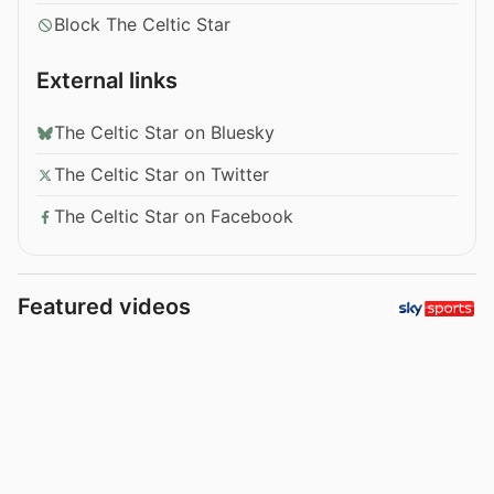
Block The Celtic Star
External links
The Celtic Star on Bluesky
The Celtic Star on Twitter
The Celtic Star on Facebook
Featured videos