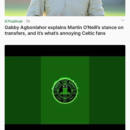
67HailHail
· 7h
Gabby Agbonlahor explains Martin O’Neill’s stance on
transfers, and it’s what’s annoying Celtic fans
View post in new tab