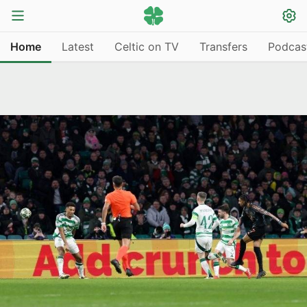
Home
Latest
Celtic on TV
Transfers
Podcas