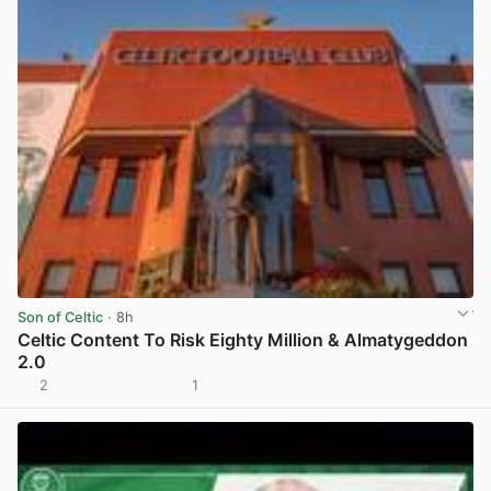
Son of Celtic
· 8h
Celtic Content To Risk Eighty Million & Almatygeddon
2.0
2
1
View post in new tab