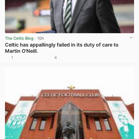
The Celtic Blog
· 10h
Celtic has appallingly failed in its duty of care to
Martin O’Neill.
1
4
View post in new tab