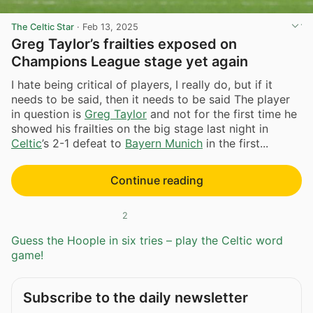
The Celtic Star
·
Feb 13, 2025
Greg Taylor’s frailties exposed on
Champions League stage yet again
I hate being critical of players, I really do, but if it
needs to be said, then it needs to be said The player
in question is
Greg Taylor
and not for the first time he
showed his frailties on the big stage last night in
Celtic
’s 2-1 defeat to
Bayern Munich
in the first...
Continue reading
2
Guess the Hoople in six tries – play the Celtic word
game!
Subscribe to the daily newsletter