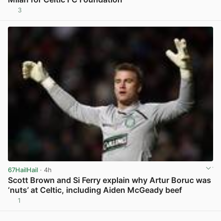
3
View post in new tab
67HailHail
· 4h
Scott Brown and Si Ferry explain why Artur Boruc was
‘nuts’ at Celtic, including Aiden McGeady beef
1
View post in new tab