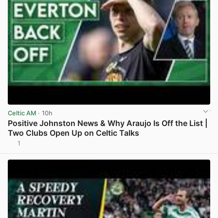
Celtic AM
· 10h
Positive Johnston News & Why Araujo Is Off the List |
Two Clubs Open Up on Celtic Talks
1
View post in new tab