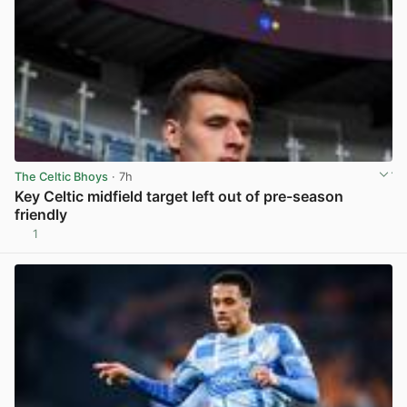
The Celtic Bhoys
· 7h
Key Celtic midfield target left out of pre-season
friendly
1
View post in new tab