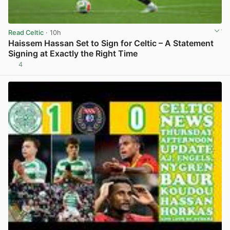
Read Celtic
· 10h
Haissem Hassan Set to Sign for Celtic – A Statement
Signing at Exactly the Right Time
4
View post in new tab