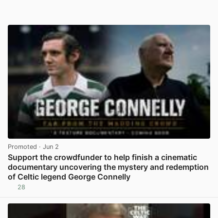
Promoted
· Jun 2
Support the crowdfunder to help finish a cinematic
documentary uncovering the mystery and redemption
of Celtic legend George Connelly
28
View post in new tab