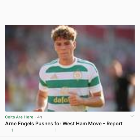
Celts Are Here
· 4h
Arne Engels Pushes for West Ham Move – Report
1
1
View post in new tab