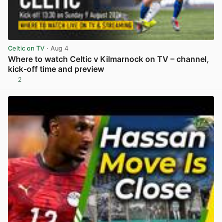
Celtic on TV
· Aug 4
Where to watch Celtic v Kilmarnock on TV – channel,
kick-off time and preview
2
View post in new tab