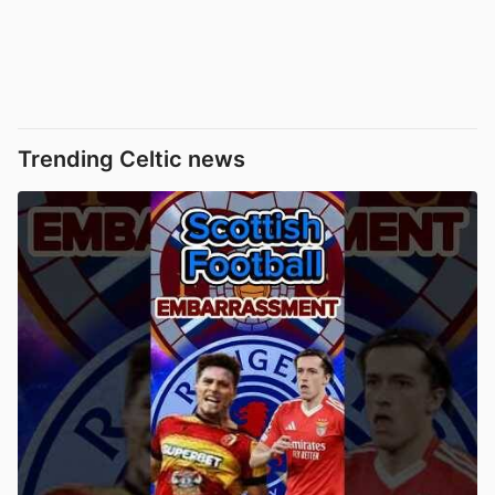
Trending Celtic news