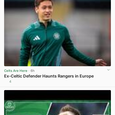
Celts Are Here
· 6h
Ex-Celtic Defender Haunts Rangers in Europe
4
View post in new tab