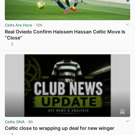
Celts Are Here
· 10h
Real Oviedo Confirm Haissem Hassan Celtic Move Is
“Close”
3
View post in new tab
Celtic DNA
· 9h
Celtic close to wrapping up deal for new winger
3