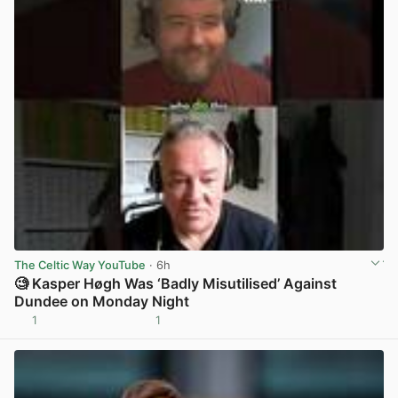
The Celtic Way YouTube
· 6h
🧐 Kasper Høgh Was ‘Badly Misutilised’ Against
Dundee on Monday Night
1
1
View post in new tab