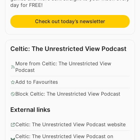
day for FREE!
Check out today’s newsletter
Celtic: The Unrestricted View Podcast
More from Celtic: The Unrestricted View
Podcast
Add to Favourites
Block Celtic: The Unrestricted View Podcast
External links
Celtic: The Unrestricted View Podcast website
Celtic: The Unrestricted View Podcast on