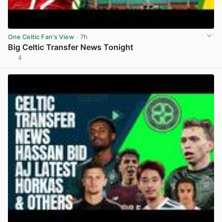
One Celtic Fan's View
· 7h
Big Celtic Transfer News Tonight
4
View post in new tab