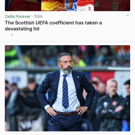
Celtic Forever
· 53m
The Scottish UEFA coefficient has taken a
devastating hit
1
View post in new tab