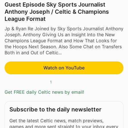
Guest Episode Sky Sports Journalist
Anthony Joseph / Celtic & Champions
League Format
Jp & Ryan Re Joined by Sky Sports Journalist Anthony
Joseph. Anthony Giving Us an Insight Into the New
Champions League Format and How That Looks for
the Hoops Next Season. Also Some Chat on Transfers
Both in and Out of Celtic...
Watch on YouTube
1
Get FREE daily Celtic news by email!
Subscribe to the daily newsletter
Get the latest Celtic news, match previews,
games and more sent straight to your inbox every