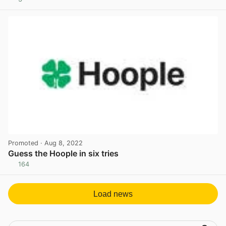
View post in new tab
Promoted
· Aug 8, 2022
Guess the Hoople in six tries
164
View post in new tab
Load news