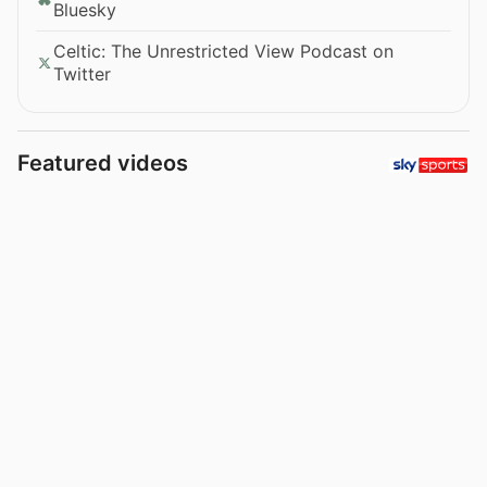
Bluesky
Celtic: The Unrestricted View Podcast on
Twitter
Featured videos