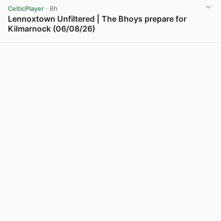
CelticPlayer
· 6h
Lennoxtown Unfiltered | The Bhoys prepare for
Kilmarnock (06/08/26)
View post in new tab