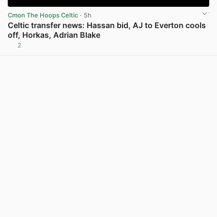
Cmon The Hoops Celtic
· 5h
Celtic transfer news: Hassan bid, AJ to Everton cools
off, Horkas, Adrian Blake
2
View post in new tab