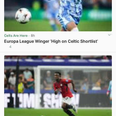
Celts Are Here
· 8h
Europa League Winger ‘High on Celtic Shortlist’
4
View post in new tab