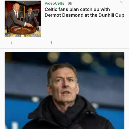
VideoCelts
· 6h
Celtic fans plan catch up with
Dermot Desmond at the Dunhill Cup
2
1
View post in new tab