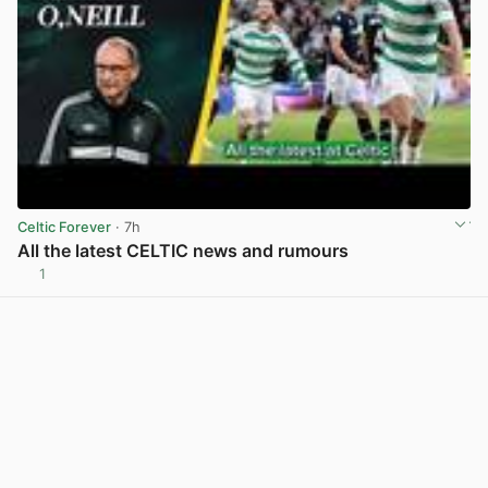
Celtic Forever
· 7h
All the latest CELTIC news and rumours
1
View post in new tab