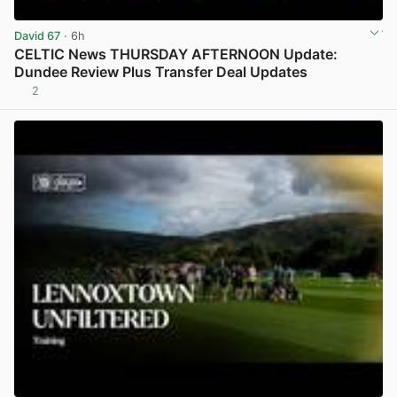
David 67
· 6h
CELTIC News THURSDAY AFTERNOON Update:
Dundee Review Plus Transfer Deal Updates
2
View post in new tab