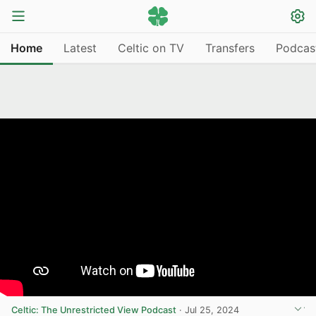
Home
Latest
Celtic on TV
Transfers
Podcas
Celtic: The Unrestricted View Podcast
·
Jul 25, 2024