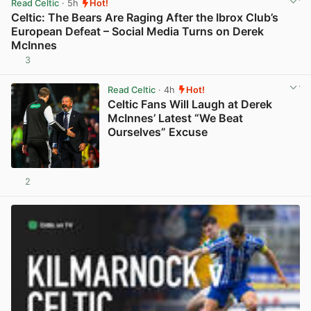
Read Celtic
· 5h
Hot!
Celtic: The Bears Are Raging After the Ibrox Club’s
European Defeat – Social Media Turns on Derek
McInnes
3
View post in new tab
Read Celtic
· 4h
Hot!
Celtic Fans Will Laugh at Derek
McInnes’ Latest “We Beat
Ourselves” Excuse
2
View post in new tab