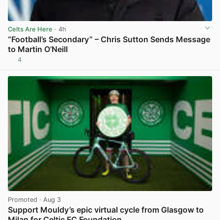
Celts Are Here
· 4h
“Football’s Secondary” – Chris Sutton Sends Message
to Martin O’Neill
4
View post in new tab
Promoted
· Aug 3
Support Mouldy’s epic virtual cycle from Glasgow to
Milan for Celtic FC Foundation