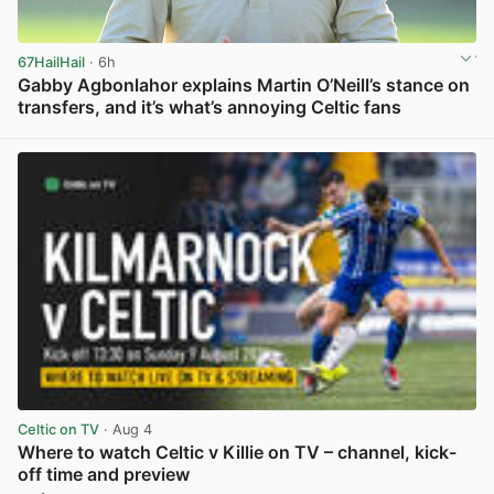
67HailHail
· 6h
Gabby Agbonlahor explains Martin O’Neill’s stance on
transfers, and it’s what’s annoying Celtic fans
View post in new tab
Celtic on TV
· Aug 4
Where to watch Celtic v Killie on TV – channel, kick-
off time and preview