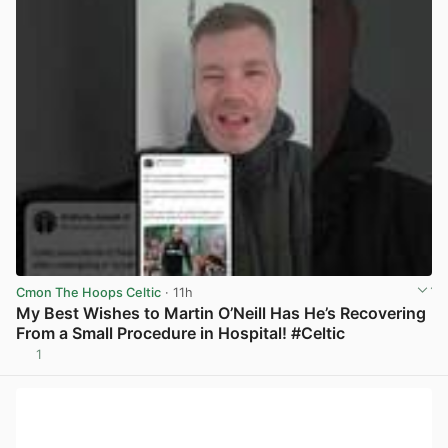
Cmon The Hoops Celtic
· 11h
My Best Wishes to Martin O’Neill Has He’s Recovering
From a Small Procedure in Hospital! #Celtic
1
View post in new tab