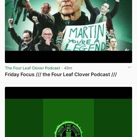
The Four Leaf Clover Podcast
· 49m
Friday Focus /// the Four Leaf Clover Podcast ///
View post in new tab