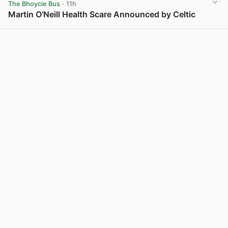
The Bhoycie Bus
· 11h
Martin O’Neill Health Scare Announced by Celtic
View post in new tab