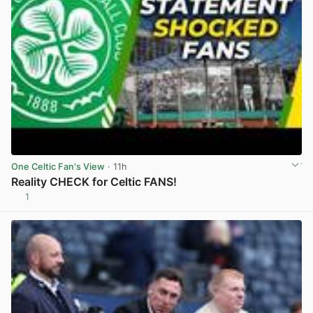
One Celtic Fan's View
· 11h
Reality CHECK for Celtic FANS!
1
View post in new tab