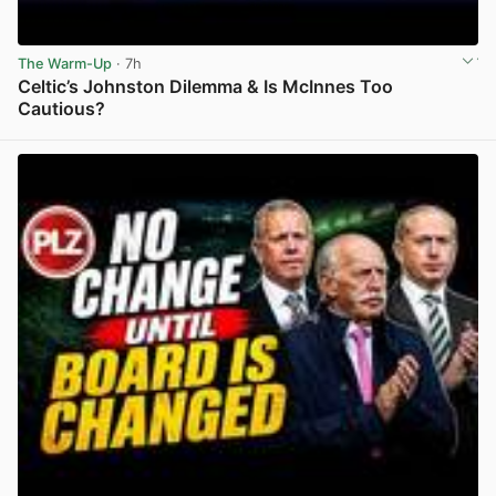
The Warm-Up
· 7h
Celtic’s Johnston Dilemma & Is McInnes Too
Cautious?
View post in new tab