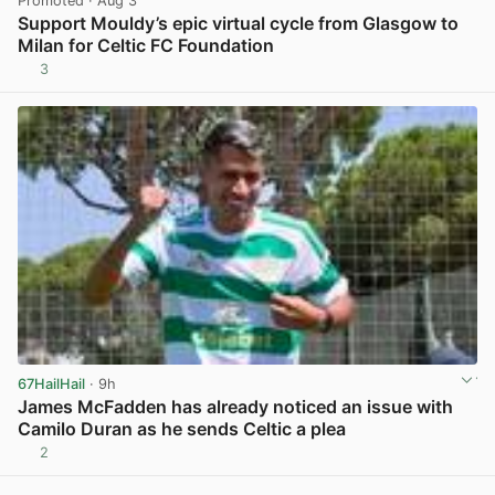
Promoted
· Aug 3
Support Mouldy’s epic virtual cycle from Glasgow to
Milan for Celtic FC Foundation
3
View post in new tab
67HailHail
· 9h
James McFadden has already noticed an issue with
Camilo Duran as he sends Celtic a plea
2
View post in new tab