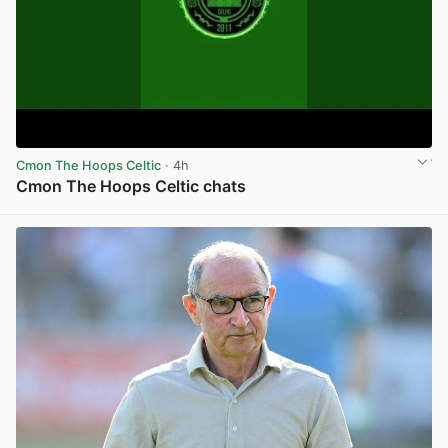
Cmon The Hoops Celtic
· 4h
Cmon The Hoops Celtic chats
View post in new tab