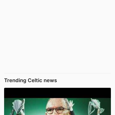
Trending Celtic news