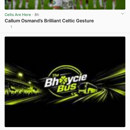
Celts Are Here
· 8h
Callum Osmand’s Brilliant Celtic Gesture
1
View post in new tab