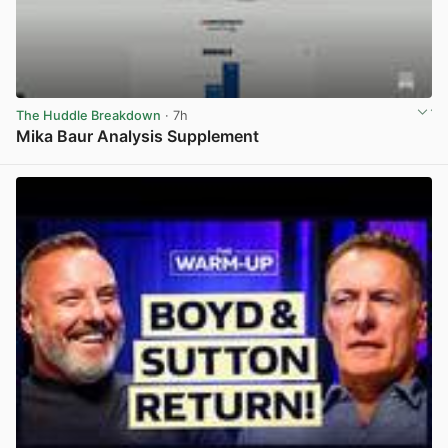
The Huddle Breakdown
· 7h
Mika Baur Analysis Supplement
View post in new tab