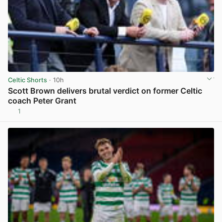
Celtic Shorts
· 10h
Scott Brown delivers brutal verdict on former Celtic
coach Peter Grant
1
View post in new tab