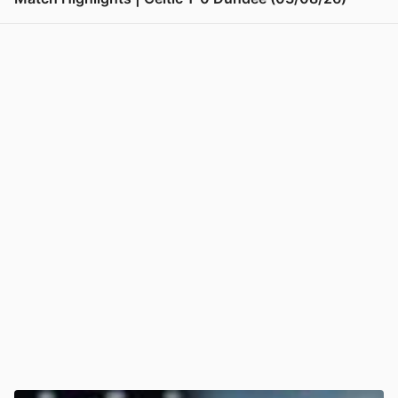
View post in new tab