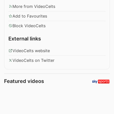
More from VideoCelts
Add to Favourites
Block VideoCelts
External links
VideoCelts website
VideoCelts on Twitter
Featured videos