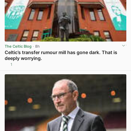
The Celtic Blog
· 8h
Celtic’s transfer rumour mill has gone dark. That is
deeply worrying.
1
View post in new tab