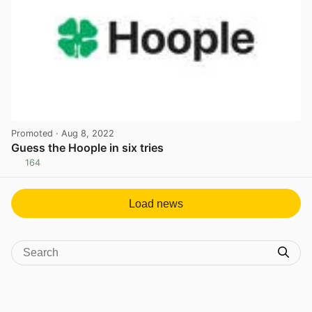
Promoted
· Aug 8, 2022
Guess the Hoople in six tries
164
View post in new tab
Load news