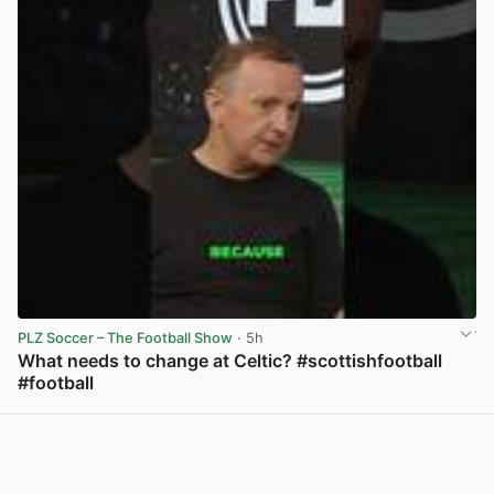
PLZ Soccer – The Football Show
· 5h
What needs to change at Celtic? #scottishfootball
#football
View post in new tab