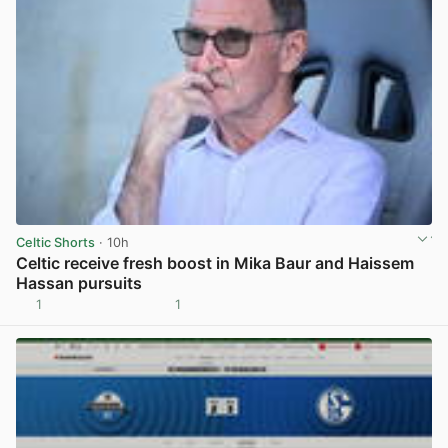
Celtic Shorts
· 10h
Celtic receive fresh boost in Mika Baur and Haissem
Hassan pursuits
1
1
View post in new tab