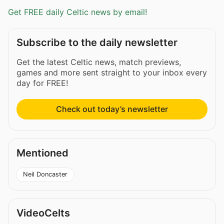
Get FREE daily Celtic news by email!
Subscribe to the daily newsletter
Get the latest Celtic news, match previews,
games and more sent straight to your inbox every
day for FREE!
Check out today’s newsletter
Mentioned
Neil Doncaster
VideoCelts