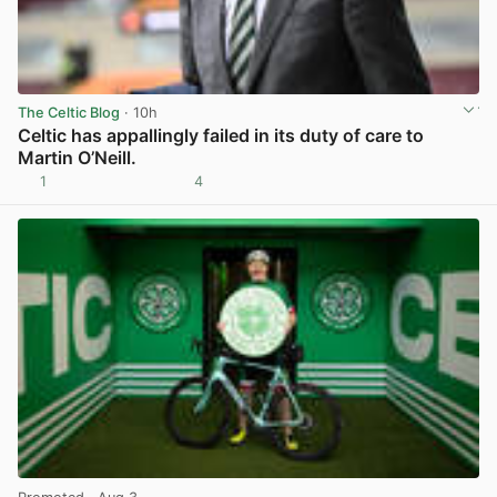
The Celtic Blog
· 10h
Celtic has appallingly failed in its duty of care to
Martin O’Neill.
1
4
View post in new tab