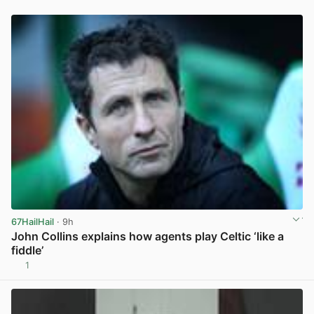
67HailHail
· 9h
John Collins explains how agents play Celtic ‘like a
fiddle’
1
View post in new tab