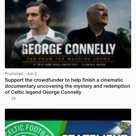
Promoted
· Jun 2
Support the crowdfunder to help finish a cinematic
documentary uncovering the mystery and redemption
of Celtic legend George Connelly
28
View post in new tab