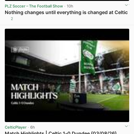
PLZ Soccer – The Football Show
· 10h
Nothing changes until everything is changed at Celtic
2
View post in new tab
CelticPlayer
· 6h
Match Highlights | Celtic 1-0 Dundee (03/08/26)