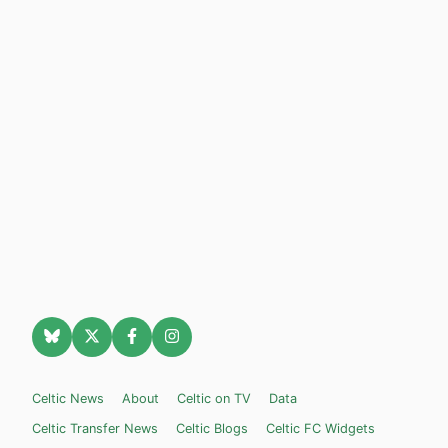
Celtic News
About
Celtic on TV
Data
Celtic Transfer News
Celtic Blogs
Celtic FC Widgets