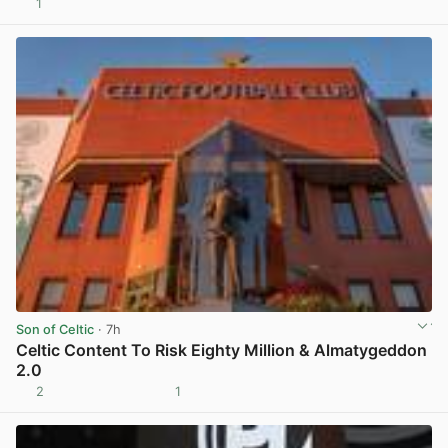
1
View post in new tab
Son of Celtic
· 7h
Celtic Content To Risk Eighty Million & Almatygeddon
2.0
2
1
View post in new tab