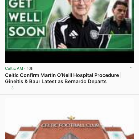
Celtic AM
· 10h
Celtic Confirm Martin O’Neill Hospital Procedure |
Gineitis & Baur Latest as Bernardo Departs
3
View post in new tab