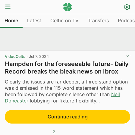
Home
Latest
Celtic on TV
Transfers
Podcas
VideoCelts
·
Jul 7, 2024
Hampden for the foreseeable future- Daily
Record breaks the bleak news on Ibrox
Clearly the issues are far deeper, a three stand option
was dismissed in the 115 word statement which has
been followed by complete silence other than
Neil
Doncaster
lobbying for fixture flexibility...
Continue reading
2