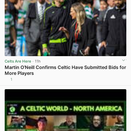
Celts Are Here
· 11h
Martin O’Neill Confirms Celtic Have Submitted Bids for
More Players
1
View post in new tab