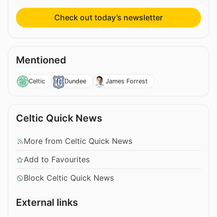
Check out today’s newsletter
Mentioned
Celtic
Dundee
James Forrest
Celtic Quick News
More from Celtic Quick News
Add to Favourites
Block Celtic Quick News
External links