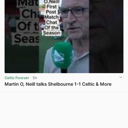
Celtic Forever
· 5h
Martin O, Neill talks Shelbourne 1-1 Celtic & More
View post in new tab