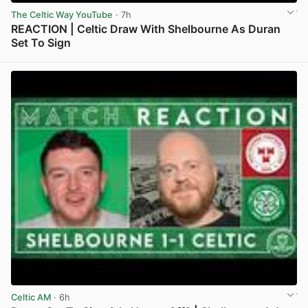
The Celtic Way YouTube
· 7h
REACTION | Celtic Draw With Shelbourne As Duran
Set To Sign
View post in new tab
Celtic AM
· 6h