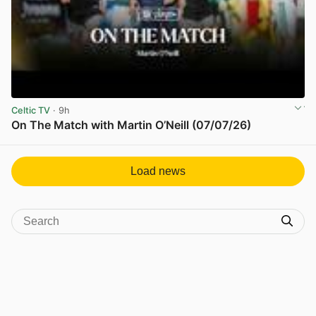
Celtic TV
· 9h
On The Match with Martin O’Neill (07/07/26)
View post in new tab
Load news