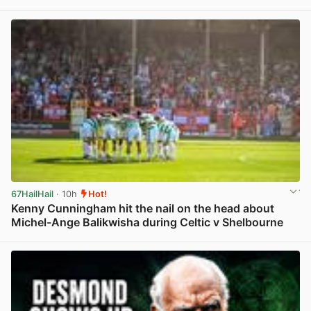
View post in new tab
67HailHail
· 10h
Hot!
Kenny Cunningham hit the nail on the head about
Michel-Ange Balikwisha during Celtic v Shelbourne
View post in new tab