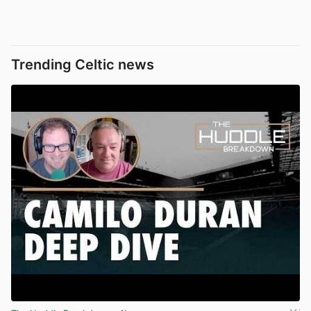
Trending Celtic news