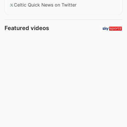
Celtic Quick News on Twitter
Featured videos