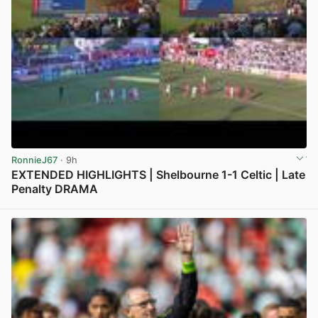
RonnieJ67
· 9h
EXTENDED HIGHLIGHTS | Shelbourne 1-1 Celtic | Late
Penalty DRAMA
View post in new tab