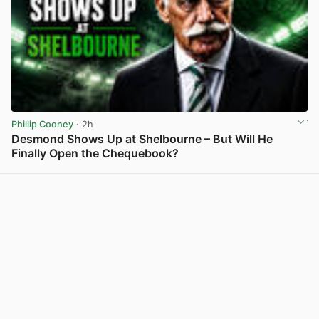
Phillip Cooney
· 2h
Desmond Shows Up at Shelbourne – But Will He
Finally Open the Chequebook?
View post in new tab