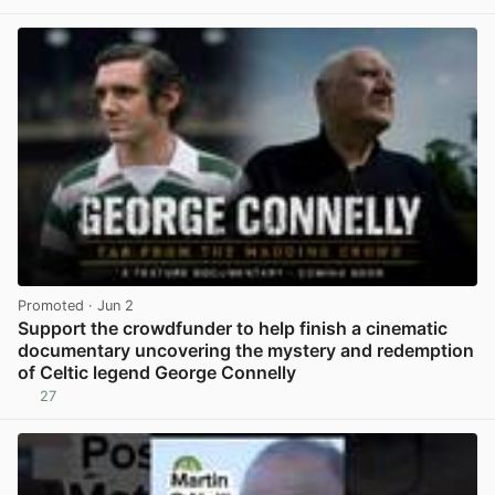
Promoted
· Jun 2
Support the crowdfunder to help finish a cinematic
documentary uncovering the mystery and redemption
of Celtic legend George Connelly
27
View post in new tab