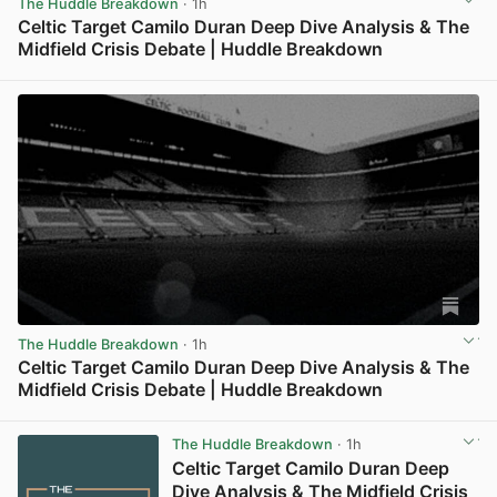
The Huddle Breakdown
· 1h
Celtic Target Camilo Duran Deep Dive Analysis & The
Midfield Crisis Debate | Huddle Breakdown
View post in new tab
The Huddle Breakdown
· 1h
Celtic Target Camilo Duran Deep Dive Analysis & The
Midfield Crisis Debate | Huddle Breakdown
View post in new tab
The Huddle Breakdown
· 1h
Celtic Target Camilo Duran Deep
Dive Analysis & The Midfield Crisis