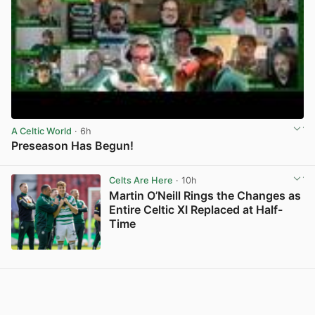
A Celtic World
· 6h
Preseason Has Begun!
View post in new tab
Celts Are Here
· 10h
Martin O’Neill Rings the Changes as
Entire Celtic XI Replaced at Half-
Time
View post in new tab