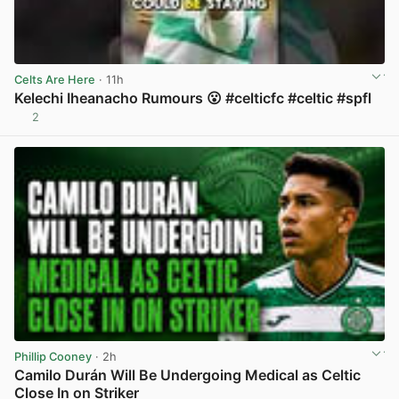
Celts Are Here
· 11h
Kelechi Iheanacho Rumours 😮 #celticfc #celtic #spfl
2
View post in new tab
Phillip Cooney
· 2h
Camilo Durán Will Be Undergoing Medical as Celtic
Close In on Striker