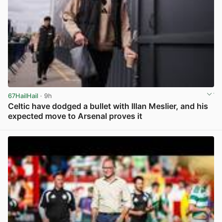
67HailHail
· 9h
Celtic have dodged a bullet with Illan Meslier, and his
expected move to Arsenal proves it
View post in new tab