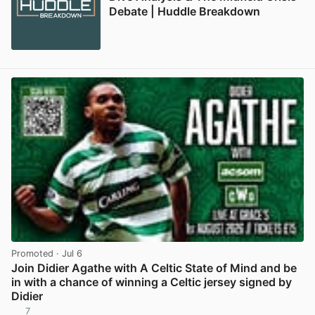
Debate | Huddle Breakdown
Promoted
· Jul 6
Join Didier Agathe with A Celtic State of Mind and be
in with a chance of winning a Celtic jersey signed by
Didier
7