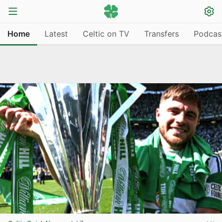
Home
Latest
Celtic on TV
Transfers
Podcas