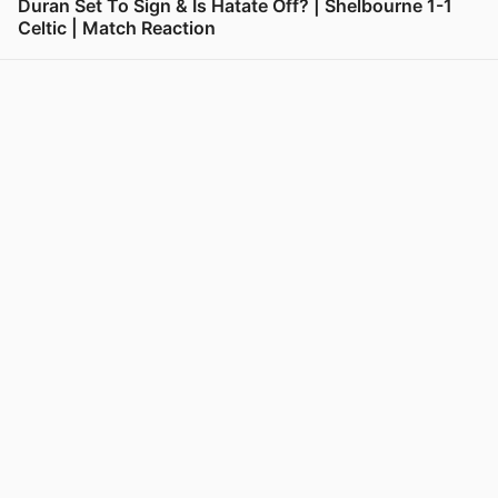
Duran Set To Sign & Is Hatate Off? | Shelbourne 1-1
Celtic | Match Reaction
View post in new tab