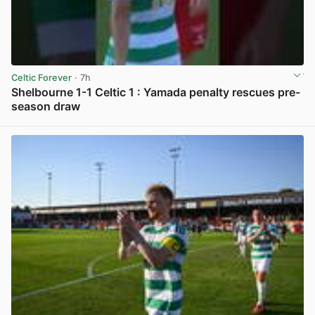
Celtic Forever
· 7h
Shelbourne 1-1 Celtic 1 : Yamada penalty rescues pre-
season draw
View post in new tab