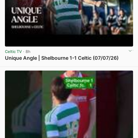
Celtic TV
· 8h
Unique Angle | Shelbourne 1-1 Celtic (07/07/26)
View post in new tab