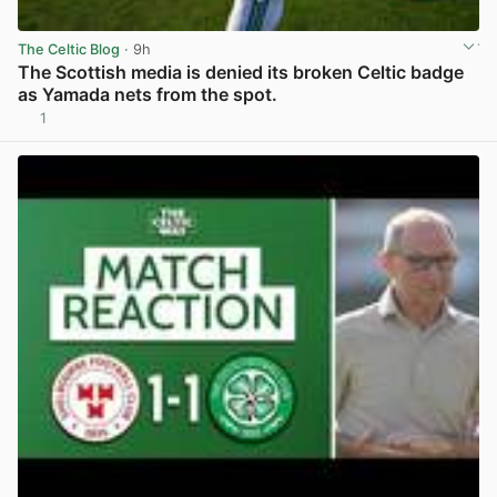
The Celtic Blog
· 9h
The Scottish media is denied its broken Celtic badge
as Yamada nets from the spot.
1
View post in new tab