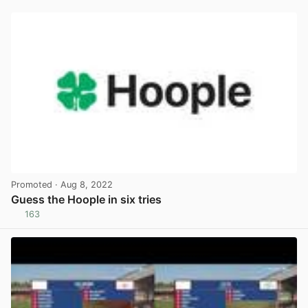
Promoted
· Aug 8, 2022
Guess the Hoople in six tries
163
View post in new tab