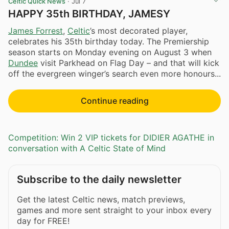
Celtic Quick News
·
Jul 7
HAPPY 35th BIRTHDAY, JAMESY
James Forrest
,
Celtic
’s most decorated player,
celebrates his 35th birthday today. The Premiership
season starts on Monday evening on August 3 when
Dundee
visit Parkhead on Flag Day – and that will kick
off the evergreen winger’s search even more honours...
Continue reading
Competition: Win 2 VIP tickets for DIDIER AGATHE in
conversation with A Celtic State of Mind
Subscribe to the daily newsletter
Get the latest Celtic news, match previews,
games and more sent straight to your inbox every
day for FREE!