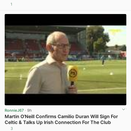
1
View post in new tab
RonnieJ67
· 9h
Martin O’Neill Confirms Camilio Duran Will Sign For
Celtic & Talks Up Irish Connection For The Club
3
View post in new tab