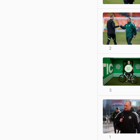
2
3
1