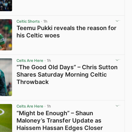
View post in new tab
Celtic Shorts
· 1h
Teemu Pukki reveals the reason for
his Celtic woes
View post in new tab
Celts Are Here
· 1h
“The Good Old Days” – Chris Sutton
Shares Saturday Morning Celtic
Throwback
View post in new tab
Celts Are Here
· 1h
“Might be Enough” – Shaun
Maloney’s Transfer Update as
Haissem Hassan Edges Closer