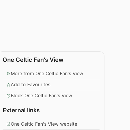
One Celtic Fan's View
More from One Celtic Fan's View
Add to Favourites
Block One Celtic Fan's View
External links
One Celtic Fan's View website