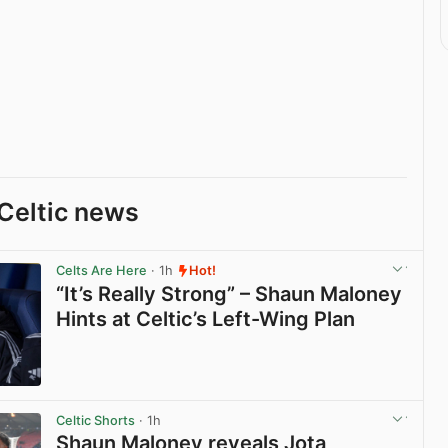
Celtic news
Celts Are Here
· 1h
Hot!
“It’s Really Strong” – Shaun Maloney
Hints at Celtic’s Left-Wing Plan
View post in new tab
Celtic Shorts
· 1h
Shaun Maloney reveals Jota