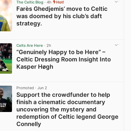
The Celtic Blog
· 4h
Hot!
Farès Ghedjemis’ move to Celtic
was doomed by his club’s daft
strategy.
View post in new tab
Celts Are Here
· 2h
“Genuinely Happy to be Here” –
Celtic Dressing Room Insight Into
Kasper Høgh
View post in new tab
Promoted
· Jun 2
Support the crowdfunder to help
finish a cinematic documentary
uncovering the mystery and
redemption of Celtic legend George
Connelly