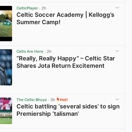
CelticPlayer
· 2h
Celtic Soccer Academy | Kellogg’s
Summer Camp!
View post in new tab
Celts Are Here
· 2h
“Really, Really Happy” – Celtic Star
Shares Jota Return Excitement
View post in new tab
The Celtic Bhoys
· 3h
Hot!
Celtic battling ‘several sides’ to sign
Premiership ‘talisman’
View post in new tab