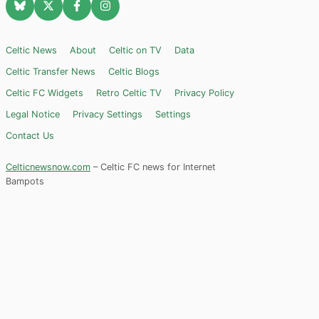
Celtic News
About
Celtic on TV
Data
Celtic Transfer News
Celtic Blogs
Celtic FC Widgets
Retro Celtic TV
Privacy Policy
Legal Notice
Privacy Settings
Settings
Contact Us
Celticnewsnow.com
– Celtic FC news for Internet
Bampots