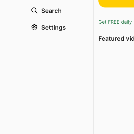
Search
Get FREE daily 
Settings
Featured vi