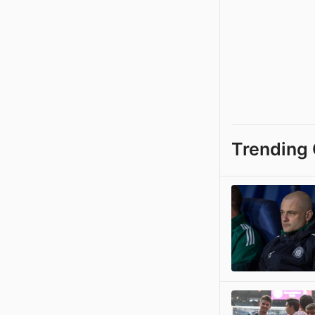
Trending 