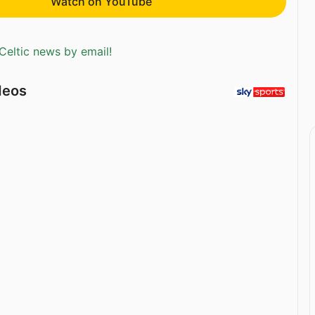
Watch on YouTube
Celtic news by email!
deos