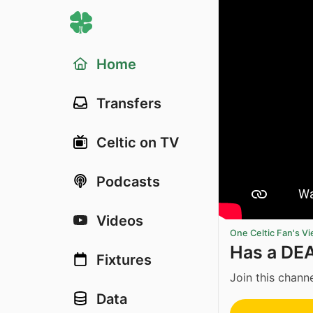
Home
Transfers
Celtic on TV
Podcasts
Videos
One Celtic Fan's V
Has a DE
Fixtures
Join this channe
Data