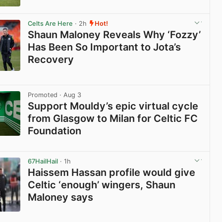
View post in new tab
Celts Are Here
· 2h
Hot!
Shaun Maloney Reveals Why ‘Fozzy’
Has Been So Important to Jota’s
Recovery
View post in new tab
Promoted
· Aug 3
Support Mouldy’s epic virtual cycle
from Glasgow to Milan for Celtic FC
Foundation
View post in new tab
67HailHail
· 1h
Haissem Hassan profile would give
Celtic ‘enough’ wingers, Shaun
Maloney says
View post in new tab