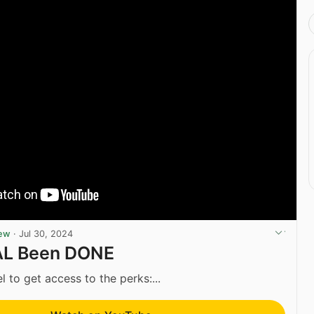
iew
·
Jul 30, 2024
AL Been DONE
l to get access to the perks:...