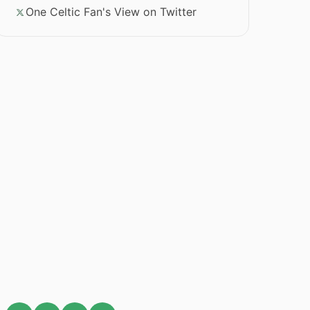
One Celtic Fan's View on Twitter