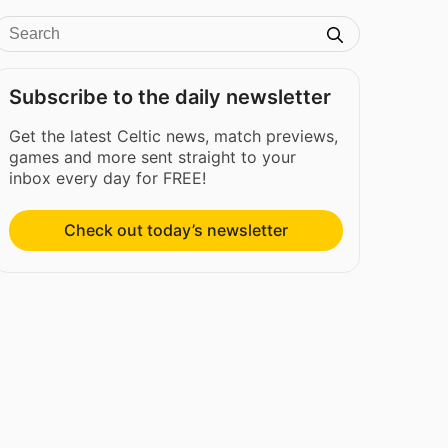
Subscribe to the daily newsletter
Get the latest Celtic news, match previews,
games and more sent straight to your
inbox every day for FREE!
Check out today’s newsletter