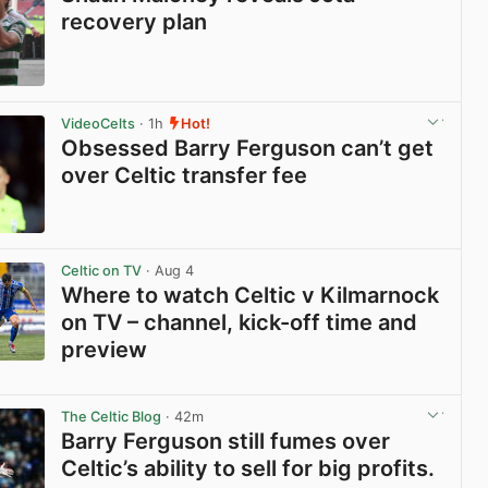
recovery plan
View post in new tab
VideoCelts
· 1h
Hot!
Obsessed Barry Ferguson can’t get
over Celtic transfer fee
View post in new tab
Celtic on TV
· Aug 4
Where to watch Celtic v Kilmarnock
on TV – channel, kick-off time and
preview
View post in new tab
The Celtic Blog
· 42m
Barry Ferguson still fumes over
Celtic’s ability to sell for big profits.