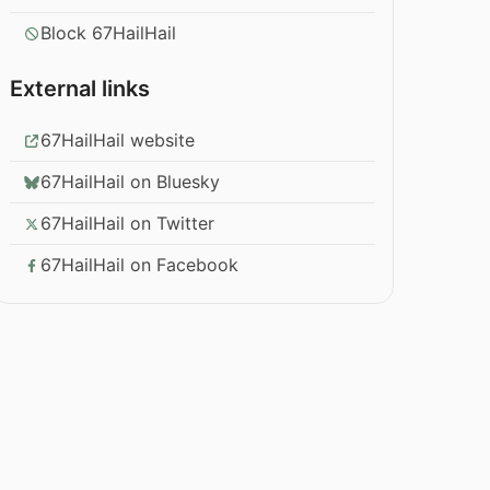
Block 67HailHail
External links
67HailHail website
67HailHail on Bluesky
67HailHail on Twitter
67HailHail on Facebook