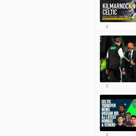
2
2
2