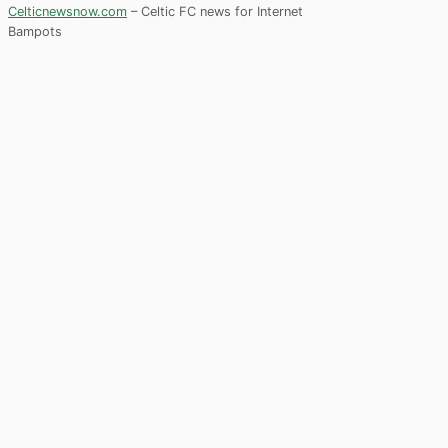
Celticnewsnow.com
– Celtic FC news for Internet
Bampots