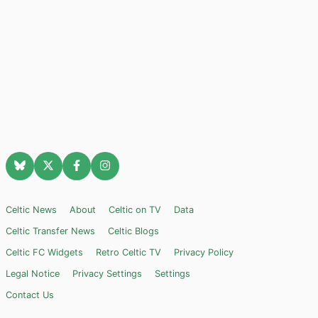
Celtic News
About
Celtic on TV
Data
Celtic Transfer News
Celtic Blogs
Celtic FC Widgets
Retro Celtic TV
Privacy Policy
Legal Notice
Privacy Settings
Settings
Contact Us