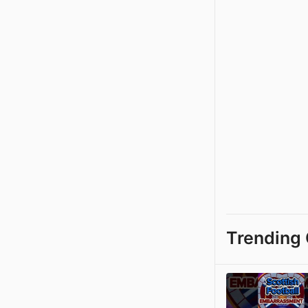
Trending 