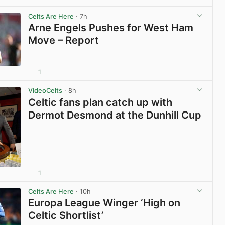
View post in new tab
Celts Are Here
· 7h
Arne Engels Pushes for West Ham
Move – Report
1
View post in new tab
VideoCelts
· 8h
Celtic fans plan catch up with
Dermot Desmond at the Dunhill Cup
1
View post in new tab
Celts Are Here
· 10h
Europa League Winger ‘High on
Celtic Shortlist’