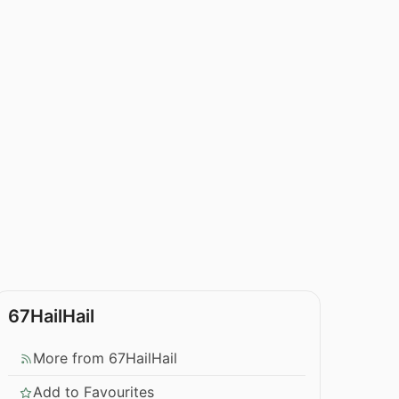
67HailHail
More from 67HailHail
Add to Favourites