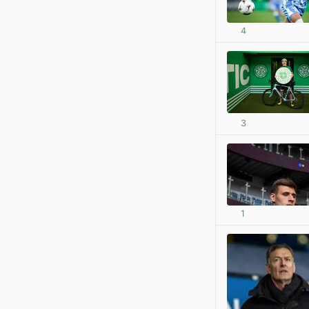
4
3
1