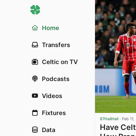
Home
Transfers
Celtic on TV
Podcasts
Videos
Fixtures
67HailHail
·
Feb 11,
Have Celt
Data