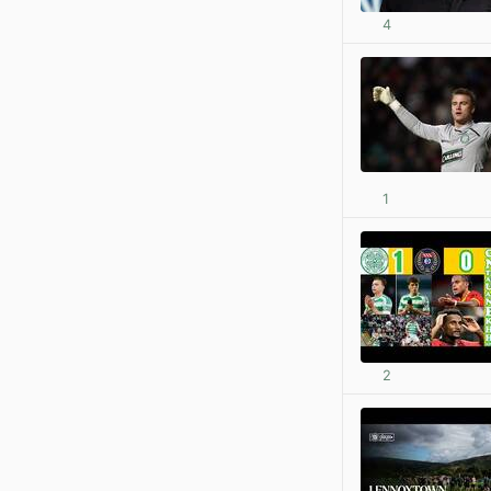
4
1
2