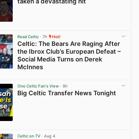
taken a devastating hit
View post in new tab
Read Celtic
· 7h
Hot!
Celtic: The Bears Are Raging After
the Ibrox Club’s European Defeat –
Social Media Turns on Derek
McInnes
View post in new tab
One Celtic Fan's View
· 9h
Big Celtic Transfer News Tonight
View post in new tab
Celtic on TV
· Aug 4