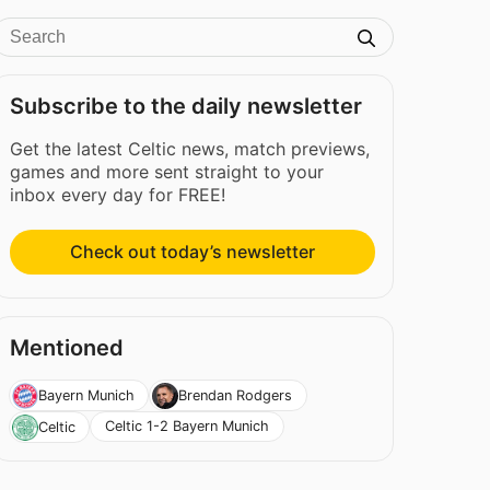
Subscribe to the daily newsletter
Get the latest Celtic news, match previews,
games and more sent straight to your
inbox every day for FREE!
Check out today’s newsletter
Mentioned
Bayern Munich
Brendan Rodgers
Celtic 1-2 Bayern Munich
Celtic