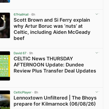
View post in new tab
67HailHail
· 6h
Scott Brown and Si Ferry explain
why Artur Boruc was ‘nuts’ at
Celtic, including Aiden McGeady
beef
View post in new tab
David 67
· 9h
CELTIC News THURSDAY
AFTERNOON Update: Dundee
Review Plus Transfer Deal Updates
View post in new tab
CelticPlayer
· 8h
Lennoxtown Unfiltered | The Bhoys
prepare for Kilmarnock (06/08/26)