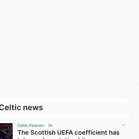
Celtic news
Celtic Forever
· 3h
The Scottish UEFA coefficient has