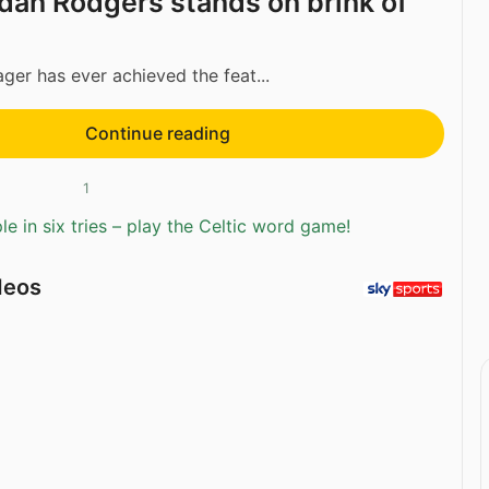
an Rodgers stands on brink of
er has ever achieved the feat...
Continue reading
1
e in six tries – play the Celtic word game!
deos