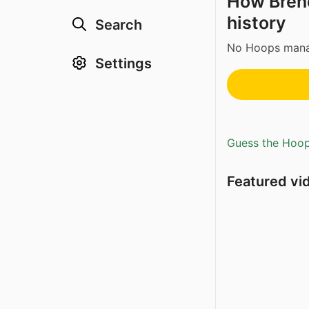
How Brend
history
Search
No Hoops manag
Settings
Guess the Hoopl
Featured vi