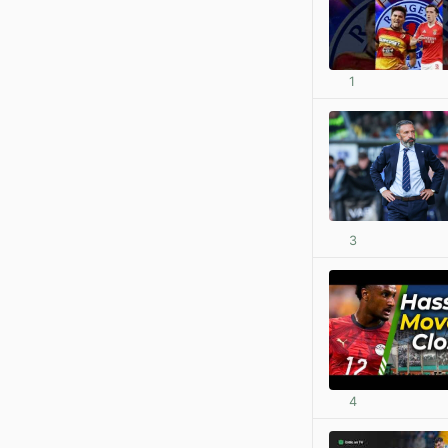
1
3
4