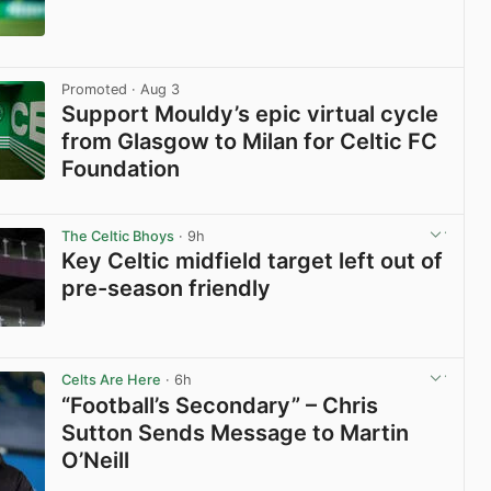
View post in new tab
Promoted
· Aug 3
Support Mouldy’s epic virtual cycle
from Glasgow to Milan for Celtic FC
Foundation
View post in new tab
The Celtic Bhoys
· 9h
Key Celtic midfield target left out of
pre-season friendly
View post in new tab
Celts Are Here
· 6h
“Football’s Secondary” – Chris
Sutton Sends Message to Martin
O’Neill