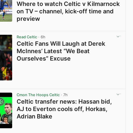
Where to watch Celtic v Kilmarnock
on TV – channel, kick-off time and
preview
View post in new tab
Read Celtic
· 6h
Celtic Fans Will Laugh at Derek
McInnes’ Latest “We Beat
Ourselves” Excuse
View post in new tab
Cmon The Hoops Celtic
· 7h
Celtic transfer news: Hassan bid,
AJ to Everton cools off, Horkas,
Adrian Blake