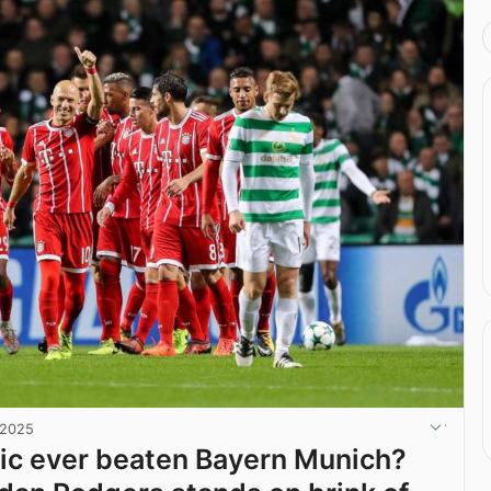
 2025
ic ever beaten Bayern Munich?