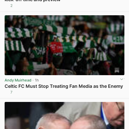
2
View post in new tab
Andy Muirhead
· 1h
Celtic FC Must Stop Treating Fan Media as the Enemy
7
View post in new tab