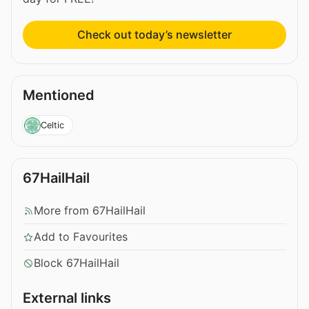
Check out today’s newsletter
Mentioned
Celtic
67HailHail
More from 67HailHail
Add to Favourites
Block 67HailHail
External links