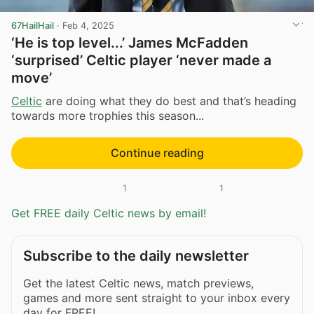
67HailHail
·
Feb 4, 2025
‘He is top level...’ James McFadden
‘surprised’ Celtic player ‘never made a
move’
Celtic
are doing what they do best and that’s heading
towards more trophies this season...
Continue reading
1
1
Get FREE daily Celtic news by email!
Subscribe to the daily newsletter
Get the latest Celtic news, match previews,
games and more sent straight to your inbox every
day for FREE!