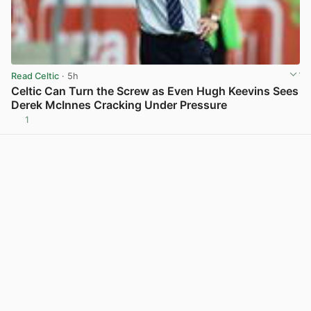
Read Celtic
· 5h
Celtic Can Turn the Screw as Even Hugh Keevins Sees
Derek McInnes Cracking Under Pressure
1
View post in new tab