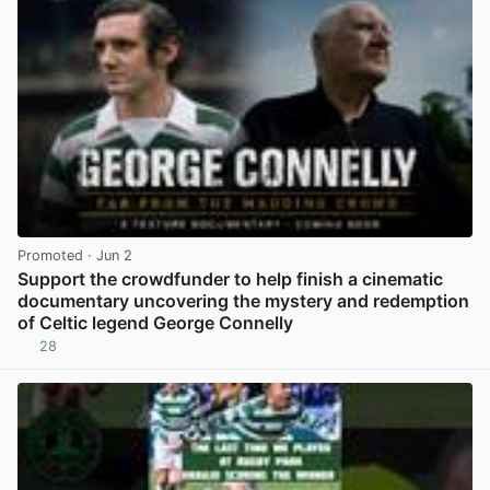
Promoted
· Jun 2
Support the crowdfunder to help finish a cinematic
documentary uncovering the mystery and redemption
of Celtic legend George Connelly
28
View post in new tab