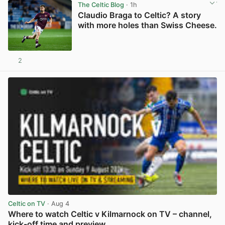
The Celtic Blog
· 1h
Claudio Braga to Celtic? A story
with more holes than Swiss Cheese.
2
View post in new tab
Celtic on TV
· Aug 4
Where to watch Celtic v Kilmarnock on TV – channel,
kick-off time and preview