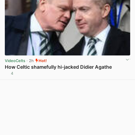
VideoCelts
· 2h
Hot!
How Celtic shamefully hi-jacked Didier Agathe
4
View post in new tab