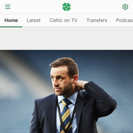
Home
Latest
Celtic on TV
Transfers
Podcas