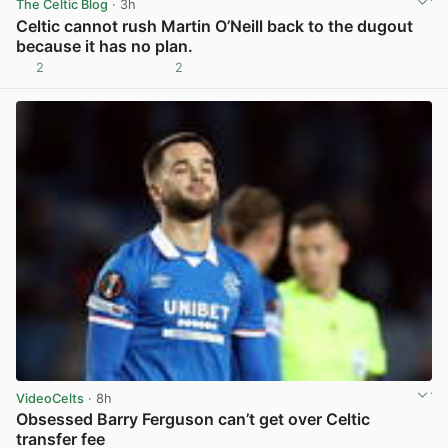
The Celtic Blog
· 3h
Celtic cannot rush Martin O’Neill back to the dugout
because it has no plan.
2
2
View post in new tab
VideoCelts
· 8h
Obsessed Barry Ferguson can’t get over Celtic
transfer fee