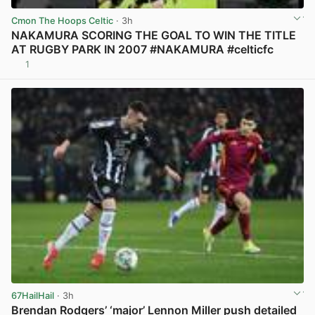
Cmon The Hoops Celtic
· 3h
NAKAMURA SCORING THE GOAL TO WIN THE TITLE
AT RUGBY PARK IN 2007 #NAKAMURA #celticfc
1
View post in new tab
67HailHail
· 3h
Brendan Rodgers’ ‘major’ Lennon Miller push detailed