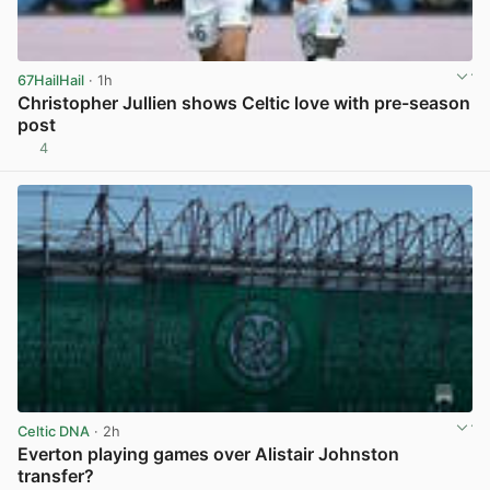
67HailHail
· 1h
Christopher Jullien shows Celtic love with pre-season
post
4
View post in new tab
Celtic DNA
· 2h
Everton playing games over Alistair Johnston
transfer?