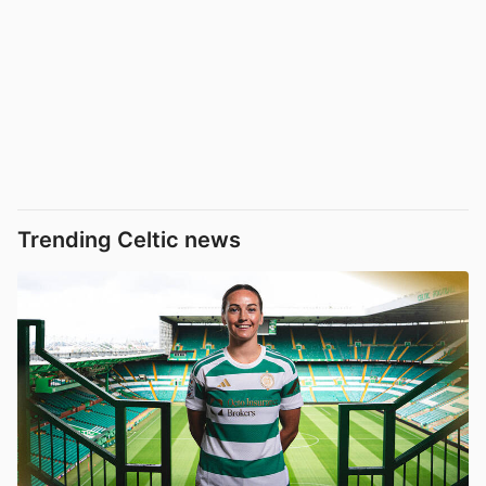
Trending Celtic news