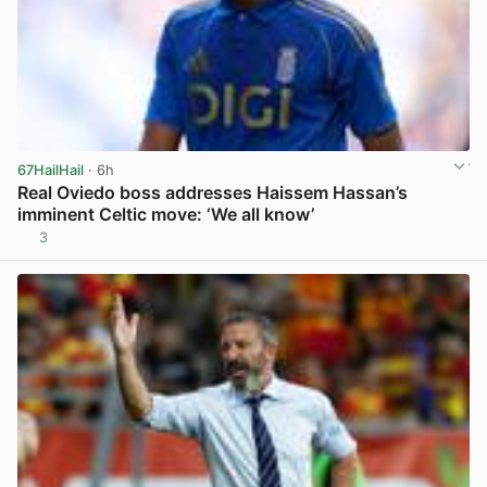
67HailHail
· 6h
Real Oviedo boss addresses Haissem Hassan’s
imminent Celtic move: ‘We all know’
3
View post in new tab