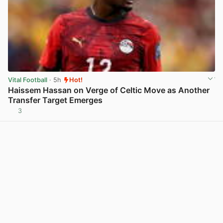
Vital Football
· 5h
Hot!
Haissem Hassan on Verge of Celtic Move as Another
Transfer Target Emerges
3
View post in new tab