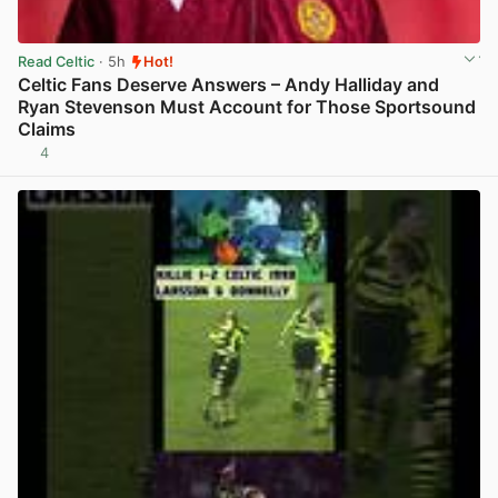
Read Celtic
· 5h
Hot!
Celtic Fans Deserve Answers – Andy Halliday and
Ryan Stevenson Must Account for Those Sportsound
Claims
4
View post in new tab