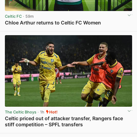
Celtic FC
· 59m
Chloe Arthur returns to Celtic FC Women
View post in new tab
The Celtic Bhoys
· 1h
Hot!
Celtic priced out of attacker transfer, Rangers face
stiff competition – SPFL transfers
View post in new tab