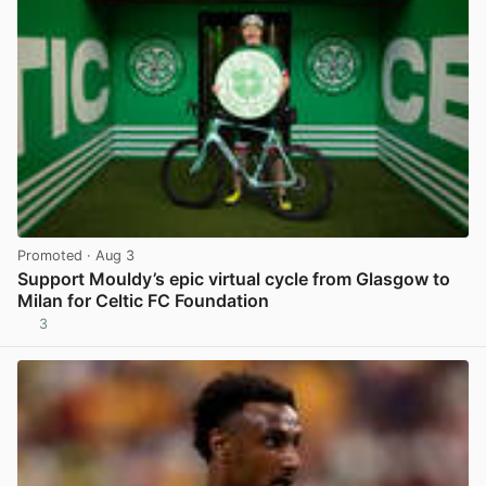
Promoted
· Aug 3
Support Mouldy’s epic virtual cycle from Glasgow to
Milan for Celtic FC Foundation
3
View post in new tab