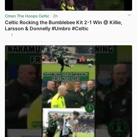
Cmon The Hoops Celtic
· 2h
Celtic Rocking the Bumblebee Kit 2-1 Win @ Killie,
Larsson & Donnelly #Umbro #Celtic
1
View post in new tab