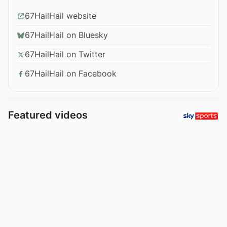
67HailHail website
67HailHail on Bluesky
67HailHail on Twitter
67HailHail on Facebook
Featured videos