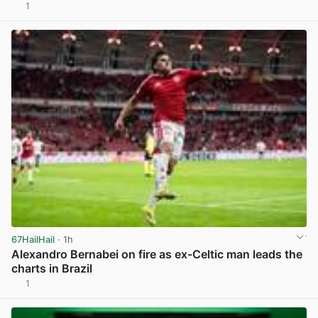
1
View post in new tab
67HailHail
· 1h
Alexandro Bernabei on fire as ex-Celtic man leads the
charts in Brazil
1
View post in new tab