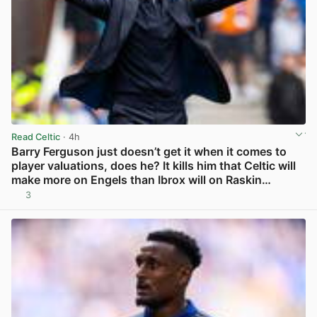
Read Celtic
· 4h
Barry Ferguson just doesn’t get it when it comes to
player valuations, does he? It kills him that Celtic will
make more on Engels than Ibrox will on Raskin…
3
View post in new tab