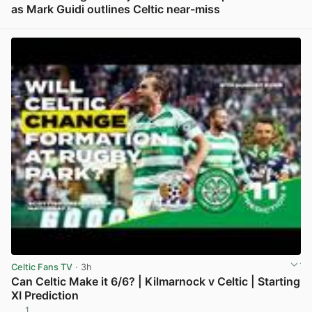
as Mark Guidi outlines Celtic near-miss
View post in new tab
Celtic Fans TV
· 3h
Can Celtic Make it 6/6? | Kilmarnock v Celtic | Starting
XI Prediction
1