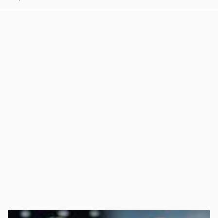
View post in new tab