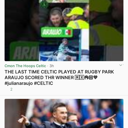
Cmon The Hoops Celtic
· 3h
THE LAST TIME CELTIC PLAYED AT RUGBY PARK
ARAUJO SCORED THR WINNER 🇲🇽👌🏻💚
#julianaraujo #CELTIC
2
View post in new tab