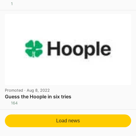
1
View post in new tab
Promoted
· Aug 8, 2022
Guess the Hoople in six tries
164
View post in new tab
Load news