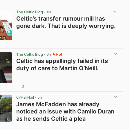
View post in new tab
The Celtic Blog
· 4h
Celtic’s transfer rumour mill has
gone dark. That is deeply worrying.
View post in new tab
The Celtic Blog
· 6h
Hot!
Celtic has appallingly failed in its
duty of care to Martin O’Neill.
3
View post in new tab
67HailHail
· 5h
James McFadden has already
noticed an issue with Camilo Duran
as he sends Celtic a plea
View post in new tab