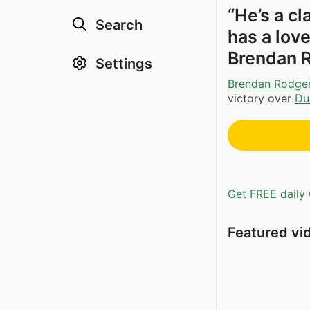
“He’s a cl
Search
has a love
Brendan 
Settings
Brendan Rodge
victory over
Du
Get FREE daily 
Featured vi