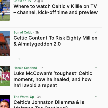
Celtic on TV
· Aug 4
Where to watch Celtic v Killie on TV
– channel, kick-off time and preview
View post in new tab
Son of Celtic
· 3h
Celtic Content To Risk Eighty Million
& Almatygeddon 2.0
1
View post in new tab
Herald Scotland
· 1h
Luke McCowan’s ‘toughest’ Celtic
moment, how he healed, and how
he’ll avoid a repeat
View post in new tab
The Warm-Up
· 3h
Celtic’s Johnston Dilemma & Is