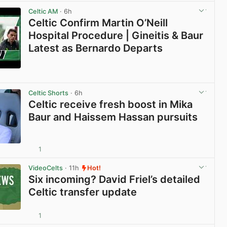
Celtic AM
· 6h
Celtic Confirm Martin O’Neill
Hospital Procedure | Gineitis & Baur
Latest as Bernardo Departs
View post in new tab
Celtic Shorts
· 6h
Celtic receive fresh boost in Mika
Baur and Haissem Hassan pursuits
1
View post in new tab
VideoCelts
· 11h
Hot!
Six incoming? David Friel’s detailed
Celtic transfer update
1
View post in new tab