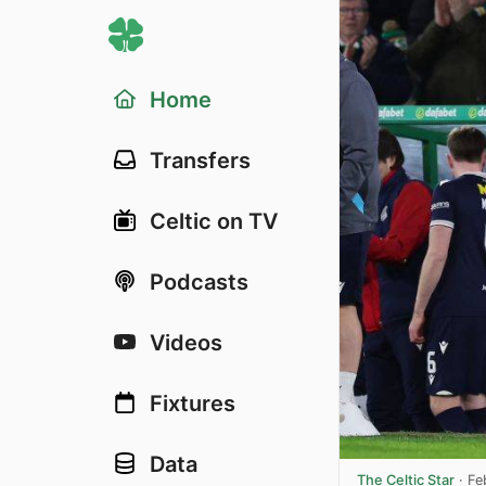
Home
Transfers
Celtic on TV
Podcasts
Videos
Fixtures
Data
The Celtic Star
·
Fe