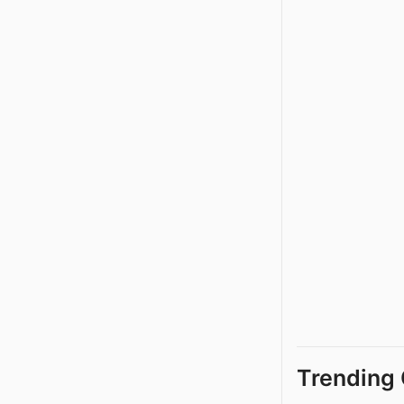
Trending 