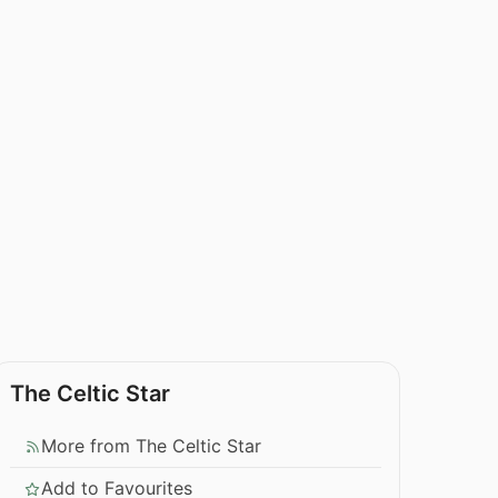
The Celtic Star
More from The Celtic Star
Add to Favourites