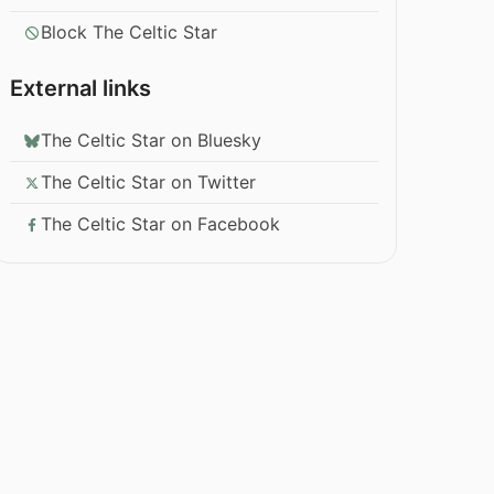
Block The Celtic Star
External links
The Celtic Star on Bluesky
The Celtic Star on Twitter
The Celtic Star on Facebook