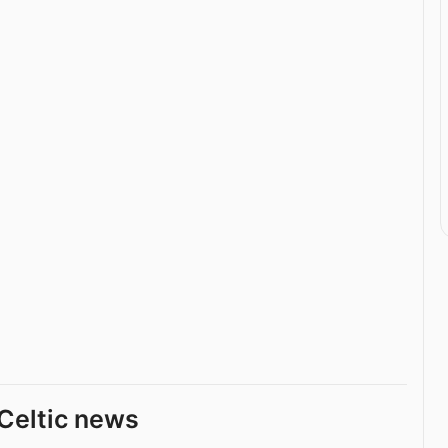
Celtic news