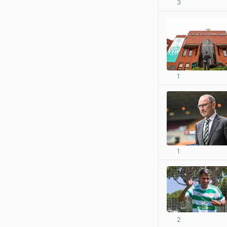
3
1
1
2