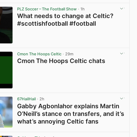
PLZ Soccer – The Football Show
· 1h
What needs to change at Celtic?
#scottishfootball #football
View post in new tab
Cmon The Hoops Celtic
· 29m
Cmon The Hoops Celtic chats
View post in new tab
67HailHail
· 2h
Gabby Agbonlahor explains Martin
O’Neill’s stance on transfers, and it’s
what’s annoying Celtic fans
View post in new tab