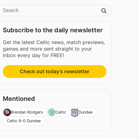
Subscribe to the daily newsletter
Get the latest Celtic news, match previews,
games and more sent straight to your
inbox every day for FREE!
Check out today’s newsletter
Mentioned
Brendan Rodgers
Celtic
Dundee
Celtic 6-0 Dundee