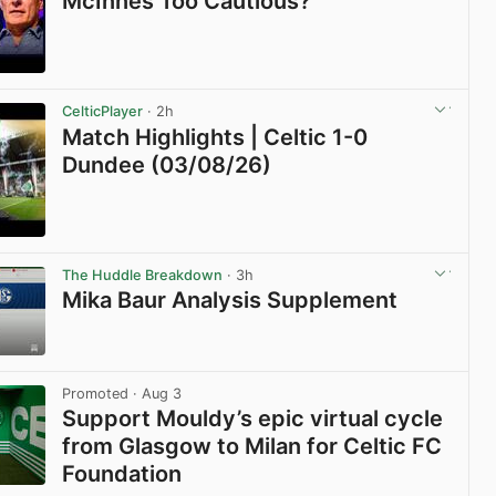
McInnes Too Cautious?
View post in new tab
CelticPlayer
· 2h
Match Highlights | Celtic 1-0
Dundee (03/08/26)
View post in new tab
The Huddle Breakdown
· 3h
Mika Baur Analysis Supplement
View post in new tab
Promoted
· Aug 3
Support Mouldy’s epic virtual cycle
from Glasgow to Milan for Celtic FC
Foundation