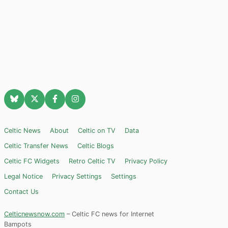
Celtic News
About
Celtic on TV
Data
Celtic Transfer News
Celtic Blogs
Celtic FC Widgets
Retro Celtic TV
Privacy Policy
Legal Notice
Privacy Settings
Settings
Contact Us
Celticnewsnow.com
– Celtic FC news for Internet
Bampots