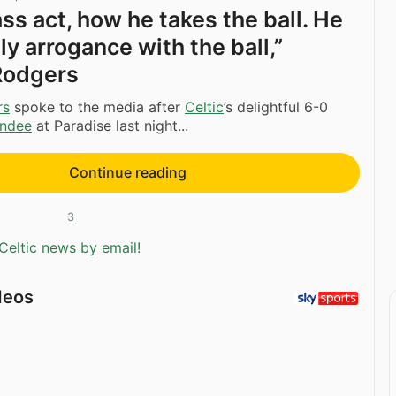
ass act, how he takes the ball. He
ly arrogance with the ball,”
Rodgers
rs
spoke to the media after
Celtic
’s delightful 6-0
ndee
at Paradise last night...
Continue reading
3
Celtic news by email!
deos