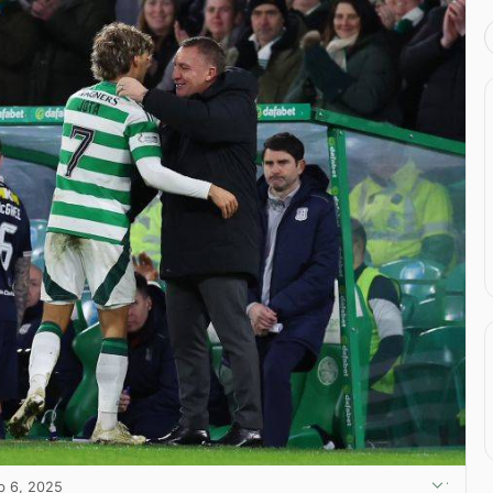
b 6, 2025