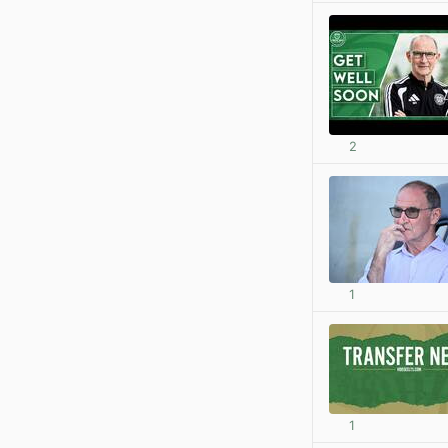
2
1
1