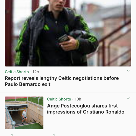
Celtic Shorts
· 12h
Report reveals lengthy Celtic negotiations before
Paulo Bernardo exit
View post in new tab
Celtic Shorts
· 10h
Ange Postecoglou shares first
impressions of Cristiano Ronaldo
2
1