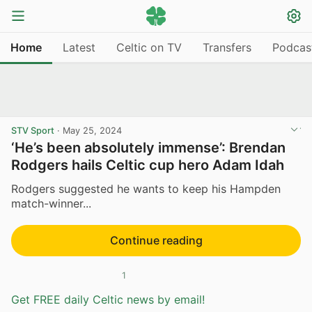
Home
Latest
Celtic on TV
Transfers
Podcas
STV Sport
·
May 25, 2024
‘He’s been absolutely immense’: Brendan
Rodgers hails Celtic cup hero Adam Idah
Rodgers suggested he wants to keep his Hampden
match-winner...
Continue reading
1
Get FREE daily Celtic news by email!