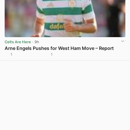
Celts Are Here
· 9h
Arne Engels Pushes for West Ham Move – Report
1
1
View post in new tab