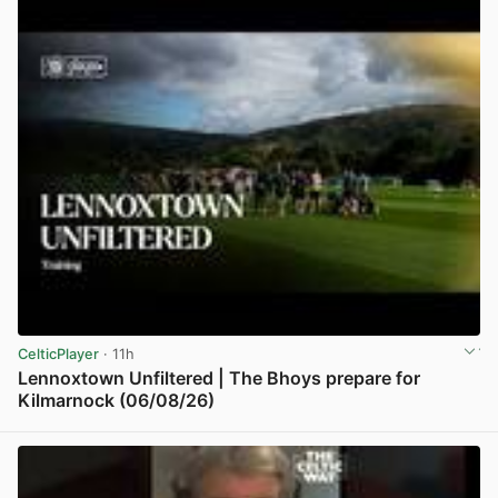
CelticPlayer
· 11h
Lennoxtown Unfiltered | The Bhoys prepare for
Kilmarnock (06/08/26)
View post in new tab