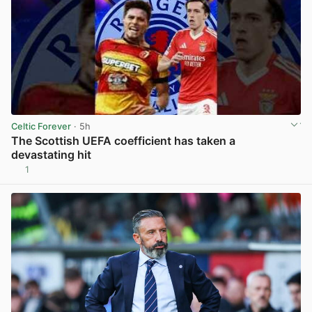
Celtic Forever
· 5h
The Scottish UEFA coefficient has taken a
devastating hit
1
View post in new tab