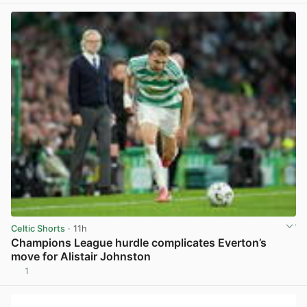
Celtic Shorts
· 11h
Champions League hurdle complicates Everton’s
move for Alistair Johnston
1
View post in new tab