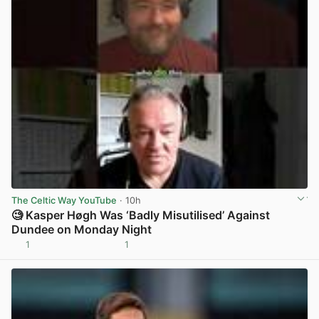
The Celtic Way YouTube
· 10h
🧐 Kasper Høgh Was ‘Badly Misutilised’ Against
Dundee on Monday Night
1
1
View post in new tab