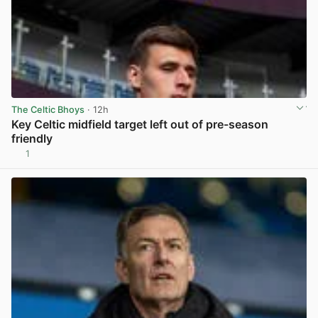
The Celtic Bhoys
· 12h
Key Celtic midfield target left out of pre-season
friendly
1
View post in new tab