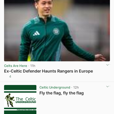
Celts Are Here
· 11h
Ex-Celtic Defender Haunts Rangers in Europe
4
View post in new tab
Celtic Underground
· 12h
Fly the flag, fly the flag