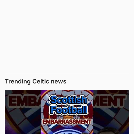
Trending Celtic news