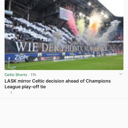
Celtic Shorts
· 11h
LASK mirror Celtic decision ahead of Champions
League play-off tie
1
View post in new tab