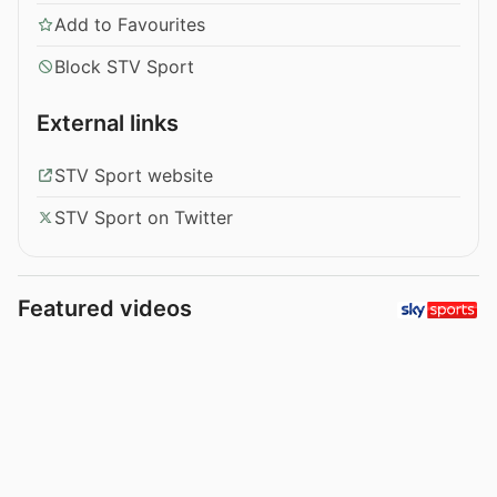
Add to Favourites
Block STV Sport
External links
STV Sport website
STV Sport on Twitter
Featured videos