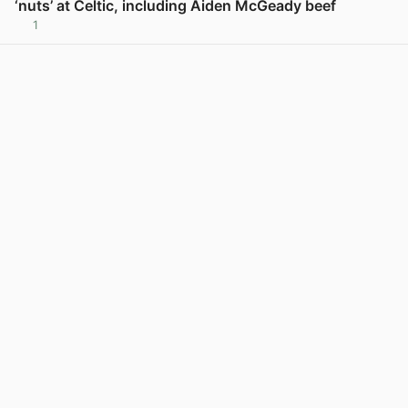
‘nuts’ at Celtic, including Aiden McGeady beef
1
View post in new tab