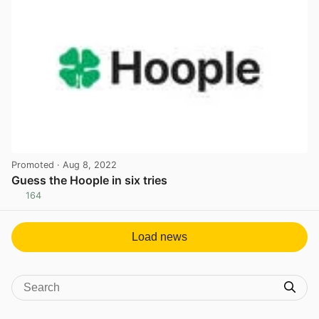
Promoted
· Aug 8, 2022
Guess the Hoople in six tries
164
View post in new tab
Load news