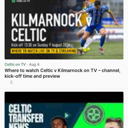
Celtic on TV
· Aug 4
Where to watch Celtic v Kilmarnock on TV – channel,
kick-off time and preview
2
View post in new tab