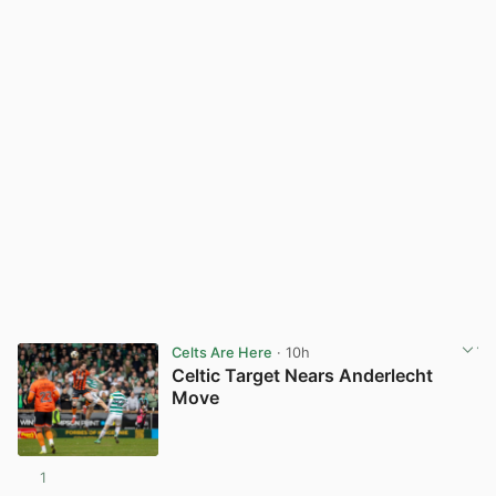
Celts Are Here
· 10h
Celtic Target Nears Anderlecht
Move
1
View post in new tab