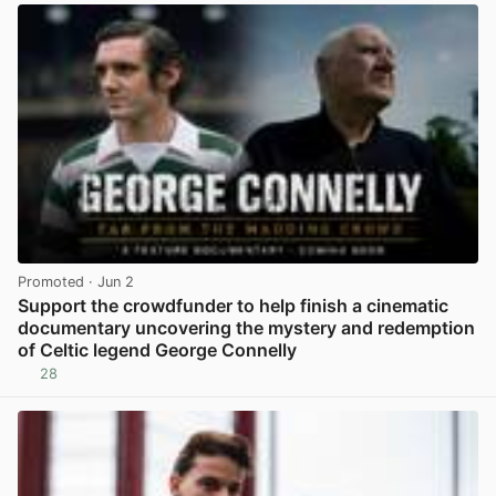
Promoted
· Jun 2
Support the crowdfunder to help finish a cinematic
documentary uncovering the mystery and redemption
of Celtic legend George Connelly
28
View post in new tab