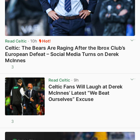
Read Celtic
· 10h
Hot!
Celtic: The Bears Are Raging After the Ibrox Club’s
European Defeat – Social Media Turns on Derek
McInnes
3
View post in new tab
Read Celtic
· 9h
Celtic Fans Will Laugh at Derek
McInnes’ Latest “We Beat
Ourselves” Excuse
3
View post in new tab