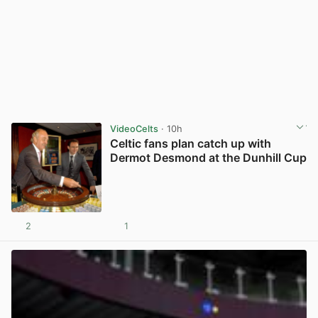
VideoCelts
· 10h
Celtic fans plan catch up with
Dermot Desmond at the Dunhill Cup
2
1
View post in new tab