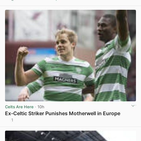
View post in new tab
Celts Are Here
· 10h
Ex-Celtic Striker Punishes Motherwell in Europe
1
View post in new tab