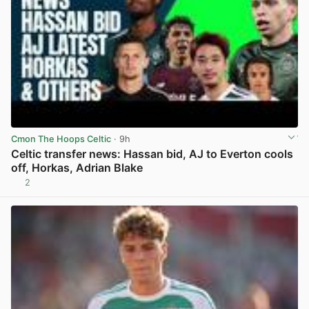
Cmon The Hoops Celtic
· 9h
Celtic transfer news: Hassan bid, AJ to Everton cools
off, Horkas, Adrian Blake
2
View post in new tab