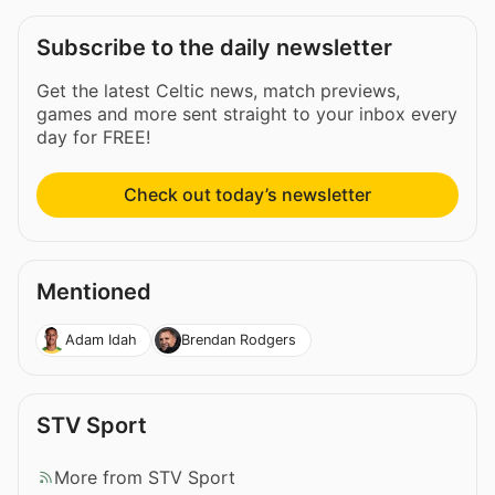
Subscribe to the daily newsletter
Get the latest Celtic news, match previews,
games and more sent straight to your inbox every
day for FREE!
Check out today’s newsletter
Mentioned
Adam Idah
Brendan Rodgers
STV Sport
More from STV Sport