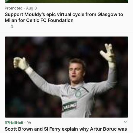
Promoted
· Aug 3
Support Mouldy’s epic virtual cycle from Glasgow to
Milan for Celtic FC Foundation
3
View post in new tab
67HailHail
· 9h
Scott Brown and Si Ferry explain why Artur Boruc was