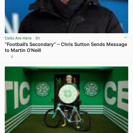
Celts Are Here
· 9h
“Football’s Secondary” – Chris Sutton Sends Message
to Martin O’Neill
4
View post in new tab