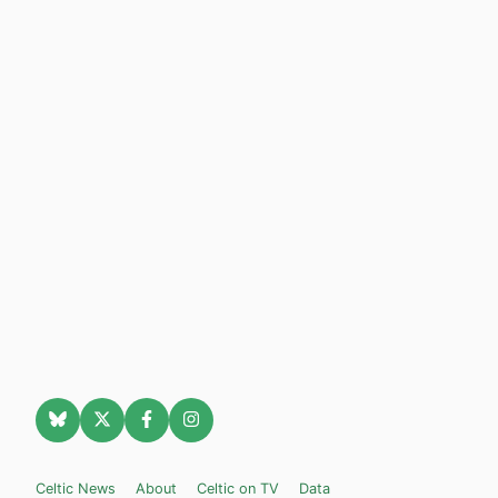
Celtic News
About
Celtic on TV
Data