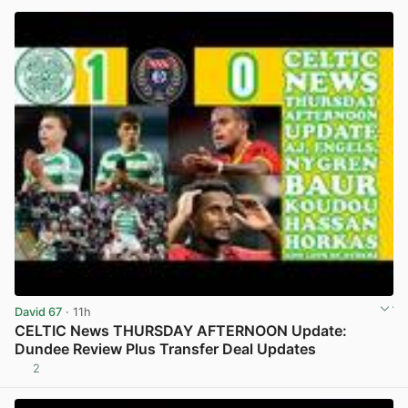
David 67
· 11h
CELTIC News THURSDAY AFTERNOON Update:
Dundee Review Plus Transfer Deal Updates
2
View post in new tab