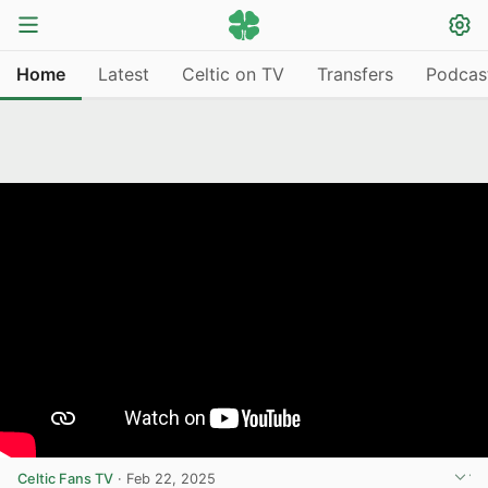
Home
Latest
Celtic on TV
Transfers
Podcas
Celtic Fans TV
·
Feb 22, 2025