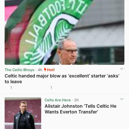
The Celtic Bhoys
· 4h
Hot!
Celtic handed major blow as ‘excellent’ starter ‘asks’
to leave
1
1
View post in new tab
Celts Are Here
· 2h
Alistair Johnston ‘Tells Celtic He
Wants Everton Transfer’