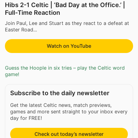
Hibs 2-1 Celtic | ‘Bad Day at the Office.’ |
Full-Time Reaction
Join Paul, Lee and Stuart as they react to a defeat at
Easter Road...
Watch on YouTube
Guess the Hoople in six tries – play the Celtic word
game!
Subscribe to the daily newsletter
Get the latest Celtic news, match previews,
games and more sent straight to your inbox every
day for FREE!
Check out today’s newsletter