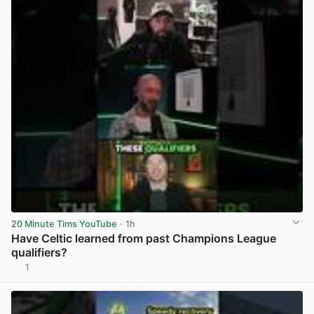
20 Minute Tims YouTube
· 1h
Have Celtic learned from past Champions League
qualifiers?
1
View post in new tab