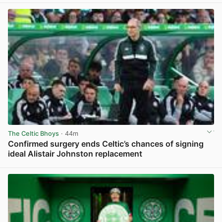
The Celtic Bhoys
· 44m
Confirmed surgery ends Celtic’s chances of signing
ideal Alistair Johnston replacement
View post in new tab