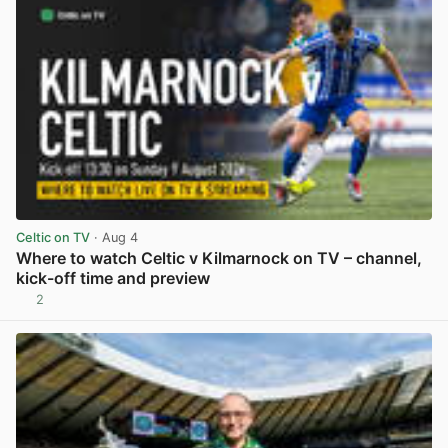
Celtic on TV
· Aug 4
Where to watch Celtic v Kilmarnock on TV – channel,
kick-off time and preview
2
View post in new tab