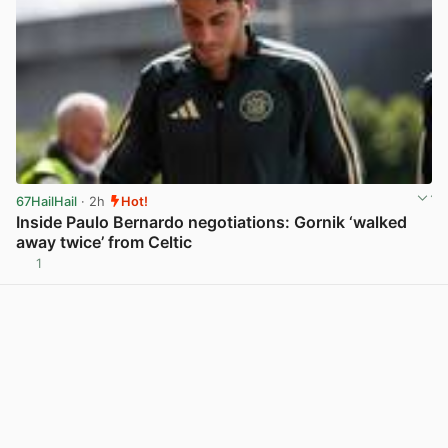
67HailHail
· 2h
Hot!
Inside Paulo Bernardo negotiations: Gornik ‘walked
away twice’ from Celtic
1
View post in new tab