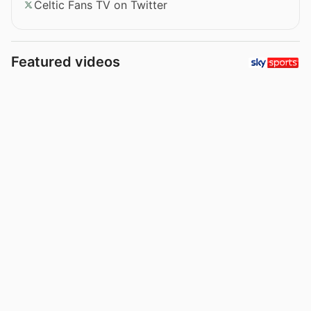
Celtic Fans TV on Twitter
Featured videos