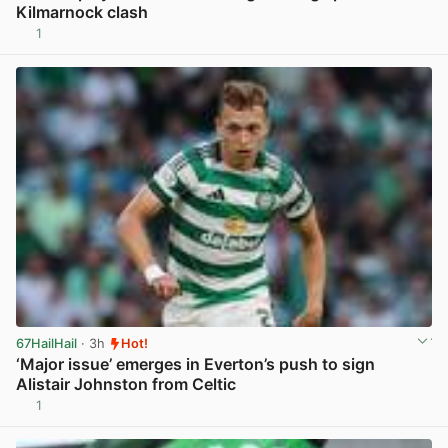
Kilmarnock clash
1
View post in new tab
67HailHail
· 3h
Hot!
‘Major issue’ emerges in Everton’s push to sign
Alistair Johnston from Celtic
1
View post in new tab