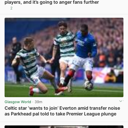
players, and it’s going to anger fans further
2
View post in new tab
Glasgow World
· 39m
Celtic star ‘wants to join’ Everton amid transfer noise
as Parkhead pal told to take Premier League plunge
View post in new tab