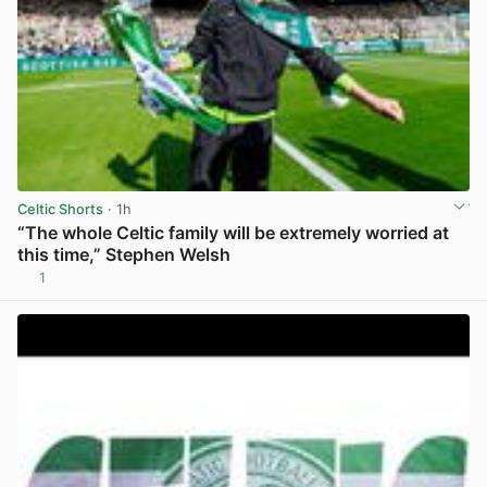
Celtic Shorts
· 1h
“The whole Celtic family will be extremely worried at
this time,” Stephen Welsh
1
View post in new tab