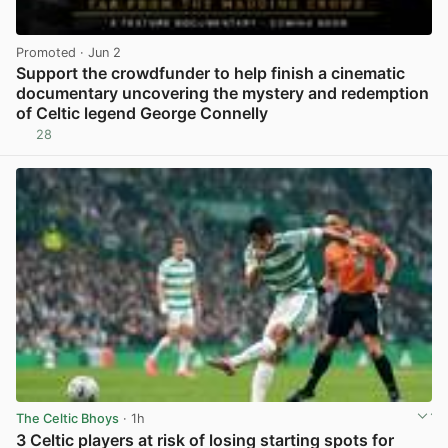
Promoted
· Jun 2
Support the crowdfunder to help finish a cinematic
documentary uncovering the mystery and redemption
of Celtic legend George Connelly
28
View post in new tab
The Celtic Bhoys
· 1h
3 Celtic players at risk of losing starting spots for