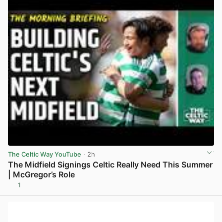
The Celtic Way YouTube
· 2h
The Midfield Signings Celtic Really Need This Summer
| McGregor’s Role
1
View post in new tab