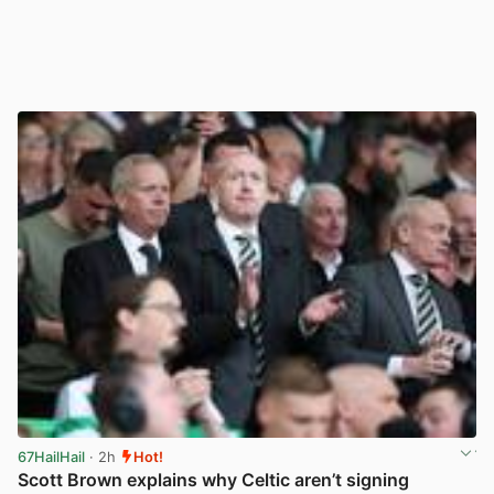
67HailHail
· 2h
Hot!
Scott Brown explains why Celtic aren’t signing