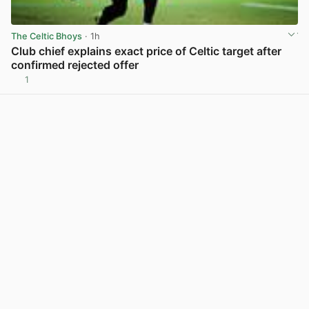
The Celtic Bhoys
· 1h
Club chief explains exact price of Celtic target after
confirmed rejected offer
1
View post in new tab