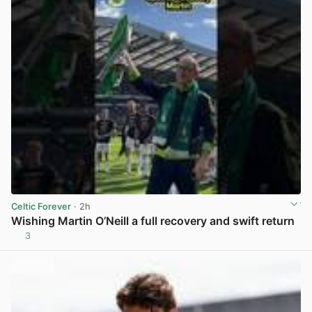
Celtic Forever
· 2h
Wishing Martin O’Neill a full recovery and swift return
3
View post in new tab