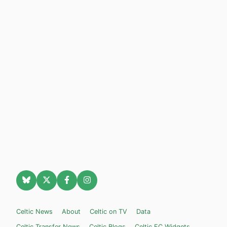
Celtic News
About
Celtic on TV
Data
Celtic Transfer News
Celtic Blogs
Celtic FC Widgets