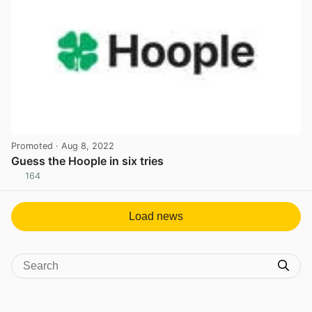
Promoted
· Aug 8, 2022
Guess the Hoople in six tries
164
View post in new tab
Load news