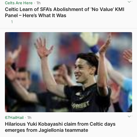
Celts Are Here
· 1h
Celtic Learn of SFA’s Abolishment of ‘No Value’ KMI
Panel – Here’s What It Was
1
View post in new tab
67HailHail
· 1h
Hilarious Yuki Kobayashi claim from Celtic days
emerges from Jagiellonia teammate
View post in new tab