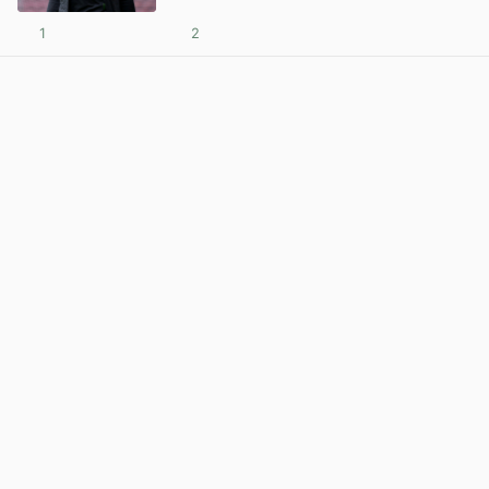
1
2
View post in new tab