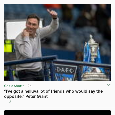
Celtic Shorts
· 2h
“I’ve got a helluva lot of friends who would say the
opposite,” Peter Grant
3
View post in new tab