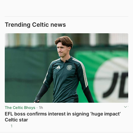
Trending Celtic news
The Celtic Bhoys
· 1h
EFL boss confirms interest in signing ‘huge impact’
Celtic star
1
View post in new tab