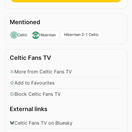
Mentioned
Hibernian 2-1 Celtic
Celtic
Hibernian
Celtic Fans TV
More from Celtic Fans TV
Add to Favourites
Block Celtic Fans TV
External links
Celtic Fans TV on Bluesky