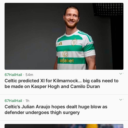
67HailHail
· 54m
Celtic predicted XI for Kilmarnock… big calls need to
be made on Kasper Hogh and Camilo Duran
View post in new tab
67HailHail
· 1h
Celtic’s Julian Araujo hopes dealt huge blow as
defender undergoes thigh surgery
View post in new tab