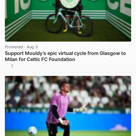
Promoted
· Aug 3
Support Mouldy’s epic virtual cycle from Glasgow to
Milan for Celtic FC Foundation
3
View post in new tab