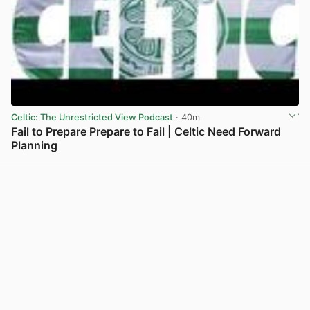
Celtic: The Unrestricted View Podcast
· 40m
Fail to Prepare Prepare to Fail | Celtic Need Forward
Planning
View post in new tab