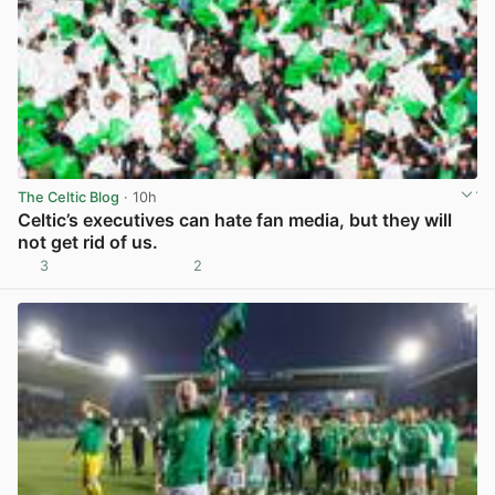
The Celtic Blog
· 10h
Celtic’s executives can hate fan media, but they will
not get rid of us.
3
2
View post in new tab