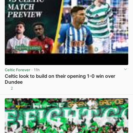
Celtic Forever
· 11h
Celtic look to build on their opening 1-0 win over
Dundee
2
View post in new tab