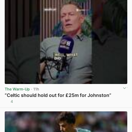
The Warm-Up
· 11h
“Celtic should hold out for £25m for Johnston”
4
View post in new tab