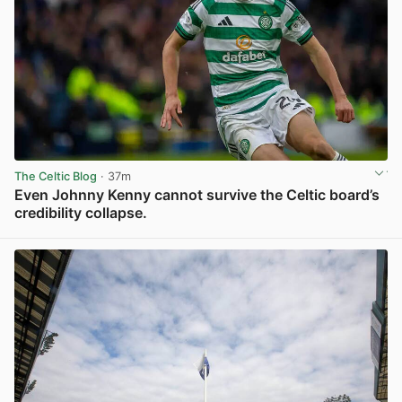
The Celtic Blog
· 37m
Even Johnny Kenny cannot survive the Celtic board’s
credibility collapse.
View post in new tab