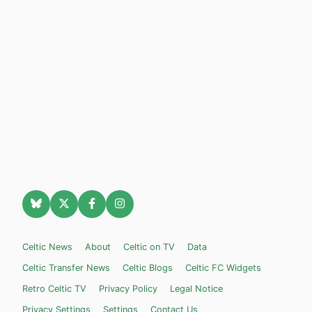
Celtic News
About
Celtic on TV
Data
Celtic Transfer News
Celtic Blogs
Celtic FC Widgets
Retro Celtic TV
Privacy Policy
Legal Notice
Privacy Settings
Settings
Contact Us