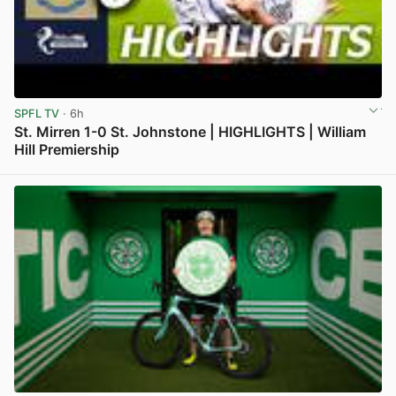
SPFL TV
· 6h
St. Mirren 1-0 St. Johnstone | HIGHLIGHTS | William
Hill Premiership
View post in new tab