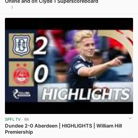
Online and on Clyde 1 Superscoreboard
1
View post in new tab
SPFL TV
· 6h
Dundee 2-0 Aberdeen | HIGHLIGHTS | William Hill
Premiership