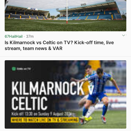
67HailHail
· 37m
Is Kilmarnock vs Celtic on TV? Kick-off time, live
stream, team news & VAR
View post in new tab