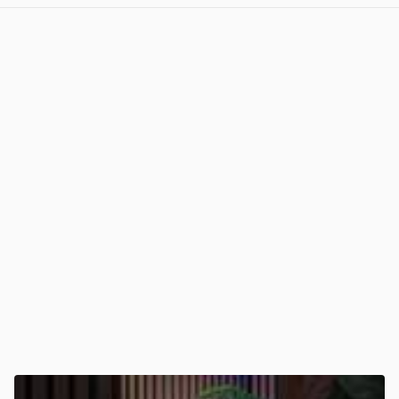
View post in new tab