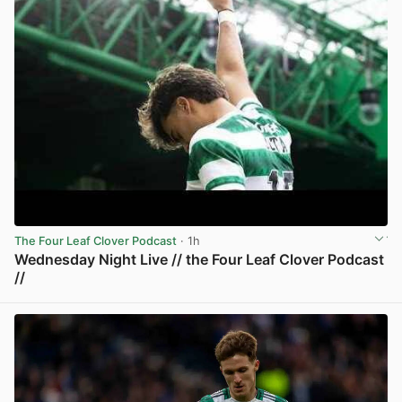
The Four Leaf Clover Podcast
· 1h
Wednesday Night Live // the Four Leaf Clover Podcast
//
View post in new tab