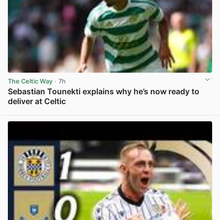
The Celtic Way
· 7h
Sebastian Tounekti explains why he’s now ready to
deliver at Celtic
View post in new tab