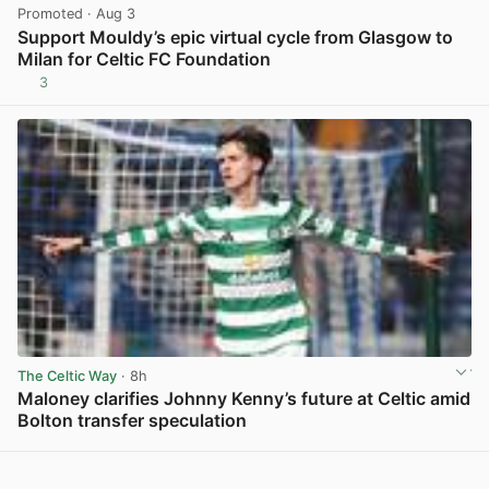
Promoted
· Aug 3
Support Mouldy’s epic virtual cycle from Glasgow to
Milan for Celtic FC Foundation
3
View post in new tab
The Celtic Way
· 8h
Maloney clarifies Johnny Kenny’s future at Celtic amid
Bolton transfer speculation
View post in new tab