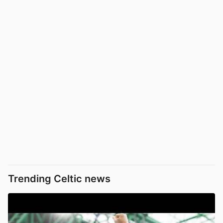
Trending Celtic news