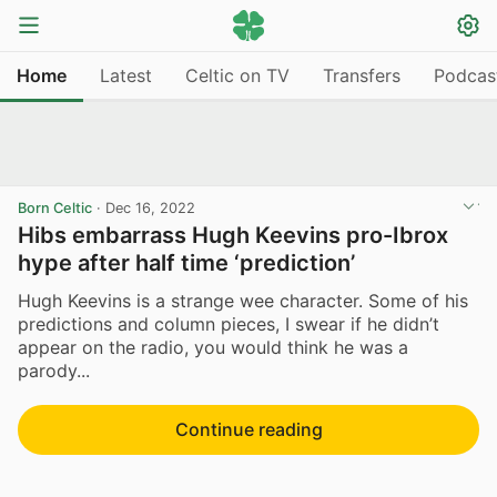
Home
Latest
Celtic on TV
Transfers
Podcas
Born Celtic
·
Dec 16, 2022
Hibs embarrass Hugh Keevins pro-Ibrox
hype after half time ‘prediction’
Hugh Keevins is a strange wee character. Some of his
predictions and column pieces, I swear if he didn’t
appear on the radio, you would think he was a
parody...
Continue reading