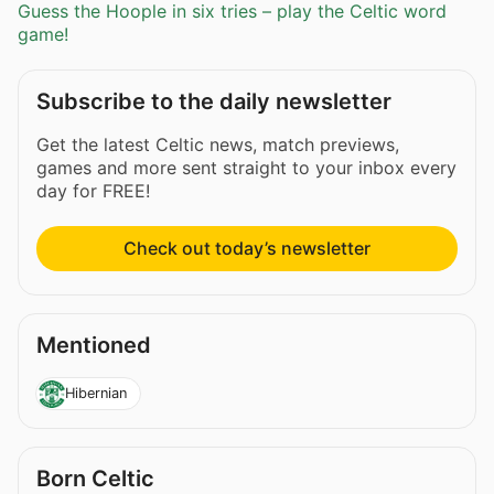
Guess the Hoople in six tries – play the Celtic word
game!
Subscribe to the daily newsletter
Get the latest Celtic news, match previews,
games and more sent straight to your inbox every
day for FREE!
Check out today’s newsletter
Mentioned
Hibernian
Born Celtic