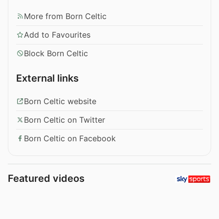
More from Born Celtic
Add to Favourites
Block Born Celtic
External links
Born Celtic website
Born Celtic on Twitter
Born Celtic on Facebook
Featured videos