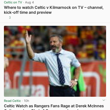
Celtic on TV
· Aug 4
Where to watch Celtic v Kilmarnock on TV – channel,
kick-off time and preview
3
View post in new tab
Read Celtic
· 10h
Celtic Watch as Rangers Fans Rage at Derek McInnes