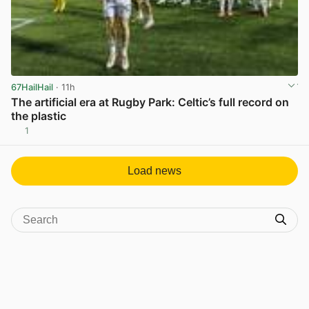
67HailHail
· 11h
The artificial era at Rugby Park: Celtic’s full record on
the plastic
1
View post in new tab
Load news