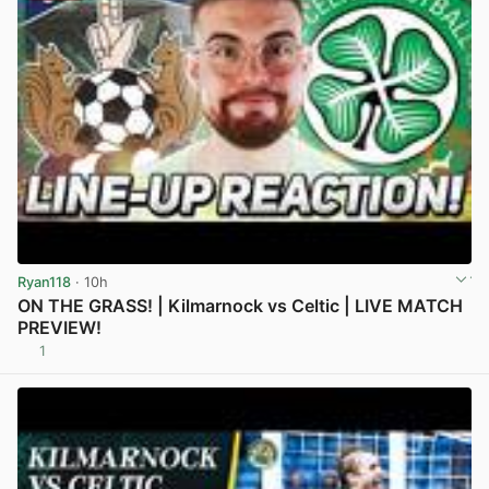
Ryan118
· 10h
ON THE GRASS! | Kilmarnock vs Celtic | LIVE MATCH
PREVIEW!
1
View post in new tab