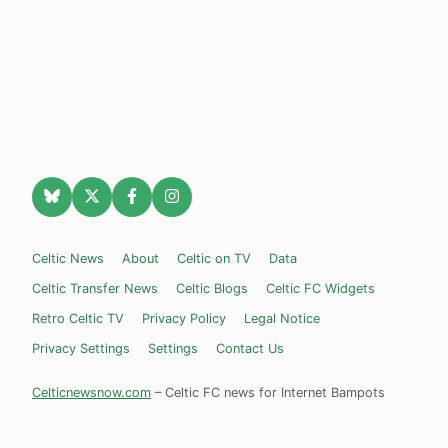
Celtic News
About
Celtic on TV
Data
Celtic Transfer News
Celtic Blogs
Celtic FC Widgets
Retro Celtic TV
Privacy Policy
Legal Notice
Privacy Settings
Settings
Contact Us
Celticnewsnow.com
– Celtic FC news for Internet Bampots