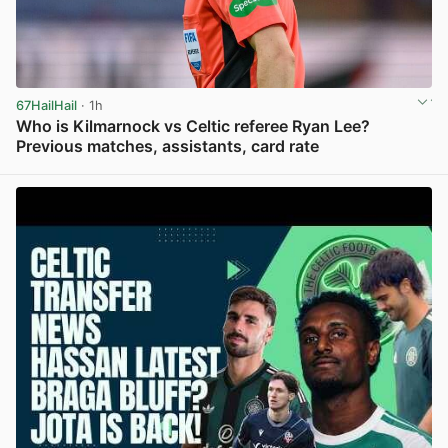
67HailHail
· 1h
Who is Kilmarnock vs Celtic referee Ryan Lee?
Previous matches, assistants, card rate
View post in new tab