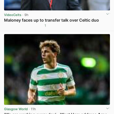
VideoCelts
· 9h
Maloney faces up to transfer talk over Celtic duo
1
View post in new tab
Glasgow World
· 11h