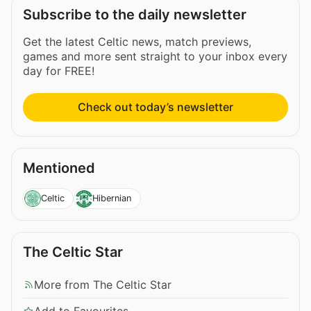
Subscribe to the daily newsletter
Get the latest Celtic news, match previews,
games and more sent straight to your inbox every
day for FREE!
Check out today’s newsletter
Mentioned
Celtic
Hibernian
The Celtic Star
More from The Celtic Star
Add to Favourites