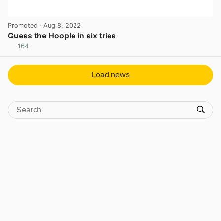
Promoted
· Aug 8, 2022
Guess the Hoople in six tries
164
View post in new tab
Load news