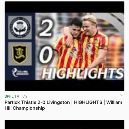
SPFL TV
· 7h
Partick Thistle 2-0 Livingston | HIGHLIGHTS | William
Hill Championship
View post in new tab