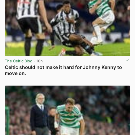
The Celtic Blog
· 10h
Celtic should not make it hard for Johnny Kenny to
move on.
View post in new tab