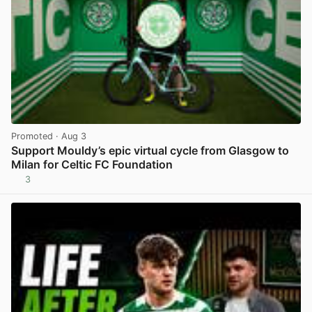
Promoted
· Aug 3
Support Mouldy’s epic virtual cycle from Glasgow to
Milan for Celtic FC Foundation
3
View post in new tab