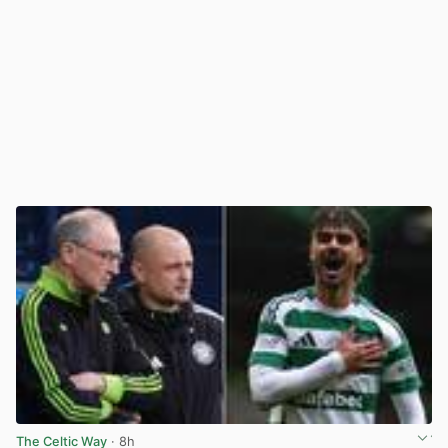
The Celtic Way
· 8h