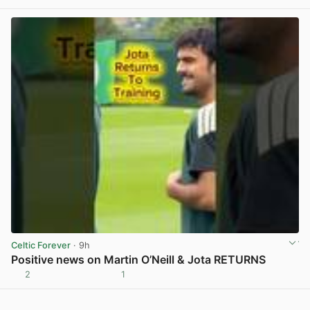
Celtic Forever
· 9h
Positive news on Martin O’Neill & Jota RETURNS
2
1
View post in new tab