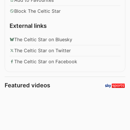
Block The Celtic Star
External links
The Celtic Star on Bluesky
The Celtic Star on Twitter
The Celtic Star on Facebook
Featured videos