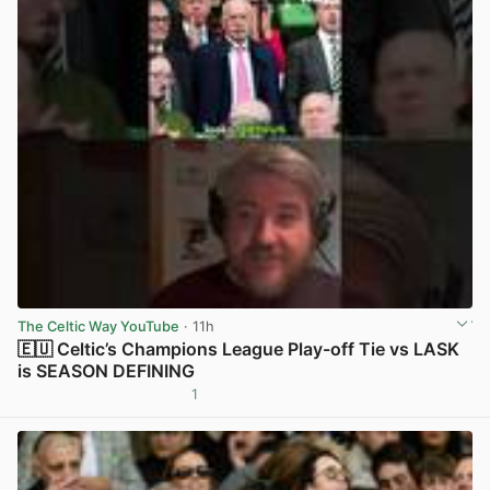
The Celtic Way YouTube
· 11h
🇪🇺 Celtic’s Champions League Play-off Tie vs LASK
is SEASON DEFINING
1
View post in new tab