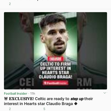
2
View post in new tab
Football Insider
· 11h
🚨 𝐄𝐗𝐂𝐋𝐔𝐒𝐈𝐕𝐄! Celtic are ready to 𝙨𝙩𝙚𝙥 𝙪𝙥 their
interest in Hearts star Claudio Braga 🍀
2
5
View post in new tab