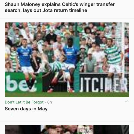
Shaun Maloney explains Celtic’s winger transfer
search, lays out Jota return timeline
View post in new tab
Don't Let it Be Forgot
· 6h
Seven days in May
1
View post in new tab