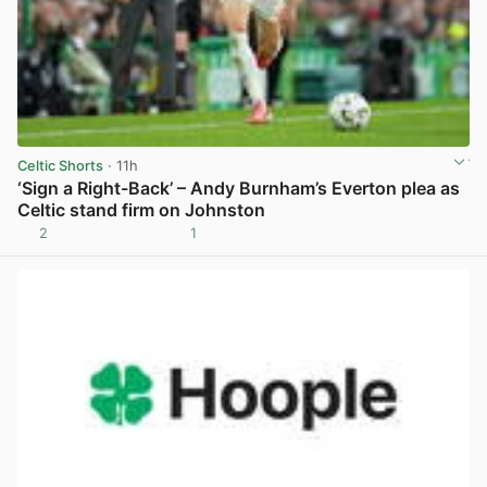
Celtic Shorts
· 11h
‘Sign a Right-Back’ – Andy Burnham’s Everton plea as
Celtic stand firm on Johnston
2
1
View post in new tab