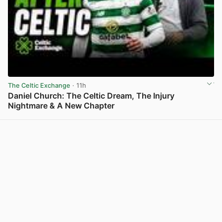
The Celtic Exchange
· 11h
Daniel Church: The Celtic Dream, The Injury
Nightmare & A New Chapter
View post in new tab