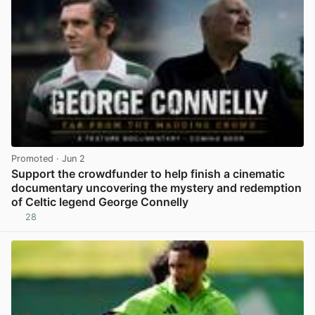
Promoted
· Jun 2
Support the crowdfunder to help finish a cinematic
documentary uncovering the mystery and redemption
of Celtic legend George Connelly
28
View post in new tab