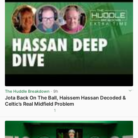
The Huddle Breakdown
· 9h
Jota Back On The Ball, Haissem Hassan Decoded &
Celtic’s Real Midfield Problem
1
View post in new tab