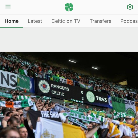
Home
Latest
Celtic on TV
Transfers
Podcas