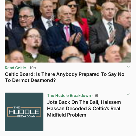
Read Celtic
· 10h
Celtic Board: Is There Anybody Prepared To Say No
To Dermot Desmond?
View post in new tab
The Huddle Breakdown
· 9h
Jota Back On The Ball, Haissem
Hassan Decoded & Celtic’s Real
Midfield Problem