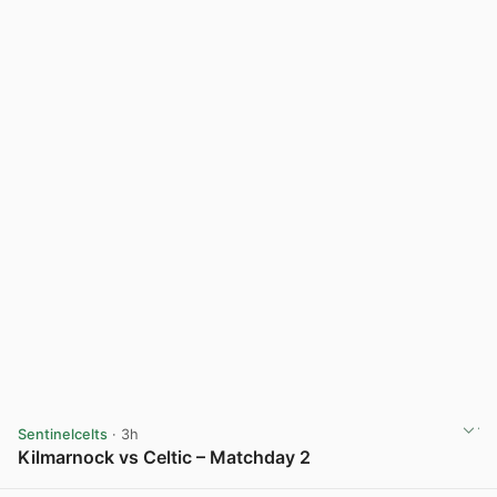
Sentinelcelts
· 3h
Kilmarnock vs Celtic – Matchday 2
View post in new tab