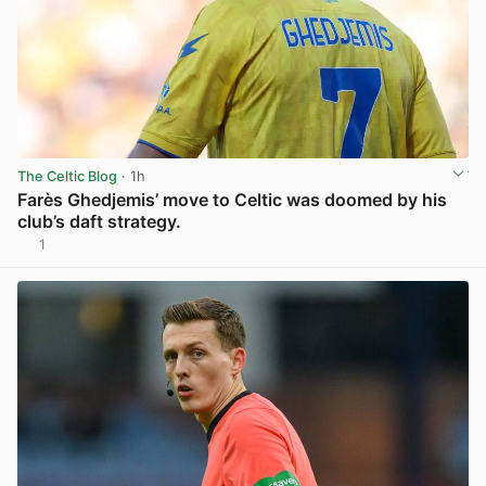
The Celtic Blog
· 1h
Farès Ghedjemis’ move to Celtic was doomed by his
club’s daft strategy.
1
View post in new tab