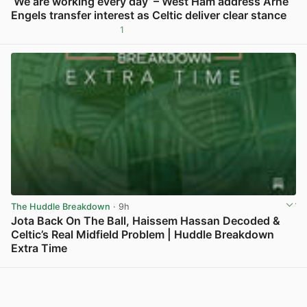
‘We are working every day’ – West Ham address Arne
Engels transfer interest as Celtic deliver clear stance
1
View post in new tab
The Huddle Breakdown
· 9h
Jota Back On The Ball, Haissem Hassan Decoded &
Celtic’s Real Midfield Problem | Huddle Breakdown
Extra Time
View post in new tab