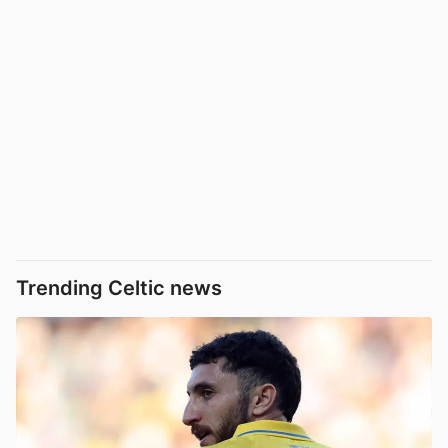
Trending Celtic news