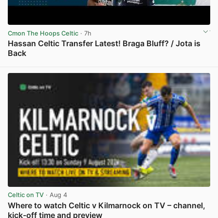
Cmon The Hoops Celtic
· 7h
Hassan Celtic Transfer Latest! Braga Bluff? / Jota is
Back
View post in new tab
Celtic on TV
· Aug 4
Where to watch Celtic v Kilmarnock on TV – channel,
kick-off time and preview