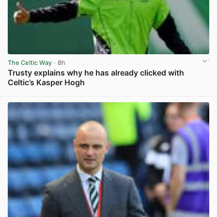
The Celtic Way
· 8h
Trusty explains why he has already clicked with
Celtic’s Kasper Hogh
View post in new tab