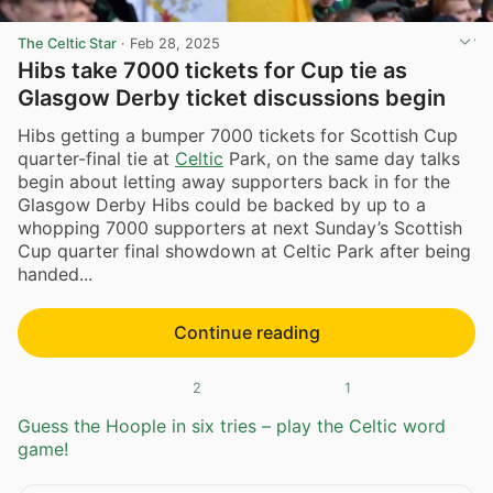
The Celtic Star
·
Feb 28, 2025
Hibs take 7000 tickets for Cup tie as
Glasgow Derby ticket discussions begin
Hibs getting a bumper 7000 tickets for Scottish Cup
quarter-final tie at
Celtic
Park, on the same day talks
begin about letting away supporters back in for the
Glasgow Derby Hibs could be backed by up to a
whopping 7000 supporters at next Sunday’s Scottish
Cup quarter final showdown at Celtic Park after being
handed...
Continue reading
2
1
Guess the Hoople in six tries – play the Celtic word
game!