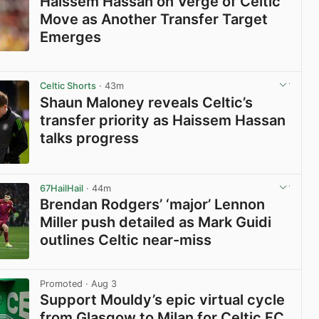
Haissem Hassan on Verge of Celtic
Move as Another Transfer Target
Emerges
View post in new tab
Celtic Shorts
· 43m
Shaun Maloney reveals Celtic’s
transfer priority as Haissem Hassan
talks progress
View post in new tab
67HailHail
· 44m
Brendan Rodgers’ ‘major’ Lennon
Miller push detailed as Mark Guidi
outlines Celtic near-miss
View post in new tab
Promoted
· Aug 3
Support Mouldy’s epic virtual cycle
from Glasgow to Milan for Celtic FC