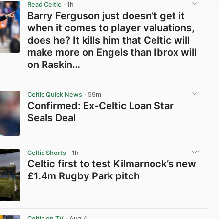
Read Celtic
· 1h
Barry Ferguson just doesn’t get it
when it comes to player valuations,
does he? It kills him that Celtic will
make more on Engels than Ibrox will
on Raskin…
View post in new tab
Celtic Quick News
· 59m
Confirmed: Ex-Celtic Loan Star
Seals Deal
View post in new tab
Celtic Shorts
· 1h
Celtic first to test Kilmarnock’s new
£1.4m Rugby Park pitch
View post in new tab
Celtic on TV
· Aug 4