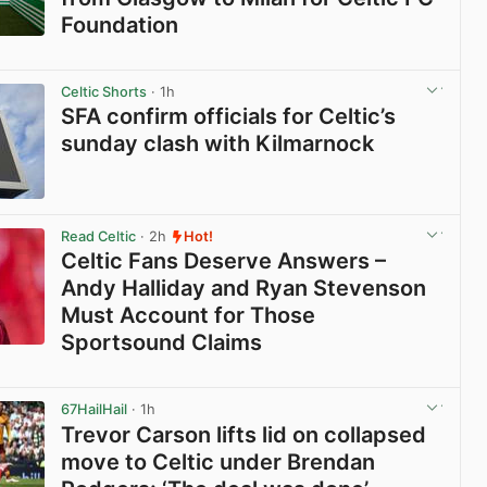
Foundation
View post in new tab
Celtic Shorts
· 1h
SFA confirm officials for Celtic’s
sunday clash with Kilmarnock
View post in new tab
Read Celtic
· 2h
Hot!
Celtic Fans Deserve Answers –
Andy Halliday and Ryan Stevenson
Must Account for Those
Sportsound Claims
View post in new tab
67HailHail
· 1h
Trevor Carson lifts lid on collapsed
move to Celtic under Brendan