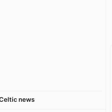
Celtic news