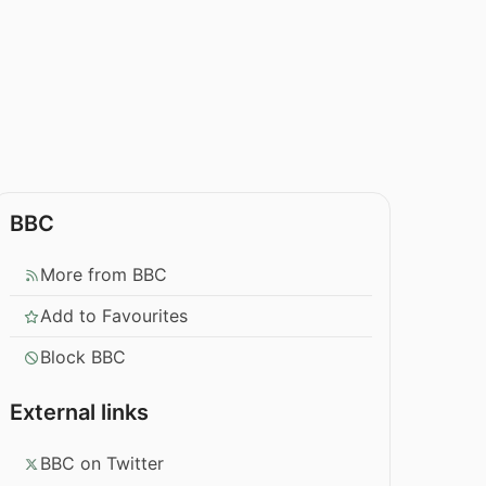
BBC
More from BBC
Add to Favourites
Block BBC
External links
BBC on Twitter