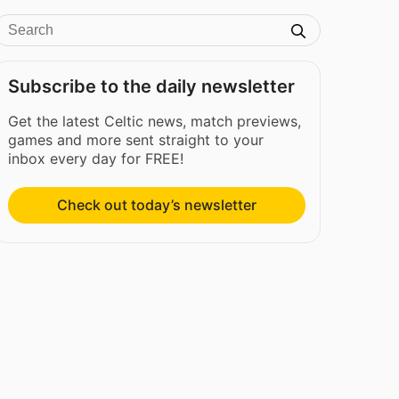
Subscribe to the daily newsletter
Get the latest Celtic news, match previews,
games and more sent straight to your
inbox every day for FREE!
Check out today’s newsletter