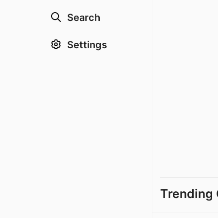
Search
Settings
Trending 