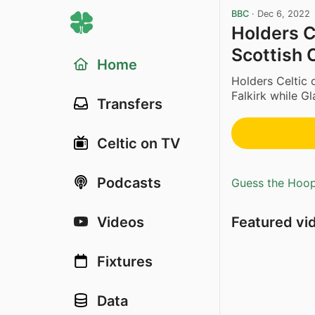
BBC
·
Dec 6, 2022
Holders Ce
Scottish 
Home
Holders Celtic
Falkirk while G
Transfers
Celtic on TV
Podcasts
Guess the Hoopl
Featured vi
Videos
Fixtures
Data