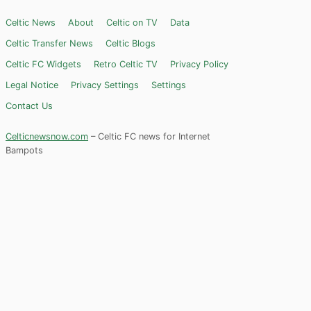
Celtic News
About
Celtic on TV
Data
Celtic Transfer News
Celtic Blogs
Celtic FC Widgets
Retro Celtic TV
Privacy Policy
Legal Notice
Privacy Settings
Settings
Contact Us
Celticnewsnow.com
– Celtic FC news for Internet
Bampots