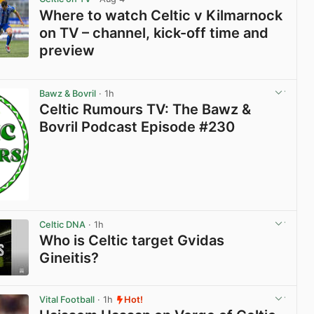
Where to watch Celtic v Kilmarnock
on TV – channel, kick-off time and
preview
View post in new tab
Bawz & Bovril
· 1h
Celtic Rumours TV: The Bawz &
Bovril Podcast Episode #230
Celtic DNA
· 1h
Who is Celtic target Gvidas
Gineitis?
View post in new tab
Vital Football
· 1h
Hot!