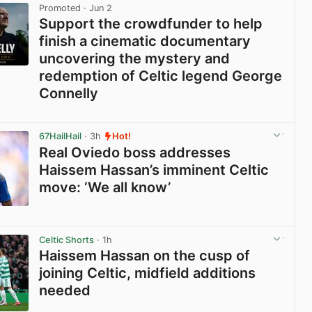
Promoted
· Jun 2
Support the crowdfunder to help
finish a cinematic documentary
uncovering the mystery and
redemption of Celtic legend George
Connelly
View post in new tab
67HailHail
· 3h
Hot!
Real Oviedo boss addresses
Haissem Hassan’s imminent Celtic
move: ‘We all know’
View post in new tab
Celtic Shorts
· 1h
Haissem Hassan on the cusp of
joining Celtic, midfield additions
needed