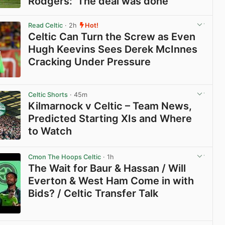
Rodgers: ‘The deal was done’
View post in new tab
Read Celtic
· 2h
Hot!
Celtic Can Turn the Screw as Even
Hugh Keevins Sees Derek McInnes
Cracking Under Pressure
View post in new tab
Celtic Shorts
· 45m
Kilmarnock v Celtic – Team News,
Predicted Starting XIs and Where
to Watch
View post in new tab
Cmon The Hoops Celtic
· 1h
The Wait for Baur & Hassan / Will
Everton & West Ham Come in with
Bids? / Celtic Transfer Talk
View post in new tab