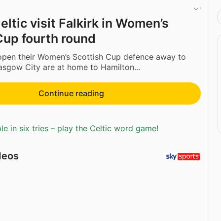
ltic visit Falkirk in Women’s
Cup fourth round
 open their Women’s Scottish Cup defence away to
lasgow City are at home to Hamilton...
Continue reading
e in six tries – play the Celtic word game!
deos