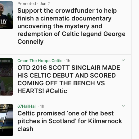
Promoted
· Jun 2
Support the crowdfunder to help
finish a cinematic documentary
uncovering the mystery and
redemption of Celtic legend George
Connelly
View post in new tab
Cmon The Hoops Celtic
· 1h
OTD 2016 SCOTT SINCLAIR MADE
HIS CELTIC DEBUT AND SCORED
COMING OFF THE BENCH VS
HEARTS! #Celtic
View post in new tab
67HailHail
· 1h
Celtic promised ‘one of the best
pitches in Scotland’ for Kilmarnock
clash