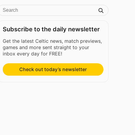
Subscribe to the daily newsletter
Get the latest Celtic news, match previews,
games and more sent straight to your
inbox every day for FREE!
Check out today’s newsletter