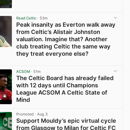
View post in new tab
Read Celtic
· 53m
Peak insanity as Everton walk away
from Celtic’s Alistair Johnston
valuation. Imagine that? Another
club treating Celtic the same way
they treat everyone else?
View post in new tab
ACSOM
· 51m
The Celtic Board has already failed
with 12 days until Champions
League ACSOM A Celtic State of
Mind
View post in new tab
Promoted
· Aug 3
Support Mouldy’s epic virtual cycle
from Glasgow to Milan for Celtic FC