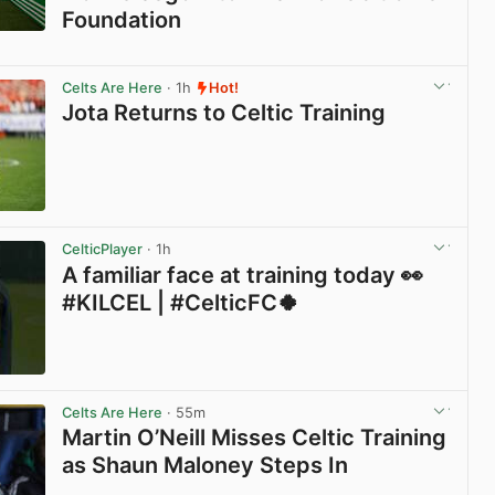
Foundation
View post in new tab
Celts Are Here
· 1h
Hot!
Jota Returns to Celtic Training
View post in new tab
CelticPlayer
· 1h
A familiar face at training today 👀
#KILCEL | #CelticFC🍀
View post in new tab
Celts Are Here
· 55m
Martin O’Neill Misses Celtic Training
as Shaun Maloney Steps In