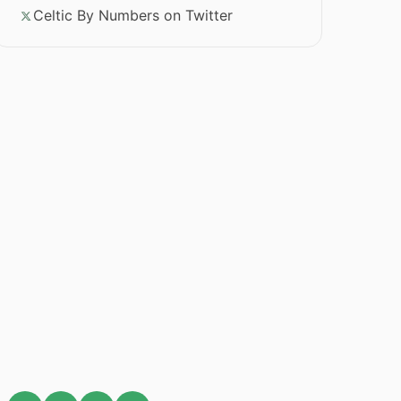
Celtic By Numbers on Twitter