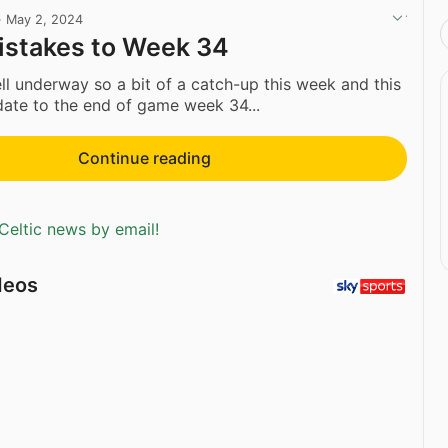
·
May 2, 2024
istakes to Week 34
ell underway so a bit of a catch-up this week and this
date to the end of game week 34...
Continue reading
Celtic news by email!
deos