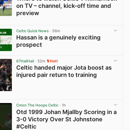
on TV – channel, kick-off time and
preview
View post in new tab
Celtic Quick News
· 56m
Hassan is a genuinely exciting
prospect
View post in new tab
67HailHail
· 52m
Hot!
Celtic handed major Jota boost as
injured pair return to training
View post in new tab
Cmon The Hoops Celtic
· 1h
Otd 1999 Johan Mjallby Scoring in a
3-0 Victory Over St Johnstone
#Celtic