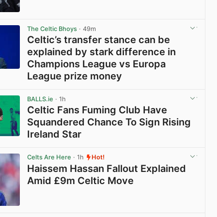
View post in new tab
The Celtic Bhoys
· 49m
Celtic’s transfer stance can be
explained by stark difference in
Champions League vs Europa
League prize money
View post in new tab
BALLS.ie
· 1h
Celtic Fans Fuming Club Have
Squandered Chance To Sign Rising
Ireland Star
View post in new tab
Celts Are Here
· 1h
Hot!
Haissem Hassan Fallout Explained
Amid £9m Celtic Move
View post in new tab