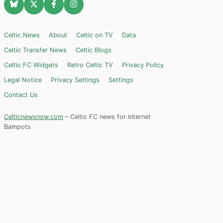
Celtic News
About
Celtic on TV
Data
Celtic Transfer News
Celtic Blogs
Celtic FC Widgets
Retro Celtic TV
Privacy Policy
Legal Notice
Privacy Settings
Settings
Contact Us
Celticnewsnow.com
– Celtic FC news for Internet
Bampots