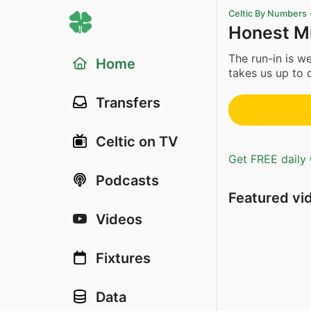
Celtic By Numbers
Honest M
The run-in is w
Home
takes us up to 
Transfers
Celtic on TV
Get FREE daily 
Podcasts
Featured vi
Videos
Fixtures
Data