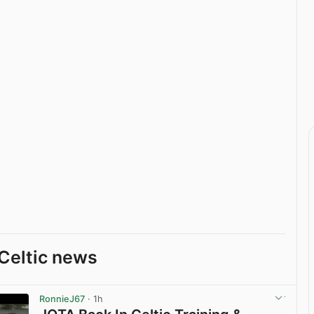
Celtic news
RonnieJ67
· 1h