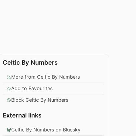
Celtic By Numbers
More from Celtic By Numbers
Add to Favourites
Block Celtic By Numbers
External links
Celtic By Numbers on Bluesky