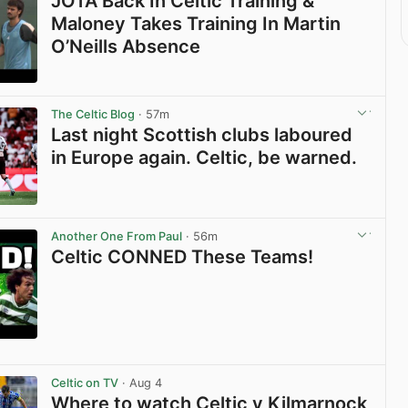
JOTA Back In Celtic Training &
Maloney Takes Training In Martin
O’Neills Absence
View post in new tab
The Celtic Blog
· 57m
Last night Scottish clubs laboured
in Europe again. Celtic, be warned.
View post in new tab
Another One From Paul
· 56m
Celtic CONNED These Teams!
View post in new tab
Celtic on TV
· Aug 4
Where to watch Celtic v Kilmarnock