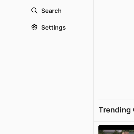
Search
Settings
Trending 