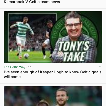
Kilmarnock V Celtic team news
View post in new tab
The Celtic Way
· 1h
I’ve seen enough of Kasper Hogh to know Celtic goals
will come
View post in new tab