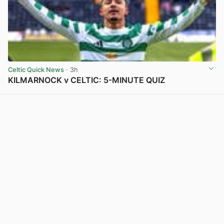
Celtic Quick News
· 3h
KILMARNOCK v CELTIC: 5-MINUTE QUIZ
View post in new tab