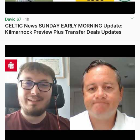
David 67
· 1h
CELTIC News SUNDAY EARLY MORNING Update:
Kilmarnock Preview Plus Transfer Deals Updates
View post in new tab