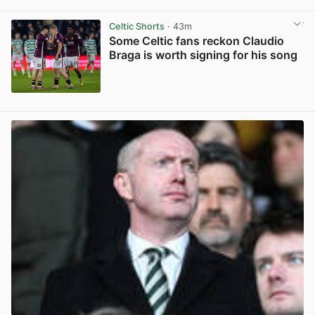
View post in new tab
Celtic Shorts
· 43m
Some Celtic fans reckon Claudio
Braga is worth signing for his song
View post in new tab