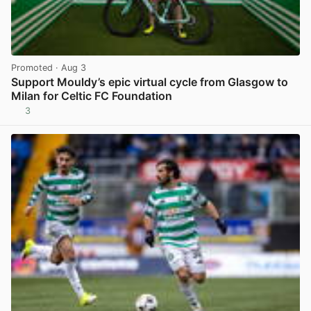
Promoted
· Aug 3
Support Mouldy’s epic virtual cycle from Glasgow to
Milan for Celtic FC Foundation
3
View post in new tab