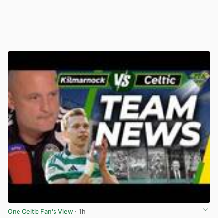
One Celtic Fan's View
· 1h