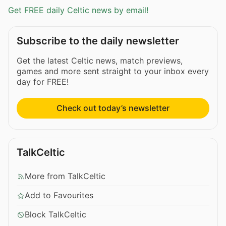
Get FREE daily Celtic news by email!
Subscribe to the daily newsletter
Get the latest Celtic news, match previews,
games and more sent straight to your inbox every
day for FREE!
Check out today’s newsletter
TalkCeltic
More from TalkCeltic
Add to Favourites
Block TalkCeltic