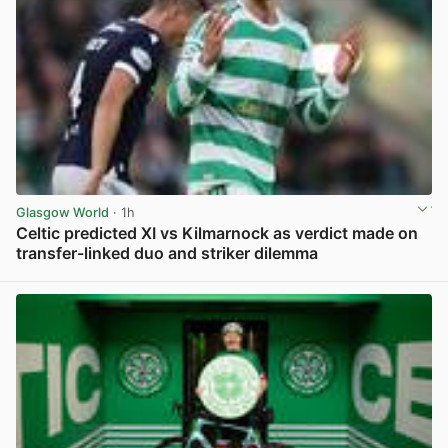
Glasgow World
· 1h
Celtic predicted XI vs Kilmarnock as verdict made on
transfer-linked duo and striker dilemma
View post in new tab