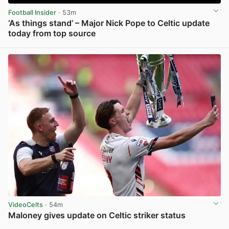
Football Insider
· 53m
‘As things stand’ – Major Nick Pope to Celtic update
today from top source
View post in new tab
VideoCelts
· 54m
Maloney gives update on Celtic striker status
View post in new tab