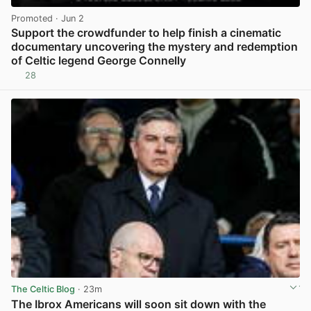
Promoted
· Jun 2
Support the crowdfunder to help finish a cinematic
documentary uncovering the mystery and redemption
of Celtic legend George Connelly
28
View post in new tab
The Celtic Blog
· 23m
The Ibrox Americans will soon sit down with the