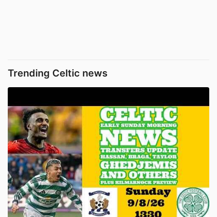
Trending Celtic news