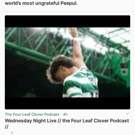
world’s most ungrateful Peepul.
View post in new tab
The Four Leaf Clover Podcast
· 4h
Wednesday Night Live // the Four Leaf Clover Podcast
//
1