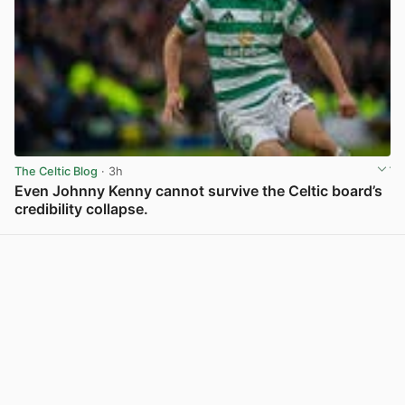
The Celtic Blog
· 3h
Even Johnny Kenny cannot survive the Celtic board’s
credibility collapse.
View post in new tab