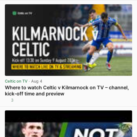
Celtic on TV
· Aug 4
Where to watch Celtic v Kilmarnock on TV – channel,
kick-off time and preview
3
View post in new tab