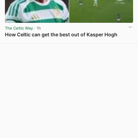
The Celtic Way
· 1h
How Celtic can get the best out of Kasper Hogh
View post in new tab