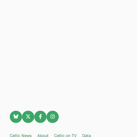
Celtic News
About
Celtic on TV
Data