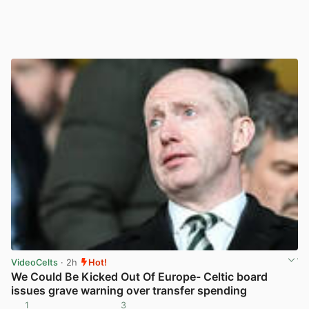
VideoCelts
· 2h
Hot!
We Could Be Kicked Out Of Europe- Celtic board
issues grave warning over transfer spending
1
3