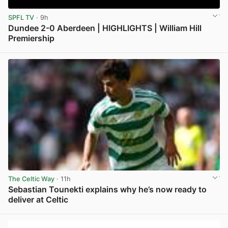
SPFL TV
· 9h
Dundee 2-0 Aberdeen | HIGHLIGHTS | William Hill
Premiership
View post in new tab
The Celtic Way
· 11h
Sebastian Tounekti explains why he’s now ready to
deliver at Celtic
View post in new tab