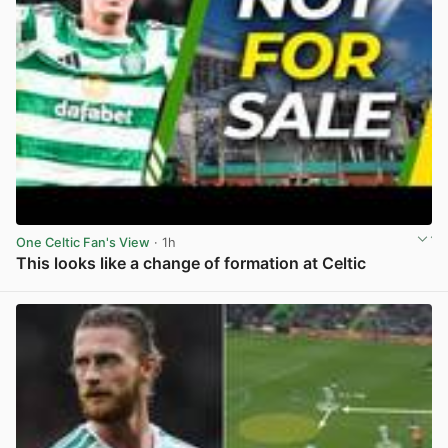
One Celtic Fan's View
· 1h
This looks like a change of formation at Celtic
View post in new tab