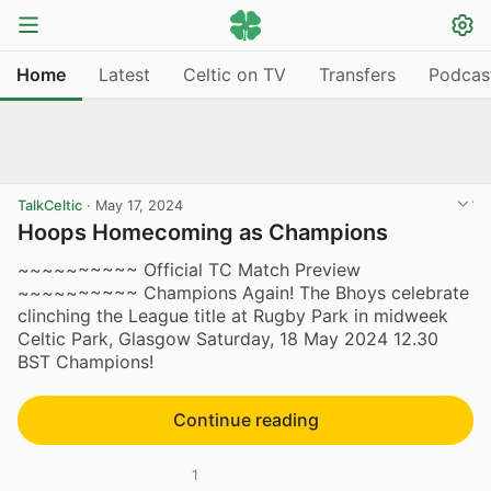
Home
Latest
Celtic on TV
Transfers
Podcas
TalkCeltic
·
May 17, 2024
Hoops Homecoming as Champions
~~~~~~~~~~ Official TC Match Preview
~~~~~~~~~~ Champions Again! The Bhoys celebrate
clinching the League title at Rugby Park in midweek
Celtic Park, Glasgow Saturday, 18 May 2024 12.30
BST Champions!
Continue reading
1