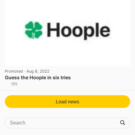
Promoted
· Aug 8, 2022
Guess the Hoople in six tries
165
View post in new tab
Load news