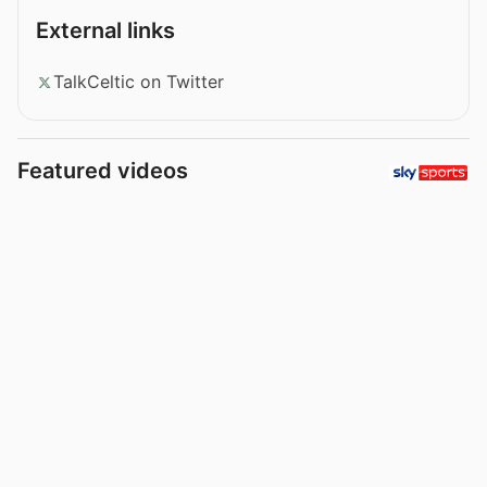
External links
TalkCeltic on Twitter
Featured videos