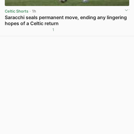
Celtic Shorts
· 1h
Saracchi seals permanent move, ending any lingering
hopes of a Celtic return
1
View post in new tab