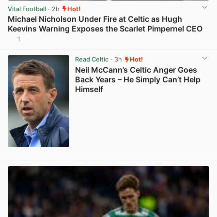
Vital Football
· 2h
Hot!
Michael Nicholson Under Fire at Celtic as Hugh
Keevins Warning Exposes the Scarlet Pimpernel CEO
1
View post in new tab
Read Celtic
· 3h
Hot!
Neil McCann’s Celtic Anger Goes
Back Years – He Simply Can’t Help
Himself
View post in new tab