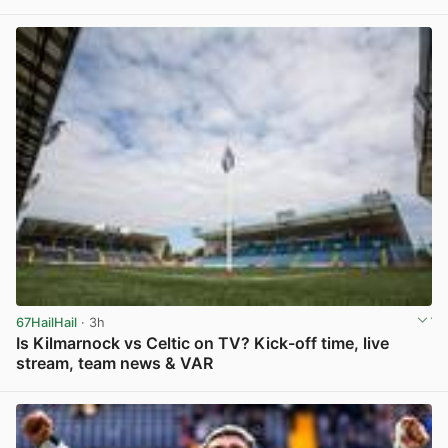
View post in new tab
67HailHail
· 3h
Is Kilmarnock vs Celtic on TV? Kick-off time, live
stream, team news & VAR
View post in new tab