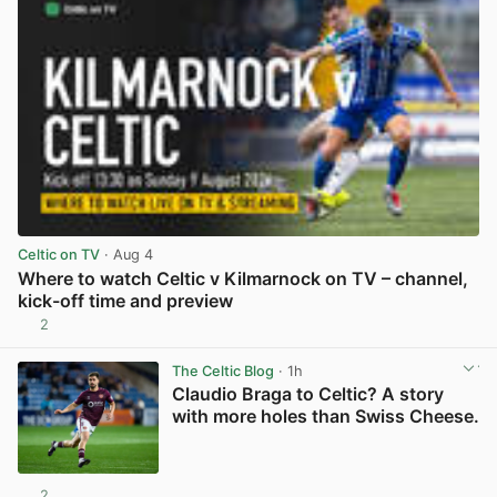
Celtic on TV
· Aug 4
Where to watch Celtic v Kilmarnock on TV – channel,
kick-off time and preview
2
View post in new tab
The Celtic Blog
· 1h
Claudio Braga to Celtic? A story
with more holes than Swiss Cheese.
2