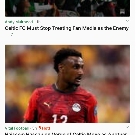
Andy Muirhead
· 1h
Celtic FC Must Stop Treating Fan Media as the Enemy
7
View post in new tab
Vital Football
· 5h
Hot!
Haissem Hassan on Verge of Celtic Move as Another