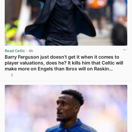
Read Celtic
· 4h
Barry Ferguson just doesn’t get it when it comes to
player valuations, does he? It kills him that Celtic will
make more on Engels than Ibrox will on Raskin…
3
View post in new tab