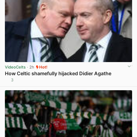
VideoCelts
· 2h
Hot!
How Celtic shamefully hijacked Didier Agathe
3
View post in new tab