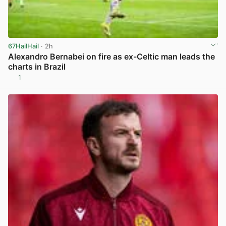
67HailHail
· 2h
Alexandro Bernabei on fire as ex-Celtic man leads the
charts in Brazil
1
View post in new tab