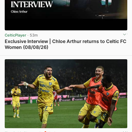
CelticPlayer
· 53m
Exclusive Interview | Chloe Arthur returns to Celtic FC
Women (08/08/26)
View post in new tab