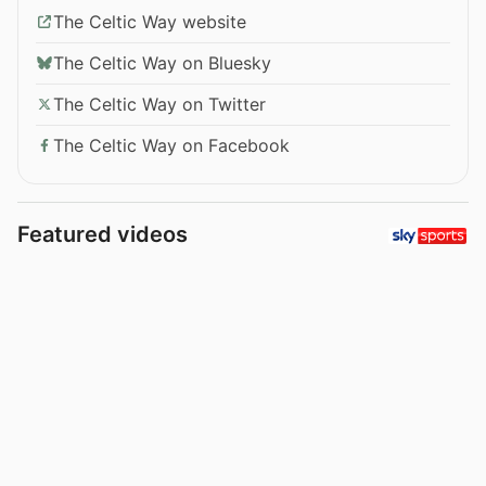
The Celtic Way website
The Celtic Way on Bluesky
The Celtic Way on Twitter
The Celtic Way on Facebook
Featured videos