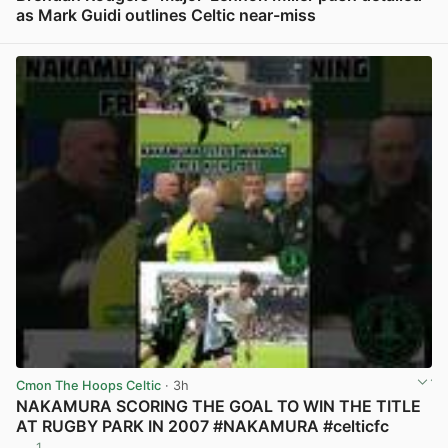
as Mark Guidi outlines Celtic near-miss
View post in new tab
Cmon The Hoops Celtic
· 3h
NAKAMURA SCORING THE GOAL TO WIN THE TITLE
AT RUGBY PARK IN 2007 #NAKAMURA #celticfc
1