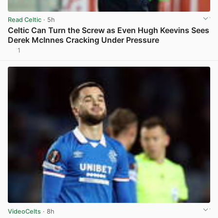
Read Celtic
· 5h
Celtic Can Turn the Screw as Even Hugh Keevins Sees
Derek McInnes Cracking Under Pressure
1
View post in new tab
VideoCelts
· 8h