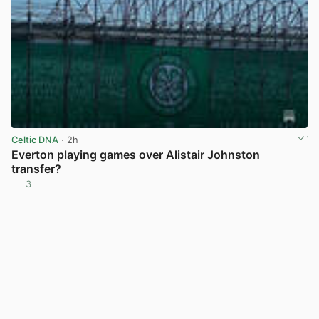
Celtic DNA
· 2h
Everton playing games over Alistair Johnston
transfer?
3
View post in new tab