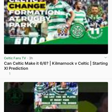
Celtic Fans TV
· 3h
Can Celtic Make it 6/6? | Kilmarnock v Celtic | Starting
XI Prediction
1
View post in new tab