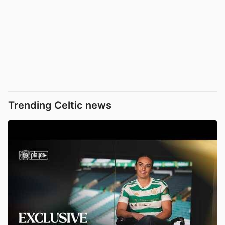
Trending Celtic news