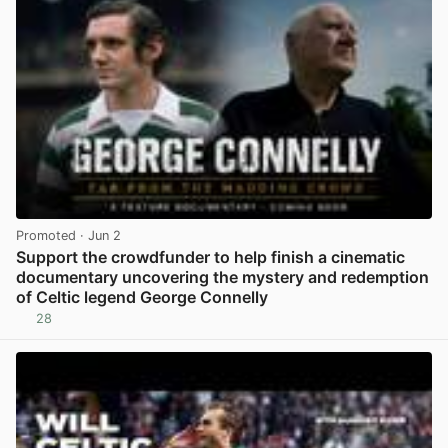
Promoted
· Jun 2
Support the crowdfunder to help finish a cinematic
documentary uncovering the mystery and redemption
of Celtic legend George Connelly
28
View post in new tab