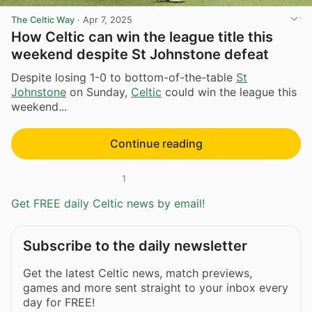
The Celtic Way
·
Apr 7, 2025
How Celtic can win the league title this
weekend despite St Johnstone defeat
Despite losing 1-0 to bottom-of-the-table
St
Johnstone
on Sunday,
Celtic
could win the league this
weekend...
Continue reading
1
Get FREE daily Celtic news by email!
Subscribe to the daily newsletter
Get the latest Celtic news, match previews,
games and more sent straight to your inbox every
day for FREE!