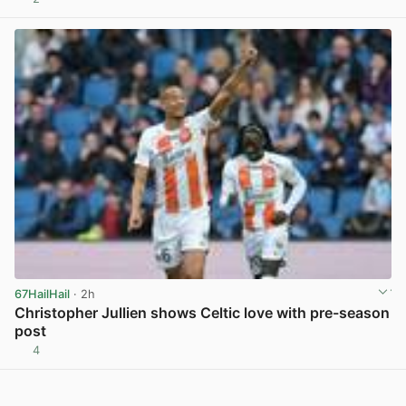
View post in new tab
67HailHail
· 2h
Christopher Jullien shows Celtic love with pre-season
post
4
View post in new tab