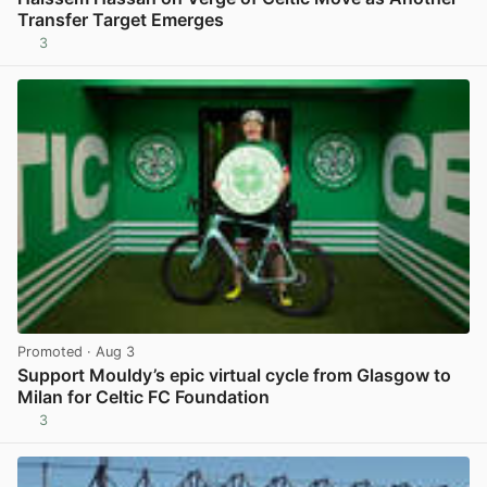
Transfer Target Emerges
3
View post in new tab
Promoted
· Aug 3
Support Mouldy’s epic virtual cycle from Glasgow to
Milan for Celtic FC Foundation
3
View post in new tab