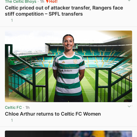
The Celtic Bhoys
· 1h
Hot!
Celtic priced out of attacker transfer, Rangers face
stiff competition – SPFL transfers
1
View post in new tab
Celtic FC
· 1h
Chloe Arthur returns to Celtic FC Women
1
View post in new tab