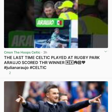
Cmon The Hoops Celtic
· 3h
THE LAST TIME CELTIC PLAYED AT RUGBY PARK
ARAUJO SCORED THR WINNER 🇲🇽👌🏻💚
#julianaraujo #CELTIC
2
View post in new tab