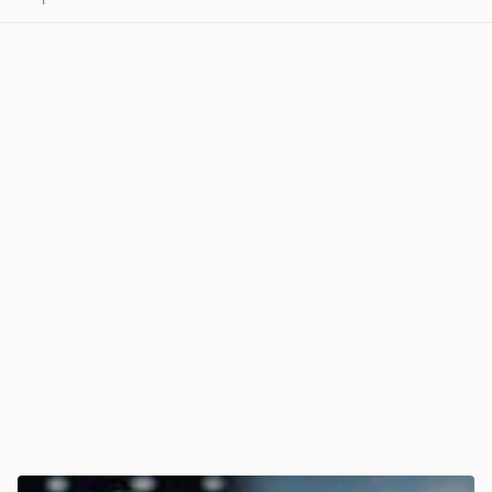
View post in new tab