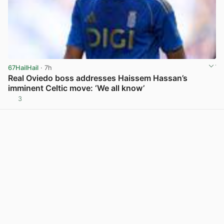
67HailHail
· 7h
Real Oviedo boss addresses Haissem Hassan’s
imminent Celtic move: ‘We all know’
3
View post in new tab