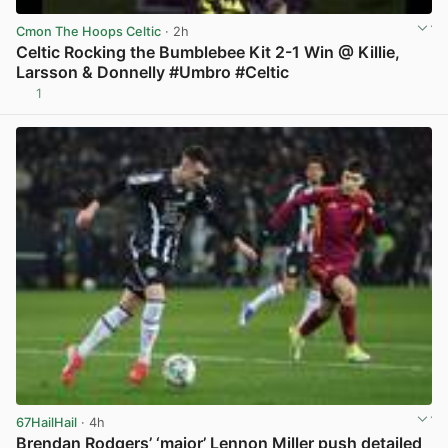
Cmon The Hoops Celtic
· 2h
Celtic Rocking the Bumblebee Kit 2-1 Win @ Killie,
Larsson & Donnelly #Umbro #Celtic
1
View post in new tab
67HailHail
· 4h
Brendan Rodgers’ ‘major’ Lennon Miller push detailed