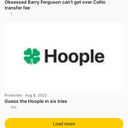
Obsessed Barry Ferguson can’t get over Celtic
transfer fee
1
View post in new tab
Promoted
· Aug 8, 2022
Guess the Hoople in six tries
164
View post in new tab
Load news