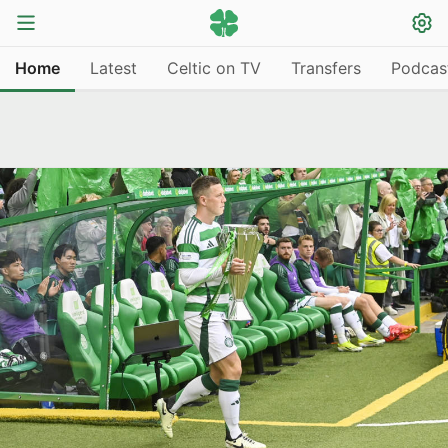
Home
Latest
Celtic on TV
Transfers
Podcas