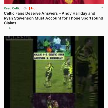
Read Celtic
· 6h
Hot!
Celtic Fans Deserve Answers – Andy Halliday and
Ryan Stevenson Must Account for Those Sportsound
Claims
4
View post in new tab