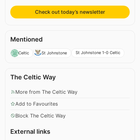
Check out today’s newsletter
Mentioned
St Johnstone 1-0 Celtic
Celtic
St Johnstone
The Celtic Way
More from The Celtic Way
Add to Favourites
Block The Celtic Way
External links